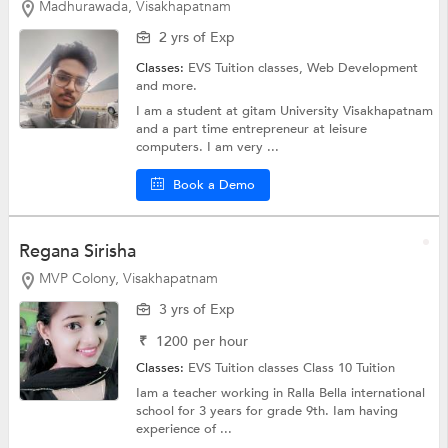
Madhurawada, Visakhapatnam
2 yrs of Exp
Classes:
EVS Tuition classes,
Web Development
and more.
I am a student at gitam University Visakhapatnam
and a part time entrepreneur at leisure
computers. I am very ...
Book a Demo
Regana Sirisha
MVP Colony, Visakhapatnam
3 yrs of Exp
₹
1200
per hour
Classes:
EVS Tuition classes
Class 10 Tuition
Iam a teacher working in Ralla Bella international
school for 3 years for grade 9th. Iam having
experience of ...