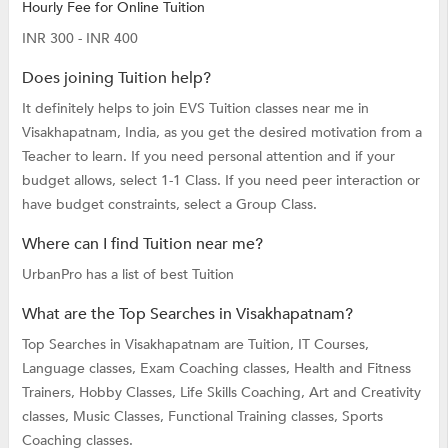
Hourly Fee for Online Tuition
INR 300 - INR 400
Does joining Tuition help?
It definitely helps to join EVS Tuition classes near me in
Visakhapatnam, India, as you get the desired motivation from a
Teacher to learn. If you need personal attention and if your
budget allows, select 1-1 Class. If you need peer interaction or
have budget constraints, select a Group Class.
Where can I find Tuition near me?
UrbanPro has a list of best Tuition
What are the Top Searches in Visakhapatnam?
Top Searches in Visakhapatnam are
Tuition,
IT Courses,
Language classes,
Exam Coaching classes,
Health and Fitness
Trainers,
Hobby Classes,
Life Skills Coaching,
Art and Creativity
classes,
Music Classes,
Functional Training classes,
Sports
Coaching classes.