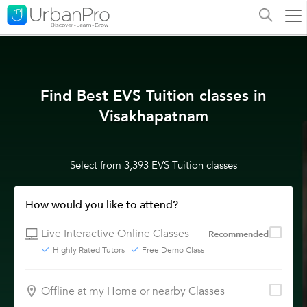
Find Best EVS Tuition classes in
Visakhapatnam
Select from 3,393 EVS Tuition classes
How would you like to attend?
Live Interactive Online Classes
Recommended
Highly Rated Tutors
Free Demo Class
Offline at my Home or nearby Classes