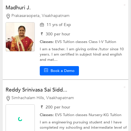
Madhuri J.
Prakasaraopeta, Visakhapatnam
11 yrs of Exp
₹
300
per hour
Classes:
EVS Tuition classes
Class I-V Tuition
I am a teacher. I am giving online /tutor since 10
years. I am certified in subject hindi and english
and mat...
Book a Demo
Reddy Srinivasa Sai Sidd...
Simhachalam Hills, Visakhapatnam
₹
200
per hour
Classes:
EVS Tuition classes
Nursery-KG Tuition
I am a engineering pursuing student and I have
completed my schooling and intermediate level of