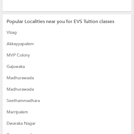
Popular Localities near you for EVS Tuition classes
Vizag
Akkayyapalem
MVP Colony
Gajuwaka
Madhurawada
Madhurawada
Seethammadhara
Marripalem
Dwaraka Nagar