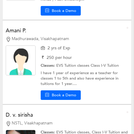
Book a Demo
Amani P.
Madhurawada, Visakhapatnam
2 yrs of Exp
₹
250
per hour
Classes:
EVS Tuition classes
Class I-V Tuition
I have 1 year of experience as a teacher for
classes 1 to 5th and also have experience in
tuitions for 1 year....
Book a Demo
D. v. sirisha
NSTL, Visakhapatnam
Classes:
EVS Tuition classes,
Class I-V Tuition
and