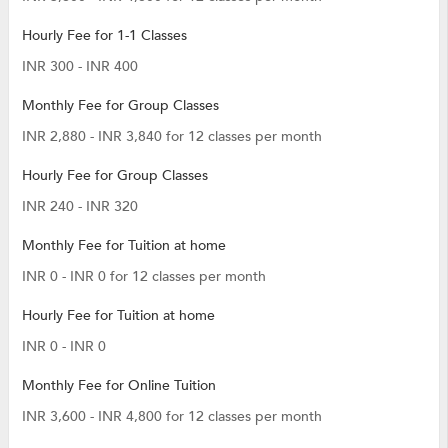
Hourly Fee for 1-1 Classes
INR 300 - INR 400
Monthly Fee for Group Classes
INR 2,880 - INR 3,840 for 12 classes per month
Hourly Fee for Group Classes
INR 240 - INR 320
Monthly Fee for Tuition at home
INR 0 - INR 0 for 12 classes per month
Hourly Fee for Tuition at home
INR 0 - INR 0
Monthly Fee for Online Tuition
INR 3,600 - INR 4,800 for 12 classes per month