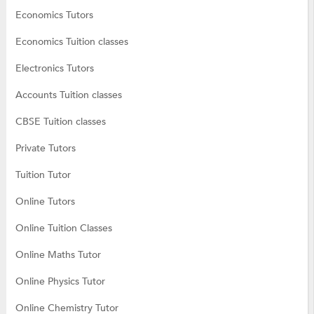
Economics Tutors
Economics Tuition classes
Electronics Tutors
Accounts Tuition classes
CBSE Tuition classes
Private Tutors
Tuition Tutor
Online Tutors
Online Tuition Classes
Online Maths Tutor
Online Physics Tutor
Online Chemistry Tutor