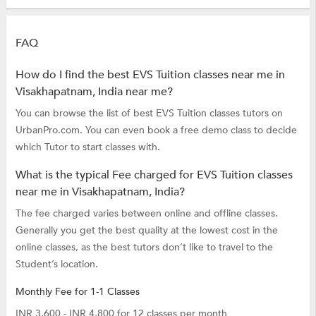
FAQ
How do I find the best EVS Tuition classes near me in
Visakhapatnam, India near me?
You can browse the list of best EVS Tuition classes tutors on
UrbanPro.com. You can even book a free demo class to decide
which Tutor to start classes with.
What is the typical Fee charged for EVS Tuition classes
near me in Visakhapatnam, India?
The fee charged varies between online and offline classes.
Generally you get the best quality at the lowest cost in the
online classes, as the best tutors don’t like to travel to the
Student’s location.
Monthly Fee for 1-1 Classes
INR 3,600 - INR 4,800 for 12 classes per month