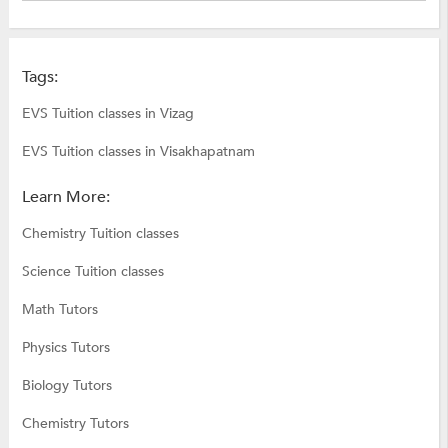
Tags:
EVS Tuition classes in Vizag
EVS Tuition classes in Visakhapatnam
Learn More:
Chemistry Tuition classes
Science Tuition classes
Math Tutors
Physics Tutors
Biology Tutors
Chemistry Tutors