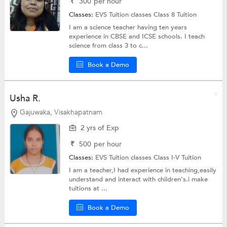
₹
300
per hour
Classes:
EVS Tuition classes
Class 8 Tuition
I am a science teacher having ten years
experience in CBSE and ICSE schools. I teach
science from class 3 to c...
Book a Demo
Usha R.
Gajuwaka, Visakhapatnam
2 yrs of Exp
₹
500
per hour
Classes:
EVS Tuition classes
Class I-V Tuition
I am a teacher,I had experience in teaching,easily
understand and interact with children's.i make
tuitions at ...
Book a Demo