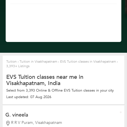
Tuition
›
Tuition in Visakhapatnam
›
EVS Tuition classes in Visakhapatnam
›
3,393+ Listings
EVS Tuition classes near me in
Visakhapatnam, India
Select from 3,393 Online & Offline EVS Tuition classes in your city
Last updated: 07 Aug 2026
G. vineela
R R V Puram, Visakhapatnam