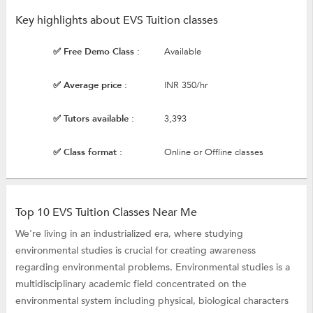
Key highlights about EVS Tuition classes
✅ Free Demo Class :
Available
✅ Average price :
INR 350/hr
✅ Tutors available :
3,393
✅ Class format :
Online or Offline classes
Top 10 EVS Tuition Classes Near Me
We're living in an industrialized era, where studying
environmental studies is crucial for creating awareness
regarding environmental problems. Environmental studies is a
multidisciplinary academic field concentrated on the
environmental system including physical, biological characters