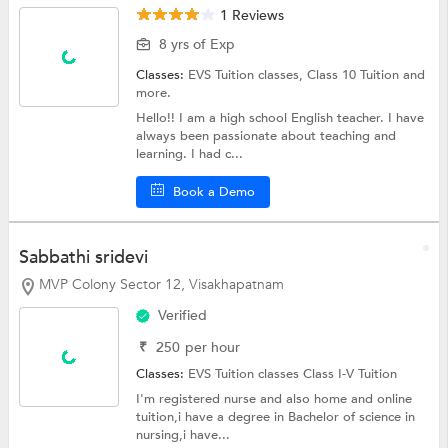
1 Reviews
8 yrs of Exp
Classes:
EVS Tuition classes,
Class 10 Tuition
and
more.
Hello!! I am a high school English teacher. I have
always been passionate about teaching and
learning. I had c...
Book a Demo
Sabbathi sridevi
MVP Colony Sector 12, Visakhapatnam
Verified
₹
250
per hour
Classes:
EVS Tuition classes
Class I-V Tuition
I'm registered nurse and also home and online
tuition,i have a degree in Bachelor of science in
nursing,i have...