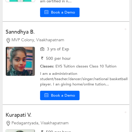
am certified in n...
Book a Demo
Sanndhya B.
MVP Colony, Visakhapatnam
3 yrs of Exp
₹
500
per hour
Classes:
EVS Tuition classes
Class 10 Tuition
I am a administration
student/teacher/dancer/singer/national basketball
player. I an giving home/online tution...
Book a Demo
Kurapati V.
Pedagantyada, Visakhapatnam