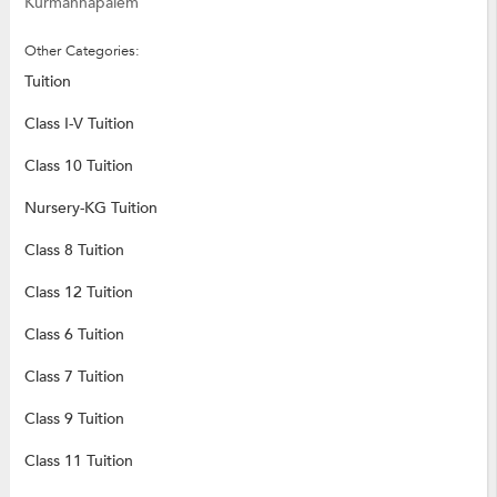
Kurmannapalem
Other Categories:
Tuition
Class I-V Tuition
Class 10 Tuition
Nursery-KG Tuition
Class 8 Tuition
Class 12 Tuition
Class 6 Tuition
Class 7 Tuition
Class 9 Tuition
Class 11 Tuition