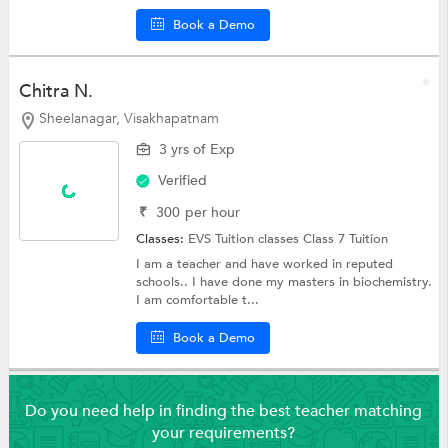
Book a Demo
Chitra N.
Sheelanagar, Visakhapatnam
3 yrs of Exp
Verified
₹
300
per hour
Classes:
EVS Tuition classes
Class 7 Tuition
I am a teacher and have worked in reputed
schools.. I have done my masters in biochemistry.
I am comfortable t...
Book a Demo
Do you need help in finding the best teacher matching
your requirements?