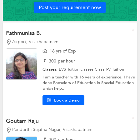
Post your requirement now
Fathmunisa B.
Airport, Visakhapatnam
16 yrs of Exp
₹
300
per hour
Classes:
EVS Tuition classes
Class I-V Tuition
I am a teacher with 16 years of experience. I have
done Bachelors of Education in Special Education
which help...
Book a Demo
Goutam Raju
Pendurthi Sujatha Nagar, Visakhapatnam
₹
200
per hour