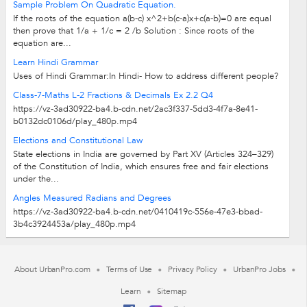
Sample Problem On Quadratic Equation.
If the roots of the equation a(b-c) x^2+b(c-a)x+c(a-b)=0 are equal
then prove that 1/a + 1/c = 2 /b Solution : Since roots of the
equation are...
Learn Hindi Grammar
Uses of Hindi Grammar:In Hindi- How to address different people?
Class-7-Maths L-2 Fractions & Decimals Ex 2.2 Q4
https://vz-3ad30922-ba4.b-cdn.net/2ac3f337-5dd3-4f7a-8e41-
b0132dc0106d/play_480p.mp4
Elections and Constitutional Law
State elections in India are governed by Part XV (Articles 324–329)
of the Constitution of India, which ensures free and fair elections
under the...
Angles Measured Radians and Degrees
https://vz-3ad30922-ba4.b-cdn.net/0410419c-556e-47e3-bbad-
3b4c3924453a/play_480p.mp4
About UrbanPro.com
Terms of Use
Privacy Policy
UrbanPro Jobs
Learn
Sitemap