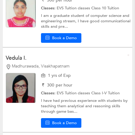
₹
500
per hour
Classes:
EVS Tuition classes
Class 10 Tuition
I am a graduate student of computer science and
engineering stream, I have good communicational
skills and pre...
Book a Demo
Vedula I.
Madhurawada, Visakhapatnam
1 yrs of Exp
₹
300
per hour
Classes:
EVS Tuition classes
Class I-V Tuition
I have had previous experience with students by
teaching them analytical and reasoning skills
through game bas...
Book a Demo