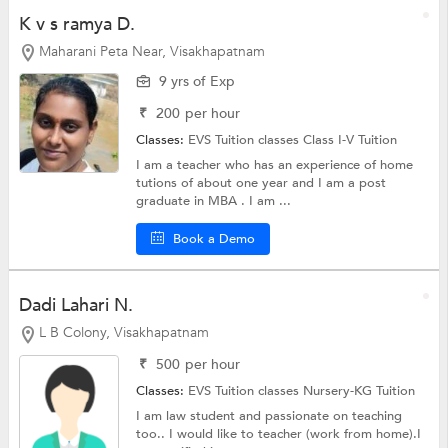
K v s ramya D.
Maharani Peta Near, Visakhapatnam
9 yrs of Exp
₹
200
per hour
Classes:
EVS Tuition classes
Class I-V Tuition
I am a teacher who has an experience of home
tutions of about one year and I am a post
graduate in MBA . I am ...
Book a Demo
Dadi Lahari N.
L B Colony, Visakhapatnam
₹
500
per hour
Classes:
EVS Tuition classes
Nursery-KG Tuition
I am law student and passionate on teaching
too.. I would like to teacher (work from home).I