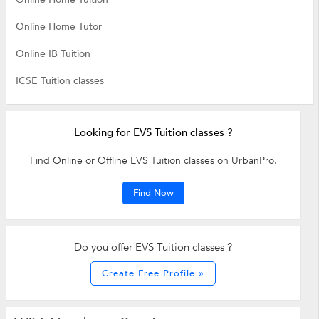
Online Home Tutor
Online IB Tuition
ICSE Tuition classes
Looking for EVS Tuition classes ?
Find Online or Offline EVS Tuition classes on UrbanPro.
Find Now
Do you offer EVS Tuition classes ?
Create Free Profile »