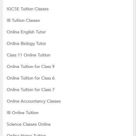
IGCSE Tuition Classes
IB Tuition Classes
Online English Tutor
Online Biology Tutor
Class 11 Online Tuition
Online Tuition for Class 9
Online Tuition for Class 6
Online Tuition for Class 7
Online Accountancy Classes
IB Online Tuition
Science Classes Online
Online Home Tuition