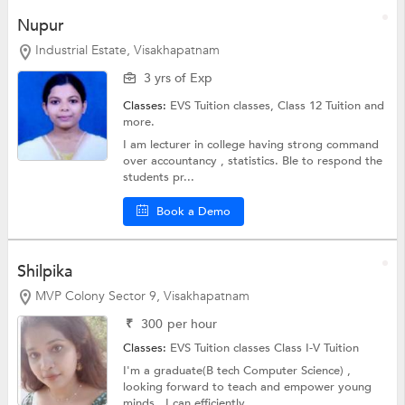
Nupur
Industrial Estate, Visakhapatnam
3 yrs of Exp
Classes:
EVS Tuition classes,
Class 12 Tuition
and
more.
I am lecturer in college having strong command
over accountancy , statistics. Ble to respond the
students pr...
Book a Demo
Shilpika
MVP Colony Sector 9, Visakhapatnam
₹
300
per hour
Classes:
EVS Tuition classes
Class I-V Tuition
I'm a graduate(B tech Computer Science) ,
looking forward to teach and empower young
minds , I can efficiently...