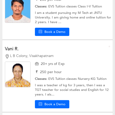
Classes:
EVS Tuition classes
Class I-V Tuition
I am a student pursuing my M Tech at JNTU
University. I am giving home and online tuition for
2 years. I have ...
Book a Demo
Vani R.
L B Colony, Visakhapatnam
20+ yrs of Exp
₹
250
per hour
Classes:
EVS Tuition classes
Nursery-KG Tuition
I was a teacher of kg for 3 years, then I was a
TGT teacher for social studies and English for 12
years. I als...
Book a Demo