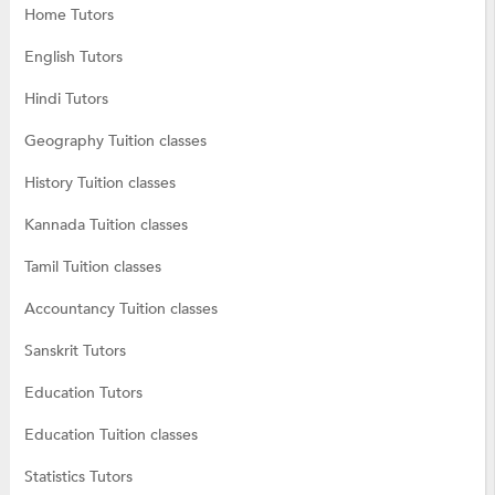
Home Tutors
English Tutors
Hindi Tutors
Geography Tuition classes
History Tuition classes
Kannada Tuition classes
Tamil Tuition classes
Accountancy Tuition classes
Sanskrit Tutors
Education Tutors
Education Tuition classes
Statistics Tutors