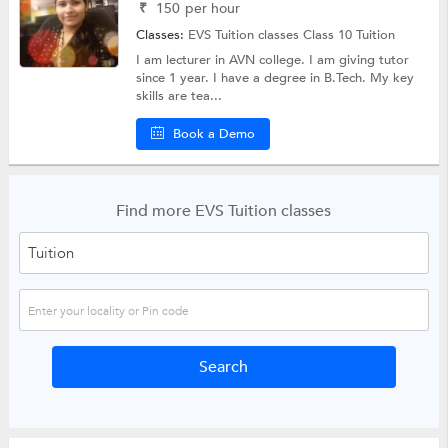
₹
150
per hour
Classes:
EVS Tuition classes
Class 10 Tuition
I am lecturer in AVN college. I am giving tutor
since 1 year. I have a degree in B.Tech. My key
skills are tea...
Book a Demo
Find more EVS Tuition classes