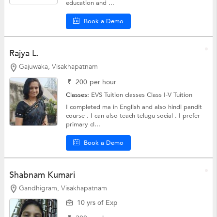
education and ...
Book a Demo
Rajya L.
Gajuwaka, Visakhapatnam
₹
200
per hour
Classes:
EVS Tuition classes
Class I-V Tuition
I completed ma in English and also hindi pandit
course . I can also teach telugu social . I prefer
primary cl...
Book a Demo
Shabnam Kumari
Gandhigram, Visakhapatnam
10 yrs of Exp