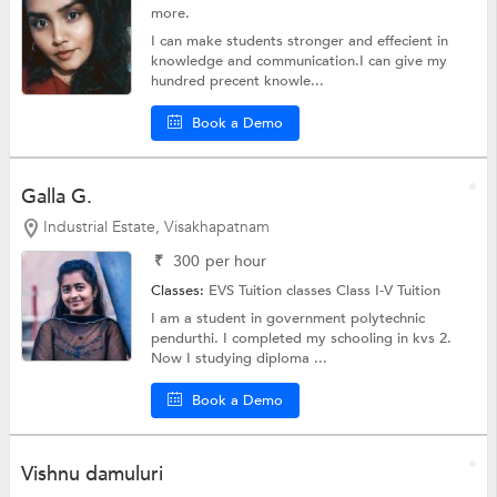
more.
I can make students stronger and effecient in
knowledge and communication.I can give my
hundred precent knowle...
Book a Demo
Galla G.
Industrial Estate, Visakhapatnam
₹
300
per hour
Classes:
EVS Tuition classes
Class I-V Tuition
I am a student in government polytechnic
pendurthi. I completed my schooling in kvs 2.
Now I studying diploma ...
Book a Demo
Vishnu damuluri