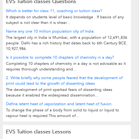
EVS Tuition classes Questions
Which is better for class 11, coaching or tuition class?
It depends on students level of basic knowledge . If basics of any
subject is not clear than it is shear...
Name any one 10 million population city of India.
The largest city in India is Mumbai, with a population of 12,691,836
people. Delhi has a rich history that dates back to 6th Century BCE.
10,927,986.
Is it possible to complete 10 chapters of chemistry in a day?
Completing 10 chapters of chemistry in a day is not advisable as it
requires thorough understanding and...
2. Write briefly why some people feared that the development of
print could lead to the growth of dissenting ideas
The development of print sparked fears of dissenting ideas
because it enabled the widespread dissemination...
Define latent heat of vaporization and latent heat of fusion.
To change the phase of a body from solid to liquid or liquid to
vapour heat is required.This amount of...
EVS Tuition classes Lessons