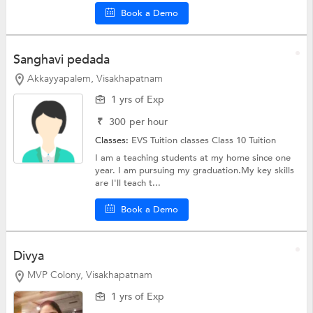
Book a Demo
Sanghavi pedada
Akkayyapalem, Visakhapatnam
1 yrs of Exp
₹
300
per hour
Classes:
EVS Tuition classes
Class 10 Tuition
I am a teaching students at my home since one
year. I am pursuing my graduation.My key skills
are I'll teach t...
Book a Demo
Divya
MVP Colony, Visakhapatnam
1 yrs of Exp