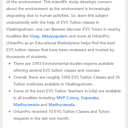
of the environment. This scientific study develops concern
about the environment as the environment is increasingly
degrading due to human activities. So, learn this subject
undoubtedly with the help of EVS Tuition classes in
Visakhapatnam, one can likewise discover EVS Tutors in nearby
localities like
Vizag
,
Akkayyapalem
and more at UrbanPro.
UrbanPro as an Educational Marketplace helps find the best
EVS tuition classes that have been reviewed and trusted by
thousands of students.
There are 3393 Environmental studies experts available
offering several EVS tuition classes and courses.
Overall, there are roughly 3358 EVS Tuition Classes and 35
Tuition Institutes available in Visakhapatnam.
Some of the best EVS Tuition Teachers in [city] are available
in all localities including
MVP Colony
,
Gajuwaka
,
Madhurawada
and
Madhurawada
.
UrbanPro received 10 EVS Tuition Classes and Tutors
requests in the last one month.