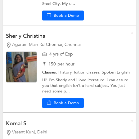
Steel City. My u...
Book a Demo
Sherly Christina
Agaram Main Rd Chennai, Chennai
4 yrs of Exp
₹
150
per hour
Classes:
History Tuition classes,
Spoken English
Hi! I'm Sherly and i love literature. i can assure
you that english isn't a hard subject. You just
need some p...
Book a Demo
Komal S.
Vasant Kunj, Delhi