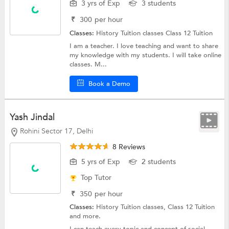
3 yrs of Exp
3 students
₹
300
per hour
Classes:
History Tuition classes
Class 12 Tuition
I am a teacher. I love teaching and want to share
my knowledge with my students. I will take online
classes. M...
Book a Demo
Yash Jindal
Rohini Sector 17, Delhi
8 Reviews
5 yrs of Exp
2 students
Top Tutor
₹
350
per hour
Classes:
History Tuition classes,
Class 12 Tuition
and more.