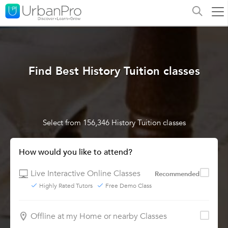
Find Best History Tuition classes
Select from 156,346 History Tuition classes
How would you like to attend?
Live Interactive Online Classes
Recommended
Highly Rated Tutors
Free Demo Class
Offline at my Home or nearby Classes