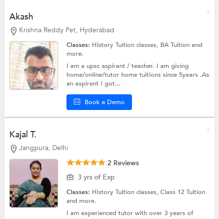
Akash
Krishna Reddy Pet, Hyderabad
Classes:
History Tuition classes,
BA Tuition
and
more.
I am a upsc aspirant / teacher. I am giving
home/online/tutor home tuitions since 5years .As
an aspirant I got...
Book a Demo
Kajal T.
Jangpura, Delhi
2 Reviews
3 yrs of Exp
Classes:
History Tuition classes,
Class 12 Tuition
and more.
I am experienced tutor with over 3 years of