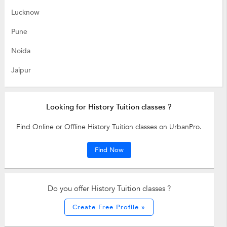
Lucknow
Pune
Noida
Jaipur
Looking for History Tuition classes ?
Find Online or Offline History Tuition classes on UrbanPro.
Find Now
Do you offer History Tuition classes ?
Create Free Profile »