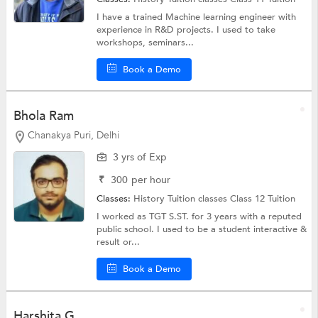
I have a trained Machine learning engineer with
experience in R&D projects. I used to take
workshops, seminars...
Book a Demo
Bhola Ram
Chanakya Puri, Delhi
3 yrs of Exp
₹
300
per hour
Classes:
History Tuition classes
Class 12 Tuition
I worked as TGT S.ST. for 3 years with a reputed
public school. I used to be a student interactive &
result or...
Book a Demo
Harshita G.