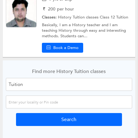
₹
200
per hour
Classes:
History Tuition classes
Class 12 Tuition
Basically, I am a History teacher and I am
teaching History through easy and interesting
methods. Students can...
Book a Demo
Find more History Tuition classes