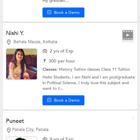
my graduati...
Book a Demo
Nishi Y.
Behala Mauza, Kolkata
2 yrs of Exp
₹
300
per hour
Classes:
History Tuition classes
Class 11 Tuition
Hello Students, I am Nishi and I am postgraduate
in Political Science. I truly love this subject and
want to t...
Book a Demo
Puneet
Patiala City, Patiala
9 yrs of Exp