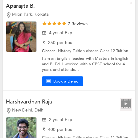
Aparajita B.
Milon Park, Kolkata
7 Reviews
4 yrs of Exp
₹
250
per hour
Classes:
History Tuition classes
Class 12 Tuition
I am an English Teacher with Masters in English
and B. Ed. I worked with a CBSE school for 4
years and attende...
Book a Demo
Harshvardhan Raju
New Delhi, Delhi
2 yrs of Exp
₹
400
per hour
Classes:
History Tuition classes
Class 11 Tuition