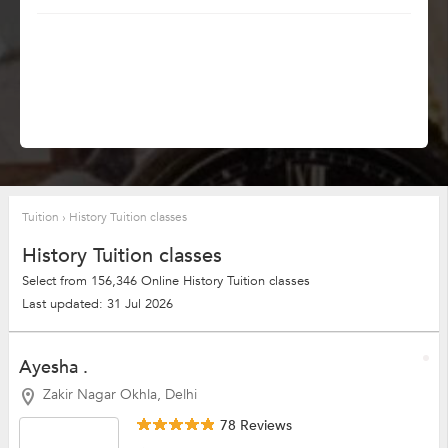
Tuition
›
History Tuition classes
History Tuition classes
Select from 156,346 Online History Tuition classes
Last updated: 31 Jul 2026
Ayesha .
Zakir Nagar Okhla, Delhi
78 Reviews