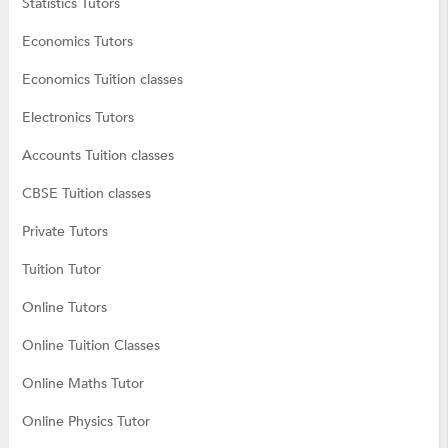
Statistics Tutors
Economics Tutors
Economics Tuition classes
Electronics Tutors
Accounts Tuition classes
CBSE Tuition classes
Private Tutors
Tuition Tutor
Online Tutors
Online Tuition Classes
Online Maths Tutor
Online Physics Tutor