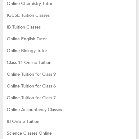
Online Chemistry Tutor
IGCSE Tuition Classes
IB Tuition Classes
Online English Tutor
Online Biology Tutor
Class 11 Online Tuition
Online Tuition for Class 9
Online Tuition for Class 6
Online Tuition for Class 7
Online Accountancy Classes
IB Online Tuition
Science Classes Online