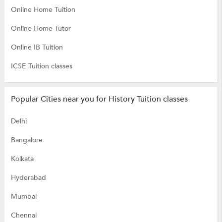
Online Home Tuition
Online Home Tutor
Online IB Tuition
ICSE Tuition classes
Popular Cities near you for History Tuition classes
Delhi
Bangalore
Kolkata
Hyderabad
Mumbai
Chennai