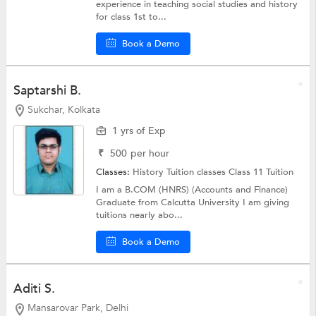
experience in teaching social studies and history
for class 1st to...
Book a Demo
Saptarshi B.
Sukchar, Kolkata
1 yrs of Exp
₹
500
per hour
Classes:
History Tuition classes
Class 11 Tuition
I am a B.COM (HNRS) (Accounts and Finance)
Graduate from Calcutta University I am giving
tuitions nearly abo...
Book a Demo
Aditi S.
Mansarovar Park, Delhi