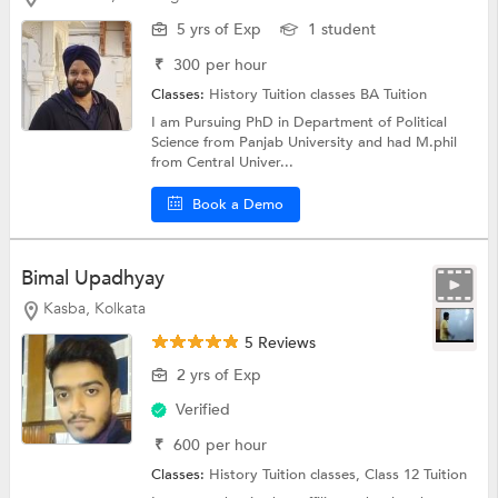
5 yrs of Exp
1 student
₹
300
per hour
Classes:
History Tuition classes
BA Tuition
I am Pursuing PhD in Department of Political
Science from Panjab University and had M.phil
from Central Univer...
Book a Demo
Bimal Upadhyay
Kasba, Kolkata
5 Reviews
2 yrs of Exp
Verified
₹
600
per hour
Classes:
History Tuition classes,
Class 12 Tuition