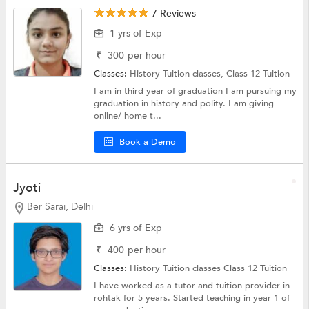
7 Reviews
1 yrs of Exp
₹
300
per hour
Classes:
History Tuition classes,
Class 12 Tuition
I am in third year of graduation I am pursuing my
graduation in history and polity. I am giving
online/ home t...
Book a Demo
Jyoti
Ber Sarai, Delhi
6 yrs of Exp
₹
400
per hour
Classes:
History Tuition classes
Class 12 Tuition
I have worked as a tutor and tuition provider in
rohtak for 5 years. Started teaching in year 1 of