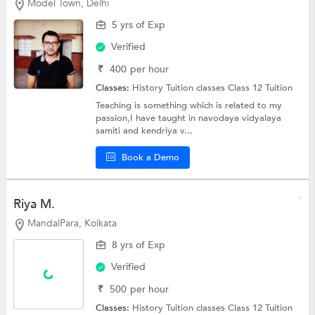
Model Town, Delhi
5 yrs of Exp
Verified
₹
400
per hour
Classes:
History Tuition classes
Class 12 Tuition
Teaching is something which is related to my
passion,I have taught in navodaya vidyalaya
samiti and kendriya v...
Book a Demo
Riya M.
MandalPara, Kolkata
8 yrs of Exp
Verified
₹
500
per hour
Classes:
History Tuition classes
Class 12 Tuition