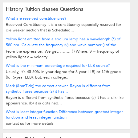
History Tuition classes Questions
What are reserved constituencies?
Reserved Constituency It is a constituency especially reserved for
die weaker section that is Scheduled...
Yellow light emitted from a sodium lamp has a wavelength (λ) of
580 nm. Calculate the frequency (ν) and wave number () of the...
From the expression, We get, …….. (i) Where, ν = frequency of
yellow light c = velocity...
What is the minimum percentage required for LLB course?
Usually, it's 45-50% in your degree (for 3-year LLB) or 12th grade
(for 5-year LLB). But, each college...
Mark (&mnTick;) the correct answer. Rayon is different from
synthetic fibres because (a) it has...
Rayon is different from synthetic fibres because (a) it has a silk-like
appearance. (b) it is obtained...
What is least integer function Difference between greatest integer
function and least integer function
contact us for more details