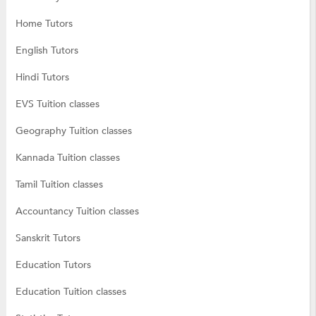
Home Tutors
English Tutors
Hindi Tutors
EVS Tuition classes
Geography Tuition classes
Kannada Tuition classes
Tamil Tuition classes
Accountancy Tuition classes
Sanskrit Tutors
Education Tutors
Education Tuition classes