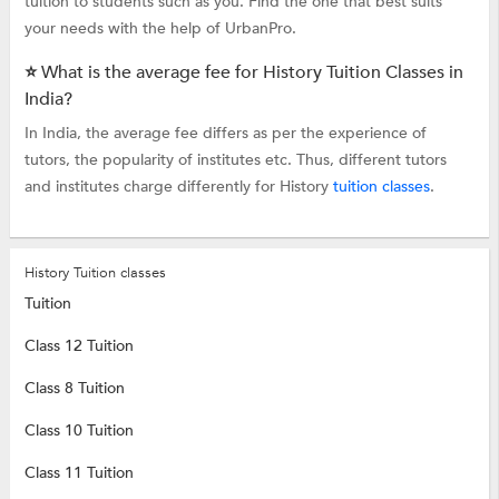
tuition to students such as you. Find the one that best suits
your needs with the help of UrbanPro.
⭐ What is the average fee for History Tuition Classes in
India?
In India, the average fee differs as per the experience of
tutors, the popularity of institutes etc. Thus, different tutors
and institutes charge differently for History
tuition classes
.
History Tuition classes
Tuition
Class 12 Tuition
Class 8 Tuition
Class 10 Tuition
Class 11 Tuition