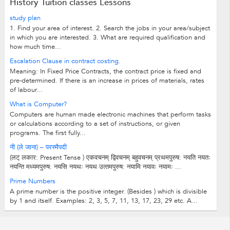
History Tuition classes Lessons
study plan
1. Find your area of interest. 2. Search the jobs in your area/subject
in which you are interested. 3. What are required qualification and
how much time...
Escalation Clause in contract costing.
Meaning: In Fixed Price Contracts, the contract price is fixed and
pre-determined. If there is an increase in prices of materials, rates
of labour...
What is Computer?
Computers are human made electronic machines that perform tasks
or calculations according to a set of instructions, or given
programs. The first fully...
नी (ले जाना) – परस्मैपदी
(लट् लकार: Present Tense ) एकवचनम् द्विवचनम् बहुवचनम् प्रथमपुरुष: नयति नयतः
नयन्ति मध्‍यमपुरुष: नयसि नयथः नयथ उत्‍तमपुरुष: नयामि नयावः नयामः ...
Prime Numbers
A prime number is the positive integer. (Besides ) which is divisible
by 1 and itself. Examples: 2, 3, 5, 7, 11, 13, 17, 23, 29 etc. A...