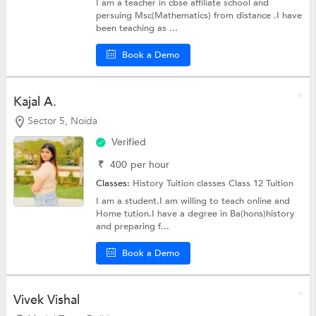
I am a teacher in cbse affiliate school and
persuing Msc(Mathematics) from distance .I have
been teaching as ...
Book a Demo
Kajal A.
Sector 5, Noida
Verified
₹
400
per hour
Classes:
History Tuition classes
Class 12 Tuition
I am a student.I am willing to teach online and
Home tution.I have a degree in Ba(hons)history
and preparing f...
Book a Demo
Vivek Vishal