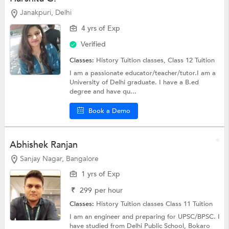
Janakpuri, Delhi
4 yrs of Exp
Verified
Classes:
History Tuition classes,
Class 12 Tuition
I am a passionate educator/teacher/tutor.I am a
University of Delhi graduate. I have a B.ed
degree and have qu...
Book a Demo
Abhishek Ranjan
Sanjay Nagar, Bangalore
1 yrs of Exp
₹
299
per hour
Classes:
History Tuition classes
Class 11 Tuition
I am an engineer and preparing for UPSC/BPSC. I
have studied from Delhi Public School, Bokaro