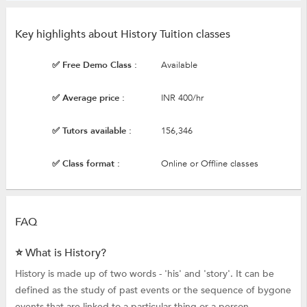
Key highlights about History Tuition classes
✅ Free Demo Class :
Available
✅ Average price :
INR 400/hr
✅ Tutors available :
156,346
✅ Class format :
Online or Offline classes
FAQ
⭐ What is History?
History is made up of two words - 'his' and 'story'. It can be
defined as the study of past events or the sequence of bygone
events that are linked to a particular thing or a person.