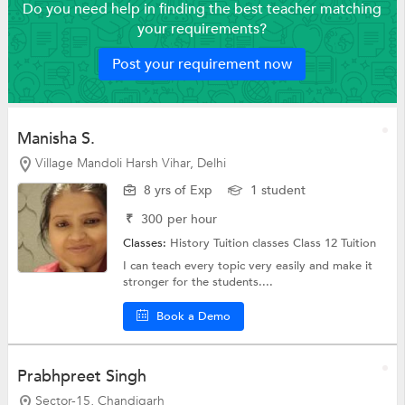
Do you need help in finding the best teacher matching
your requirements?
Post your requirement now
Manisha S.
Village Mandoli Harsh Vihar, Delhi
8 yrs of Exp
1 student
₹
300
per hour
Classes:
History Tuition classes
Class 12 Tuition
I can teach every topic very easily and make it
stronger for the students....
Book a Demo
Prabhpreet Singh
Sector-15, Chandigarh