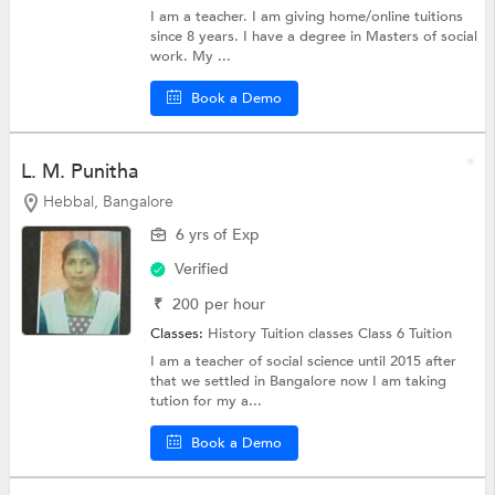
I am a teacher. I am giving home/online tuitions
since 8 years. I have a degree in Masters of social
work. My ...
Book a Demo
L. M. Punitha
Hebbal, Bangalore
6 yrs of Exp
Verified
₹
200
per hour
Classes:
History Tuition classes
Class 6 Tuition
I am a teacher of social science until 2015 after
that we settled in Bangalore now I am taking
tution for my a...
Book a Demo