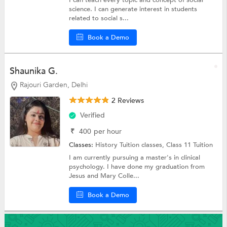
I can teach every topic and concept of social
science. I can generate interest in students
related to social s...
Book a Demo
Shaunika G.
Rajouri Garden, Delhi
2 Reviews
Verified
₹
400
per hour
Classes:
History Tuition classes,
Class 11 Tuition
I am currently pursuing a master's in clinical
psychology. I have done my graduation from
Jesus and Mary Colle...
Book a Demo