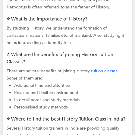
Herodotus is often referred to as the father of History.
⭐ What is the importance of History?
By studying History, we understand the formation of
civilisations, nations, families etc. of mankind. Also, studying it
helps in providing an identity for us.
⭐ What are the benefits of joining History Tuition
Classes?
There are several benefits of joining History
tuition classes
.
Some of them are:
Additional time and attention
Relaxed and flexible environment
In-detail notes and study materials
Personalised study methods
⭐ Where to find the best History Tuition Class in India?
Several History tuition trainers in India are providing quality