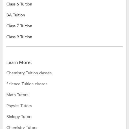
Class 6 Tuition
BA Tuition
Class 7 Tuition
Class 9 Tuition
Learn More:
Chemistry Tuition classes
Science Tuition classes
Math Tutors
Physics Tutors
Biology Tutors
Chemistry Tutors