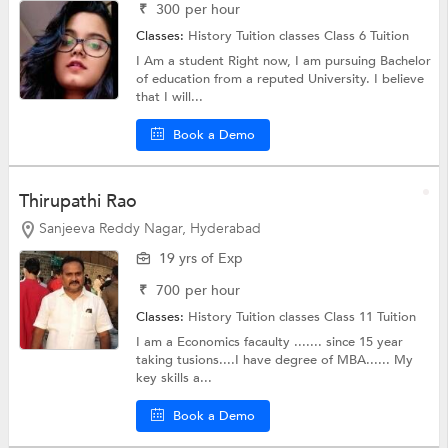
₹
300
per hour
Classes:
History Tuition classes
Class 6 Tuition
I Am a student Right now, I am pursuing Bachelor
of education from a reputed University. I believe
that I will...
Book a Demo
Thirupathi Rao
Sanjeeva Reddy Nagar, Hyderabad
19 yrs of Exp
₹
700
per hour
Classes:
History Tuition classes
Class 11 Tuition
I am a Economics facaulty ....... since 15 year
taking tusions....I have degree of MBA...... My
key skills a...
Book a Demo