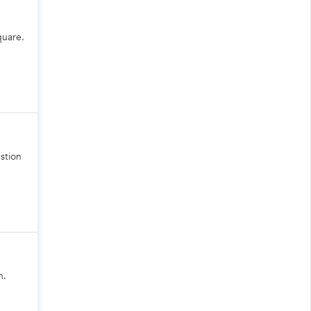
quare.
stion
n.