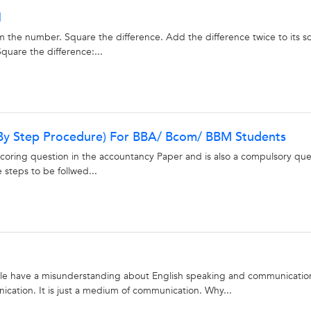
1
m the number. Square the difference. Add the difference twice to its s
quare the difference:...
 By Step Procedure) For BBA/ Bcom/ BBM Students
scoring question in the accountancy Paper and is also a compulsory que
e steps to be follwed...
e have a misunderstanding about English speaking and communicatio
nication. It is just a medium of communication. Why...