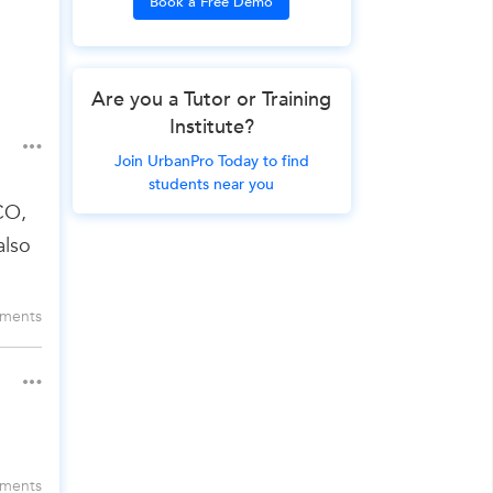
Book a Free Demo
Are you a Tutor or Training
Institute?
Join UrbanPro Today to find
students near you
CO,
also
ments
ments