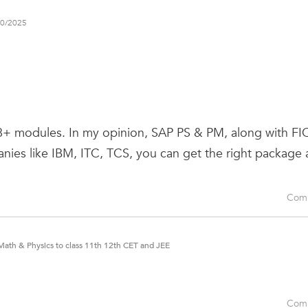
10/2025
 8+ modules. In my opinion, SAP PS & PM, along with FI
nies like IBM, ITC, TCS, you can get the right package 
Com
Math & Physics to class 11th 12th CET and JEE
Com