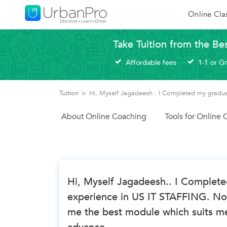
Online Cla
Take Tuition from the Be
Affordable fees
1-1 or G
Tuition
>
Hi, Myself Jagadeesh.. I Completed my gradua
About Online Coaching
Tools for Online
Hi, Myself Jagadeesh.. I Complete
experience in US IT STAFFING. No
me the best module which suits me