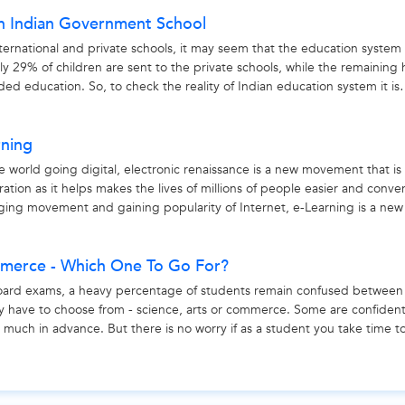
in Indian Government School
ernational and private schools, it may seem that the education system 
 only 29% of children are sent to the private schools, while the remaining
ed education. So, to check the reality of Indian education system it is
rning
e world going digital, electronic renaissance is a new movement that is
ion as it helps makes the lives of millions of people easier and conve
nging movement and gaining popularity of Internet, e-Learning is a new
mmerce - Which One To Go For?
oard exams, a heavy percentage of students remain confused between
y have to choose from - science, arts or commerce. Some are confiden
s much in advance. But there is no worry if as a student you take time t
ce,...