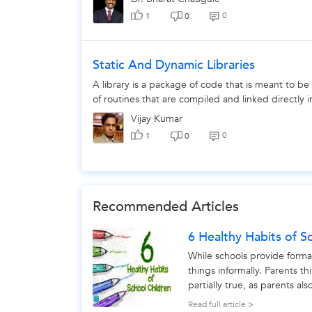
0
1
0
Static And Dynamic Libraries
A library is a package of code that is meant to be
of routines that are compiled and linked directly
Vijay Kumar
0
1
0
Recommended Articles
6 Healthy Habits of S
While schools provide forma
things informally. Parents thi
partially true, as parents al
particular...
Read full article >