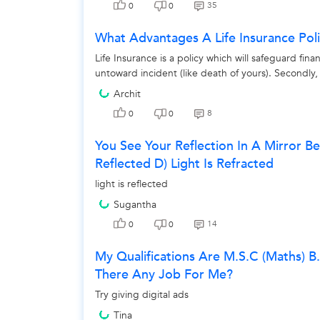
35
0
0
What Advantages A Life Insurance Pol
Life Insurance is a policy which will safeguard fi
untoward incident (like death of yours). Secondly, i
Archit
8
0
0
You See Your Reflection In A Mirror Bec
Reflected D) Light Is Refracted
light is reflected
Sugantha
14
0
0
My Qualifications Are M.s.c (maths) B
There Any Job For Me?
Try giving digital ads
Tina