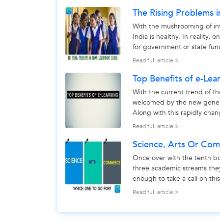
The Rising Problems 
With the mushrooming of int
India is healthy. In reality,
for government or state fund
better to look...
Read full article >
Top Benefits of e-Lea
With the current trend of th
welcomed by the new generat
Along with this rapidly cha
that emerging...
Read full article >
Science, Arts Or Co
Once over with the tenth b
three academic streams the
enough to take a call on thi
make choice between - scien
Read full article >