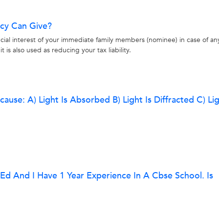
icy Can Give?
nancial interest of your immediate family members (nominee) in case of an
t is also used as reducing your tax liability.
ause: A) Light Is Absorbed B) Light Is Diffracted C) Lig
.ed And I Have 1 Year Experience In A Cbse School. Is