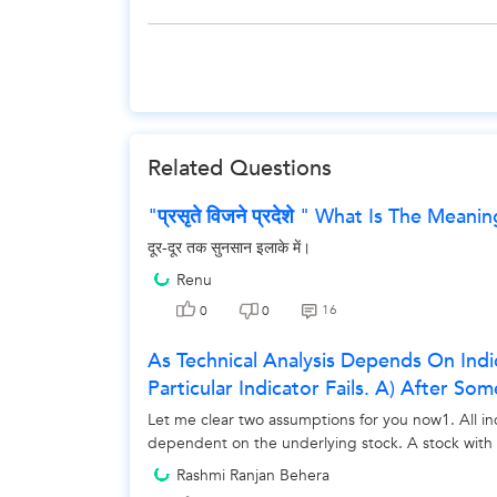
Related Questions
"प्रसृते विजने प्रदेशे " What Is The Meani
दूर-दूर तक सुनसान इलाके में।
Renu
16
0
0
As Technical Analysis Depends On Ind
Particular Indicator Fails. A) After So
Let me clear two assumptions for you now1. All i
dependent on the underlying stock. A stock with a 
Rashmi Ranjan Behera