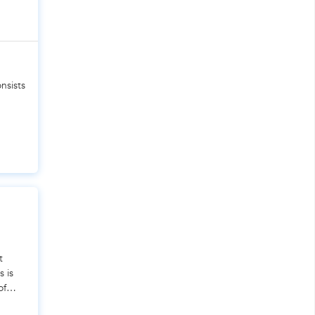
nsists
t
s is
of