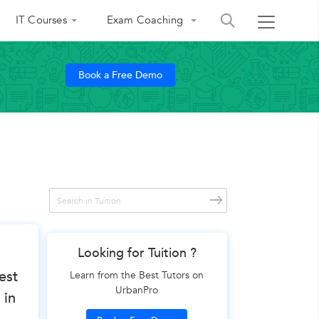
IT Courses
Exam Coaching
Book a Free Demo
Looking for Tuition ?
est
Learn from the Best Tutors on
UrbanPro
 in