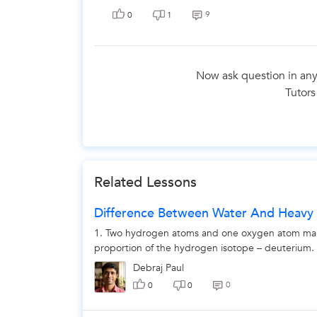
9
0
1
Now ask question in any
Tutors
The 
Related Lessons
Difference Between Water And Heavy
1. Two hydrogen atoms and one oxygen atom makes 
proportion of the hydrogen isotope – deuterium. 2
Debraj Paul
0
0
0