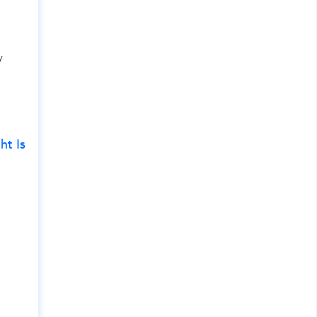
y
ht Is