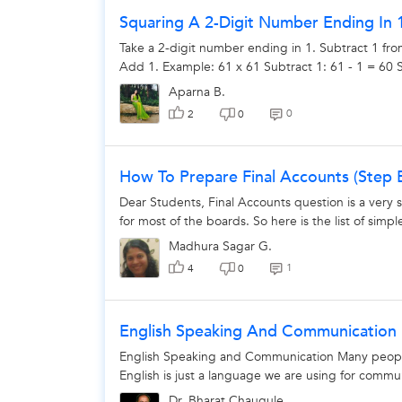
Squaring A 2-Digit Number Ending In 
Take a 2-digit number ending in 1. Subtract 1 fro
Add 1. Example: 61 x 61 Subtract 1: 61 - 1 = 60 S
Aparna B.
0
2
0
How To Prepare Final Accounts (Step
Dear Students, Final Accounts question is a very 
for most of the boards. So here is the list of simpl
Madhura Sagar G.
1
4
0
English Speaking And Communication
English Speaking and Communication Many peopl
English is just a language we are using for commu
Dr. Bharat Chaugule