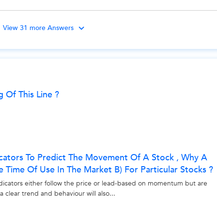
View 31 more Answers
ng Of This Line ?
icators To Predict The Movement Of A Stock , Why A
me Time Of Use In The Market B) For Particular Stocks ?
ndicators either follow the price or lead-based on momentum but are
clear trend and behaviour will also...