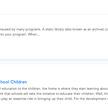
 reused by many programs. A static library (also known as an archive) co
 into your program. When...
chool Children
l education to the children, the home is where they start learning abou
nk that schools will take the initiative to educate their children. Well, thi
so play an essential role in bringing up their child. For the development 