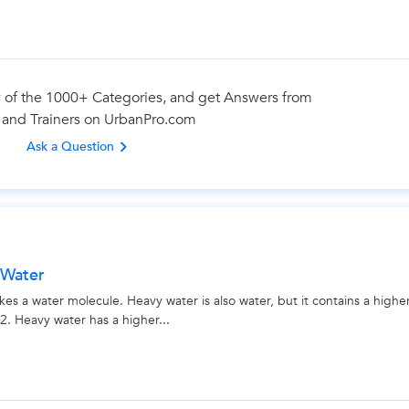
Looking for Tuition Classes?
 of the 1000+ Categories, and get Answers from
 and Trainers on UrbanPro.com
best tutors for Tuition Classes are on UrbanPro
Ask a Question
Select the best Tutor
Book & Attend a Free Demo
Pay and start Learning
 Water
Book a Free Demo
a water molecule. Heavy water is also water, but it contains a highe
. Heavy water has a higher...