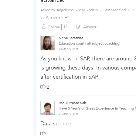
advance.
Asked by
Jagadeesh
23/07/2019
Last Modified
05/
33 Answers
+1
Follow
12
Answer
Neha Saraswat
Education court ( all subject coaching)
24/07/2019
As you know, in SAP, there are around
is growing these days. In various compa
after certification in SAP.
2
Rahul Prasad Sah
Have 5 Year's of Great Experience in Teaching 
25/08/2019
Data science
1