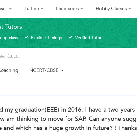
sses
Tuition
Languages
Hobby Classes
st Tutors
roup class
Flexible Timings
Verified Tutors
tion(EEE)...
 Coaching
NCERT/CBSE
d my graduation(EEE) in 2016. I have a two years
w am thinking to move for SAP. Can anyone sugg
 and which has a huge growth in future? ! Thanks