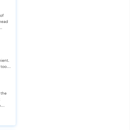
of
 head
nient.
 tool
 the
t
o