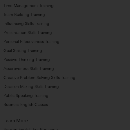
Time Management Training
Team Building Training
Influencing Skills Training
Presentation Skills Training
Personal Effectiveness Training
Goal Setting Training
Positive Thinking Training
Assertiveness Skills Training
Creative Problem Solving Skills Training
Decision Making Skills Training
Public Speaking Training
Business English Classes
Learn More
Spoken English For Beginners