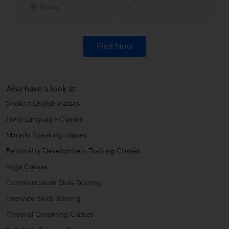
Noida
Find Now
Also have a look at
Spoken English classes
Hindi Language Classes
Marathi Speaking classes
Personality Development Training Classes
Yoga Classes
Communication Skills Training
Interview Skills Training
Personal Grooming Classes