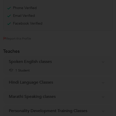
Phone Verified
Email Verified
Facebook Verified
Report this Profile
Teaches
Spoken English classes
1 Student
Hindi Language Classes
Marathi Speaking classes
Personality Development Training Classes