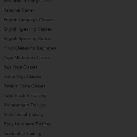
Soft Skills Training Classes
Personal Trainer
English Language Classes
English Speaking Classes
English Speaking Course
Hindi Classes for Beginners
Yoga Meditation Classes
Raja Yoga Classes
Hatha Yoga Classes
Patanjali Yoga Classes
Yoga Teacher Training
Management Training
Motivational Training
Body Language Training
Leadership Training