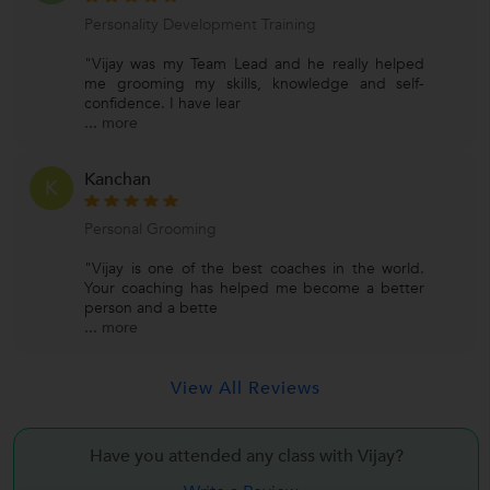
Personality Development Training
"Vijay was my Team Lead and he really helped
me grooming my skills, knowledge and self-
confidence. I have lear
...
more
Kanchan
K
Personal Grooming
"Vijay is one of the best coaches in the world.
Your coaching has helped me become a better
person and a bette
...
more
View All Reviews
Have you attended any class with
Vijay?