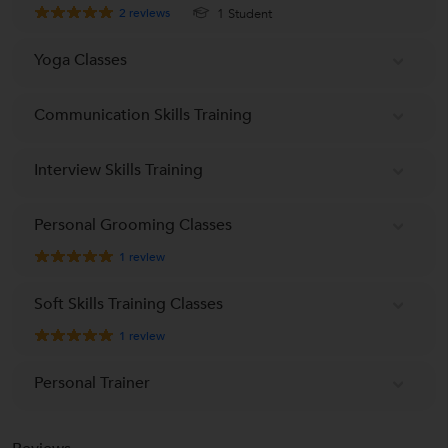
2
reviews
1 Student
Yoga Classes
Communication Skills Training
Interview Skills Training
Personal Grooming Classes
1
review
Soft Skills Training Classes
1
review
Personal Trainer