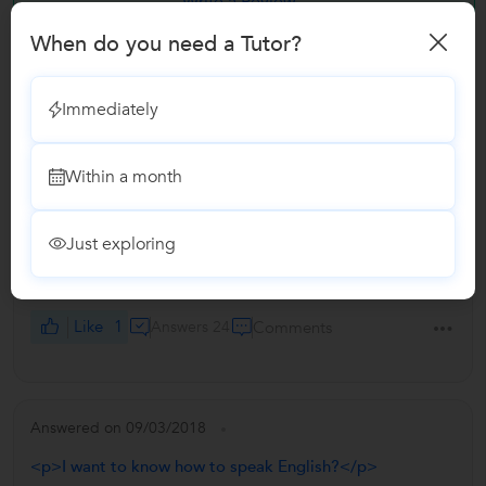
Write a Review
When do you need a Tutor?
Answers by Vijay
Immediately
Answered on 09/03/2018
Within a month
<p>How much should we pay for Hindi Home tuition for
2nd standard (CBSE)?</p>
I charge Rs. 500/- an hour for a private coaching. It's
Just exploring
negotiable if the location is too close. It's a fair amount for
a single student.
Like
1
Answers 24
Comments
Answered on 09/03/2018
<p>I want to know how to speak English?</p>