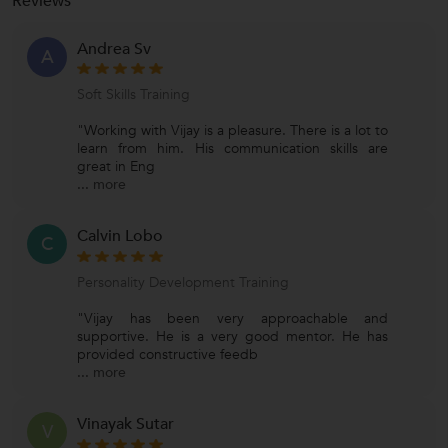
Reviews
Andrea Sv
A
Soft Skills Training
"Working with Vijay is a pleasure. There is a lot to
learn from him. His communication skills are
great in Eng
...
more
Calvin Lobo
C
Personality Development Training
"Vijay has been very approachable and
supportive. He is a very good mentor. He has
provided constructive feedb
...
more
Vinayak Sutar
V