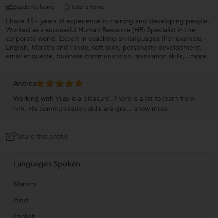
Student's home
Tutor's home
I have 15+ years of experience in training and developing people.
Worked as a successful Human Resource (HR) Specialist in the
corporate world. Expert in coaching on languages (For example -
English, Marathi and Hindi), soft skills, personality development,
email etiquette, business communication, translation skills,
...more
Andrea
Working with Vijay is a pleasure. There is a lot to learn from
him. His communication skills are gre...
show more
Share this profile
Languages Spoken
Marathi
Hindi
English