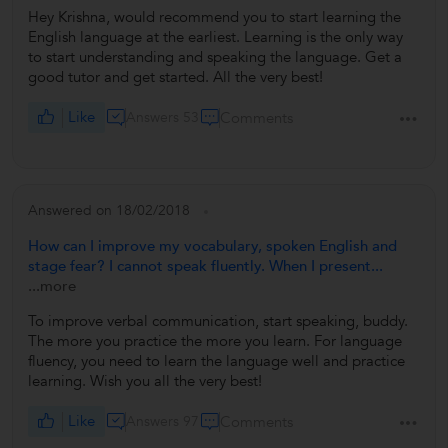
Hey Krishna, would recommend you to start learning the
English language at the earliest. Learning is the only way
to start understanding and speaking the language. Get a
good tutor and get started. All the very best!
Like
Answers 53
Comments
Answered on 18/02/2018
How can I improve my vocabulary, spoken English and
stage fear? I cannot speak fluently. When I present...
...more
To improve verbal communication, start speaking, buddy.
The more you practice the more you learn. For language
fluency, you need to learn the language well and practice
learning. Wish you all the very best!
Like
Answers 97
Comments