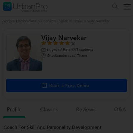
Spoken English classes
>
Spoken English in Thane
>
Vijay Narvekar
Vijay Narvekar
(5)
yrs of Exp
7
students
15
Ghodbunder road, Thane
Book a Free Demo
Profile
Classes
Reviews
Q&a
Coach For Skill And Personality Development