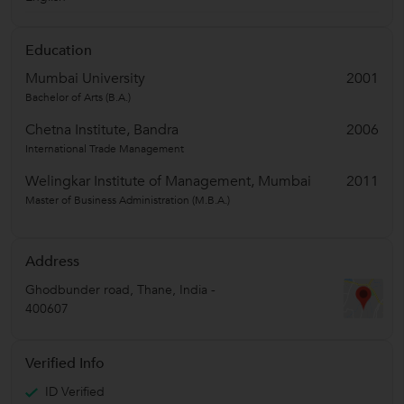
Education
Mumbai University
2001
Bachelor of Arts (B.A.)
Chetna Institute, Bandra
2006
International Trade Management
Welingkar Institute of Management, Mumbai
2011
Master of Business Administration (M.B.A.)
Address
Ghodbunder road
,
Thane
,
India
-
400607
Verified Info
ID Verified