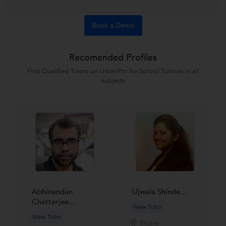
Book a Demo
Recomended Profiles
Find Qualified Tutors on UrbanPro for School Tuitions in all
subjects
Abhinandan
Ujwala Shinde...
Chatterjee...
New Tutor
New Tutor
Thane