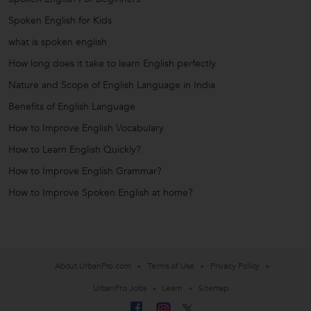
Spoken English for Kids
what is spoken english
How long does it take to learn English perfectly
Nature and Scope of English Language in India
Benefits of English Language
How to Improve English Vocabulary
How to Learn English Quickly?
How to Improve English Grammar?
How to Improve Spoken English at home?
About UrbanPro.com
Terms of Use
Privacy Policy
UrbanPro Jobs
Learn
Sitemap