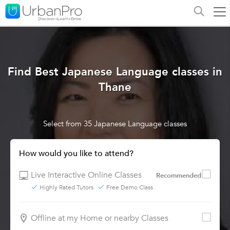
Find Best Japanese Language classes in
Thane
Select from 35 Japanese Language classes
How would you like to attend?
Live Interactive Online Classes
Recommended
Highly Rated Tutors
Free Demo Class
Offline at my Home or nearby Classes