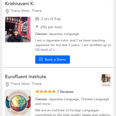
Krishnaveni K.
Thane West, Thane
2 yrs of Exp
₹
250
per hour
Classes:
Japanese Language
I am a Japanese tutor and I've been teaching
Japanese for the last 2 years. I am certified up to
N2 level of J...
Book a Demo
Eurofluent Institute
Thane West, Thane
+9 more
7 Reviews
Classes:
Japanese Language,
Chinese Language
and more.
We are an Institute of Foreign Languages
committed to the high quality ideals and uniform