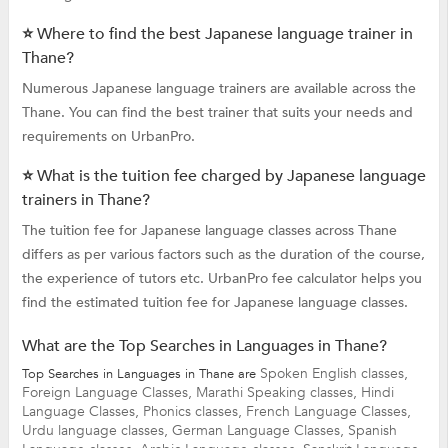
⭐ Where to find the best Japanese language trainer in
Thane?
Numerous Japanese language trainers are available across the
Thane. You can find the best trainer that suits your needs and
requirements on UrbanPro.
⭐ What is the tuition fee charged by Japanese language
trainers in Thane?
The tuition fee for Japanese language classes across Thane
differs as per various factors such as the duration of the course,
the experience of tutors etc. UrbanPro fee calculator helps you
find the estimated tuition fee for Japanese language classes.
What are the Top Searches in Languages in Thane?
Spoken English classes,
Top Searches in Languages in Thane are
Foreign Language Classes,
Marathi Speaking classes,
Hindi
Language Classes,
Phonics classes,
French Language Classes,
Urdu language classes,
German Language Classes,
Spanish