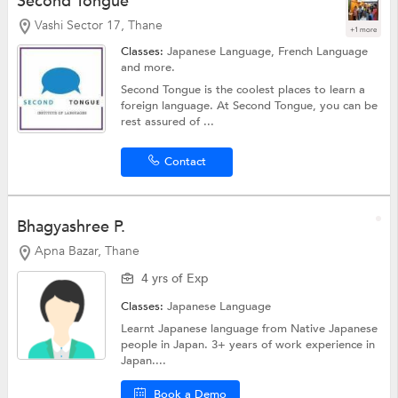
Second Tongue
Vashi Sector 17, Thane
+1 more
Classes:
Japanese Language,
French Language
and more.
Second Tongue is the coolest places to learn a
foreign language. At Second Tongue, you can be
rest assured of ...
Contact
Bhagyashree P.
Apna Bazar, Thane
4 yrs of Exp
Classes:
Japanese Language
Learnt Japanese language from Native Japanese
people in Japan. 3+ years of work experience in
Japan....
Book a Demo