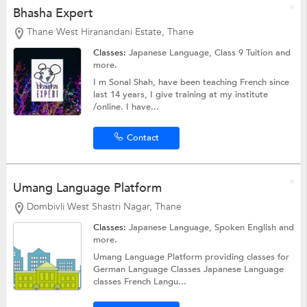
Bhasha Expert
Thane West Hiranandani Estate, Thane
Classes:
Japanese Language,
Class 9 Tuition
and
more.
I m Sonal Shah, have been teaching French since
last 14 years, I give training at my institute
/online. I have...
Contact
Umang Language Platform
Dombivli West Shastri Nagar, Thane
Classes:
Japanese Language,
Spoken English
and
more.
Umang Language Platform providing classes for
German Language Classes Japanese Language
classes French Langu...