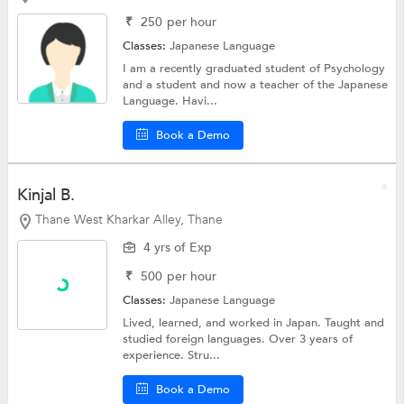
₹
250
per hour
Classes:
Japanese Language
I am a recently graduated student of Psychology
and a student and now a teacher of the Japanese
Language. Havi...
Book a Demo
Kinjal B.
Thane West Kharkar Alley, Thane
4 yrs of Exp
₹
500
per hour
Classes:
Japanese Language
Lived, learned, and worked in Japan. Taught and
studied foreign languages. Over 3 years of
experience. Stru...
Book a Demo