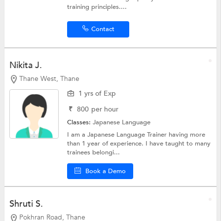
training principles....
Contact
Nikita J.
Thane West, Thane
1 yrs of Exp
₹
800
per hour
Classes:
Japanese Language
I am a Japanese Language Trainer having more
than 1 year of experience. I have taught to many
trainees belongi...
Book a Demo
Shruti S.
Pokhran Road, Thane