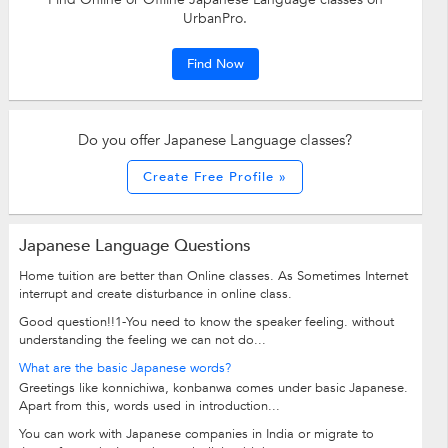
UrbanPro.
Find Now
Do you offer Japanese Language classes?
Create Free Profile »
Japanese Language Questions
Home tuition are better than Online classes. As Sometimes Internet
interrupt and create disturbance in online class.
Good question!!1-You need to know the speaker feeling. without
understanding the feeling we can not do...
What are the basic Japanese words?
Greetings like konnichiwa, konbanwa comes under basic Japanese.
Apart from this, words used in introduction...
You can work with Japanese companies in India or migrate to