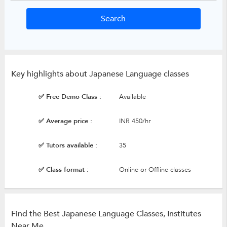
Key highlights about Japanese Language classes
✅ Free Demo Class :
Available
✅ Average price :
INR 450/hr
✅ Tutors available :
35
✅ Class format :
Online or Offline classes
Find the Best Japanese Language Classes, Institutes
Near Me