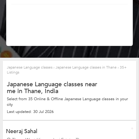
Japanese Language classes
›
Japanese Language classes in Thane
›
35+
Listings
Japanese Language classes near
me in Thane, India
Select from 35 Online & Offline Japanese Language classes in your
city
Last updated: 30 Jul 2026
Neeraj Sahal