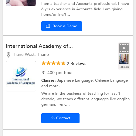
I am a teacher and Accounts professional. I have
6 yrs experience in Accounts field.I am giving
home/online/t...
Book a Demo
International Academy of...
Thane West, Thane
2 Reviews
+31 more
₹
400
per hour
Classes:
Japanese Language,
Chinese Language
and more.
We are in the business of teaching for last 1
decade, we teach different languages like english,
german, frenc...
Contact