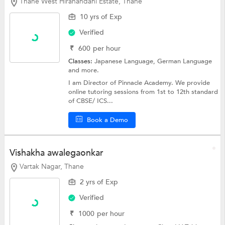
Thane West Hiranandani Estate, Thane
10 yrs of Exp
Verified
₹
600
per hour
Classes:
Japanese Language,
German Language
and more.
I am Director of Pinnacle Academy. We provide
online tutoring sessions from 1st to 12th standard
of CBSE/ ICS...
Book a Demo
Vishakha awalegaonkar
Vartak Nagar, Thane
2 yrs of Exp
Verified
₹
1000
per hour