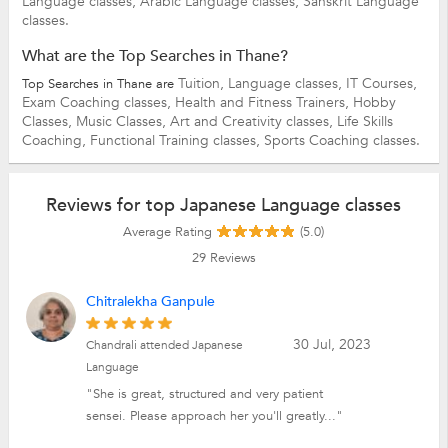
Language classes,
Arabic Language classes,
Sanskrit Language
classes.
What are the Top Searches in Thane?
Tuition,
Language classes,
IT Courses,
Top Searches in Thane are
Exam Coaching classes,
Health and Fitness Trainers,
Hobby
Classes,
Music Classes,
Art and Creativity classes,
Life Skills
Coaching,
Functional Training classes,
Sports Coaching classes.
Reviews for top Japanese Language classes
Average Rating
(5.0)
29
Reviews
Chitralekha Ganpule
30 Jul, 2023
Chandrali attended Japanese
Language
"She is great, structured and very patient
sensei. Please approach her you'll greatly..."