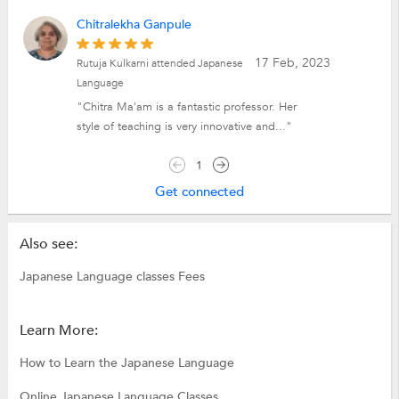
Chitralekha Ganpule
17 Feb, 2023
Rutuja Kulkarni attended Japanese
Language
"Chitra Ma'am is a fantastic professor. Her
style of teaching is very innovative and..."
1
Get connected
Also see:
Japanese Language classes Fees
Learn More:
How to Learn the Japanese Language
Online Japanese Language Classes