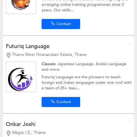
arranging online training programmes since 5
years. Our skills...
Contact
Futuriq Language
Thane West Hiranandani Estate, Thane
Classes:
Japanese Language,
Arabic Language
and more.
Futuriq Language are the pioneers to teach
foreign and Indian languages under one roof with
a team of 25+ teac...
Contact
Onkar Joshi
Wagle I.E., Thane