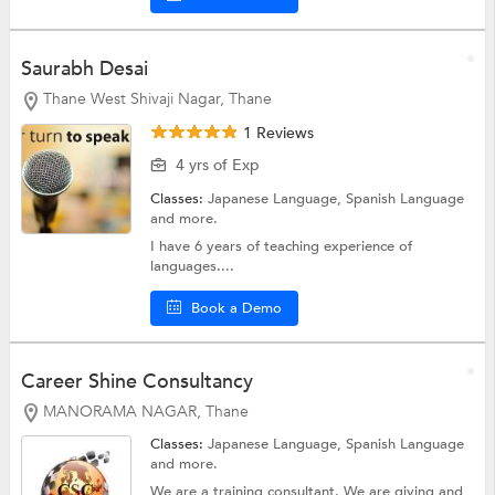
Saurabh Desai
Thane West Shivaji Nagar, Thane
1 Reviews
4 yrs of Exp
Classes:
Japanese Language,
Spanish Language
and more.
I have 6 years of teaching experience of
languages....
Book a Demo
Career Shine Consultancy
MANORAMA NAGAR, Thane
Classes:
Japanese Language,
Spanish Language
and more.
We are a training consultant. We are giving and