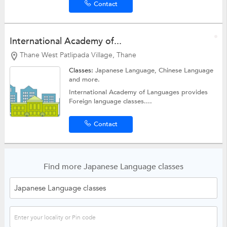
Contact
International Academy of...
Thane West Patlipada Village, Thane
Classes:
Japanese Language,
Chinese Language
and more.
International Academy of Languages provides
Foreign language classes....
Contact
Find more Japanese Language classes