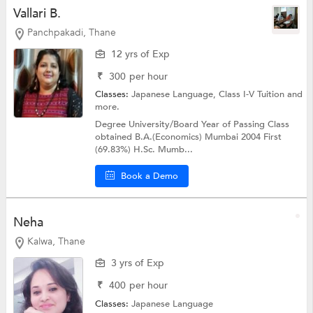
Vallari B.
Panchpakadi, Thane
12 yrs of Exp
₹
300
per hour
Classes:
Japanese Language,
Class I-V Tuition
and
more.
Degree University/Board Year of Passing Class
obtained B.A.(Economics) Mumbai 2004 First
(69.83%) H.Sc. Mumb...
Book a Demo
Neha
Kalwa, Thane
3 yrs of Exp
₹
400
per hour
Classes:
Japanese Language