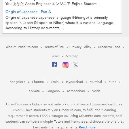
You あなた Anata Engineer エンジニア Enjinia Student...
Origin of Japanese - Part A
Origin of Japanese Japanese language (Nihongo) is primarily
spoken in Japan (Nippon or Nihon) where it is national language.
According to History documents,...
About UrbanPro.com
Terms of Use
Privacy Policy
UrbanPro Jobs
Learn
Sitemap
Bangalore
Chennai
Delhi
Hyderabad
Mumbai
Pune
Kolkata
Gurgaon
Ahmedabad
Noida
UrbanPro.com is India's largest network of most trusted tutors and institutes.
Over 55 lakh students rely on UrbanPro.com, to fulfill their learning
requirements across 1,000+ categories. Using UrbanPro.com, parents, and
students can compare multiple Tutors and Institutes and choose the one that
best suits their requirements.
Read more