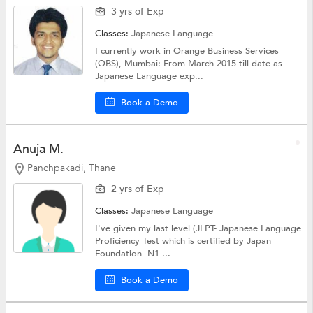
3 yrs of Exp
Classes:
Japanese Language
I currently work in Orange Business Services
(OBS), Mumbai: From March 2015 till date as
Japanese Language exp...
Book a Demo
Anuja M.
Panchpakadi, Thane
2 yrs of Exp
Classes:
Japanese Language
I've given my last level (JLPT- Japanese Language
Proficiency Test which is certified by Japan
Foundation- N1 ...
Book a Demo