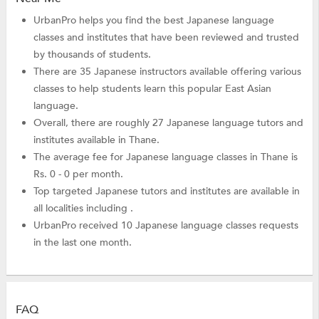
UrbanPro helps you find the best Japanese language
classes and institutes that have been reviewed and trusted
by thousands of students.
There are 35 Japanese instructors available offering various
classes to help students learn this popular East Asian
language.
Overall, there are roughly 27 Japanese language tutors and
institutes available in Thane.
The average fee for Japanese language classes in Thane is
Rs. 0 - 0 per month.
Top targeted Japanese tutors and institutes are available in
all localities including .
UrbanPro received 10 Japanese language classes requests
in the last one month.
FAQ