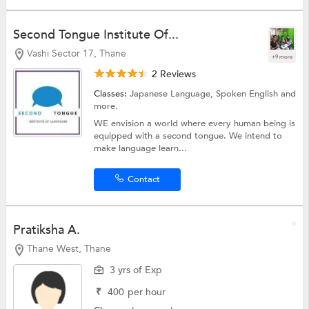
Second Tongue Institute Of...
Vashi Sector 17, Thane
+9 more
2 Reviews
Classes:
Japanese Language,
Spoken English
and
more.
WE envision a world where every human being is
equipped with a second tongue. We intend to
make language learn...
Contact
Pratiksha A.
Thane West, Thane
3 yrs of Exp
₹
400
per hour