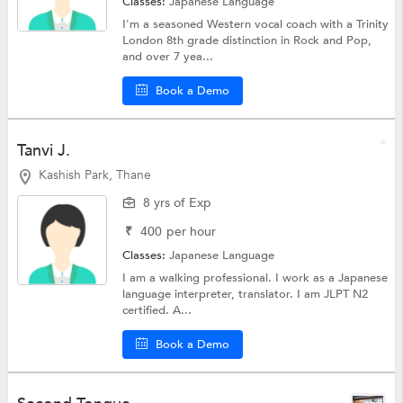
Classes:
Japanese Language
I'm a seasoned Western vocal coach with a Trinity
London 8th grade distinction in Rock and Pop,
and over 7 yea...
Book a Demo
Tanvi J.
Kashish Park, Thane
8 yrs of Exp
₹
400
per hour
Classes:
Japanese Language
I am a walking professional. I work as a Japanese
language interpreter, translator. I am JLPT N2
certified. A...
Book a Demo