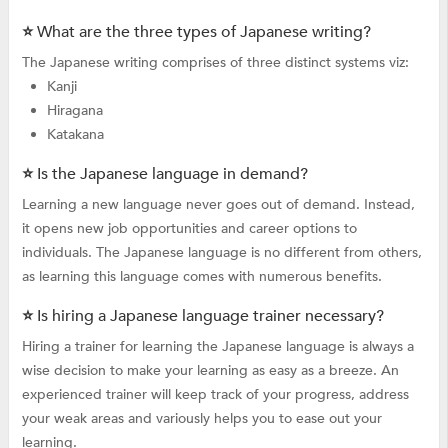
⭐ What are the three types of Japanese writing?
The Japanese writing comprises of three distinct systems viz:
Kanji
Hiragana
Katakana
⭐ Is the Japanese language in demand?
Learning a new language never goes out of demand. Instead,
it opens new job opportunities and career options to
individuals. The Japanese language is no different from others,
as learning this language comes with numerous benefits.
⭐ Is hiring a Japanese language trainer necessary?
Hiring a trainer for learning the Japanese language is always a
wise decision to make your learning as easy as a breeze. An
experienced trainer will keep track of your progress, address
your weak areas and variously helps you to ease out your
learning.