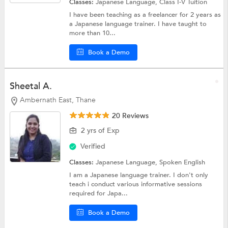
Classes:
Japanese Language,
Class I-V Tuition
I have been teaching as a freelancer for 2 years as
a Japanese language trainer. I have taught to
more than 10...
Book a Demo
Sheetal A.
Ambernath East, Thane
20 Reviews
2 yrs of Exp
Verified
Classes:
Japanese Language,
Spoken English
I am a Japanese language trainer. I don't only
teach i conduct various informative sessions
required for Japa...
Book a Demo