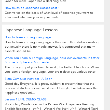
Japan for work. Japan has a declining birth...
How much do Japanese classes cost?
Cost varies on the basis of what level of expertise you want to
attain and what are your requirements....
Japanese Language Lessons
How to learn a foreign language
How to learn a foreign language is the one million dollar question,
but actually there is no magic answer, it is suggested that many
aspects should be...
When You Learn A Foreign Language, Your Achievements In Other
Scholastic Sphere Is Augmented.
The more you put your brain to work, the better it functions. When
you learn a foreign language, your brain develops various other
intellectual skills. And...
Extra-Curricular Activities: A Boon
Good day Everyone, It is pretty evident in present time that the
burden of studies, as well as stressful lifestyle, has taken over the
happiness quotient...
Lesson 1
[JIFL DEMO CLASS]
Vocabulary Words used in the Pattern Word Japanese Reading
English Readimng I わたし Watashi We わたしたち Watashi-Tachi