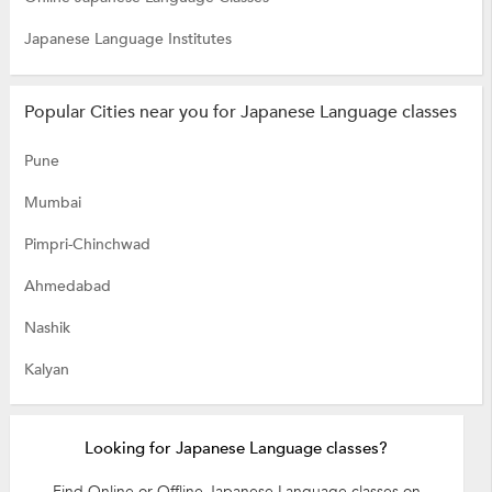
Japanese Language Institutes
Popular Cities near you for Japanese Language classes
Pune
Mumbai
Pimpri-Chinchwad
Ahmedabad
Nashik
Kalyan
Looking for Japanese Language classes?
Find Online or Offline Japanese Language classes on