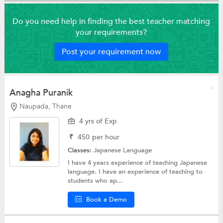
Do you need help in finding the best teacher matching
your requirements?
Post your requirement now
Anagha Puranik
Naupada, Thane
4 yrs of Exp
₹
450
per hour
Classes:
Japanese Language
I have 4 years experience of teaching Japanese
language. I have an experience of teaching to
students who ap...
Book a Demo