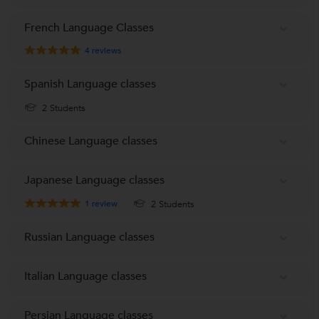
French Language Classes
4
reviews
Spanish Language classes
2 Students
Chinese Language classes
Japanese Language classes
1
review
2 Students
Russian Language classes
Italian Language classes
Persian Language classes