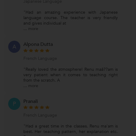
Japanese Language
"Had an amazing experience with Japanese
language course. The teacher is very friendly
and gives individual at
...
more
Alpona Dutta
A
French Language
"Really loved the atmosphere! Renu maâ??am is
very patient when it comes to teaching right
from the scratch. A
...
more
Pranali
P
French Language
"Had a great time in the classes. Renu ma'am is
best. Her teaching pattern, her explanation etc.