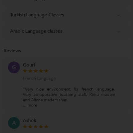
Turkish Language Classes
Arabic Language classes
Reviews
Gouri
G
French Language
"Very nice environment for french language.
Very co-operative teaching staff. Renu madam
and Aliona madam than
...
more
Ashok
A