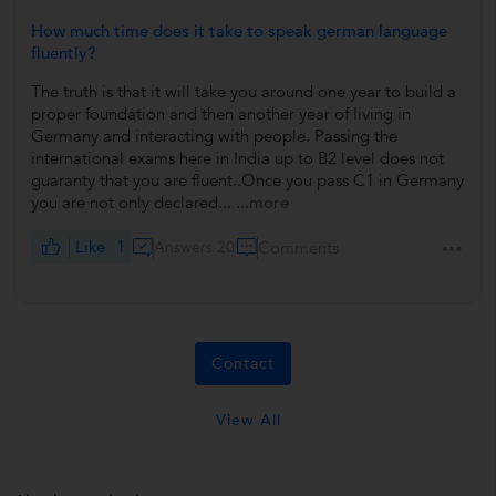
How much time does it take to speak german language
fluently?
The truth is that it will take you around one year to build a
proper foundation and then another year of living in
Germany and interacting with people. Passing the
international exams here in India up to B2 level does not
guaranty that you are fluent..Once you pass C1 in Germany
you are not only declared...
...more
Like
1
Answers 20
Comments
Contact
View All