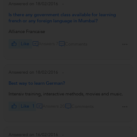
Answered on 18/02/2016
Is there any government class available for learning
french or any foreign language in Mumbai?
Alliance Francaise
Like
Answers 7
Comments
Answered on 18/02/2016
Best way to learn German?
Intensiv training, interactive methods, movies and music.
Like
1
Answers 20
Comments
Answered on 16/02/2016