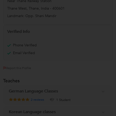
Near Thane Railway Station
Thane West
,
Thane
,
India
-
400601
Landmark: Opp. Shani Mandir
Verified Info
Phone Verified
Email Verified
Report this Profile
Teaches
German Language Classes
2
reviews
1 Student
Korean Language classes