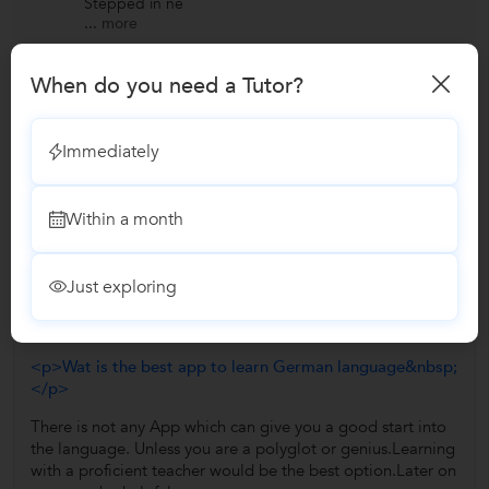
Stepped in ne
...
more
When do you need a Tutor?
View All Reviews
Immediately
Have you attended any class with Eurofluent Institute?
Write a Review
Within a month
Answers by Eurofluent Institute
Just exploring
Answered on 26/07/2018
<p>Wat is the best app to learn German language&nbsp;
</p>
There is not any App which can give you a good start into
the language. Unless you are a polyglot or genius.Learning
with a proficient teacher would be the best option.Later on