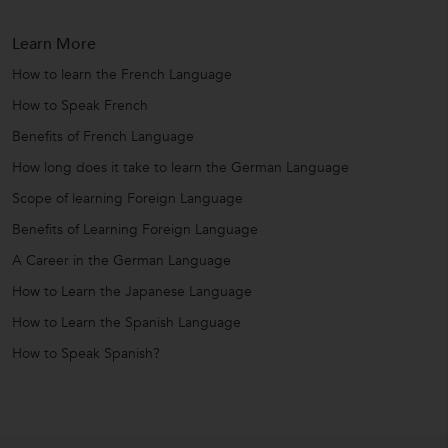
Learn More
How to learn the French Language
How to Speak French
Benefits of French Language
How long does it take to learn the German Language
Scope of learning Foreign Language
Benefits of Learning Foreign Language
A Career in the German Language
How to Learn the Japanese Language
How to Learn the Spanish Language
How to Speak Spanish?