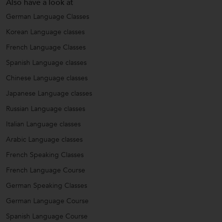
Also have a look at
German Language Classes
Korean Language classes
French Language Classes
Spanish Language classes
Chinese Language classes
Japanese Language classes
Russian Language classes
Italian Language classes
Arabic Language classes
French Speaking Classes
French Language Course
German Speaking Classes
German Language Course
Spanish Language Course