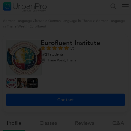
German Language Classes
>
German Language in Thane
>
German Language
in Thane West
>
Eurofluent
Eurofluent Institute
(7)
21
students
Thane West, Thane
+8
more
Contact
Profile
Classes
Reviews
Q&a