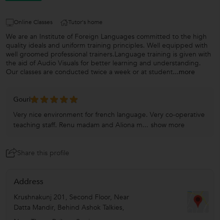
Online Classes
Tutor's home
We are an Institute of Foreign Languages committed to the high
quality ideals and uniform training principles. Well equipped with
well groomed professional trainers.Language training is given with
the aid of Audio Visuals for better learning and understanding.
Our classes are conducted twice a week or at student
...more
Gouri
Very nice environment for french language. Very co-operative
teaching staff. Renu madam and Aliona m...
show more
Share this profile
Address
Krushnakunj 201, Second Floor, Near
Datta Mandir, Behind Ashok Talkies,