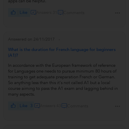
apps can be helpful.
Like
Answers 31
Comments
Answered on 24/11/2017
What is the duration for French language for beginners
(A1)?
In accordance with the European framework of reference
for Languages one needs to pursue minimum 80 hours of
training to get adequate preparation French or German.
So anything less than this it's not called A1 but a local
course aiming to pass the A1 exam and lagging behind in
many aspects.
Like
3
Answers 43
Comments