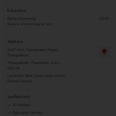
Education
Anna University
2010
Bachelor of Technology (B.Tech.)
Address
242P+XJV, Vigneshwara Nagar,
Tharapakkam
Tharapakkam
,
Thandalam
,
India
-
600128
Landmark: Best Cbse tuition centre,
Roshan Garden
Verified Info
ID Verified
Education Verified