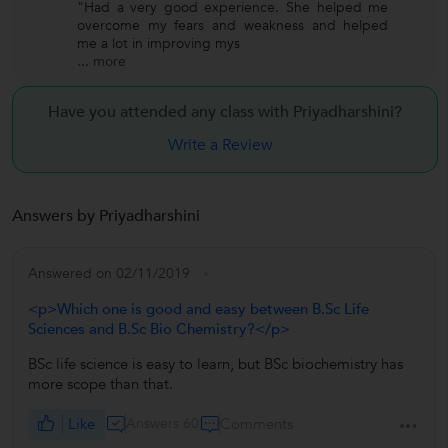
"Had a very good experience. She helped me
overcome my fears and weakness and helped
me a lot in improving mys
...
more
Have you attended any class with
Priyadharshini?
Write a Review
Answers by Priyadharshini
Answered on 02/11/2019
<p>Which one is good and easy between B.Sc Life
Sciences and B.Sc Bio Chemistry?</p>
BSc life science is easy to learn, but BSc biochemistry has
more scope than that.
Like
Answers 60
Comments