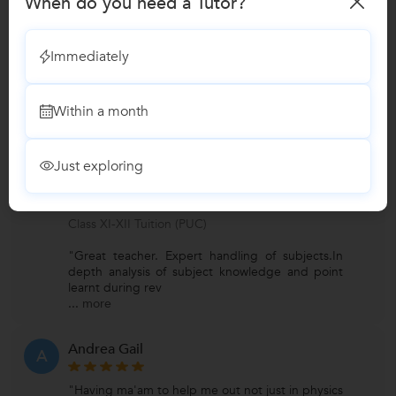
When do you need a Tutor?
Nursery-KG Tuition
Immediately
BBA Tuition
Within a month
Reviews
Just exploring
Nitin Mugilan
N
Verified Student
Class XI-XII Tuition (PUC)
"Great teacher. Expert handling of subjects.In
depth analysis of subject knowledge and point
learnt during rev
...
more
Andrea Gail
A
"Having ma'am to help me out not just in physics