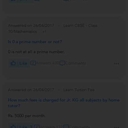
Answered on 26/04/2017
Learn CBSE - Class
10/Mathematics
+1
Is 0 a prime number or not?
0 is not at all a prime number.
Like
Answers 430
Comments
Answered on 26/04/2017
Learn Tuition Fee
How much fees is charged for Jr. KG all subjects by home
tutor?
Rs. 5000 per month.
Like
1
Answers 172
Comments