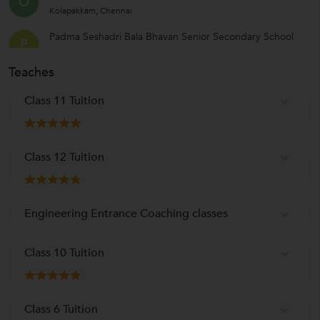
O
Kolapakkam, Chennai
Padma Seshadri Bala Bhavan Senior Secondary School
P
KK Nagar Sector 4, Tiruvallur
Teaches
PSBB Millennium School
P
St Thomas Mount, Chennai
Class 11 Tuition
Class 12 Tuition
Engineering Entrance Coaching classes
Class 10 Tuition
Class 6 Tuition