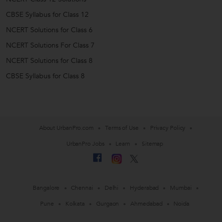
CBSE Syllabus for Class 12
NCERT Solutions for Class 6
NCERT Solutions For Class 7
NCERT Solutions for Class 8
CBSE Syllabus for Class 8
About UrbanPro.com
Terms of Use
Privacy Policy
UrbanPro Jobs
Learn
Sitemap
Bangalore
Chennai
Delhi
Hyderabad
Mumbai
Pune
Kolkata
Gurgaon
Ahmedabad
Noida