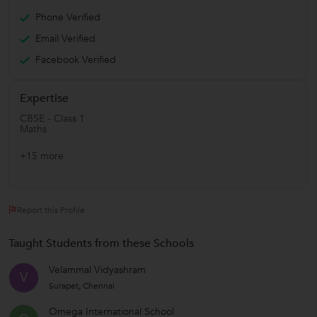
Phone Verified
Email Verified
Facebook Verified
Expertise
CBSE - Class 1
Maths
+15 more
Report this Profile
Taught Students from these Schools
Velammal Vidyashram
V
Surapet, Chennai
Omega International School