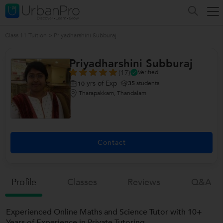
Class 11 Tuition
>
Priyadharshini Subburaj
Priyadharshini Subburaj
(17)
Verified
yrs of Exp
35
students
10
Tharapakkam, Thandalam
Contact
Profile
Classes
Reviews
Q&a
Experienced Online Maths and Science Tutor with 10+
Years of Experience in Private Tutoring