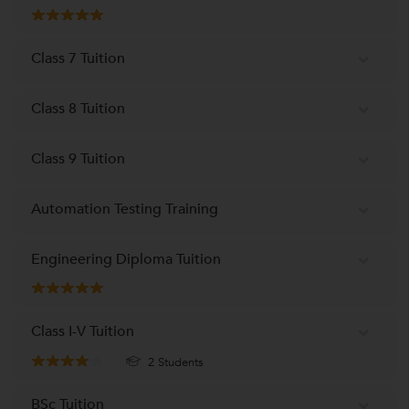
Class 7 Tuition
Class 8 Tuition
Class 9 Tuition
Automation Testing Training
Engineering Diploma Tuition
Class I-V Tuition
2 Students
BSc Tuition