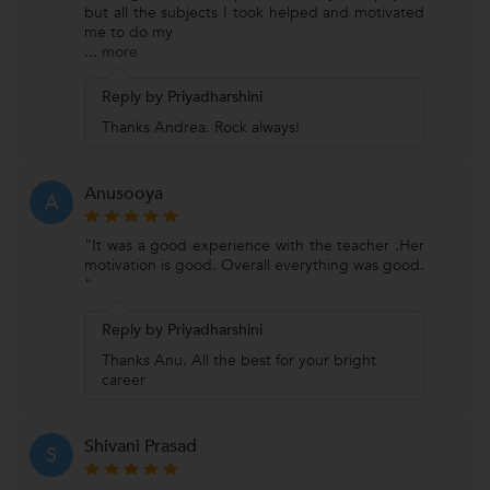
but all the subjects I took helped and motivated
me to do my
...
more
Reply by Priyadharshini
Thanks Andrea. Rock always!
Anusooya
A
"It was a good experience with the teacher .Her
motivation is good. Overall everything was good.
"
Reply by Priyadharshini
Thanks Anu. All the best for your bright
career
Shivani Prasad
S