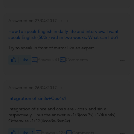
Answered on 27/04/2017
+1
How to speak English in daily life and interview. I want
speak English (50% ) within two weeks. What can I do?
Try to speak in front of mirror like an expert.
Like
Answers 41
Comments
Answered on 26/04/2017
Integration of sin3x+Cos4x?
Integration of since and cos x are - cos x and sin x
respectively. Thus the answer is -1/3(cos 3x)+1/4(sin4x).
Otherwise -1/12(4cos3x-3sin4x).
Like
1
Answers 125
Comments