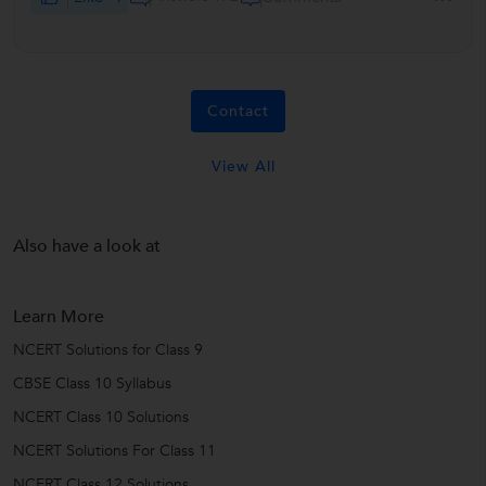
Contact
View All
Also have a look at
Learn More
NCERT Solutions for Class 9
CBSE Class 10 Syllabus
NCERT Class 10 Solutions
NCERT Solutions For Class 11
NCERT Class 12 Solutions