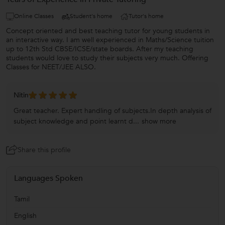
Online Classes
Student's home
Tutor's home
Concept oriented and best teaching tutor for young students in
an interactive way. I am well experienced in Maths/Science tuition
up to 12th Std CBSE/ICSE/state boards. After my teaching
students would love to study their subjects very much. Offering
Classes for NEET/JEE ALSO.
Nitin
Great teacher. Expert handling of subjects.In depth analysis of
subject knowledge and point learnt d...
show more
Share this profile
Languages Spoken
Tamil
English