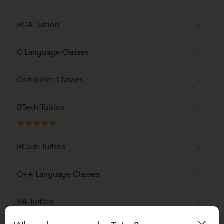
BCA Tuition
C Language Classes
Computer Classes
BTech Tuition
BCom Tuition
C++ Language Classes
BA Tuition