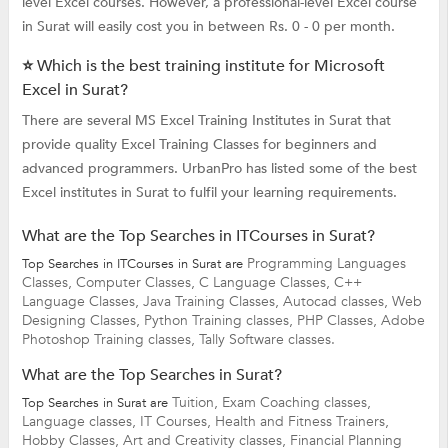
level Excel courses. However, a professional-level Excel course
in Surat will easily cost you in between Rs. 0 - 0 per month.
⭐ Which is the best training institute for Microsoft
Excel in Surat?
There are several MS Excel Training Institutes in Surat that
provide quality Excel Training Classes for beginners and
advanced programmers. UrbanPro has listed some of the best
Excel institutes in Surat to fulfil your learning requirements.
What are the Top Searches in ITCourses in Surat?
Programming Languages
Top Searches in ITCourses in Surat are
Classes,
Computer Classes,
C Language Classes,
C++
Language Classes,
Java Training Classes,
Autocad classes,
Web
Designing Classes,
Python Training classes,
PHP Classes,
Adobe
Photoshop Training classes,
Tally Software classes.
What are the Top Searches in Surat?
Tuition,
Exam Coaching classes,
Top Searches in Surat are
Language classes,
IT Courses,
Health and Fitness Trainers,
Hobby Classes,
Art and Creativity classes,
Financial Planning