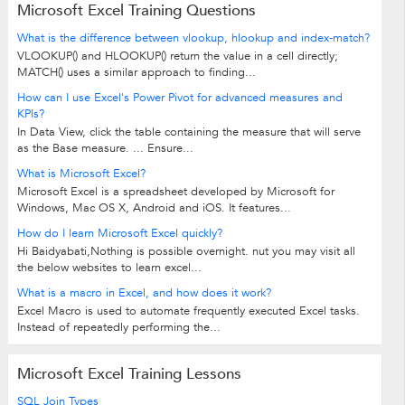
Microsoft Excel Training Questions
What is the difference between vlookup, hlookup and index-match?
VLOOKUP() and HLOOKUP() return the value in a cell directly;
MATCH() uses a similar approach to finding...
How can I use Excel's Power Pivot for advanced measures and
KPIs?
In Data View, click the table containing the measure that will serve
as the Base measure. ... Ensure...
What is Microsoft Excel?
Microsoft Excel is a spreadsheet developed by Microsoft for
Windows, Mac OS X, Android and iOS. It features...
How do I learn Microsoft Excel quickly?
Hi Baidyabati,Nothing is possible overnight. nut you may visit all
the below websites to learn excel...
What is a macro in Excel, and how does it work?
Excel Macro is used to automate frequently executed Excel tasks.
Instead of repeatedly performing the...
Microsoft Excel Training Lessons
SQL Join Types