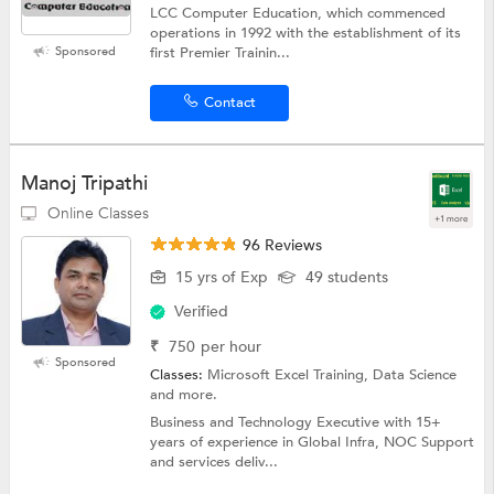
LCC Computer Education, which commenced
operations in 1992 with the establishment of its
Sponsored
first Premier Trainin...
Contact
Manoj Tripathi
Online Classes
+1 more
96 Reviews
15 yrs of Exp
49 students
Verified
₹
750
per hour
Sponsored
Classes:
Microsoft Excel Training, Data Science
and more.
Business and Technology Executive with 15+
years of experience in Global Infra, NOC Support
and services deliv...