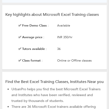
Key highlights about Microsoft Excel Training classes
✅ Free Demo Class :
Available
✅ Average price :
INR 350/hr
✅ Tutors available :
36
✅ Class format :
Online or Offline classes
Find the Best Excel Training Classes, Institutes Near you
UrbanPro helps you find the best Microsoft Excel Trainers
and Institutes who have been verified, reviewed and
trusted by thousands of students.
There are 36 Microsoft Excel trainers available offering