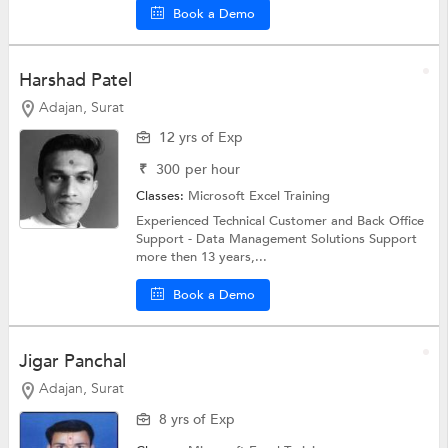
Book a Demo
Harshad Patel
Adajan, Surat
12 yrs of Exp
₹
300
per hour
Classes:
Microsoft Excel Training
Experienced Technical Customer and Back Office
Support - Data Management Solutions Support
more then 13 years,...
Book a Demo
Jigar Panchal
Adajan, Surat
8 yrs of Exp