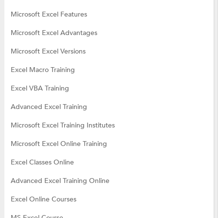
Microsoft Excel Features
Microsoft Excel Advantages
Microsoft Excel Versions
Excel Macro Training
Excel VBA Training
Advanced Excel Training
Microsoft Excel Training Institutes
Microsoft Excel Online Training
Excel Classes Online
Advanced Excel Training Online
Excel Online Courses
MS Excel Course