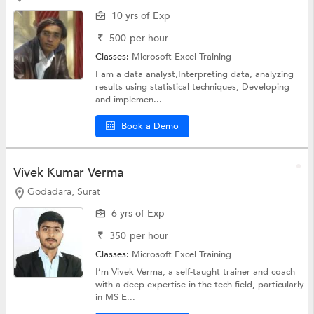
10 yrs of Exp
₹
500
per hour
Classes:
Microsoft Excel Training
I am a data analyst,Interpreting data, analyzing
results using statistical techniques, Developing
and implemen...
Book a Demo
Vivek Kumar Verma
Godadara, Surat
6 yrs of Exp
₹
350
per hour
Classes:
Microsoft Excel Training
I’m Vivek Verma, a self-taught trainer and coach
with a deep expertise in the tech field, particularly
in MS E...