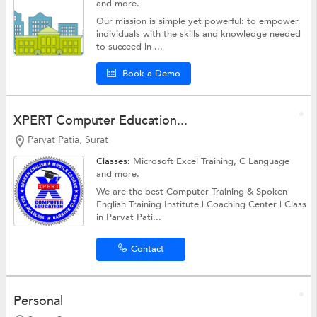
and more.
Our mission is simple yet powerful: to empower
individuals with the skills and knowledge needed
to succeed in ...
Book a Demo
XPERT Computer Education...
Parvat Patia, Surat
Classes:
Microsoft Excel Training,
C Language
and more.
We are the best Computer Training & Spoken
English Training Institute | Coaching Center | Class
in Parvat Pati...
Contact
Personal