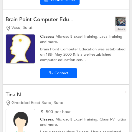
Brain Point Computer Edu...
Vesu, Surat
+3 more
Classes:
Microsoft Excel Training,
Java Training
and more.
Brain Point Computer Education was established
on 18th May 2000 & is a well-established
computer education cen...
Contact
Tina N.
Ghoddod Road Surat, Surat
₹
500
per hour
Classes:
Microsoft Excel Training,
Class I-V Tuition
and more.