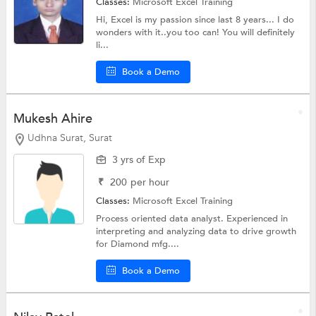
Classes:
Microsoft Excel Training
Hi, Excel is my passion since last 8 years... I do
wonders with it..you too can! You will definitely
li...
Book a Demo
Mukesh Ahire
Udhna Surat, Surat
3 yrs of Exp
₹
200
per hour
Classes:
Microsoft Excel Training
Process oriented data analyst. Experienced in
interpreting and analyzing data to drive growth
for Diamond mfg....
Book a Demo