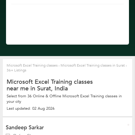
Microsoft Excel Training classes
›
Microsoft Excel Training classes in Surat
›
36+ Listings
Microsoft Excel Training classes
near me in Surat, India
Select from 36 Online & Offline Microsoft Excel Training classes in
your city
Last updated: 02 Aug 2026
Sandeep Sarkar