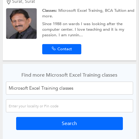
Surat, Surat
Classes:
Microsoft Excel Training,
BCA Tuition
and
more.
Since 1988 on wards I was looking after the
computer center. I love teaching and it is my
passion. I am runnin...
Contact
Find more Microsoft Excel Training classes