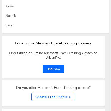
Kalyan
Nashik
Vasai
Looking for Microsoft Excel Training classes?
Find Online or Offline Microsoft Excel Training classes on
UrbanPro.
Find Now
Do you offer Microsoft Excel Training classes?
Create Free Profile »