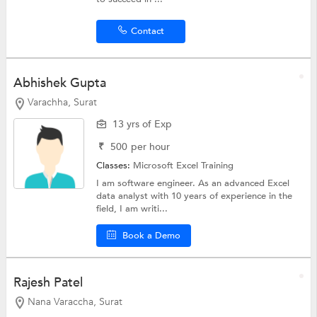
Contact
Abhishek Gupta
Varachha, Surat
13 yrs of Exp
₹
500
per hour
Classes:
Microsoft Excel Training
I am software engineer. As an advanced Excel
data analyst with 10 years of experience in the
field, I am writi...
Book a Demo
Rajesh Patel
Nana Varaccha, Surat