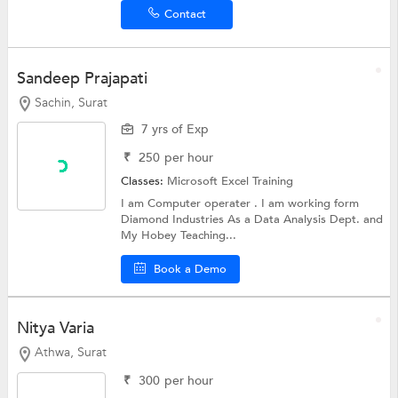
Contact
Sandeep Prajapati
Sachin, Surat
7 yrs of Exp
₹
250
per hour
Classes:
Microsoft Excel Training
I am Computer operater . I am working form
Diamond Industries As a Data Analysis Dept. and
My Hobey Teaching...
Book a Demo
Nitya Varia
Athwa, Surat
₹
300
per hour