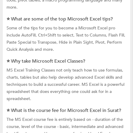
tools, pivot tables, a macro programming language and many
more.
⭐ What are some of the top Microsoft Excel tips?
Some of the tips for you to become a Microsoft Excel pro
include AutoFill, Ctrl+Shift to select, Text to Columns, Flash Fill,
Paste Special to Transpose, Hide in Plain Sight, Pivot, Perform
Quick Analysis and more.
⭐ Why take Microsoft Excel Classes?
MS Excel Training Classes not only teach how to use formulas,
charts, tables but also help develop advanced Excel skills and
techniques to build a successful career. MS Excel is a powerful
spreadsheet that does everything one could ask for in a
spreadsheet.
⭐ What is the course fee for Microsoft Excel in Surat?
The MS Excel course fee is entirely based on - duration of the
course, level of the course - basic, intermediate and advanced