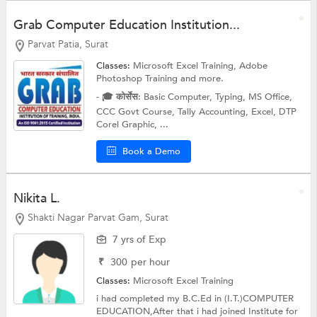
Grab Computer Education Institution...
Parvat Patia, Surat
Classes:
Microsoft Excel Training,
Adobe
Photoshop Training
and more.
- 🎓 कोर्सेस: Basic Computer, Typing, MS Office,
CCC Govt Course, Tally Accounting, Excel, DTP
Corel Graphic, ...
Book a Demo
Nikita L.
Shakti Nagar Parvat Gam, Surat
7 yrs of Exp
₹
300
per hour
Classes:
Microsoft Excel Training
i had completed my B.C.Ed in (I.T.)COMPUTER
EDUCATION,After that i had joined Institute for