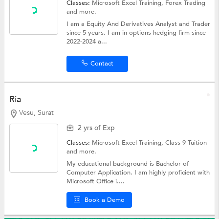
Classes:
Microsoft Excel Training,
Forex Trading
and more.
I am a Equity And Derivatives Analyst and Trader
since 5 years. I am in options hedging firm since
2022-2024 a...
Contact
Ria
Vesu, Surat
2 yrs of Exp
Classes:
Microsoft Excel Training,
Class 9 Tuition
and more.
My educational background is Bachelor of
Computer Application. I am highly proficient with
Microsoft Office i....
Book a Demo