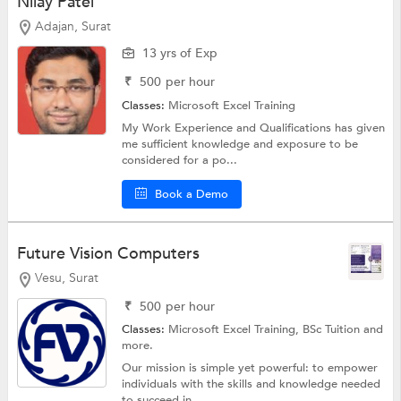
Nilay Patel
Adajan, Surat
13 yrs of Exp
₹
500
per hour
Classes:
Microsoft Excel Training
My Work Experience and Qualifications has given
me sufficient knowledge and exposure to be
considered for a po...
Book a Demo
Future Vision Computers
Vesu, Surat
₹
500
per hour
Classes:
Microsoft Excel Training,
BSc Tuition
and
more.
Our mission is simple yet powerful: to empower
individuals with the skills and knowledge needed
to succeed in ...