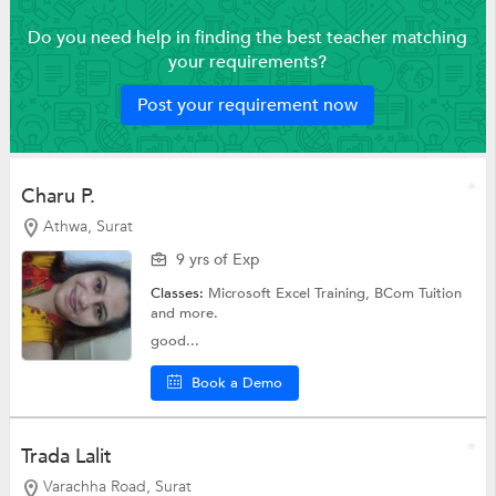
Do you need help in finding the best teacher matching
your requirements?
Post your requirement now
Charu P.
Athwa, Surat
9 yrs of Exp
Classes:
Microsoft Excel Training,
BCom Tuition
and more.
good...
Book a Demo
Trada Lalit
Varachha Road, Surat