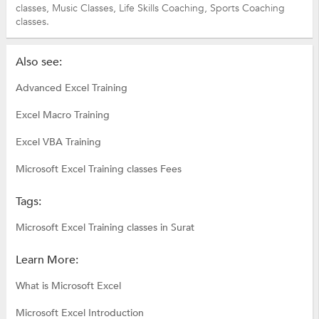
classes,
Music Classes,
Life Skills Coaching,
Sports Coaching
classes.
Also see:
Advanced Excel Training
Excel Macro Training
Excel VBA Training
Microsoft Excel Training classes Fees
Tags:
Microsoft Excel Training classes in Surat
Learn More:
What is Microsoft Excel
Microsoft Excel Introduction