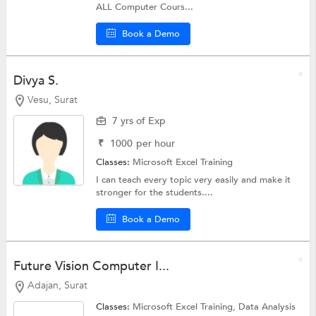
ALL Computer Cours...
Book a Demo
Divya S.
Vesu, Surat
7 yrs of Exp
₹
1000
per hour
Classes:
Microsoft Excel Training
I can teach every topic very easily and make it
stronger for the students....
Book a Demo
Future Vision Computer I...
Adajan, Surat
Classes:
Microsoft Excel Training, Data Analysis