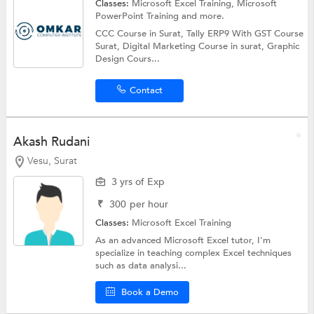
Classes:
Microsoft Excel Training, Microsoft
PowerPoint Training and more.
CCC Course in Surat, Tally ERP9 With GST Course
Surat, Digital Marketing Course in surat, Graphic
Design Cours...
Contact
Akash Rudani
Vesu, Surat
3 yrs of Exp
₹
300
per hour
Classes:
Microsoft Excel Training
As an advanced Microsoft Excel tutor, I'm
specialize in teaching complex Excel techniques
such as data analysi...
Book a Demo