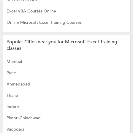
Excel VBA Courses Online
Online Microsoft Excel Training Courses
Popular Cities near you for Microsoft Excel Training
classes
Mumbai
Pune
Ahmedabad
Thane
Indore
Pimpri-Chinchwad
Vadodara