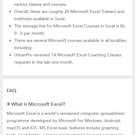
various classes and courses.
Overall, there are roughly 29 Microsoft Excel Trainers and
Institutes available in Surat.
The average fee for Microsoft Excel Courses in Surat is Rs.
0 - 0 per month.
There are several Microsoft courses available in all localities
including .
UrbanPro received 14 Microsoft Excel Coaching Classes
requests in the last one month.
FAQ
⭐ What is Microsoft Excel?
Microsoft Excel is a world's renowned computer spreadsheet
programme developed by Microsoft for Windows, Android,
macOS and iOS. MS Excel basic features include graphing