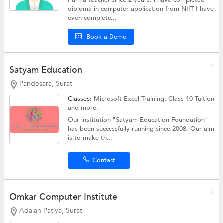
I am a teacher since 2 years. i have completed
diploma in computer application from NIIT I have
even complete...
Book a Demo
Satyam Education
Pandesara, Surat
Classes:
Microsoft Excel Training,
Class 10 Tuition
and more.
Our institution "Satyam Education Foundation"
has been successfully running since 2008. Our aim
is to make th...
Contact
Omkar Computer Institute
Adajan Patiya, Surat