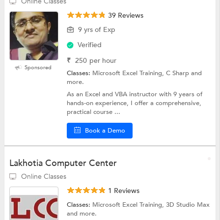
Online Classes
39 Reviews
9 yrs of Exp
Verified
₹
250
per hour
Sponsored
Classes:
Microsoft Excel Training, C Sharp and
more.
As an Excel and VBA instructor with 9 years of
hands-on experience, I offer a comprehensive,
practical course ...
Book a Demo
Lakhotia Computer Center
Online Classes
1 Reviews
Classes:
Microsoft Excel Training, 3D Studio Max
and more.