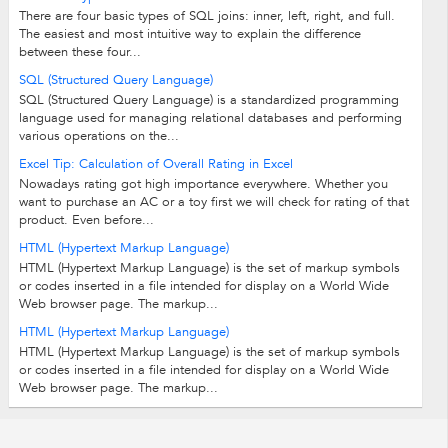
There are four basic types of SQL joins: inner, left, right, and full.
The easiest and most intuitive way to explain the difference
between these four...
SQL (Structured Query Language)
SQL (Structured Query Language) is a standardized programming
language used for managing relational databases and performing
various operations on the...
Excel Tip: Calculation of Overall Rating in Excel
Nowadays rating got high importance everywhere. Whether you
want to purchase an AC or a toy first we will check for rating of that
product. Even before...
HTML (Hypertext Markup Language)
HTML (Hypertext Markup Language) is the set of markup symbols
or codes inserted in a file intended for display on a World Wide
Web browser page. The markup...
HTML (Hypertext Markup Language)
HTML (Hypertext Markup Language) is the set of markup symbols
or codes inserted in a file intended for display on a World Wide
Web browser page. The markup...