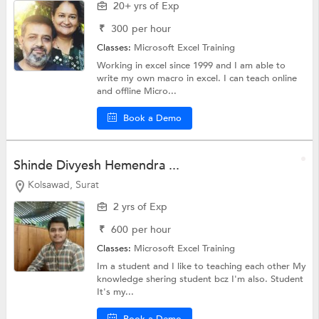
20+ yrs of Exp
₹
300
per hour
Classes:
Microsoft Excel Training
Working in excel since 1999 and I am able to
write my own macro in excel. I can teach online
and offline Micro...
Book a Demo
Shinde Divyesh Hemendra ...
Kolsawad, Surat
2 yrs of Exp
₹
600
per hour
Classes:
Microsoft Excel Training
Im a student and I like to teaching each other My
knowledge shering student bcz I'm also. Student
It's my...
Book a Demo