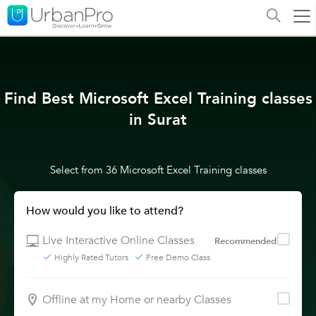
Find Best Microsoft Excel Training classes
in Surat
Select from 36 Microsoft Excel Training classes
How would you like to attend?
Live Interactive Online Classes
Recommended
Highly Rated Tutors
Free Demo Class
Offline at my Home or nearby Classes