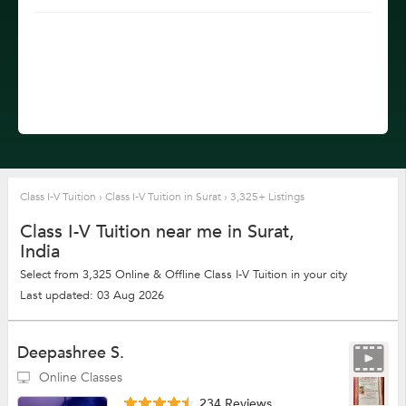
Class I-V Tuition
›
Class I-V Tuition in Surat
›
3,325+ Listings
Class I-V Tuition near me in Surat,
India
Select from 3,325 Online & Offline Class I-V Tuition in your city
Last updated: 03 Aug 2026
Deepashree S.
Online Classes
234 Reviews