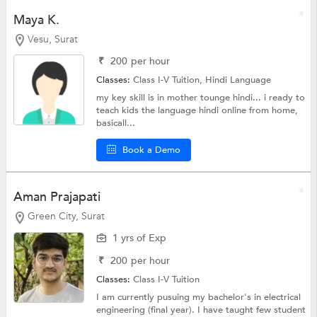
Maya K.
Vesu, Surat
₹
200
per hour
Classes:
Class I-V Tuition,
Hindi Language
my key skill is in mother tounge hindi... i ready to
teach kids the language hindi online from home,
basicall...
Book a Demo
Aman Prajapati
Green City, Surat
1 yrs of Exp
₹
200
per hour
Classes:
Class I-V Tuition
I am currently pusuing my bachelor's in electrical
engineering (final year). I have taught few student