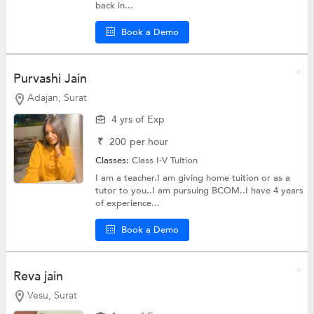
back in...
Book a Demo
Purvashi Jain
Adajan, Surat
4 yrs of Exp
₹
200
per hour
Classes:
Class I-V Tuition
I am a teacher.I am giving home tuition or as a
tutor to you..I am pursuing BCOM..I have 4 years
of experience...
Book a Demo
Reva jain
Vesu, Surat