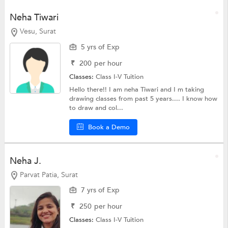
Neha Tiwari
Vesu, Surat
5 yrs of Exp
₹
200
per hour
Classes:
Class I-V Tuition
Hello there!! I am neha Tiwari and I m taking
drawing classes from past 5 years.... I know how
to draw and col...
Book a Demo
Neha J.
Parvat Patia, Surat
7 yrs of Exp
₹
250
per hour
Classes:
Class I-V Tuition