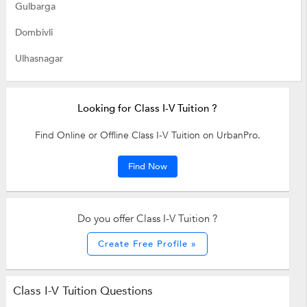
Gulbarga
Dombivli
Ulhasnagar
Looking for Class I-V Tuition ?
Find Online or Offline Class I-V Tuition on UrbanPro.
Find Now
Do you offer Class I-V Tuition ?
Create Free Profile »
Class I-V Tuition Questions