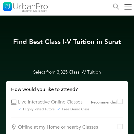
Find Best Class I-V Tuition in Surat
Select from 3,325 Class I-V Tuition
How would you like to attend?
Live Interactive Online Classes
Recommended
Highly Rated Tutors
Free Demo Class
Offline at my Home or nearby Classes