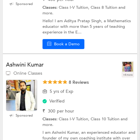
Sponsored
Classes:
Class I-V Tuition, Class 8 Tuition and
more.
Hello! I am Aditya Pratap Singh, a Mathematics
educator with more than 5 years of teaching
experience in the E...
Book a Demo
Ashwini Kumar
Online Classes
+4 more
8 Reviews
5 yrs of Exp
Verified
₹
300
per hour
Sponsored
Classes:
Class I-V Tuition, Class 10 Tuition and
more.
I am Ashwini Kumar, an experienced educator and
founder of my own coaching institute with over