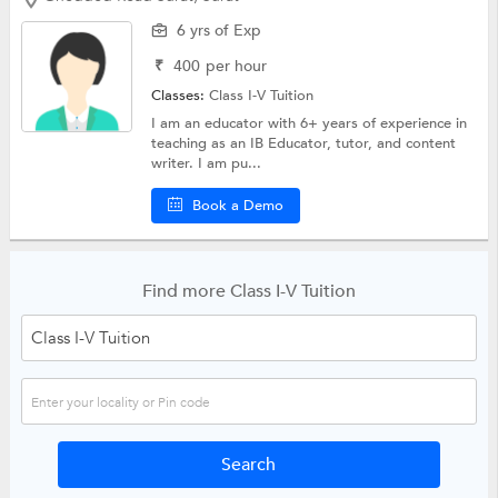
6 yrs of Exp
₹
400
per hour
Classes:
Class I-V Tuition
I am an educator with 6+ years of experience in
teaching as an IB Educator, tutor, and content
writer. I am pu...
Book a Demo
Find more Class I-V Tuition