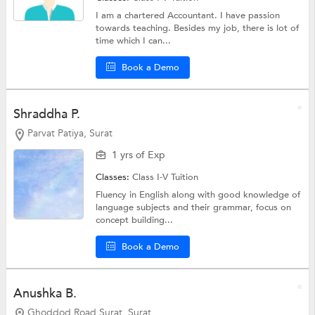
I am a chartered Accountant. I have passion
towards teaching. Besides my job, there is lot of
time which I can...
Book a Demo
Shraddha P.
Parvat Patiya, Surat
1 yrs of Exp
Classes:
Class I-V Tuition
Fluency in English along with good knowledge of
language subjects and their grammar, focus on
concept building...
Book a Demo
Anushka B.
Ghoddod Road Surat, Surat