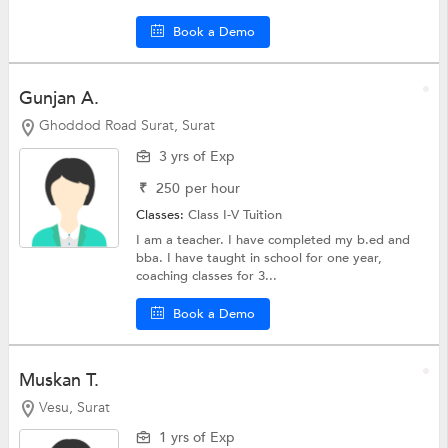
Book a Demo
Gunjan A.
Ghoddod Road Surat, Surat
3 yrs of Exp
₹
250
per hour
Classes:
Class I-V Tuition
I am a teacher. I have completed my b.ed and
bba. I have taught in school for one year,
coaching classes for 3...
Book a Demo
Muskan T.
Vesu, Surat
1 yrs of Exp