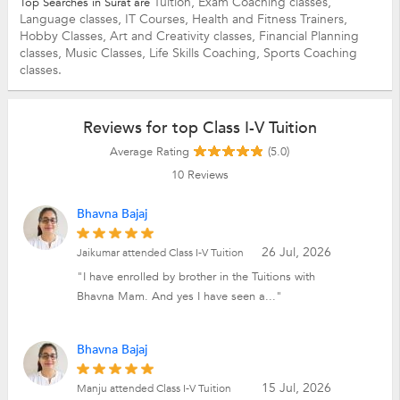
Tuition,
Exam Coaching classes,
Top Searches in Surat are
Language classes,
IT Courses,
Health and Fitness Trainers,
Hobby Classes,
Art and Creativity classes,
Financial Planning
classes,
Music Classes,
Life Skills Coaching,
Sports Coaching
classes.
Reviews for top Class I-V Tuition
Average Rating
(5.0)
10
Reviews
Bhavna Bajaj
26 Jul, 2026
Jaikumar attended Class I-V Tuition
"I have enrolled by brother in the Tuitions with
Bhavna Mam. And yes I have seen a..."
Bhavna Bajaj
15 Jul, 2026
Manju attended Class I-V Tuition