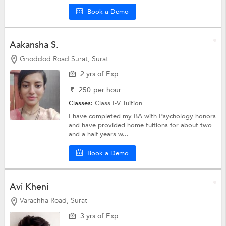
Book a Demo
Aakansha S.
Ghoddod Road Surat, Surat
2 yrs of Exp
₹
250
per hour
Classes:
Class I-V Tuition
I have completed my BA with Psychology honors
and have provided home tuitions for about two
and a half years w...
Book a Demo
Avi Kheni
Varachha Road, Surat
3 yrs of Exp