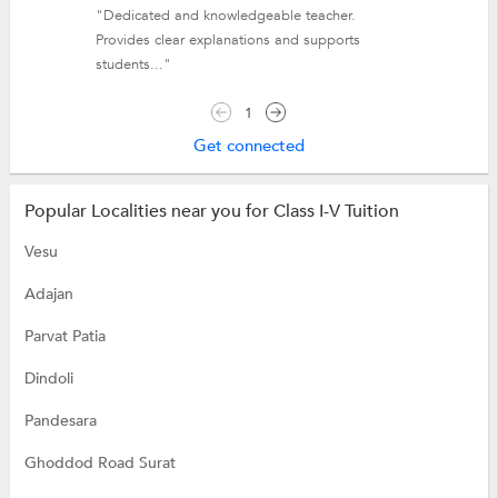
"Dedicated and knowledgeable teacher.
Provides clear explanations and supports
students..."
1
Get connected
Popular Localities near you for Class I-V Tuition
Vesu
Adajan
Parvat Patia
Dindoli
Pandesara
Ghoddod Road Surat