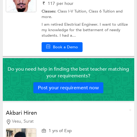
₹
117
per hour
Classes:
Class I-V Tuition,
Class 6 Tuition
and
more.
I am retired Electrical Engineer. I want to utilize
my knowledge for the betterment of needy
students. I had a...
Book a Demo
Do you need help in finding the best teacher matching
your requirements?
Post your requirement now
Akbari Hiren
Vesu, Surat
1 yrs of Exp