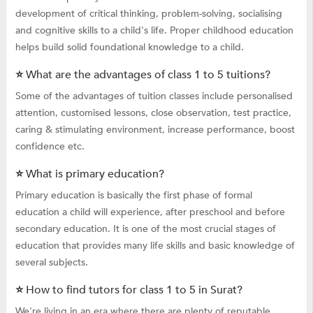
development of critical thinking, problem-solving, socialising
and cognitive skills to a child's life. Proper childhood education
helps build solid foundational knowledge to a child.
⭐ What are the advantages of class 1 to 5 tuitions?
Some of the advantages of tuition classes include personalised
attention, customised lessons, close observation, test practice,
caring & stimulating environment, increase performance, boost
confidence etc.
⭐ What is primary education?
Primary education is basically the first phase of formal
education a child will experience, after preschool and before
secondary education. It is one of the most crucial stages of
education that provides many life skills and basic knowledge of
several subjects.
⭐ How to find tutors for class 1 to 5 in Surat?
We're living in an era where there are plenty of reputable