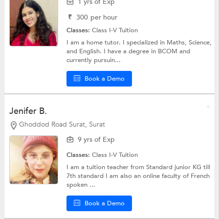
1 yrs of Exp
₹
300
per hour
Classes:
Class I-V Tuition
I am a home tutor. I specialized in Maths, Science,
and English. I have a degree in BCOM and
currently pursuin...
Book a Demo
Jenifer B.
Ghoddod Road Surat, Surat
9 yrs of Exp
Classes:
Class I-V Tuition
I am a tuition teacher from Standard junior KG till
7th standard I am also an online faculty of French
spoken ...
Book a Demo