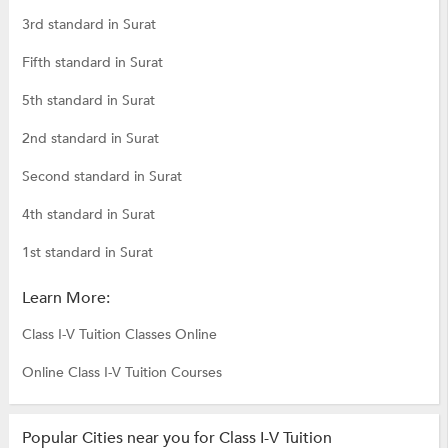
3rd standard in Surat
Fifth standard in Surat
5th standard in Surat
2nd standard in Surat
Second standard in Surat
4th standard in Surat
1st standard in Surat
Learn More:
Class I-V Tuition Classes Online
Online Class I-V Tuition Courses
Popular Cities near you for Class I-V Tuition