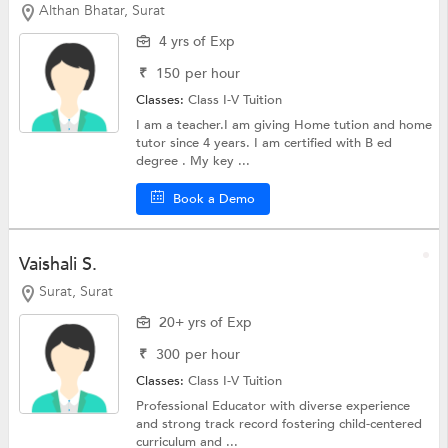
Althan Bhatar, Surat
4 yrs of Exp
₹
150
per hour
Classes:
Class I-V Tuition
I am a teacher.I am giving Home tution and home
tutor since 4 years. I am certified with B ed
degree . My key ...
Book a Demo
Vaishali S.
Surat, Surat
20+ yrs of Exp
₹
300
per hour
Classes:
Class I-V Tuition
Professional Educator with diverse experience
and strong track record fostering child-centered
curriculum and ...