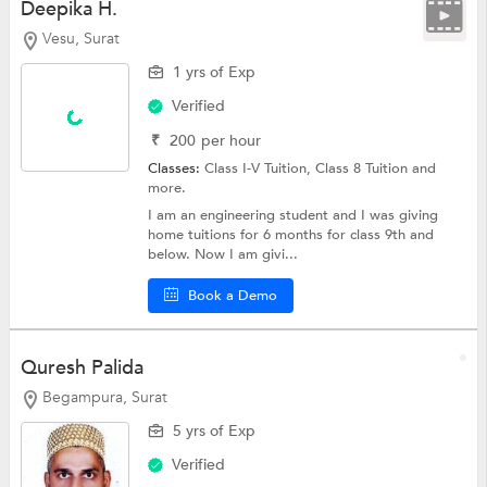
Deepika H.
Vesu, Surat
1 yrs of Exp
Verified
₹
200
per hour
Classes:
Class I-V Tuition,
Class 8 Tuition
and
more.
I am an engineering student and I was giving
home tuitions for 6 months for class 9th and
below. Now I am givi...
Book a Demo
Quresh Palida
Begampura, Surat
5 yrs of Exp
Verified