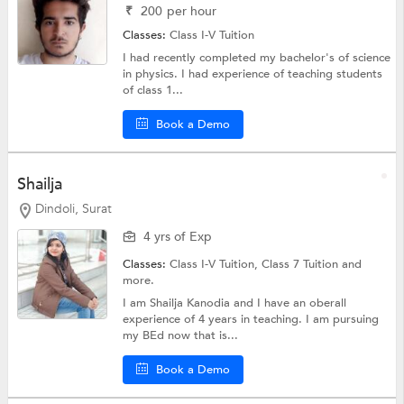
₹
200
per hour
Classes:
Class I-V Tuition
I had recently completed my bachelor's of science
in physics. I had experience of teaching students
of class 1...
Book a Demo
Shailja
Dindoli, Surat
4 yrs of Exp
Classes:
Class I-V Tuition,
Class 7 Tuition
and
more.
I am Shailja Kanodia and I have an oberall
experience of 4 years in teaching. I am pursuing
my BEd now that is...
Book a Demo