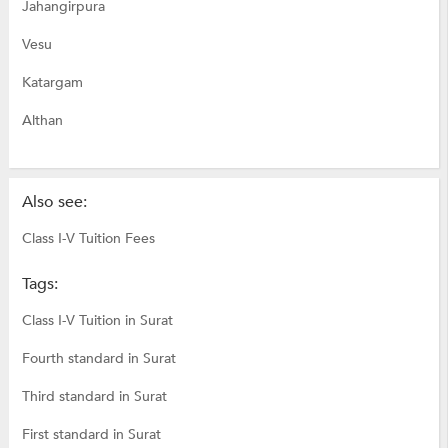
Jahangirpura
Vesu
Katargam
Althan
Also see:
Class I-V Tuition Fees
Tags:
Class I-V Tuition in Surat
Fourth standard in Surat
Third standard in Surat
First standard in Surat