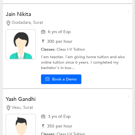
Jain Nikita
Godadara, Surat
6 yrs of Exp
₹
300
per hour
Classes:
Class I-V Tuition
I'am teacher. i'am giving home tuition and also
online tuition since 6 years. I completed my
bachelor's in bus...
Book a Demo
Yash Gandhi
Vesu, Surat
3 yrs of Exp
₹
350
per hour
Classes:
Class I-V Tuition