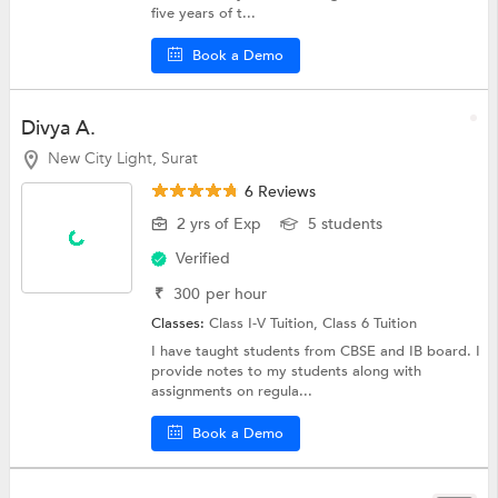
five years of t...
Book a Demo
Divya A.
New City Light, Surat
6 Reviews
2 yrs of Exp
5 students
Verified
₹
300
per hour
Classes:
Class I-V Tuition,
Class 6 Tuition
I have taught students from CBSE and IB board. I
provide notes to my students along with
assignments on regula...
Book a Demo