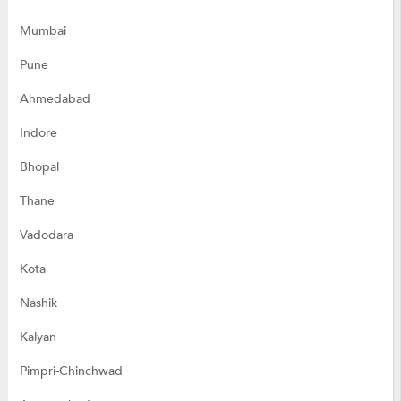
Mumbai
Pune
Ahmedabad
Indore
Bhopal
Thane
Vadodara
Kota
Nashik
Kalyan
Pimpri-Chinchwad