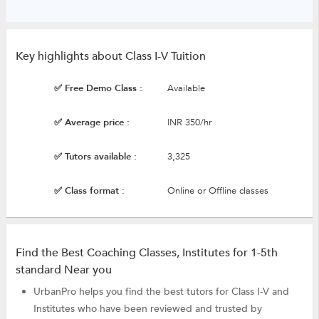
Key highlights about Class I-V Tuition
✅ Free Demo Class :
Available
✅ Average price :
INR 350/hr
✅ Tutors available :
3,325
✅ Class format :
Online or Offline classes
Find the Best Coaching Classes, Institutes for 1-5th
standard Near you
UrbanPro helps you find the best tutors for Class I-V and
Institutes who have been reviewed and trusted by