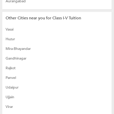
Aurangabad
Other Cities near you for Class I-V Tuition
Vasai
Huzur
Mira-Bhayandar
Gandhinagar
Rajkot
Panvel
Udaipur
Ujjain
Virar