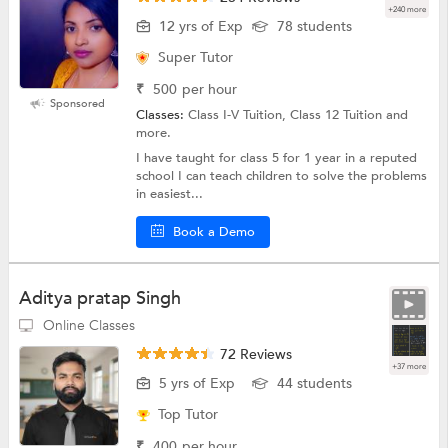
+240 more
12 yrs of Exp
78 students
Super Tutor
₹
500
per hour
Sponsored
Classes:
Class I-V Tuition, Class 12 Tuition and
more.
I have taught for class 5 for 1 year in a reputed
school I can teach children to solve the problems
in easiest...
Book a Demo
Aditya pratap Singh
Online Classes
72 Reviews
+37 more
5 yrs of Exp
44 students
Top Tutor
₹
400
per hour