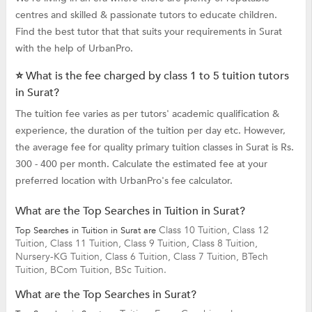
centres and skilled & passionate tutors to educate children.
Find the best tutor that that suits your requirements in Surat
with the help of UrbanPro.
⭐ What is the fee charged by class 1 to 5 tuition tutors
in Surat?
The tuition fee varies as per tutors' academic qualification &
experience, the duration of the tuition per day etc. However,
the average fee for quality primary tuition classes in Surat is Rs.
300 - 400 per month. Calculate the estimated fee at your
preferred location with UrbanPro's fee calculator.
What are the Top Searches in Tuition in Surat?
Class 10 Tuition,
Class 12
Top Searches in Tuition in Surat are
Tuition,
Class 11 Tuition,
Class 9 Tuition,
Class 8 Tuition,
Nursery-KG Tuition,
Class 6 Tuition,
Class 7 Tuition,
BTech
Tuition,
BCom Tuition,
BSc Tuition.
What are the Top Searches in Surat?