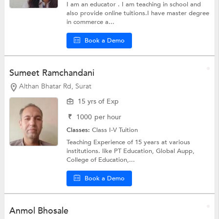
I am an educator . I am teaching in school and
also provide online tuitions.I have master degree
in commerce a...
Book a Demo
Sumeet Ramchandani
Althan Bhatar Rd, Surat
15 yrs of Exp
₹
1000
per hour
Classes:
Class I-V Tuition
Teaching Experience of 15 years at various
institutions. like PT Education, Global Aupp,
College of Education,...
Book a Demo
Anmol Bhosale