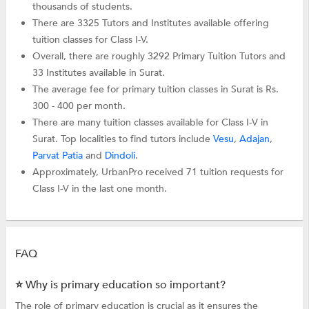
thousands of students.
There are 3325 Tutors and Institutes available offering
tuition classes for Class I-V.
Overall, there are roughly 3292 Primary Tuition Tutors and
33 Institutes available in Surat.
The average fee for primary tuition classes in Surat is Rs.
300 - 400 per month.
There are many tuition classes available for Class I-V in
Surat. Top localities to find tutors include
Vesu
,
Adajan
,
Parvat Patia
and
Dindoli
.
Approximately, UrbanPro received 71 tuition requests for
Class I-V in the last one month.
FAQ
⭐ Why is primary education so important?
The role of primary education is crucial as it ensures the