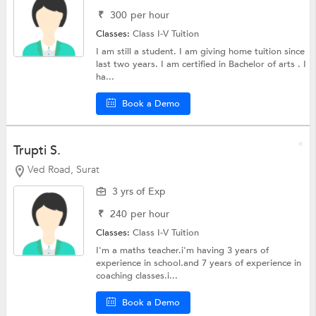
₹
300
per hour
Classes:
Class I-V Tuition
I am still a student. I am giving home tuition since
last two years. I am certified in Bachelor of arts . I
ha...
Book a Demo
Trupti S.
Ved Road, Surat
3 yrs of Exp
₹
240
per hour
Classes:
Class I-V Tuition
I'm a maths teacher.i'm having 3 years of
experience in school.and 7 years of experience in
coaching classes.i...
Book a Demo