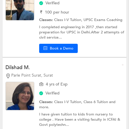
Verified
₹
100
per hour
Classes:
Class I-V Tuition,
UPSC Exams Coaching
I completed engineering in 2017 ,then started
preparation for UPSC in Delhi.After 2 attempts of
civil service...
Book a Demo
Dilshad M.
Parle Point Surat, Surat
4 yrs of Exp
Verified
Classes:
Class I-V Tuition,
Class 6 Tuition
and
more.
I have given tuition to kids from nursery to
college . Have been a visiting faculty in ICFAI &
Govt polytechn...