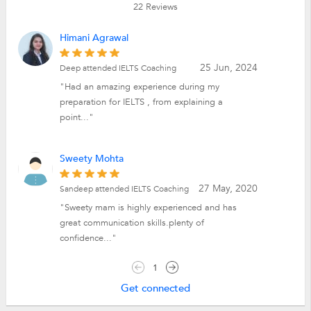
22
Reviews
Himani Agrawal
25 Jun, 2024
Deep attended IELTS Coaching
"Had an amazing experience during my
preparation for IELTS , from explaining a
point..."
Sweety Mohta
27 May, 2020
Sandeep attended IELTS Coaching
"Sweety mam is highly experienced and has
great communication skills.plenty of
confidence..."
1
Get connected