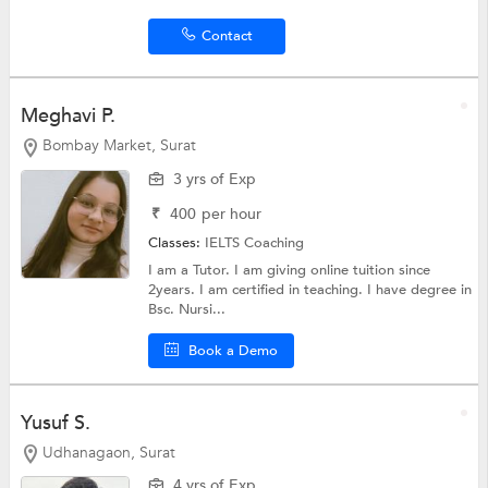
Contact
Meghavi P.
Bombay Market, Surat
3 yrs of Exp
₹
400
per hour
Classes:
IELTS Coaching
I am a Tutor. I am giving online tuition since
2years. I am certified in teaching. I have degree in
Bsc. Nursi...
Book a Demo
Yusuf S.
Udhanagaon, Surat
4 yrs of Exp