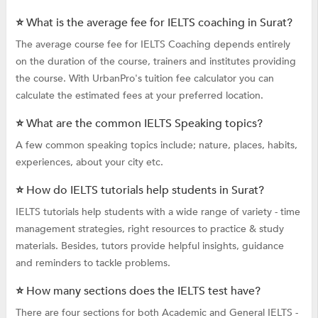
⭐ What is the average fee for IELTS coaching in Surat?
The average course fee for IELTS Coaching depends entirely
on the duration of the course, trainers and institutes providing
the course. With UrbanPro's tuition fee calculator you can
calculate the estimated fees at your preferred location.
⭐ What are the common IELTS Speaking topics?
A few common speaking topics include; nature, places, habits,
experiences, about your city etc.
⭐ How do IELTS tutorials help students in Surat?
IELTS tutorials help students with a wide range of variety - time
management strategies, right resources to practice & study
materials. Besides, tutors provide helpful insights, guidance
and reminders to tackle problems.
⭐ How many sections does the IELTS test have?
There are four sections for both Academic and General IELTS -