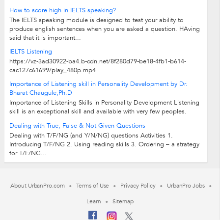
How to score high in IELTS speaking?
The IELTS speaking module is designed to test your ability to
produce english sentences when you are asked a question. HAving
said that it is important...
IELTS Listening
https://vz-3ad30922-ba4.b-cdn.net/8f280d79-be18-4fb1-b614-
cac127c61699/play_480p.mp4
Importance of Listening skill in Personality Development by Dr.
Bharat Chaugule,Ph.D
Importance of Listening Skills in Personality Development Listening
skill is an exceptional skill and available with very few peoples.
Many people are...
Dealing with True, False & Not Given Questions
Dealing with T/F/NG (and Y/N/NG) questions Activities 1.
Introducing T/F/NG 2. Using reading skills 3. Ordering – a strategy
for T/F/NG...
About UrbanPro.com
Terms of Use
Privacy Policy
UrbanPro Jobs
Learn
Sitemap