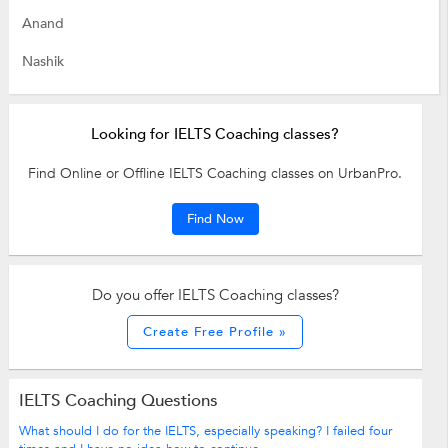
Anand
Nashik
Looking for IELTS Coaching classes?
Find Online or Offline IELTS Coaching classes on UrbanPro.
Find Now
Do you offer IELTS Coaching classes?
Create Free Profile »
IELTS Coaching Questions
What should I do for the IELTS, especially speaking? I failed four