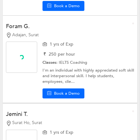
Book a Demo
Foram G.
Adajan, Surat
1 yrs of Exp
₹
250
per hour
Classes:
IELTS Coaching
I'm an individual with highly appreciated soft skill
and interpersonal skill. I help students,
employees, clie...
Book a Demo
Jemini T.
Surat Ho, Surat
1 yrs of Exp