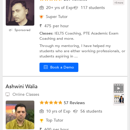
+5 more
20+ yrs of Exp
117 students
Super Tutor
₹
475
per hour
Sponsored
Classes:
IELTS Coaching, PTE Academic Exam
Coaching and more.
Through my mentoring, I have helped my
students who are either working professionals, or
students aspiring in ...
Book a Demo
Ashwini Walia
Online Classes
57 Reviews
10 yrs of Exp
56 students
Top Tutor
₹
600
per hour