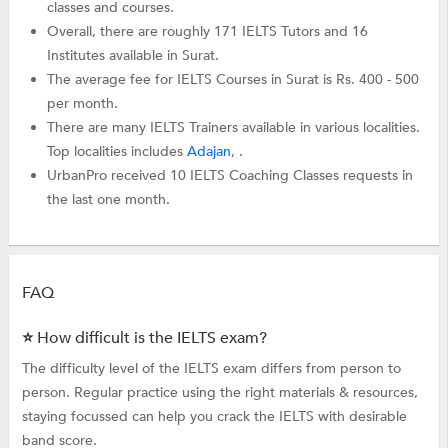
classes and courses.
Overall, there are roughly 171 IELTS Tutors and 16
Institutes available in Surat.
The average fee for IELTS Courses in Surat is Rs. 400 - 500
per month.
There are many IELTS Trainers available in various localities.
Top localities includes
Adajan
, .
UrbanPro received 10 IELTS Coaching Classes requests in
the last one month.
FAQ
⭐ How difficult is the IELTS exam?
The difficulty level of the IELTS exam differs from person to
person. Regular practice using the right materials & resources,
staying focussed can help you crack the IELTS with desirable
band score.