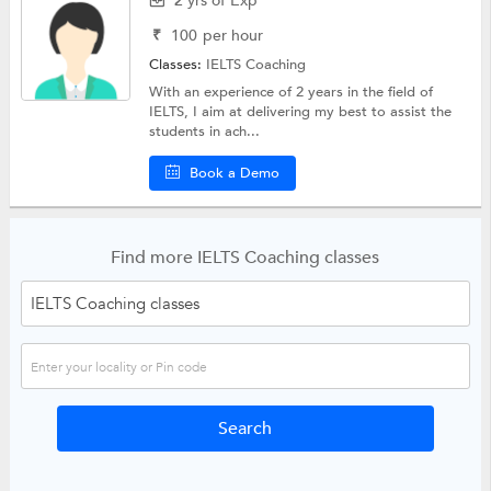
2 yrs of Exp
₹
100
per hour
Classes:
IELTS Coaching
With an experience of 2 years in the field of
IELTS, I aim at delivering my best to assist the
students in ach...
Book a Demo
Find more IELTS Coaching classes