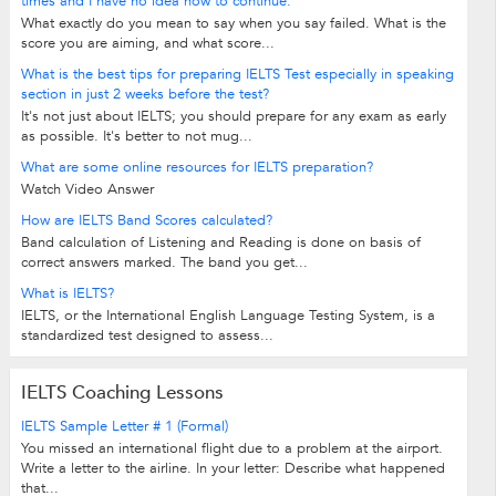
times and I have no idea how to continue.
What exactly do you mean to say when you say failed. What is the
score you are aiming, and what score...
What is the best tips for preparing IELTS Test especially in speaking
section in just 2 weeks before the test?
It's not just about IELTS; you should prepare for any exam as early
as possible. It's better to not mug...
What are some online resources for IELTS preparation?
Watch Video Answer
How are IELTS Band Scores calculated?
Band calculation of Listening and Reading is done on basis of
correct answers marked. The band you get...
What is IELTS?
IELTS, or the International English Language Testing System, is a
standardized test designed to assess...
IELTS Coaching Lessons
IELTS Sample Letter # 1 (Formal)
You missed an international flight due to a problem at the airport.
Write a letter to the airline. In your letter: Describe what happened
that...