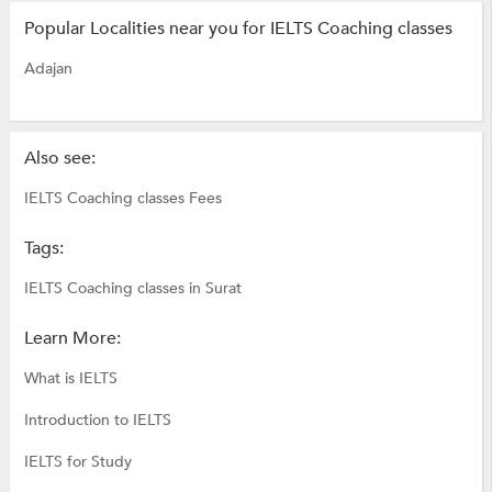
Popular Localities near you for IELTS Coaching classes
Adajan
Also see:
IELTS Coaching classes Fees
Tags:
IELTS Coaching classes in Surat
Learn More:
What is IELTS
Introduction to IELTS
IELTS for Study