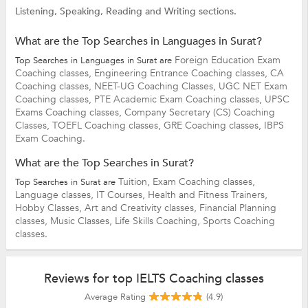
Listening, Speaking, Reading and Writing sections.
What are the Top Searches in Languages in Surat?
Foreign Education Exam
Top Searches in Languages in Surat are
Coaching classes,
Engineering Entrance Coaching classes,
CA
Coaching classes,
NEET-UG Coaching Classes,
UGC NET Exam
Coaching classes,
PTE Academic Exam Coaching classes,
UPSC
Exams Coaching classes,
Company Secretary (CS) Coaching
Classes,
TOEFL Coaching classes,
GRE Coaching classes,
IBPS
Exam Coaching.
What are the Top Searches in Surat?
Tuition,
Exam Coaching classes,
Top Searches in Surat are
Language classes,
IT Courses,
Health and Fitness Trainers,
Hobby Classes,
Art and Creativity classes,
Financial Planning
classes,
Music Classes,
Life Skills Coaching,
Sports Coaching
classes.
Reviews for top IELTS Coaching classes
Average Rating
(4.9)