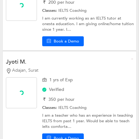
₹
200
per hour
Classes:
IELTS Coaching
I am currently working as an IELTS tutor at
onesta education. I am giving online/home tuition
since 1 year. I...
Book a Demo
Jyoti M.
Adajan, Surat
1 yrs of Exp
Verified
₹
350
per hour
Classes:
IELTS Coaching
I am a teacher who has an experience in teaching
IELTS from past 1 year. Would be able to teach
ielts comforta...
Book a Demo