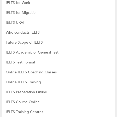
IELTS for Work
IELTS for Migration
IELTS UKVI
Who conducts IELTS
Future Scope of IELTS
IELTS Academic or General Test
IELTS Test Format
Online IELTS Coaching Classes
Online IELTS Training
IELTS Preparation Online
IELTS Course Online
IELTS Training Centres