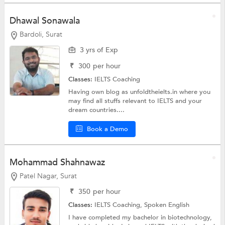
Dhawal Sonawala
Bardoli, Surat
3 yrs of Exp
₹
300
per hour
Classes:
IELTS Coaching
Having own blog as unfoldtheielts.in where you
may find all stuffs relevant to IELTS and your
dream countries....
Book a Demo
Mohammad Shahnawaz
Patel Nagar, Surat
₹
350
per hour
Classes:
IELTS Coaching,
Spoken English
I have completed my bachelor in biotechnology,