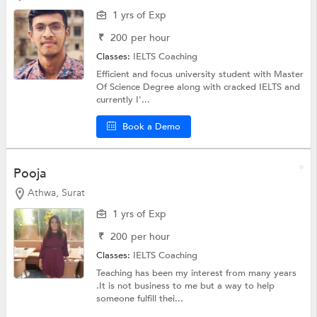
1 yrs of Exp
₹
200
per hour
Classes:
IELTS Coaching
Efficient and focus university student with Master
Of Science Degree along with cracked IELTS and
currently I'...
Book a Demo
Pooja
Athwa, Surat
1 yrs of Exp
₹
200
per hour
Classes:
IELTS Coaching
Teaching has been my interest from many years
.It is not business to me but a way to help
someone fulfill thei...