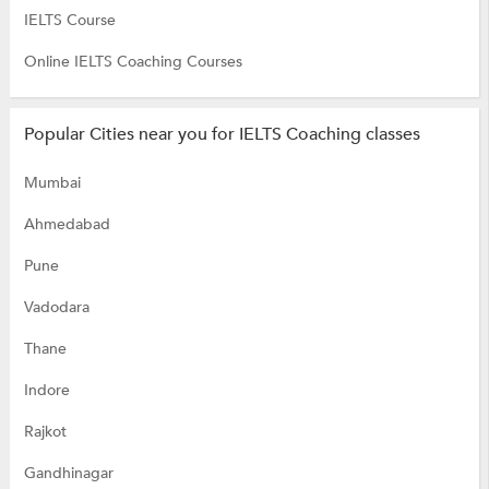
IELTS Course
Online IELTS Coaching Courses
Popular Cities near you for IELTS Coaching classes
Mumbai
Ahmedabad
Pune
Vadodara
Thane
Indore
Rajkot
Gandhinagar