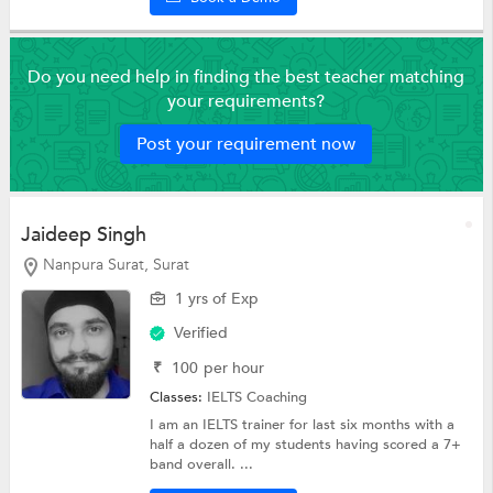
Do you need help in finding the best teacher matching
your requirements?
Post your requirement now
Jaideep Singh
Nanpura Surat, Surat
1 yrs of Exp
Verified
₹
100
per hour
Classes:
IELTS Coaching
I am an IELTS trainer for last six months with a
half a dozen of my students having scored a 7+
band overall. ...