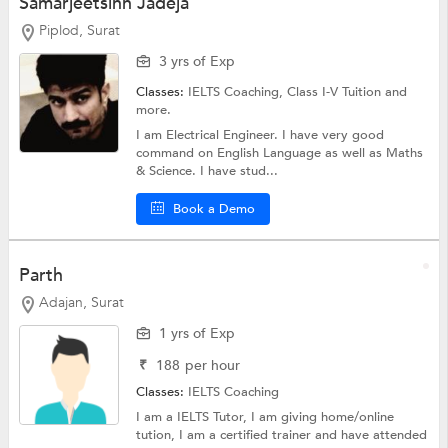
Samarjeetsinh Jadeja
Piplod, Surat
3 yrs of Exp
Classes:
IELTS Coaching,
Class I-V Tuition
and
more.
I am Electrical Engineer. I have very good
command on English Language as well as Maths
& Science. I have stud...
Book a Demo
Parth
Adajan, Surat
1 yrs of Exp
₹
188
per hour
Classes:
IELTS Coaching
I am a IELTS Tutor, I am giving home/online
tution, I am a certified trainer and have attended