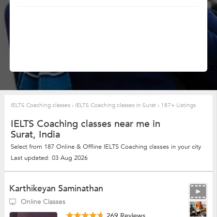
IELTS Coaching classes
›
IELTS Coaching classes in Surat
›
187+ Listings
IELTS Coaching classes near me in
Surat, India
Select from 187 Online & Offline IELTS Coaching classes in your city
Last updated: 03 Aug 2026
Karthikeyan Saminathan
Online Classes
269 Reviews