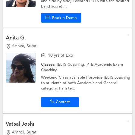
and side by side, I cleared IELTS with the desired
band score( ...
Book a Demo
Anita G.
Abhva, Surat
10 yrs of Exp
Classes:
IELTS Coaching,
PTE Academic Exam
Coaching
Weekend Class available I provide IELTS coaching
to students of both Academic and General
category. I am te...
Contact
Vatsal Joshi
Amroli, Surat