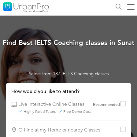
Find Best IELTS Coaching classes in Surat
Select from 187 IELTS Coaching classes
How would you like to attend?
Live Interactive Online Classes
Recommended
Highly Rated Tutors
Free Demo Class
Offline at my Home or nearby Classes