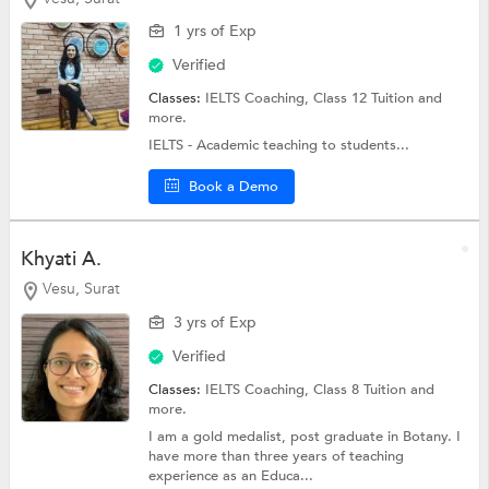
1 yrs of Exp
Verified
Classes:
IELTS Coaching,
Class 12 Tuition
and
more.
IELTS - Academic teaching to students...
Book a Demo
Khyati A.
Vesu, Surat
3 yrs of Exp
Verified
Classes:
IELTS Coaching,
Class 8 Tuition
and
more.
I am a gold medalist, post graduate in Botany. I
have more than three years of teaching
experience as an Educa...