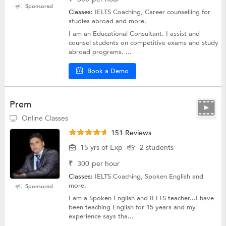
Sponsored
Classes:
IELTS Coaching, Career counselling for
studies abroad and more.
I am an Educational Consultant. I assist and
counsel students on competitive exams and study
abroad programs. ...
Book a Demo
Prem
Online Classes
151 Reviews
15 yrs of Exp
2 students
₹
300
per hour
Classes:
IELTS Coaching, Spoken English and
more.
Sponsored
I am a Spoken English and IELTS teacher...I have
been teaching English for 15 years and my
experience says tha...