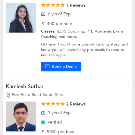
1 Reviews
6 yrs of Exp
₹
400
per hour
Classes:
IELTS Coaching,
PTE Academic Exam
Coaching
and more.
Hi there, I won't bore you with a long story, as I
know you will have many proposals to read to
find the appro...
Book a Demo
Kamlesh Suthar
East Point Road Surat, Surat
2 Reviews
3 yrs of Exp
Verified
₹
5000
per hour