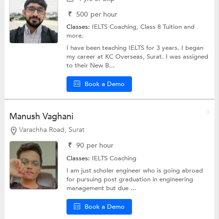
₹
500
per hour
Classes:
IELTS Coaching,
Class 8 Tuition
and
more.
I have been teaching IELTS for 3 years. I began
my career at KC Overseas, Surat. I was assigned
to their New B...
Book a Demo
Manush Vaghani
Varachha Road, Surat
₹
90
per hour
Classes:
IELTS Coaching
I am just scholer engineer who is going abroad
for pursuing post graduation in engineering
management but due ...
Book a Demo