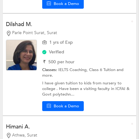
Book a Demo
Dilshad M.
Parle Point Surat, Surat
1 yrs of Exp
Verified
₹
500
per hour
Classes:
IELTS Coaching,
Class 6 Tuition
and
more.
I have given tuition to kids from nursery to
college . Have been a visiting faculty in ICFAI &
Govt polytechn...
Book a Demo
Himani A.
Athwa, Surat