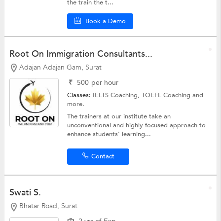
the train the t...
Book a Demo
Root On Immigration Consultants...
Adajan Adajan Gam, Surat
₹
500
per hour
Classes:
IELTS Coaching,
TOEFL Coaching
and
more.
The trainers at our institute take an
unconventional and highly focused approach to
enhance students' learning...
Contact
Swati S.
Bhatar Road, Surat