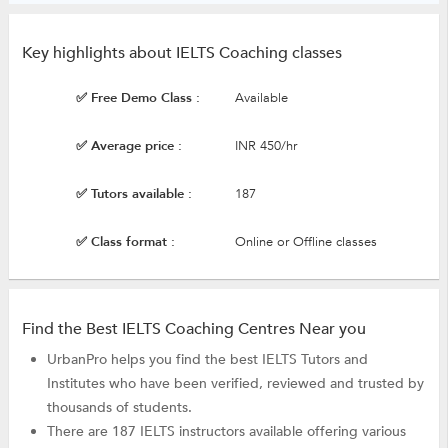
Key highlights about IELTS Coaching classes
✅ Free Demo Class :
Available
✅ Average price :
INR 450/hr
✅ Tutors available :
187
✅ Class format :
Online or Offline classes
Find the Best IELTS Coaching Centres Near you
UrbanPro helps you find the best IELTS Tutors and
Institutes who have been verified, reviewed and trusted by
thousands of students.
There are 187 IELTS instructors available offering various