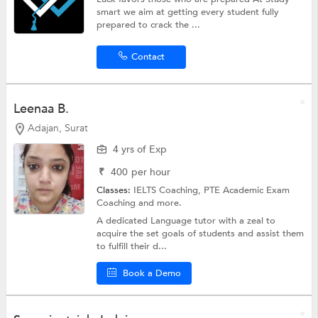
smart we aim at getting every student fully
prepared to crack the ...
Contact
Leenaa B.
Adajan, Surat
4 yrs of Exp
₹
400
per hour
Classes:
IELTS Coaching,
PTE Academic Exam
Coaching
and more.
A dedicated Language tutor with a zeal to
acquire the set goals of students and assist them
to fulfill their d...
Book a Demo