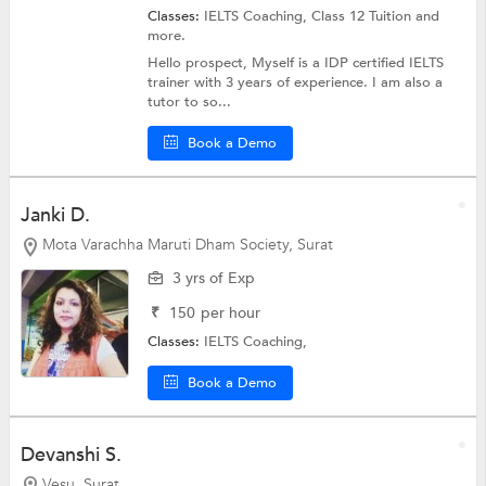
Classes:
IELTS Coaching,
Class 12 Tuition
and
more.
Hello prospect, Myself is a IDP certified IELTS
trainer with 3 years of experience. I am also a
tutor to so...
Book a Demo
Janki D.
Mota Varachha Maruti Dham Society, Surat
3 yrs of Exp
₹
150
per hour
Classes:
IELTS Coaching,
Book a Demo
Devanshi S.
Vesu, Surat