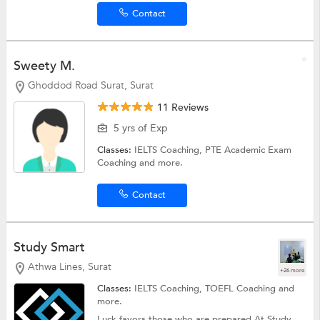
Contact
Sweety M.
Ghoddod Road Surat, Surat
11 Reviews
5 yrs of Exp
Classes:
IELTS Coaching,
PTE Academic Exam
Coaching
and more.
Contact
Study Smart
Athwa Lines, Surat
+26 more
Classes:
IELTS Coaching,
TOEFL Coaching
and
more.
Luck favors those who are prepared At Study