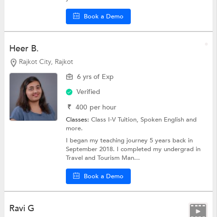
Book a Demo
Heer B.
Rajkot City, Rajkot
6 yrs of Exp
Verified
₹
400
per hour
Classes:
Class I-V Tuition,
Spoken English
and
more.
I began my teaching journey 5 years back in
September 2018. I completed my undergrad in
Travel and Tourism Man...
Book a Demo
Ravi G