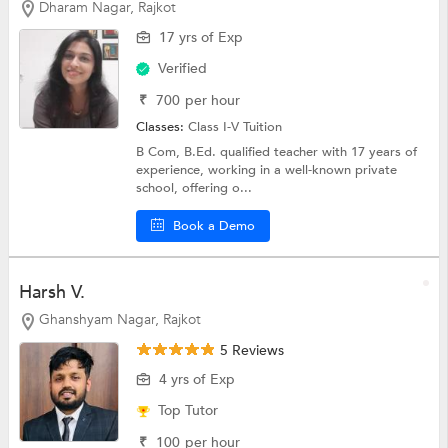
Dharam Nagar, Rajkot
17 yrs of Exp
Verified
₹
700
per hour
Classes:
Class I-V Tuition
B Com, B.Ed. qualified teacher with 17 years of
experience, working in a well-known private
school, offering o...
Book a Demo
Harsh V.
Ghanshyam Nagar, Rajkot
5 Reviews
4 yrs of Exp
Top Tutor
₹
100
per hour