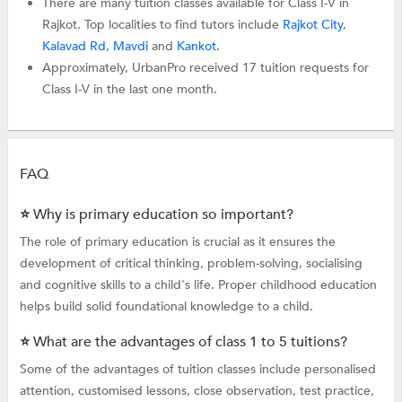
There are many tuition classes available for Class I-V in
Rajkot. Top localities to find tutors include
Rajkot City
,
Kalavad Rd
,
Mavdi
and
Kankot
.
Approximately, UrbanPro received 17 tuition requests for
Class I-V in the last one month.
FAQ
⭐ Why is primary education so important?
The role of primary education is crucial as it ensures the
development of critical thinking, problem-solving, socialising
and cognitive skills to a child's life. Proper childhood education
helps build solid foundational knowledge to a child.
⭐ What are the advantages of class 1 to 5 tuitions?
Some of the advantages of tuition classes include personalised
attention, customised lessons, close observation, test practice,