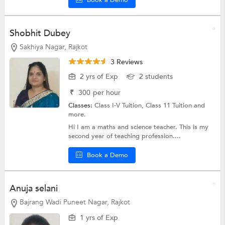
Shobhit Dubey
Sakhiya Nagar, Rajkot
3 Reviews
2 yrs of Exp
2 students
₹
300
per hour
Classes:
Class I-V Tuition,
Class 11 Tuition
and
more.
Hi I am a maths and science teacher. This is my
second year of teaching profession....
Book a Demo
Anuja selani
Bajrang Wadi Puneet Nagar, Rajkot
1 yrs of Exp