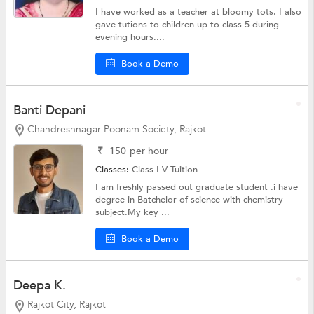
I have worked as a teacher at bloomy tots. I also
gave tutions to children up to class 5 during
evening hours....
Book a Demo
Banti Depani
Chandreshnagar Poonam Society, Rajkot
₹
150
per hour
Classes:
Class I-V Tuition
I am freshly passed out graduate student .i have
degree in Batchelor of science with chemistry
subject.My key ...
Book a Demo
Deepa K.
Rajkot City, Rajkot