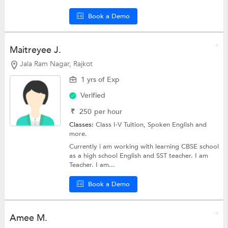
Book a Demo
Maitreyee J.
Jala Ram Nagar, Rajkot
1 yrs of Exp
Verified
₹
250
per hour
Classes:
Class I-V Tuition,
Spoken English
and
more.
Currently i am working with learning CBSE school
as a high school English and SST teacher. I am
Teacher. I am...
Book a Demo
Amee M.