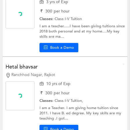
3 yrs of Exp
₹
300
per hour
Classes:
Class I-V Tuition
I am a teacher.....I have been giving tuitions since
2018 both personal and at my home....My key
skills are ma...
Book a Demo
Hetal bhavsar
Ranchhod Nagar, Rajkot
10 yrs of Exp
₹
300
per hour
Classes:
Class I-V Tuition,
I am a Teacher. I am giving home tuition since
2011. I have B. ed degree. My key skills are my
teaching .I got...
Book a Demo