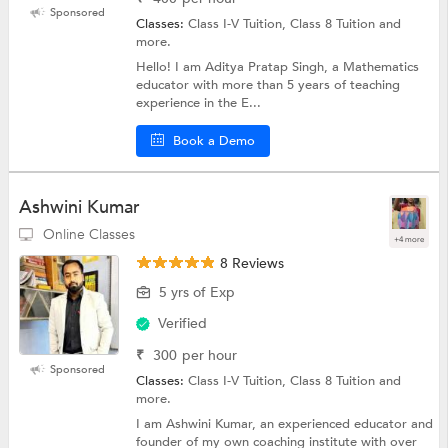
Sponsored
Classes:
Class I-V Tuition, Class 8 Tuition and
more.
Hello! I am Aditya Pratap Singh, a Mathematics
educator with more than 5 years of teaching
experience in the E...
Book a Demo
Ashwini Kumar
Online Classes
+4 more
8 Reviews
5 yrs of Exp
Verified
₹
300
per hour
Sponsored
Classes:
Class I-V Tuition, Class 8 Tuition and
more.
I am Ashwini Kumar, an experienced educator and
founder of my own coaching institute with over