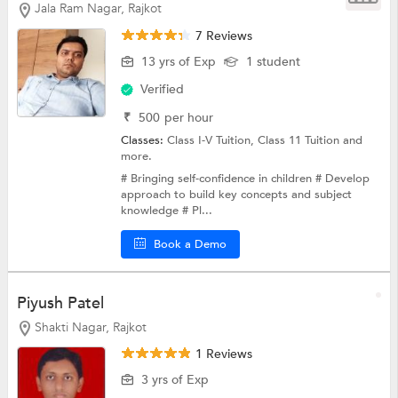
Jala Ram Nagar, Rajkot
7 Reviews
13 yrs of Exp
1 student
Verified
₹
500
per hour
Classes:
Class I-V Tuition,
Class 11 Tuition
and
more.
# Bringing self-confidence in children # Develop
approach to build key concepts and subject
knowledge # Pl...
Book a Demo
Piyush Patel
Shakti Nagar, Rajkot
1 Reviews
3 yrs of Exp