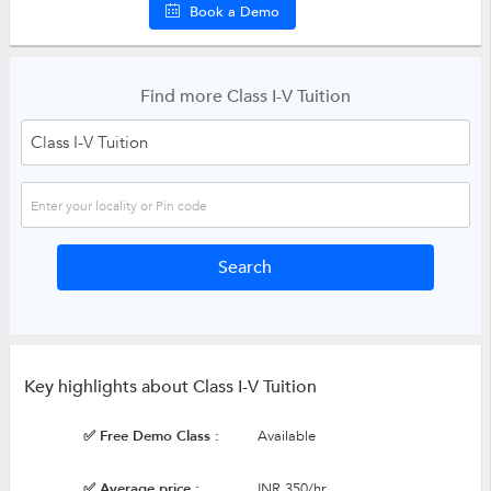
Book a Demo
Find more Class I-V Tuition
Key highlights about Class I-V Tuition
✅ Free Demo Class :
Available
✅ Average price :
INR 350/hr