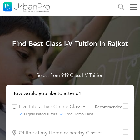
Find Best Class I-V Tuition in Rajkot
Select from 949 Class I-V Tuition
How would you like to attend?
Live Interactive Online Classes
Recommended
Highly Rated Tutors
Free Demo Class
Offline at my Home or nearby Classes