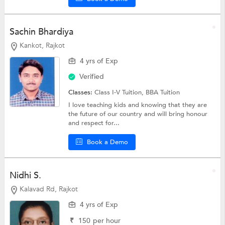
Sachin Bhardiya
Kankot, Rajkot
4 yrs of Exp
Verified
Classes:
Class I-V Tuition,
BBA Tuition
I love teaching kids and knowing that they are
the future of our country and will bring honour
and respect for...
Book a Demo
Nidhi S.
Kalavad Rd, Rajkot
4 yrs of Exp
₹
150
per hour