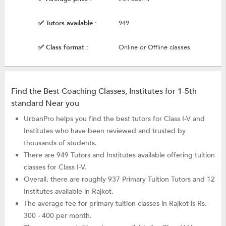
✅ Tutors available :
949
✅ Class format :
Online or Offline classes
Find the Best Coaching Classes, Institutes for 1-5th
standard Near you
UrbanPro helps you find the best tutors for Class I-V and
Institutes who have been reviewed and trusted by
thousands of students.
There are 949 Tutors and Institutes available offering tuition
classes for Class I-V.
Overall, there are roughly 937 Primary Tuition Tutors and 12
Institutes available in Rajkot.
The average fee for primary tuition classes in Rajkot is Rs.
300 - 400 per month.