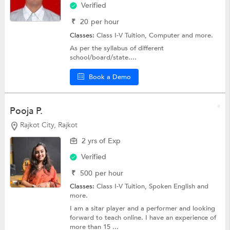
Verified
₹
20
per hour
Classes:
Class I-V Tuition,
Computer
and more.
As per the syllabus of different
school/board/state....
Book a Demo
Pooja P.
Rajkot City, Rajkot
2 yrs of Exp
Verified
₹
500
per hour
Classes:
Class I-V Tuition,
Spoken English
and
more.
I am a sitar player and a performer and looking
forward to teach online. I have an experience of
more than 15 ...