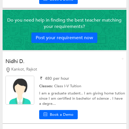
Do you need help in finding the best teacher matching
your requirements?
Post your requirement now
Nidhi D.
Kankot, Rajkot
₹
480
per hour
Classes:
Class I-V Tuition
I am a graduate student.. I am giving home tution
since I am certified in bachelor of science . I have
a degre...
Book a Demo