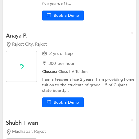
five years of t...
Book a Demo
Anaya P.
Rajkot City, Rajkot
2 yrs of Exp
₹
300
per hour
Classes:
Class I-V Tuition
I am a teacher since 2 years. I am providing home
tuition to the students of grade 1-5 of Gujarat
state board,...
Book a Demo
Shubh Tiwari
Madhapar, Rajkot