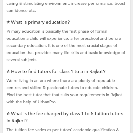
caring & stimulating environment, increase performance, boost
confidence etc.
⭐ What is primary education?
Primary education is basically the first phase of formal
education a child will experience, after preschool and before
secondary education. It is one of the most crucial stages of
education that provides many life skills and basic knowledge of
several subjects.
⭐ How to find tutors for class 1 to 5 in Rajkot?
We're living in an era where there are plenty of reputable
centres and skilled & passionate tutors to educate children.
Find the best tutor that that suits your requirements in Rajkot
with the help of UrbanPro.
⭐ What is the fee charged by class 1 to 5 tuition tutors
in Rajkot?
The tuition fee varies as per tutors' academic qualification &