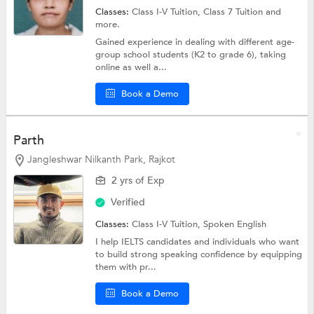
Classes:
Class I-V Tuition,
Class 7 Tuition
and
more.
Gained experience in dealing with different age-
group school students (K2 to grade 6), taking
online as well a...
Book a Demo
Parth
Jangleshwar Nilkanth Park, Rajkot
2 yrs of Exp
Verified
Classes:
Class I-V Tuition,
Spoken English
I help IELTS candidates and individuals who want
to build strong speaking confidence by equipping
them with pr...
Book a Demo