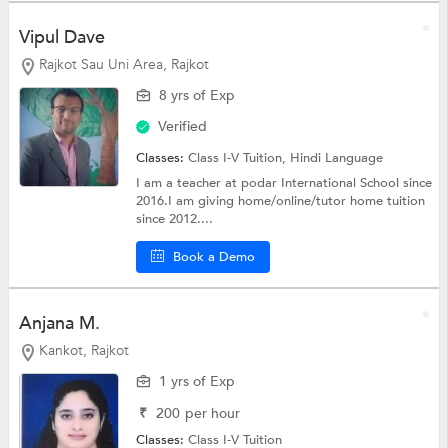
Vipul Dave
Rajkot Sau Uni Area, Rajkot
8 yrs of Exp
Verified
Classes:
Class I-V Tuition,
Hindi Language
I am a teacher at podar International School since
2016.I am giving home/online/tutor home tuition
since 2012....
Book a Demo
Anjana M.
Kankot, Rajkot
1 yrs of Exp
₹
200
per hour
Classes:
Class I-V Tuition