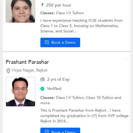
₹
250
per hour
Classes:
Class I-V Tuition
I have experience teaching ICSE students from
Class 1 to Class 5, focusing on Mathematics,
Science, and Social...
Book a Demo
Prashant Parashar
Virpa Nagar, Rajkot
2 yrs of Exp
Verified
Classes:
Class I-V Tuition,
Class 10 Tuition
and
more.
This is Prashant Parashar from Rajkot , I have
completed my graduation in (IT) from VVP college
Rajkot in 2014...
Book a Demo