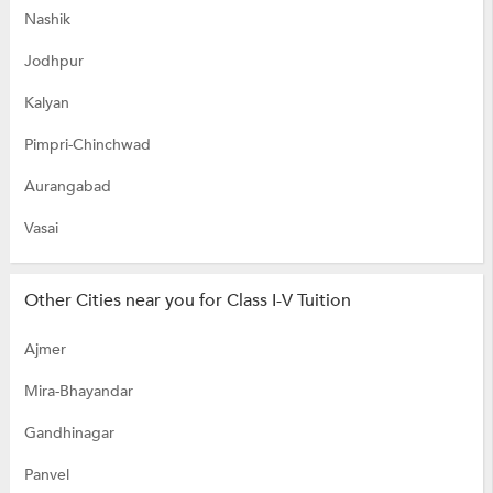
Nashik
Jodhpur
Kalyan
Pimpri-Chinchwad
Aurangabad
Vasai
Other Cities near you for Class I-V Tuition
Ajmer
Mira-Bhayandar
Gandhinagar
Panvel