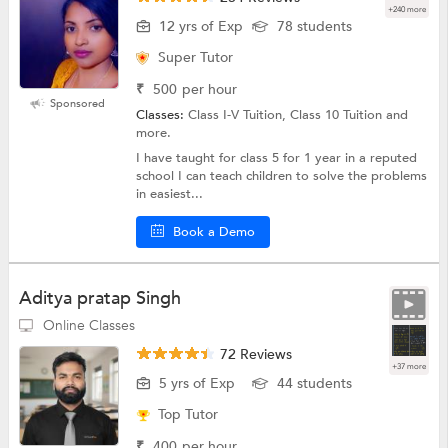
+240 more
12 yrs of Exp
78 students
Super Tutor
₹
500
per hour
Sponsored
Classes:
Class I-V Tuition, Class 10 Tuition and
more.
I have taught for class 5 for 1 year in a reputed
school I can teach children to solve the problems
in easiest...
Book a Demo
Aditya pratap Singh
Online Classes
72 Reviews
+37 more
5 yrs of Exp
44 students
Top Tutor
₹
400
per hour