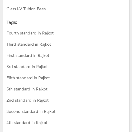
Class I-V Tuition Fees
Tags:
Fourth standard in Rajkot
Third standard in Rajkot
First standard in Rajkot
3rd standard in Rajkot
Fifth standard in Rajkot
5th standard in Rajkot
2nd standard in Rajkot
Second standard in Rajkot
4th standard in Rajkot