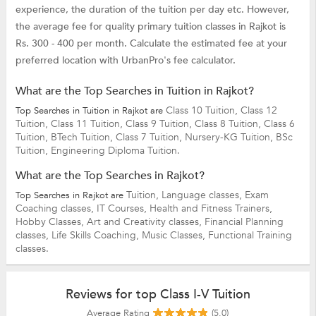
experience, the duration of the tuition per day etc. However,
the average fee for quality primary tuition classes in Rajkot is
Rs. 300 - 400 per month. Calculate the estimated fee at your
preferred location with UrbanPro's fee calculator.
What are the Top Searches in Tuition in Rajkot?
Class 10 Tuition,
Class 12
Top Searches in Tuition in Rajkot are
Tuition,
Class 11 Tuition,
Class 9 Tuition,
Class 8 Tuition,
Class 6
Tuition,
BTech Tuition,
Class 7 Tuition,
Nursery-KG Tuition,
BSc
Tuition,
Engineering Diploma Tuition.
What are the Top Searches in Rajkot?
Tuition,
Language classes,
Exam
Top Searches in Rajkot are
Coaching classes,
IT Courses,
Health and Fitness Trainers,
Hobby Classes,
Art and Creativity classes,
Financial Planning
classes,
Life Skills Coaching,
Music Classes,
Functional Training
classes.
Reviews for top Class I-V Tuition
Average Rating
(5.0)