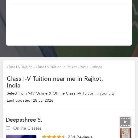
Class I-V Tuition
›
Class I-V Tuition in Rajkot
›
949+ Listings
Class I-V Tuition near me in Rajkot,
India
Select from 949 Online & Offline Class I-V Tuition in your city
Last updated: 28 Jul 2026
Deepashree S.
Online Classes
234 Reviews