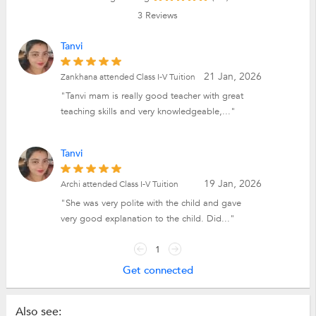
3
Reviews
Tanvi
21 Jan, 2026
Zankhana attended Class I-V Tuition
"Tanvi mam is really good teacher with great
teaching skills and very knowledgeable,..."
Tanvi
19 Jan, 2026
Archi attended Class I-V Tuition
"She was very polite with the child and gave
very good explanation to the child. Did..."
1
Get connected
Also see: