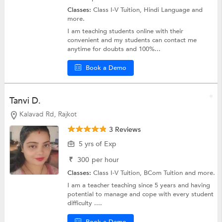
Classes:
Class I-V Tuition,
Hindi Language
and
more.
I am teaching students online with their
convenient and my students can contact me
anytime for doubts and 100%...
Book a Demo
Tanvi D.
Kalavad Rd, Rajkot
3 Reviews
5 yrs of Exp
₹
300
per hour
Classes:
Class I-V Tuition,
BCom Tuition
and more.
I am a teacher teaching since 5 years and having
potential to manage and cope with every student
difficulty ....
Book a Demo