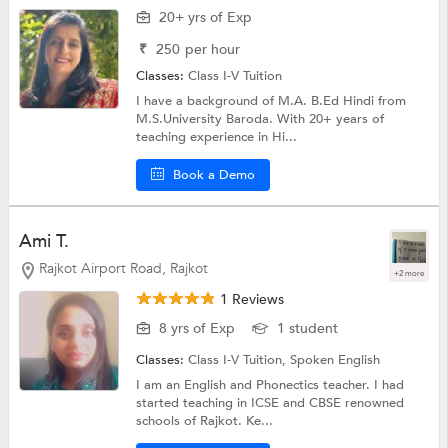
20+ yrs of Exp
₹
250
per hour
Classes:
Class I-V Tuition
I have a background of M.A. B.Ed Hindi from
M.S.University Baroda. With 20+ years of
teaching experience in Hi...
Book a Demo
Ami T.
Rajkot Airport Road, Rajkot
+2 more
1 Reviews
8 yrs of Exp
1 student
Classes:
Class I-V Tuition,
Spoken English
I am an English and Phonectics teacher. I had
started teaching in ICSE and CBSE renowned
schools of Rajkot. Ke...