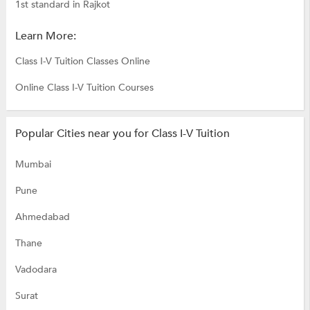
1st standard in Rajkot
Learn More:
Class I-V Tuition Classes Online
Online Class I-V Tuition Courses
Popular Cities near you for Class I-V Tuition
Mumbai
Pune
Ahmedabad
Thane
Vadodara
Surat