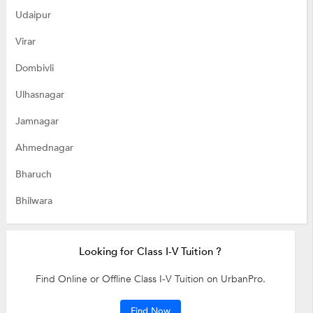
Udaipur
Virar
Dombivli
Ulhasnagar
Jamnagar
Ahmednagar
Bharuch
Bhilwara
Looking for Class I-V Tuition ?
Find Online or Offline Class I-V Tuition on UrbanPro.
Find Now