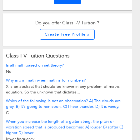
Do you offer Class I-V Tuition ?
Create Free Profile »
Class I-V Tuition Questions
Is all math based on set theory?
No
Why is x in math when math is for numbers?
X is an abstract that should be known in any problem of maths
equation. So the unknown that dictates...
Which of the following is not an observation? A) The clouds are
gray. B) It's going to rain soon. C) I hear thunder. D) It is windy.
C
When you increase the length of a guitar string, the pitch or
vibration speed that is produced becomes: A) louder B) softer C)
higher D) lower
lower frequency