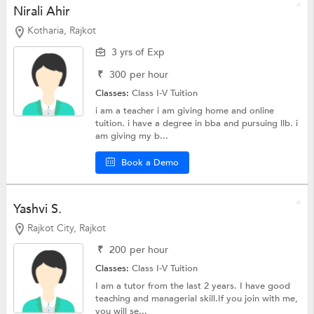
Nirali Ahir
Kotharia, Rajkot
3 yrs of Exp
₹
300
per hour
Classes:
Class I-V Tuition
i am a teacher i am giving home and online
tuition. i have a degree in bba and pursuing llb. i
am giving my b...
Book a Demo
Yashvi S.
Rajkot City, Rajkot
₹
200
per hour
Classes:
Class I-V Tuition
I am a tutor from the last 2 years. I have good
teaching and managerial skill.If you join with me,
you will se...