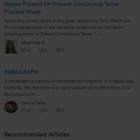
Simple Present Or Present Continuous Tense
Practice Sheet
Apply the correct tense in the given sentences. Hint: Watch out
for the signal words in the sentence to identify correct tense -
Simple present or Present Continuous Tense. 1. I
...............................
Meghnaa G.
0
0
0
PARAGRAPH
A paragraph is a group of sentences put together in a logical way.
Example: The television is a useful gadget of modern times. It is
also a source of...
Denny Davis
0
0
0
Recommended Articles