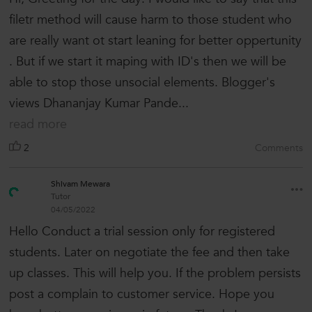
filetr method will cause harm to those student who
are really want ot start leaning for better oppertunity
. But if we start it maping with ID's then we will be
able to stop those unsocial elements. Blogger's
views Dhananjay Kumar Pande...
read more
2
Comments
Shivam Mewara
Tutor
04/05/2022
Hello Conduct a trial session only for registered
students. Later on negotiate the fee and then take
up classes. This will help you. If the problem persists
post a complain to customer service. Hope you