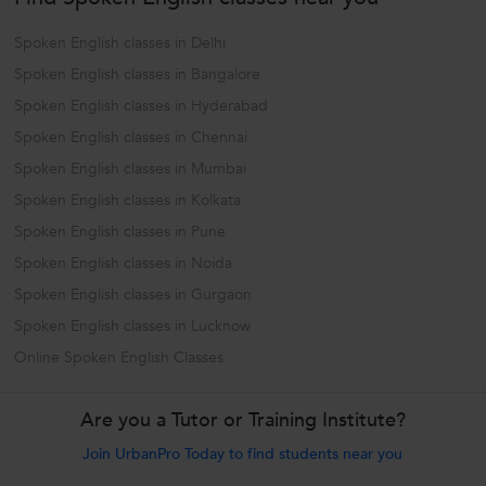
Spoken English classes in Delhi
Spoken English classes in Bangalore
Spoken English classes in Hyderabad
Spoken English classes in Chennai
Spoken English classes in Mumbai
Spoken English classes in Kolkata
Spoken English classes in Pune
Spoken English classes in Noida
Spoken English classes in Gurgaon
Spoken English classes in Lucknow
Online Spoken English Classes
Are you a Tutor or Training Institute?
Join UrbanPro Today to find students near you