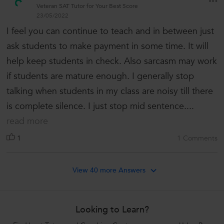
Veteran SAT Tutor for Your Best Score
23/05/2022
I feel you can continue to teach and in between just
ask students to make payment in some time. It will
help keep students in check. Also sarcasm may work
if students are mature enough. I generally stop
talking when students in my class are noisy till there
is complete silence. I just stop mid sentence....
read more
1
1 Comments
View 40 more Answers
Looking to Learn?