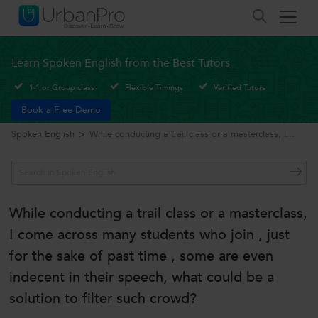
Learn Spoken English from the Best Tutors
1-1 or Group class
Flexible Timings
Verified Tutors
Book a Free Demo
Spoken English
>
While conducting a trail class or a masterclass, I...
While conducting a trail class or a masterclass,
I come across many students who join , just
for the sake of past time , some are even
indecent in their speech, what could be a
solution to filter such crowd?