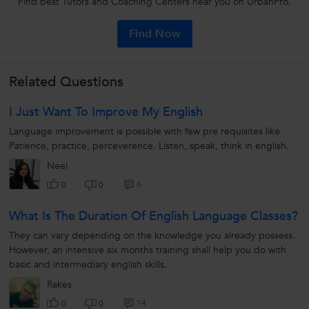
Find best Tutors and Coaching Centers near you on UrbanPro.
Find Now
Related Questions
I Just Want To Improve My English
Language improvement is possible with few pre requisites like
Patience, practice, perceverence. Listen, speak, think in english.
Neel
6
0
0
What Is The Duration Of English Language Classes?
They can vary depending on the knowledge you already possess.
However, an intensive six months training shall help you do with
basic and intermediary english skills.
Rakes
14
0
0