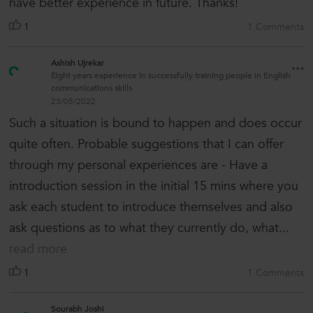
have better experience in future. Thanks!
1
1 Comments
Ashish Ujrekar
Eight years experience in successfully training people in English
communications skills
23/05/2022
Such a situation is bound to happen and does occur
quite often. Probable suggestions that I can offer
through my personal experiences are - Have a
introduction session in the initial 15 mins where you
ask each student to introduce themselves and also
ask questions as to what they currently do, what...
read more
1
1 Comments
Sourabh Joshi