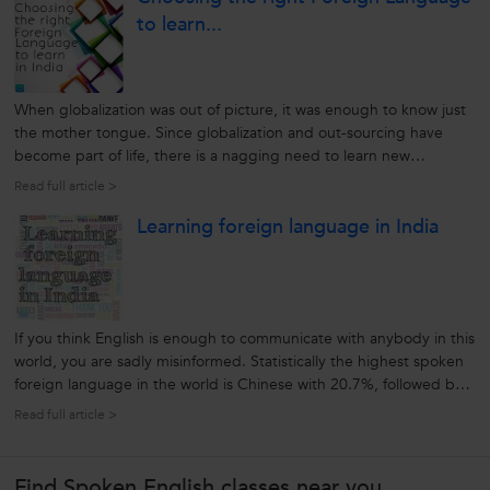
to learn...
When globalization was out of picture, it was enough to know just
the mother tongue. Since globalization and out-sourcing have
become part of life, there is a nagging need to learn new
languages. Foreign languages help us to communicate with
Read full article >
potential clients, sell our ideas and bond with their culture. It
Learning foreign language in India
could be opening...
If you think English is enough to communicate with anybody in this
world, you are sadly misinformed. Statistically the highest spoken
foreign language in the world is Chinese with 20.7%, followed by
English at 6.2%. That means that 93.8% of people do not speak
Read full article >
English. This makes it necessary to learn another foreign
language...
Find Spoken English classes near you