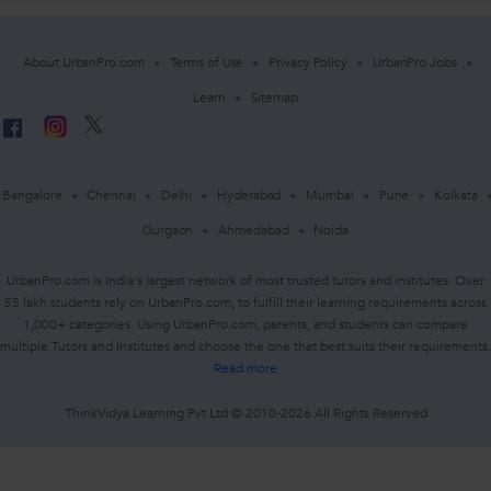
About UrbanPro.com
Terms of Use
Privacy Policy
UrbanPro Jobs
Learn
Sitemap
Bangalore
Chennai
Delhi
Hyderabad
Mumbai
Pune
Kolkata
Gurgaon
Ahmedabad
Noida
UrbanPro.com is India's largest network of most trusted tutors and institutes. Over
55 lakh students rely on UrbanPro.com, to fulfill their learning requirements across
1,000+ categories. Using UrbanPro.com, parents, and students can compare
multiple Tutors and Institutes and choose the one that best suits their requirements.
Read more
ThinkVidya Learning Pvt Ltd © 2010-2026 All Rights Reserved