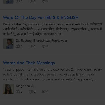
0
0
0
Word Of The Day For IELTS & ENGLISH
Word of the Day complicity Pronunciationkəmplɪsəti Hindi: कम्प्लिसटी
/ कम्प्लिसिटी / कम्प्लिसिटीnoun सहापराधिता, मिलीभगत(f), सहअपराधिता(f), अपराध में
भागीदारी(f), बुरे काम में साझेदारी(f), सहापराध guilt...
Dr. Rashpal Bharadhwaj Poonawala
0
0
0
Words And Their Meanings.
1. tight lipped - to have an angry expression. 2. investigate - to try
to find out all the facts about something, especially a crime or
accident. 3. bunk - leave hurriedly and secretly 4. apparently...
Meghnaa G.
0
0
0