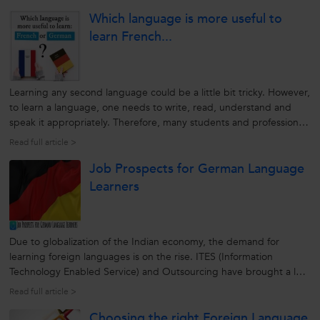
Which language is more useful to
learn French...
Learning any second language could be a little bit tricky. However,
to learn a language, one needs to write, read, understand and
speak it appropriately. Therefore, many students and professionals
find it helpful in learning a foreign language from a reputable and
Read full article >
reliable source. A second language helps them to increase...
Job Prospects for German Language
Learners
Due to globalization of the Indian economy, the demand for
learning foreign languages is on the rise. ITES (Information
Technology Enabled Service) and Outsourcing have brought a lot
of job opportunities paving the way for the learning foreign
Read full article >
languages. German is the native language of more than 100
Choosing the right Foreign Language
million people in...