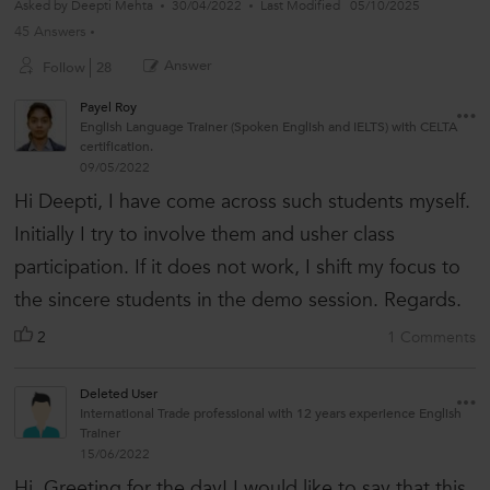
Asked by
Deepti Mehta
30/04/2022
Last Modified
05/10/2025
45 Answers
Answer
Follow
28
Payel Roy
English Language Trainer (Spoken English and IELTS) with CELTA
certification.
09/05/2022
Hi Deepti, I have come across such students myself.
Initially I try to involve them and usher class
participation. If it does not work, I shift my focus to
the sincere students in the demo session. Regards.
2
1 Comments
Deleted User
International Trade professional with 12 years experience English
Trainer
15/06/2022
Hi, Greeting for the day! I would like to say that this