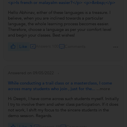
<p>Is french or malayalm easier?</p> <p>&nbsp;</p>
Hello Abhinav, either of these languages is a treasure. I
believe, when you are inclined towards a particular
language, the whole learning process becomes easier.
Therefore, choose a language as per your comfort level
and begin your classes. Best wishes!
Like
Answers 100
Comments
Answered on 09/05/2022
While conducting a trail class or a masterclass, I come
across many students who join , just for the...
...more
Hi Deepti, I have come across such students myself. Initially
I try to involve them and usher class participation. If it does
not work, I shift my focus to the sincere students in the
demo session. Regards.
Like
2
Answers 49