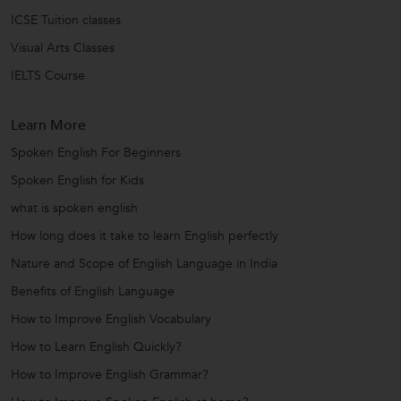
ICSE Tuition classes
Visual Arts Classes
IELTS Course
Learn More
Spoken English For Beginners
Spoken English for Kids
what is spoken english
How long does it take to learn English perfectly
Nature and Scope of English Language in India
Benefits of English Language
How to Improve English Vocabulary
How to Learn English Quickly?
How to Improve English Grammar?