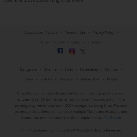
How to Improve Spoken English at home?
About UrbanPro.com
Terms of Use
Privacy Policy
UrbanPro Jobs
Learn
Sitemap
Bangalore
Chennai
Delhi
Hyderabad
Mumbai
Pune
Kolkata
Gurgaon
Ahmedabad
Noida
UrbanPro.com is India's largest network of most trusted tutors and
institutes. Over 55 lakh students rely on UrbanPro.com, to fulfill their
learning requirements across 1,000+ categories. Using UrbanPro.com,
parents, and students can compare multiple Tutors and Institutes and
choose the one that best suits their requirements.
Read more
ThinkVidya Learning Pvt Ltd © 2010-2026 All Rights Reserved