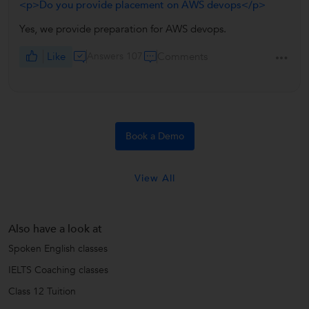
<p>Do you provide placement on AWS devops</p>
Yes, we provide preparation for AWS devops.
Like
Answers 107
Comments
Book a Demo
View All
Also have a look at
Spoken English classes
IELTS Coaching classes
Class 12 Tuition