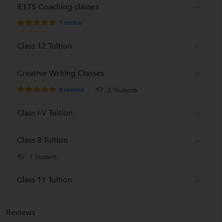
IELTS Coaching classes
1
review
Class 12 Tuition
Creative Writing Classes
8
reviews
2 Students
Class I-V Tuition
Class 8 Tuition
1 Student
Class 11 Tuition
Reviews