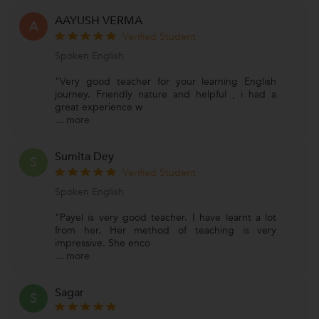
AAYUSH VERMA
A
Verified Student
Spoken English
"Very good teacher for your learning English
journey. Friendly nature and helpful , i had a
great experience w
...
more
Sumita Dey
S
Verified Student
Spoken English
"Payel is very good teacher. I have learnt a lot
from her. Her method of teaching is very
impressive. She enco
...
more
Sagar
S