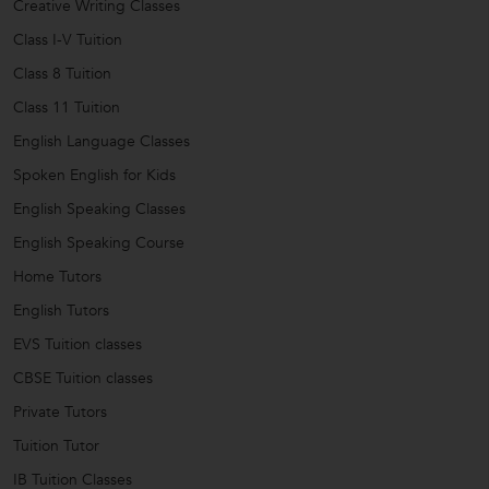
Creative Writing Classes
Class I-V Tuition
Class 8 Tuition
Class 11 Tuition
English Language Classes
Spoken English for Kids
English Speaking Classes
English Speaking Course
Home Tutors
English Tutors
EVS Tuition classes
CBSE Tuition classes
Private Tutors
Tuition Tutor
IB Tuition Classes