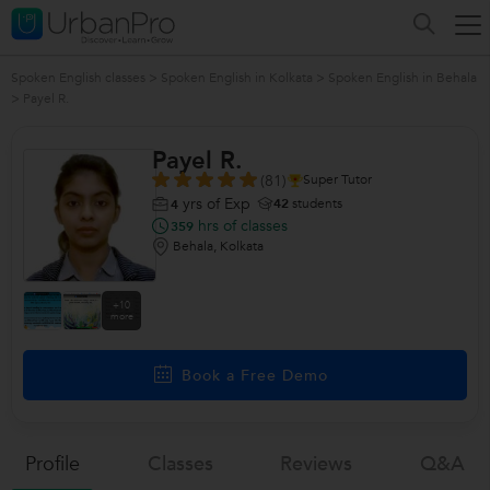
Spoken English classes
>
Spoken English in Kolkata
>
Spoken English in Behala
>
Payel R.
Payel R.
(81)
Super Tutor
yrs of Exp
42
students
4
hrs of classes
359
Behala, Kolkata
+10
more
Book a Free Demo
Profile
Classes
Reviews
Q&a