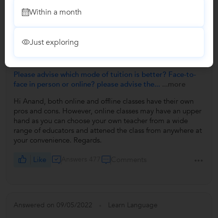
Within a month
Answers by Payel
Just exploring
Answered on 09/05/2022
Please advise which mode of tuition is better? Face-to-
face in person or online? please advise the...
...more
Hi Anand, both online and offline classes have their own
pros and cons. However, online classes may have an upper
hand as you can choose your own teacher from a wide
range of educators and attened the class from anywhere at
your convenience. Regards.
Like
Answers 477
Comments
Answered on 09/05/2022
Learn Language