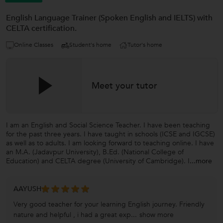
English Language Trainer (Spoken English and IELTS) with
CELTA certification.
Online Classes
Student's home
Tutor's home
Meet your tutor
I am an English and Social Science Teacher. I have been teaching
for the past three years. I have taught in schools (ICSE and IGCSE)
as well as to adults. I am looking forward to teaching online. I have
an M.A. (Jadavpur University), B.Ed. (National College of
Education) and CELTA degree (University of Cambridge). I
...more
AAYUSH
Very good teacher for your learning English journey. Friendly
nature and helpful , i had a great exp...
show more