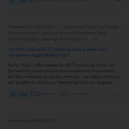
Comments
Answered on 09/05/2022
Learn Exam Coaching/Foreign
Education Exam Coaching/Advanced Placement Tests
Coaching/English Language & Composition
+2
<p>I am looking IELTS coaching class in pune</p>
<p>please suggest&nbsp;</p>
Hello, Priya! I offer classes for IELTS coaching online. All
the learning materials will be provided and mock exams
will be conducted at regular intervals. I can assure that you
will be able to attain your desired band score. Regards.
Like
1
Answers 15
Comments
Answered on 09/05/2022