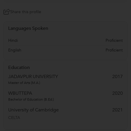
Share this profile
Languages Spoken
Hindi
Proficient
English
Proficient
Education
JADAVPUR UNIVERSITY
2017
Master of Arts (M.A.)
WBUTTEPA
2020
Bachelor of Education (B.Ed.)
University of Cambridge
2021
CELTA