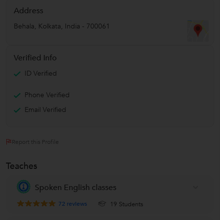
Address
Behala
,
Kolkata
,
India
-
700061
Verified Info
ID Verified
Phone Verified
Email Verified
Report this Profile
Teaches
Spoken English classes
72
reviews
19 Students