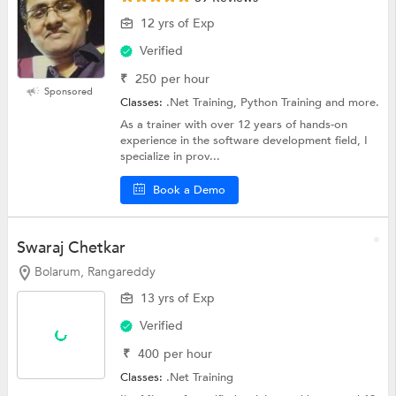
12 yrs of Exp
Verified
₹
250
per hour
Sponsored
Classes:
.Net Training, Python Training and more.
As a trainer with over 12 years of hands-on
experience in the software development field, I
specialize in prov...
Book a Demo
Swaraj Chetkar
Bolarum, Rangareddy
13 yrs of Exp
Verified
₹
400
per hour
Classes:
.Net Training