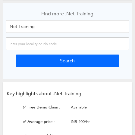
Find more .Net Training
Key highlights about .Net Training
✅ Free Demo Class :
Available
✅ Average price :
INR 400/hr