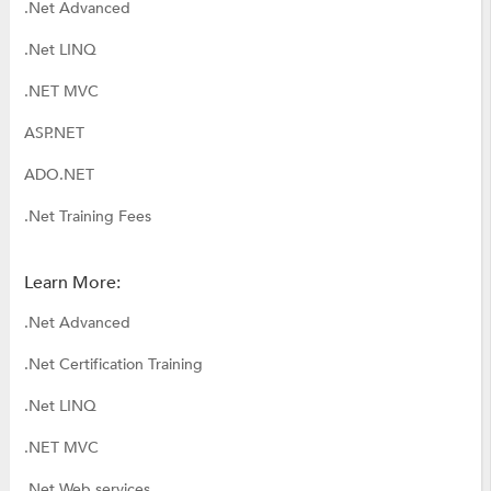
.Net Advanced
.Net LINQ
.NET MVC
ASP.NET
ADO.NET
.Net Training Fees
Learn More:
.Net Advanced
.Net Certification Training
.Net LINQ
.NET MVC
.Net Web services