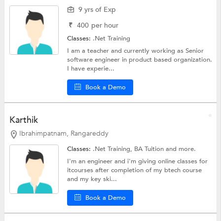
9 yrs of Exp
₹
400
per hour
Classes:
.Net Training
I am a teacher and currently working as Senior
software engineer in product based organization.
I have experie...
Book a Demo
Karthik
Ibrahimpatnam, Rangareddy
Classes:
.Net Training,
BA Tuition
and more.
I'm an engineer and i'm giving online classes for
itcourses after completion of my btech course
and my key ski...
Book a Demo