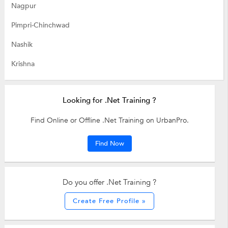
Nagpur
Pimpri-Chinchwad
Nashik
Krishna
Looking for .Net Training ?
Find Online or Offline .Net Training on UrbanPro.
Find Now
Do you offer .Net Training ?
Create Free Profile »