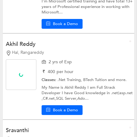
I'm Microsoft certified training and have total 13+
years of Professional experience in working with
Microsoft...
Book a Demo
Akhil Reddy
Hal, Rangareddy
2 yrs of Exp
₹
400
per hour
Classes:
.Net Training,
BTech Tuition
and more.
My Name is Akhil Reddy I am Full Strack
Developer I have Good knowledge in .net(asp.net
,C#.net,SQL Server,Ado...
Book a Demo
Sravanthi