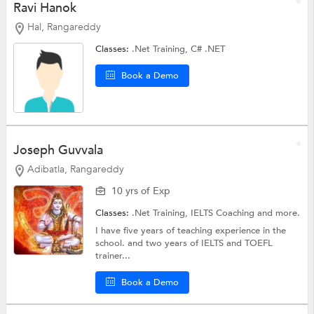
Ravi Hanok
Hal, Rangareddy
Classes:
.Net Training,
C# .NET
Book a Demo
Joseph Guvvala
Adibatla, Rangareddy
10 yrs of Exp
Classes:
.Net Training,
IELTS Coaching
and more.
I have five years of teaching experience in the
school. and two years of IELTS and TOEFL
trainer...
Book a Demo