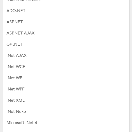
ADO.NET
ASP.NET
ASP.NET AJAX
C# .NET
.Net AJAX
.Net WCF
.Net WF
.Net WPF
.Net XML
.Net Nuke
Microsoft .Net 4