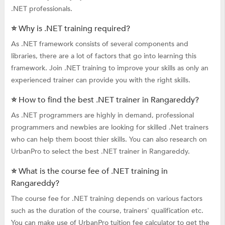
.NET professionals.
⭐ Why is .NET training required?
As .NET framework consists of several components and
libraries, there are a lot of factors that go into learning this
framework. Join .NET training to improve your skills as only an
experienced trainer can provide you with the right skills.
⭐ How to find the best .NET trainer in Rangareddy?
As .NET programmers are highly in demand, professional
programmers and newbies are looking for skilled .Net trainers
who can help them boost thier skills. You can also research on
UrbanPro to select the best .NET trainer in Rangareddy.
⭐ What is the course fee of .NET training in
Rangareddy?
The course fee for .NET training depends on various factors
such as the duration of the course, trainers' qualification etc.
You can make use of UrbanPro tuition fee calculator to get the