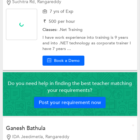
Suchitra Rd, Rangareddy
7 yrs of Exp
₹
500
per hour
Classes:
.Net Training
I have work experience into training is 9 years
and into .NET technology as corporate trainer I
have 7 years ...
Book a Demo
Do you need help in finding the best teacher matching
your requirements?
Post your requirement now
Ganesh Bathula
IDA Jeedimetla, Rangareddy