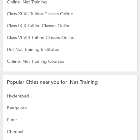
Online .Net Training
Class XI-XII Tuition Classes Online
Class IX-X Tuition Classes Online
Class VI-VIII Tuition Classes Online
Dot Net Training Institutes
Online .Net Training Courses
Popular Cities near you for .Net Training
Hyderabad
Bangalore
Pune
Chennai