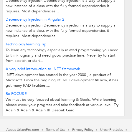
Dependency injection Dependency injection is a way to supply a
new instance of a class with the fully-formed dependencies it
requires. Most dependencies...
Dependency Injection in Angular 2
Dependency injection Dependency injection is a way to supply a
new instance of a class with the fully-formed dependencies it
requires. Most dependencies...
Technology learning Tip
To learn any technology especially related programming you need
to think logically and need good practice time. Never try to start
from scratch or start...
A very brief introduction to .NET framework
.NET development has started in the year 2000 , a product of
Microsoft. From the begining of .NET development till now, it has
got many RAD facilities....
Be FOCUS !!
We must be very focused about learning & Goals. While learning
please check your progress and take feedback at various level. Try
Again & Again & Again !!! Deepak Garg
About UrbanPro.com
Terms of Use
Privacy Policy
UrbanPro Jobs