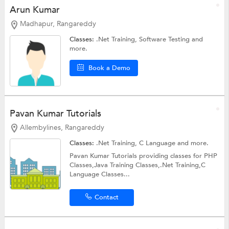
Arun Kumar
Madhapur, Rangareddy
Classes:
.Net Training,
Software Testing
and
more.
Book a Demo
Pavan Kumar Tutorials
Allembylines, Rangareddy
Classes:
.Net Training,
C Language
and more.
Pavan Kumar Tutorials providing classes for PHP
Classes,Java Training Classes,.Net Training,C
Language Classes...
Contact