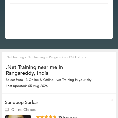
.Net Training
›
.Net Training in Rangareddy
›
13+ Listings
.Net Training near me in
Rangareddy, India
Select from 13 Online & Offline .Net Training in your city
Last updated: 05 Aug 2026
Sandeep Sarkar
Online Classes
39 Reviews