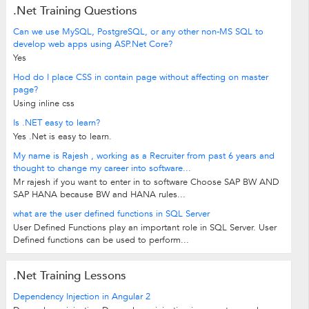
.Net Training Questions
Can we use MySQL, PostgreSQL, or any other non-MS SQL to
develop web apps using ASP.Net Core?
Yes
Hod do I place CSS in contain page without affecting on master
page?
Using inline css
Is .NET easy to learn?
Yes .Net is easy to learn.
My name is Rajesh , working as a Recruiter from past 6 years and
thought to change my career into software...
Mr rajesh if you want to enter in to software Choose SAP BW AND
SAP HANA because BW and HANA rules...
what are the user defined functions in SQL Server
User Defined Functions play an important role in SQL Server. User
Defined functions can be used to perform...
.Net Training Lessons
Dependency Injection in Angular 2