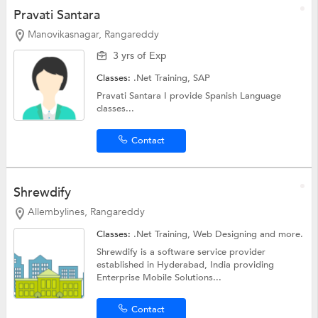
Pravati Santara
Manovikasnagar, Rangareddy
3 yrs of Exp
Classes:
.Net Training,
SAP
Pravati Santara I provide Spanish Language
classes...
Contact
Shrewdify
Allembylines, Rangareddy
Classes:
.Net Training,
Web Designing
and more.
Shrewdify is a software service provider
established in Hyderabad, India providing
Enterprise Mobile Solutions...
Contact