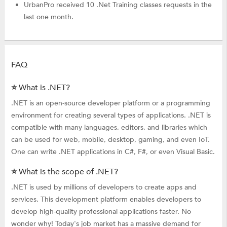
UrbanPro received 10 .Net Training classes requests in the
last one month.
FAQ
⭐ What is .NET?
.NET is an open-source developer platform or a programming
environment for creating several types of applications. .NET is
compatible with many languages, editors, and libraries which
can be used for web, mobile, desktop, gaming, and even IoT.
One can write .NET applications in C#, F#, or even Visual Basic.
⭐ What is the scope of .NET?
.NET is used by millions of developers to create apps and
services. This development platform enables developers to
develop high-quality professional applications faster. No
wonder why! Today's job market has a massive demand for