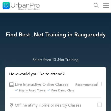
Find Best .Net Training in Rangareddy
Select from 13 .Net Training
How would you like to attend?
Live Interactive Online Classes
Recommended
Highly Rated Tutors
Free Demo Class
Offline at my Home or nearby Classes