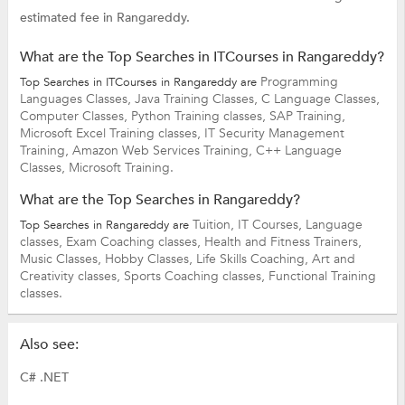
estimated fee in Rangareddy.
What are the Top Searches in ITCourses in Rangareddy?
Programming
Top Searches in ITCourses in Rangareddy are
Languages Classes,
Java Training Classes,
C Language Classes,
Computer Classes,
Python Training classes,
SAP Training,
Microsoft Excel Training classes,
IT Security Management
Training,
Amazon Web Services Training,
C++ Language
Classes,
Microsoft Training.
What are the Top Searches in Rangareddy?
Tuition,
IT Courses,
Language
Top Searches in Rangareddy are
classes,
Exam Coaching classes,
Health and Fitness Trainers,
Music Classes,
Hobby Classes,
Life Skills Coaching,
Art and
Creativity classes,
Sports Coaching classes,
Functional Training
classes.
Also see:
C# .NET