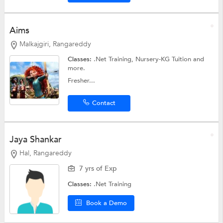
Aims
Malkajgiri, Rangareddy
Classes:
.Net Training,
Nursery-KG Tuition
and
more.
Fresher...
Contact
Jaya Shankar
Hal, Rangareddy
7 yrs of Exp
Classes:
.Net Training
Book a Demo