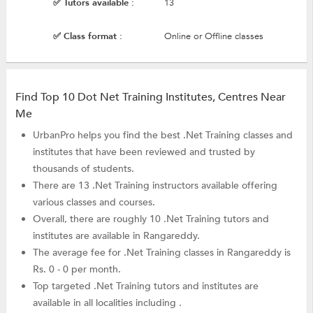
✅ Tutors available :
13
✅ Class format :
Online or Offline classes
Find Top 10 Dot Net Training Institutes, Centres Near
Me
UrbanPro helps you find the best .Net Training classes and
institutes that have been reviewed and trusted by
thousands of students.
There are 13 .Net Training instructors available offering
various classes and courses.
Overall, there are roughly 10 .Net Training tutors and
institutes are available in Rangareddy.
The average fee for .Net Training classes in Rangareddy is
Rs. 0 - 0 per month.
Top targeted .Net Training tutors and institutes are
available in all localities including .