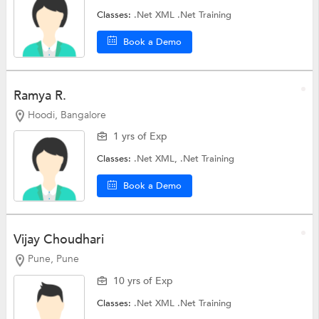
Classes:
.Net XML
.Net Training
Book a Demo
Ramya R.
Hoodi, Bangalore
1 yrs of Exp
Classes:
.Net XML,
.Net Training
Book a Demo
Vijay Choudhari
Pune, Pune
10 yrs of Exp
Classes:
.Net XML
.Net Training