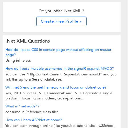
Do you offer .Net XML ?
Create Free Profile »
.Net XML Questions
Hod do I place CSS in contain page without affecting on master
page?
Using inline css
How do I pass multiple usernames in the signalR asp.net MVC 5?
You can use "HttpContext.Current.Request.AnonymousId" and you
link this up to a Session-database.
Will .net 5 end the .net framework and focus on dotnet core?
Yes, .NET 5 unifies .NET Framework and .NET Core into a single
platform, focusing on modern, cross-platform...
What is “net adds”?
consume in Reference class files
How can I learn ASP.Net at home?
You can learn through online (like youtube, tutorial site - w3School,