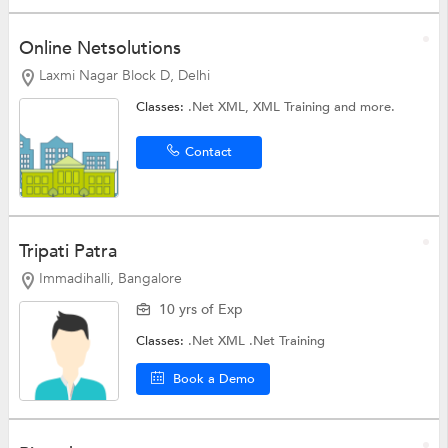
Online Netsolutions
Laxmi Nagar Block D, Delhi
Classes:
.Net XML,
XML Training
and more.
Contact
Tripati Patra
Immadihalli, Bangalore
10 yrs of Exp
Classes:
.Net XML
.Net Training
Book a Demo