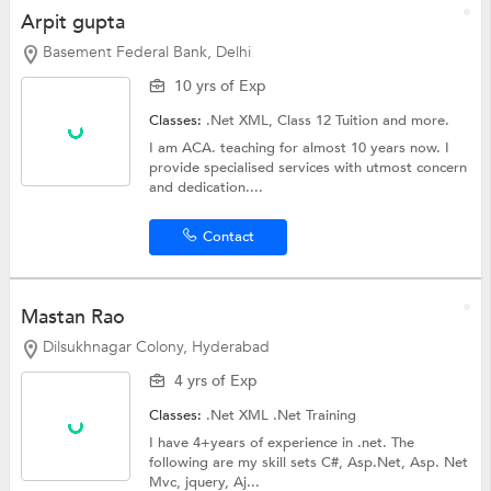
Arpit gupta
Basement Federal Bank, Delhi
10 yrs of Exp
Classes:
.Net XML,
Class 12 Tuition
and more.
I am ACA. teaching for almost 10 years now. I
provide specialised services with utmost concern
and dedication....
Contact
Mastan Rao
Dilsukhnagar Colony, Hyderabad
4 yrs of Exp
Classes:
.Net XML
.Net Training
I have 4+years of experience in .net. The
following are my skill sets C#, Asp.Net, Asp. Net
Mvc, jquery, Aj...