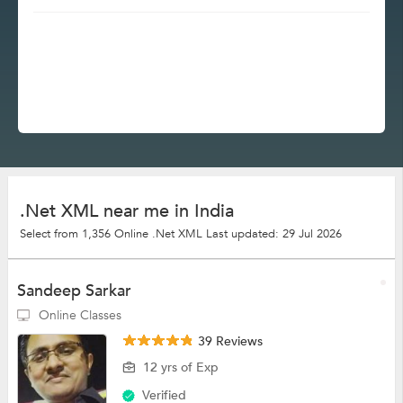
.Net XML near me in India
Select from 1,356 Online .Net XML
Last updated: 29 Jul 2026
Sandeep Sarkar
Online Classes
39 Reviews
12 yrs of Exp
Verified