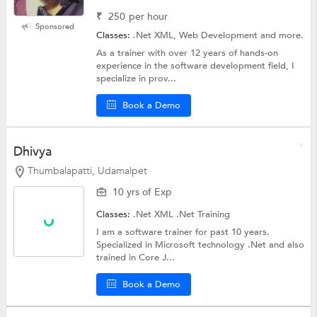
₹
250
per hour
Sponsored
Classes:
.Net XML, Web Development and more.
As a trainer with over 12 years of hands-on
experience in the software development field, I
specialize in prov...
Book a Demo
Dhivya
Thumbalapatti, Udamalpet
10 yrs of Exp
Classes:
.Net XML
.Net Training
I am a software trainer for past 10 years.
Specialized in Microsoft technology .Net and also
trained in Core J...
Book a Demo