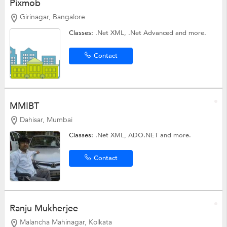
Pixmob
Girinagar, Bangalore
Classes:
.Net XML,
.Net Advanced
and more.
Contact
MMIBT
Dahisar, Mumbai
Classes:
.Net XML,
ADO.NET
and more.
Contact
Ranju Mukherjee
Malancha Mahinagar, Kolkata