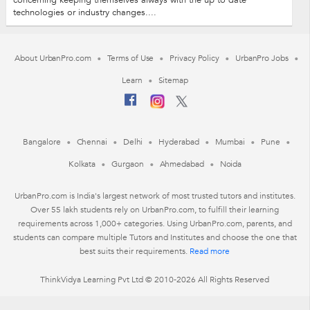
concerning keeping themselves always with the up to date
technologies or industry changes....
About UrbanPro.com
Terms of Use
Privacy Policy
UrbanPro Jobs
Learn
Sitemap
Bangalore
Chennai
Delhi
Hyderabad
Mumbai
Pune
Kolkata
Gurgaon
Ahmedabad
Noida
UrbanPro.com is India's largest network of most trusted tutors and institutes.
Over 55 lakh students rely on UrbanPro.com, to fulfill their learning
requirements across 1,000+ categories. Using UrbanPro.com, parents, and
students can compare multiple Tutors and Institutes and choose the one that
best suits their requirements.
Read more
ThinkVidya Learning Pvt Ltd © 2010-2026 All Rights Reserved