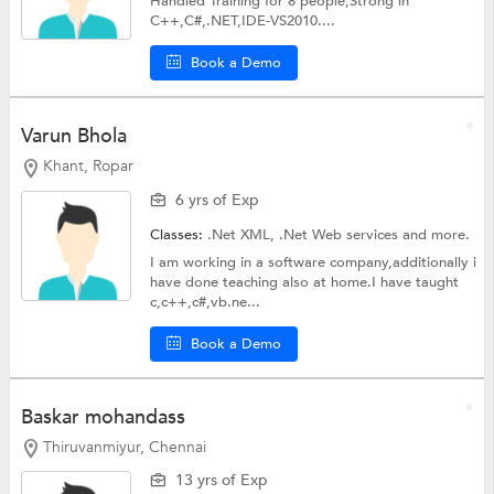
Handled Training for 8 people,Strong in
C++,C#,.NET,IDE-VS2010....
Book a Demo
Varun Bhola
Khant, Ropar
6 yrs of Exp
Classes:
.Net XML,
.Net Web services
and more.
I am working in a software company,additionally i
have done teaching also at home.I have taught
c,c++,c#,vb.ne...
Book a Demo
Baskar mohandass
Thiruvanmiyur, Chennai
13 yrs of Exp