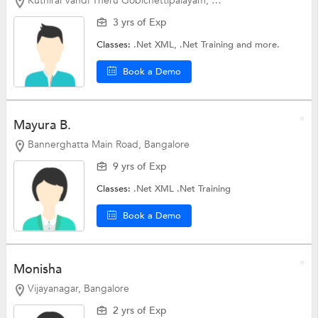
Kuthirai Vandi Theru Gobichettipalayam, Erode
3 yrs of Exp
Classes:
.Net XML,
.Net Training
and more.
Book a Demo
Mayura B.
Bannerghatta Main Road, Bangalore
9 yrs of Exp
Classes:
.Net XML
.Net Training
Book a Demo
Monisha
Vijayanagar, Bangalore
2 yrs of Exp