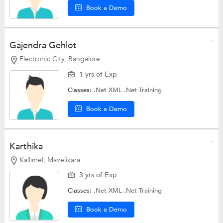
Book a Demo
Gajendra Gehlot
Electronic City, Bangalore
1 yrs of Exp
Classes:
.Net XML
.Net Training
Book a Demo
Karthika
Kallimel, Mavelikara
3 yrs of Exp
Classes:
.Net XML
.Net Training
Book a Demo