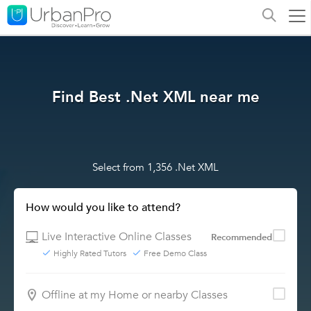
Find Best .Net XML near me
Select from 1,356 .Net XML
How would you like to attend?
Live Interactive Online Classes
Recommended
Highly Rated Tutors
Free Demo Class
Offline at my Home or nearby Classes