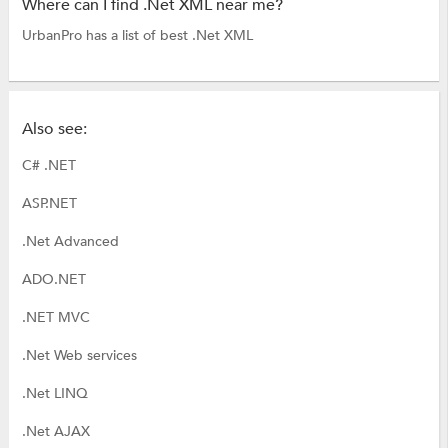
Where can I find .Net XML near me?
UrbanPro has a list of best .Net XML
Also see:
C# .NET
ASP.NET
.Net Advanced
ADO.NET
.NET MVC
.Net Web services
.Net LINQ
.Net AJAX