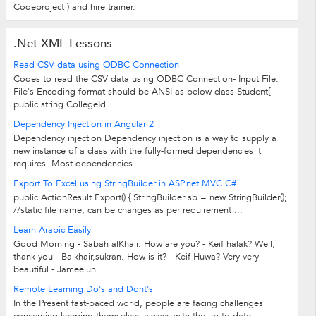
Codeproject ) and hire trainer.
.Net XML Lessons
Read CSV data using ODBC Connection
Codes to read the CSV data using ODBC Connection- Input File:
File's Encoding format should be ANSI as below class Student{
public string CollegeId...
Dependency Injection in Angular 2
Dependency injection Dependency injection is a way to supply a
new instance of a class with the fully-formed dependencies it
requires. Most dependencies...
Export To Excel using StringBuilder in ASP.net MVC C#
public ActionResult Export() { StringBuilder sb = new StringBuilder();
//static file name, can be changes as per requirement ...
Learn Arabic Easily
Good Morning - Sabah alKhair. How are you? - Keif halak? Well,
thank you - Balkhair,sukran. How is it? - Keif Huwa? Very very
beautiful - Jameelun...
Remote Learning Do's and Dont's
In the Present fast-paced world, people are facing challenges