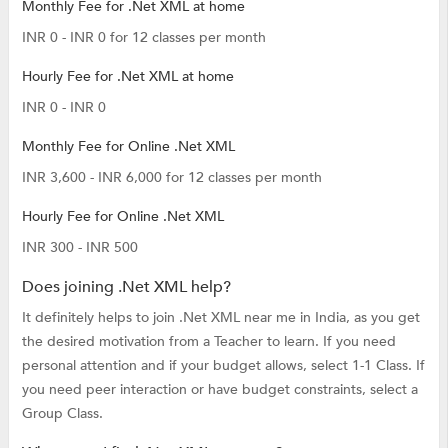
Monthly Fee for .Net XML at home
INR 0 - INR 0 for 12 classes per month
Hourly Fee for .Net XML at home
INR 0 - INR 0
Monthly Fee for Online .Net XML
INR 3,600 - INR 6,000 for 12 classes per month
Hourly Fee for Online .Net XML
INR 300 - INR 500
Does joining .Net XML help?
It definitely helps to join .Net XML near me in India, as you get
the desired motivation from a Teacher to learn. If you need
personal attention and if your budget allows, select 1-1 Class. If
you need peer interaction or have budget constraints, select a
Group Class.