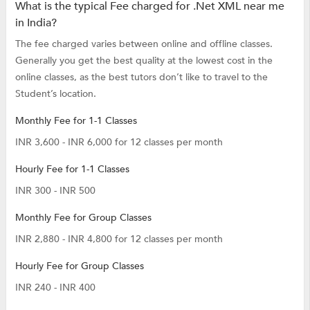
What is the typical Fee charged for .Net XML near me
in India?
The fee charged varies between online and offline classes.
Generally you get the best quality at the lowest cost in the
online classes, as the best tutors don’t like to travel to the
Student’s location.
Monthly Fee for 1-1 Classes
INR 3,600 - INR 6,000 for 12 classes per month
Hourly Fee for 1-1 Classes
INR 300 - INR 500
Monthly Fee for Group Classes
INR 2,880 - INR 4,800 for 12 classes per month
Hourly Fee for Group Classes
INR 240 - INR 400