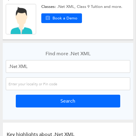
Classes:
.Net XML,
Class 9 Tuition
and more.
Book a Demo
Find more .Net XML
Key highlights about .Net XML