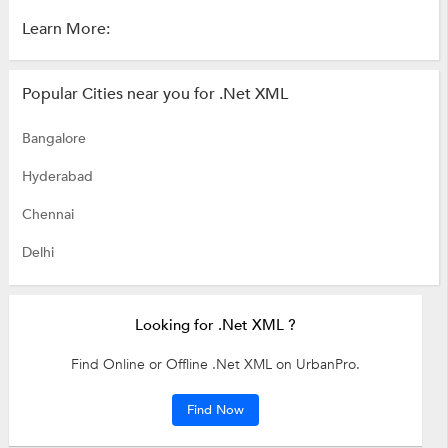
Learn More:
Popular Cities near you for .Net XML
Bangalore
Hyderabad
Chennai
Delhi
Looking for .Net XML ?
Find Online or Offline .Net XML on UrbanPro.
Find Now