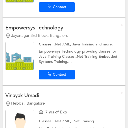
Contact
Empowersys Technology
Jayanagar 3rd Block, Bangalore
Classes:
.Net XML,
Java Training
and more.
Empowersys Technology provding classes for
Java Training Classes,.Net Training,Embedded
Systems Training....
Contact
Vinayak Umadi
Hebbal, Bangalore
7 yrs of Exp
Classes:
.Net XML,
.Net Training