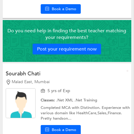
Book a Demo
Do you need help in finding the best teacher matching
your requirements?
Post your requirement now
Sourabh Chati
Malad East, Mumbai
5 yrs of Exp
Classes:
.Net XML
.Net Training
Completed MCA with Distinction. Experience with
various domain like HealthCare,Sales,Finance.
Pretty handson...
Book a Demo