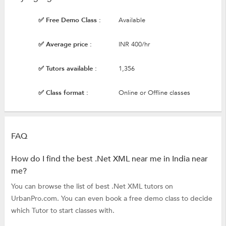
✅ Free Demo Class :
Available
✅ Average price :
INR 400/hr
✅ Tutors available :
1,356
✅ Class format :
Online or Offline classes
FAQ
How do I find the best .Net XML near me in India near
me?
You can browse the list of best .Net XML tutors on
UrbanPro.com. You can even book a free demo class to decide
which Tutor to start classes with.