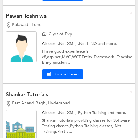
Pawan Toshniwal
Kalewadi, Pune
2 yrs of Exp
Classes:
.Net XML,
.Net LINQ
and more.
I have good experience in
c#,asp.net,MVC,WCF,Entity Framework .Teaching
is my passion...
Book a Demo
Shankar Tutorials
East Anand Bagh, Hyderabad
Classes:
.Net XML,
Python Training
and more.
Shankar Tutorials providing classes for Software
Testing classes,Python Training classes,.Net
Training.First a...