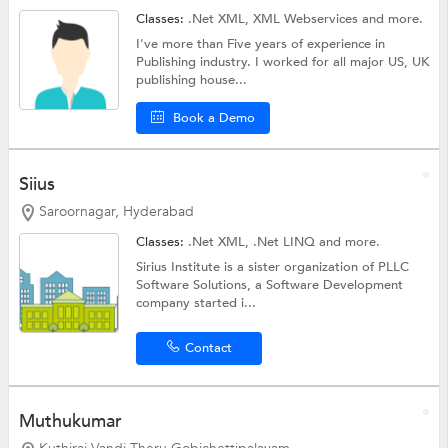
Classes:
.Net XML,
XML Webservices
and more.
I've more than Five years of experience in
Publishing industry. I worked for all major US, UK
publishing house...
Book a Demo
Siius
Saroornagar, Hyderabad
Classes:
.Net XML,
.Net LINQ
and more.
Sirius Institute is a sister organization of PLLC
Software Solutions, a Software Development
company started i...
Contact
Muthukumar