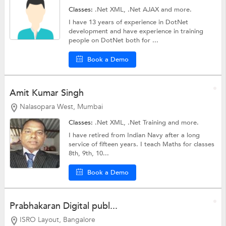
Classes:
.Net XML,
.Net AJAX
and more.
I have 13 years of experience in DotNet
development and have experience in training
people on DotNet both for ...
Book a Demo
Amit Kumar Singh
Nalasopara West, Mumbai
Classes:
.Net XML,
.Net Training
and more.
I have retired from Indian Navy after a long
service of fifteen years. I teach Maths for classes
8th, 9th, 10...
Book a Demo
Prabhakaran Digital publ...
ISRO Layout, Bangalore