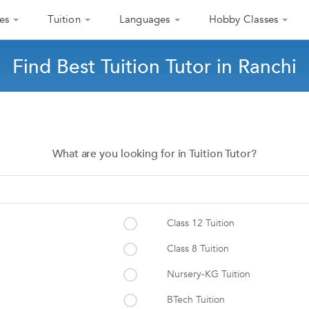
es
Tuition
Languages
Hobby Classes
Find Best Tuition Tutor in Ranchi
What are you looking for in Tuition Tutor?
Class 12 Tuition
Class 8 Tuition
Nursery-KG Tuition
BTech Tuition