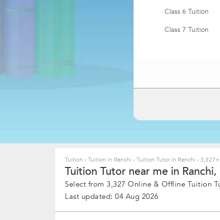
Class 6 Tuition
Class 7 Tuition
BA Tuition
MBBS & Medical T
BBA Tuition
MSc Tuition
Pharmacy Tuition
MBA Tuition
Tuition
›
Tuition in Ranchi
›
Tuition Tutor in Ranchi
›
3,327+ 
Tuition Tutor near me in Ranchi, 
Bachelor of Ayur
Tuition
Select from 3,327 Online & Offline Tuition Tu
Last updated: 04 Aug 2026
MTech Tuition
DNB Medicine Tui