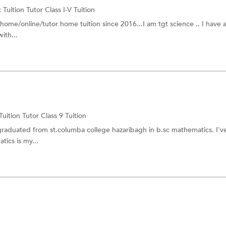
:
Tuition Tutor
Class I-V Tuition
g home/online/tutor home tuition since 2016...I am tgt science .. I have
ith...
Tuition Tutor
Class 9 Tuition
 graduated from st.columba college hazaribagh in b.sc mathematics. I'
ics is my...