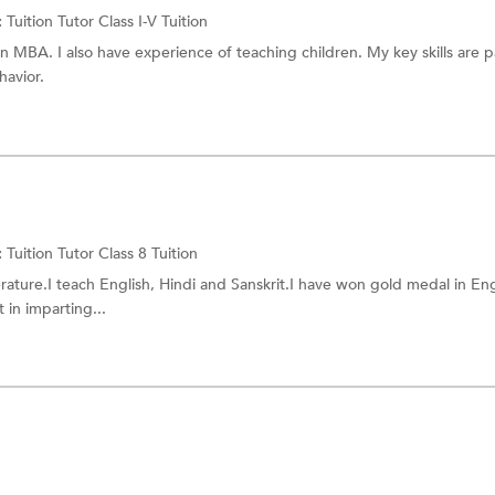
:
Tuition Tutor
Class I-V Tuition
n MBA. I also have experience of teaching children. My key skills are p
havior.
:
Tuition Tutor
Class 8 Tuition
erature.I teach English, Hindi and Sanskrit.I have won gold medal in Eng
 in imparting...