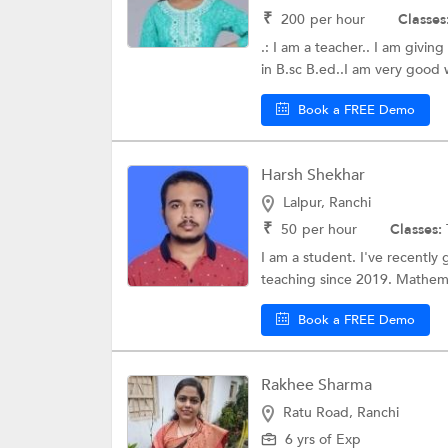
₹
200
per hour
Classes
.: I am a teacher.. I am givin
in B.sc B.ed..I am very good w
Book a FREE Demo
Harsh Shekhar
Lalpur, Ranchi
₹
50
per hour
Classes:
I am a student. I've recently
teaching since 2019. Mathemat
Book a FREE Demo
Rakhee Sharma
Ratu Road, Ranchi
6 yrs of Exp