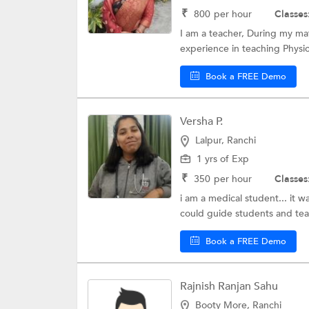
₹
800
per hour
Classes
I am a teacher, During my mat
experience in teaching Physics
Book a FREE Demo
Versha P.
Lalpur, Ranchi
1 yrs of Exp
₹
350
per hour
Classes
i am a medical student... it 
could guide students and tea
Book a FREE Demo
Rajnish Ranjan Sahu
Booty More, Ranchi