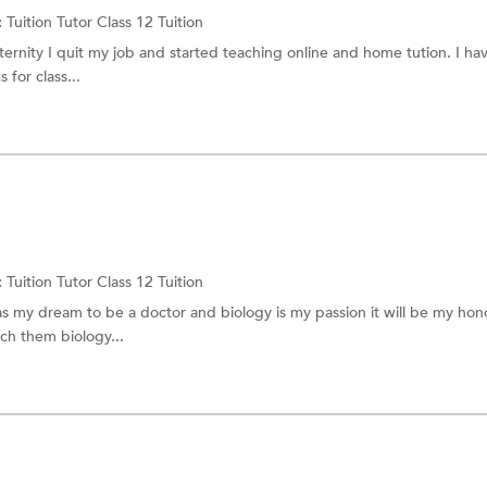
:
Tuition Tutor
Class 12 Tuition
ernity I quit my job and started teaching online and home tution. I h
 for class...
:
Tuition Tutor
Class 12 Tuition
was my dream to be a doctor and biology is my passion it will be my hono
ch them biology...