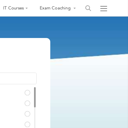
IT Courses
Exam Coaching
India