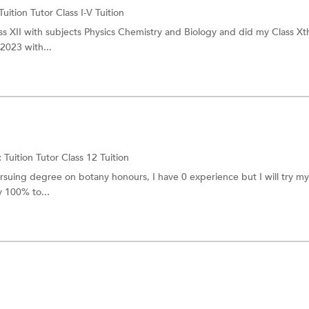
Tuition Tutor
Class I-V Tuition
ass XII with subjects Physics Chemistry and Biology and did my Class Xt
 2023 with...
:
Tuition Tutor
Class 12 Tuition
rsuing degree on botany honours, I have 0 experience but I will try my
y 100% to...