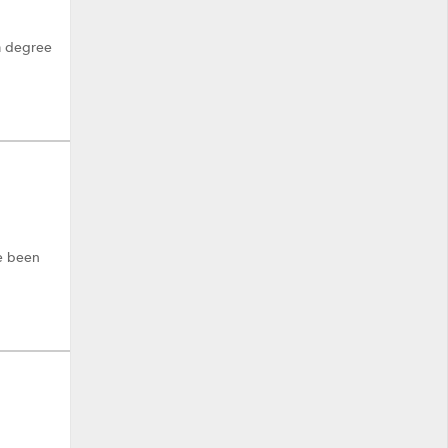
 a degree
ve been