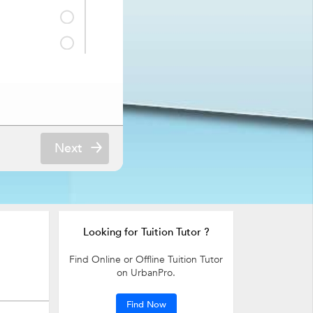
Next
ne and Surgery,
 Therapy Tuition
Looking for Tuition Tutor ?
Find Online or Offline Tuition Tutor
on UrbanPro.
Find Now