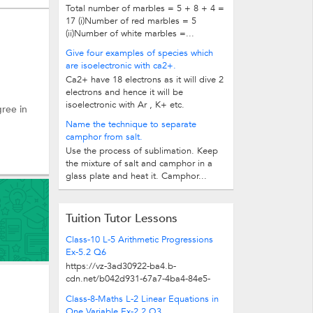
Total number of marbles = 5 + 8 + 4 =
17 (i)Number of red marbles = 5
(ii)Number of white marbles =...
Give four examples of species which
are isoelectronic with ca2+.
Ca2+ have 18 electrons as it will dive 2
electrons and hence it will be
isoelectronic with Ar , K+ etc.
gree in
Name the technique to separate
camphor from salt.
Use the process of sublimation. Keep
the mixture of salt and camphor in a
glass plate and heat it. Camphor...
Tuition Tutor Lessons
Class-10 L-5 Arithmetic Progressions
Ex-5.2 Q6
https://vz-3ad30922-ba4.b-
cdn.net/b042d931-67a7-4ba4-84e5-
5ad254305009/play_480p.mp4
Class-8-Maths L-2 Linear Equations in
One Variable Ex-2.2 Q3