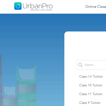
Online Class
Class I-V Tuition
Class 10 Tuition
Class 11 Tuition
Class 9 Tuition