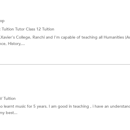
BAF Tuition
es
BBI Tuition
Exp
:
Tuition Tutor
Class 12 Tuition
Xavier's College, Ranchi and I'm capable of teaching all Humanities (Ar
ce, History,...
-V Tuition
o learnt musìc for 5 years. I am good in teaching , i have an understan
my best...