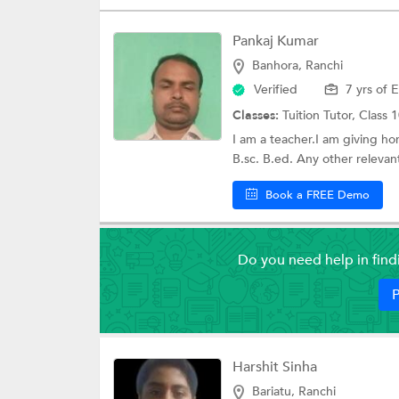
Pankaj Kumar
Banhora, Ranchi
Verified
7 yrs of 
Classes:
Tuition Tutor,
Class 1
I am a teacher.I am giving ho
B.sc. B.ed. Any other relevant 
Book a FREE Demo
Do you need help in fin
P
Harshit Sinha
Bariatu, Ranchi