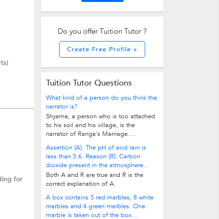
Do you offer Tuition Tutor ?
Create Free Profile »
ts)
Tuition Tutor Questions
What kind of a person do you think the
narrator is?
Shyama, a person who is too attached
to his soil and his village, is the
narrator of Ranga's Marriage....
Assertion (A): The pH of acid rain is
less than 5.6. Reason (R): Carbon
dioxide present in the atmosphere...
Both A and R are true and R is the
ding for
correct explanation of A.
A box contains 5 red marbles, 8 white
marbles and 4 green marbles. One
marble is taken out of the box...