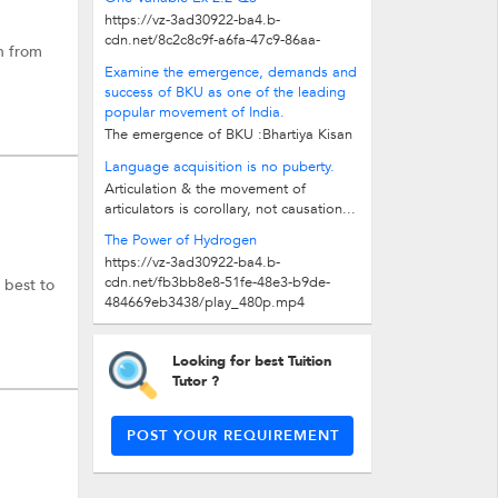
https://vz-3ad30922-ba4.b-
cdn.net/8c2c8c9f-a6fa-47c9-86aa-
h from
3b1ba6349f50/play_480p.mp4
Examine the emergence, demands and
success of BKU as one of the leading
popular movement of India.
The emergence of BKU :Bhartiya Kisan
Union (BKU) is an organisation of
Language acquisition is no puberty.
farmers from western UP and...
Articulation & the movement of
articulators is corollary, not causation...
The Power of Hydrogen
https://vz-3ad30922-ba4.b-
cdn.net/fb3bb8e8-51fe-48e3-b9de-
 best to
484669eb3438/play_480p.mp4
Looking for best Tuition
Tutor ?
POST YOUR REQUIREMENT