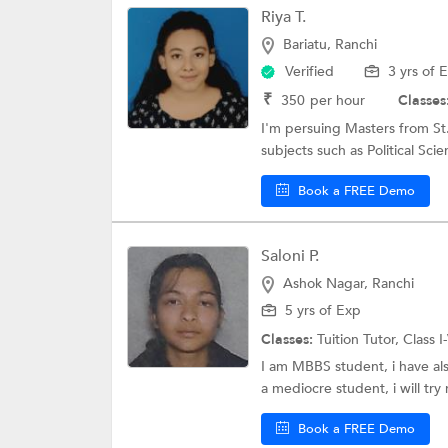
Riya T.
BFA Tuition
Bariatu, Ranchi
BFM tuition class
Verified
3 yrs of 
₹
350
per hour
Classes
I'm persuing Masters from St.
subjects such as Political Scien
Book a FREE Demo
Saloni P.
Ashok Nagar, Ranchi
5 yrs of Exp
Classes:
Tuition Tutor,
Class I
I am MBBS student, i have als
a mediocre student, i will try 
Book a FREE Demo