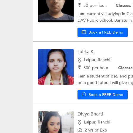
₹
50
per hour
Classes:
I am currently studying in Cl
DAV Public School, Bariatu in
Book a FREE Demo
Tulika K.
Lalpur, Ranchi
₹
300
per hour
Classes
I am a student of bsc, and pu
be a good tutor, I will give m
Book a FREE Demo
Divya Bharti
Lalpur, Ranchi
2 yrs of Exp