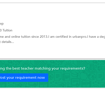
Exp
0 Tuition
me and online tuition since 2013.I am certified in urbanpro.I have a de
details...
ding the best teacher matching your requirements?
ost your requirement now