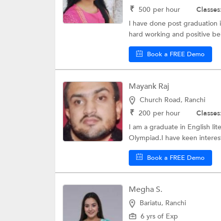
₹
500
per hour
Classes
I have done post graduation i
hard working and positive be
Book a FREE Demo
Mayank Raj
Church Road, Ranchi
₹
200
per hour
Classes
I am a graduate in English lit
Olympiad.I have keen interest
Book a FREE Demo
Megha S.
Bariatu, Ranchi
6 yrs of Exp