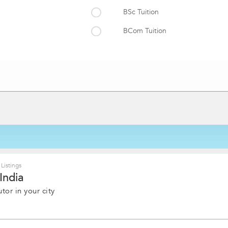
BSc Tuition
BCom Tuition
Engineering Diploma Tuition
uition
BCA Tuition
LLB Tuition
B Ed Tuition
Dental Tuition
Bachelor of Homeopathic Medici
Physiotherapy and Occupational
Listings
India
vedic Medicine and Surgery
MA Tuition
tor in your city
MCom Tuition Classes
tion
BMS Tuition