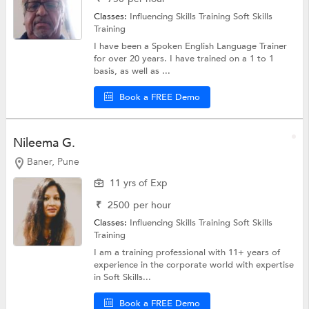
Classes:
Influencing Skills Training
Soft Skills
Training
I have been a Spoken English Language Trainer
for over 20 years. I have trained on a 1 to 1
basis, as well as ...
Book a FREE Demo
Nileema G.
Baner, Pune
11 yrs of Exp
₹
2500
per hour
Classes:
Influencing Skills Training
Soft Skills
Training
I am a training professional with 11+ years of
experience in the corporate world with expertise
in Soft Skills...
Book a FREE Demo