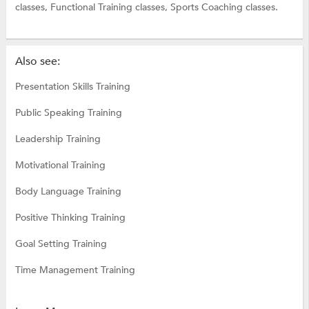
classes,
Functional Training classes,
Sports Coaching classes.
Also see:
Presentation Skills Training
Public Speaking Training
Leadership Training
Motivational Training
Body Language Training
Positive Thinking Training
Goal Setting Training
Time Management Training