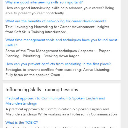
Why are good interviewing skills so important?
How can good interviewing skills help advance your career? Being
able to present yourself confidently...
What are the benefits of networking for career development?
Title: Leveraging Networking for Career Advancement: Insights
from Soft Skills Training Introduction:...
What time management tools and techniques have you found most
useful?
Some of the Time Management techniques / aspects : - Proper
Planning - Prioritizing - Breaking down larger...
How can you prevent conflicts from escalating in the first place?
Strategies to prevent conflicts from escalating: Active Listening:
Fully focus on the speaker. Open...
Influencing Skills Training Lessons
Practical approach to Communication & Spoken English and
Misunderstandings
A practical approach to Communication & Spoken English and
Misunderstandings While working as a Professor in Communication
& Soft Skills in reputed...
What is the TOEIC?