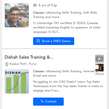
6 yrs of Exp
Classes:
Influencing Skills Training,
Soft Skills
Training
and more.
1) Cambridge TKT certified 2) TESOL-Canada
certified (teaching English to speakers of other
language) 3) ACT...
Book a FREE Demo
Dishah Sales Training &...
Kasba Peth, Pune
Classes:
Influencing Skills Training,
Internet &
+20 more
Email
and more.
Struggling to win CXO Deals? Learn Top Sales
Techniques from the Top Sales Trainer in India to
engage and Crac...
Contact