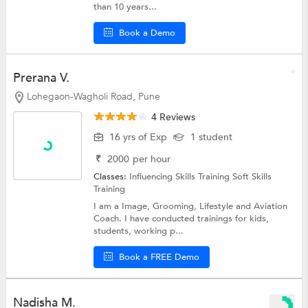
than 10 years...
Book a Demo
Prerana V.
Lohegaon-Wagholi Road, Pune
4 Reviews
16 yrs of Exp
1 student
₹
2000
per hour
Classes:
Influencing Skills Training
Soft Skills
Training
I am a Image, Grooming, Lifestyle and Aviation
Coach. I have conducted trainings for kids,
students, working p...
Book a FREE Demo
Nadisha M.