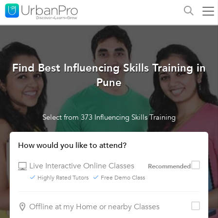
Find Best Influencing Skills Training in
Pune
Select from 373 Influencing Skills Training
How would you like to attend?
Live Interactive Online Classes
Recommended
Highly Rated Tutors
Free Demo Class
Offline at my Home or nearby Classes