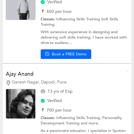
Verified
₹
650
per hour
Classes:
Influencing Skills Training
Soft Skills
Training
With extensive experience in designing and
delivering soft skills training, I have worked with
diverse audienc...
Book a FREE Demo
Ajay Anand
Ganesh Nagar, Dapodi, Pune
13 yrs of Exp
Verified
₹
700
per hour
Classes:
Influencing Skills Training,
Personality
Development Training
and more.
As a passionate educator, I specialize in Spoken