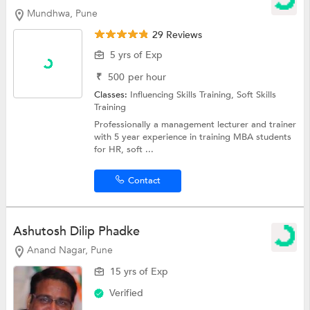
Mundhwa, Pune
29 Reviews
5 yrs of Exp
₹
500
per hour
Classes:
Influencing Skills Training,
Soft Skills
Training
Professionally a management lecturer and trainer
with 5 year experience in training MBA students
for HR, soft ...
Contact
Ashutosh Dilip Phadke
Anand Nagar, Pune
15 yrs of Exp
Verified