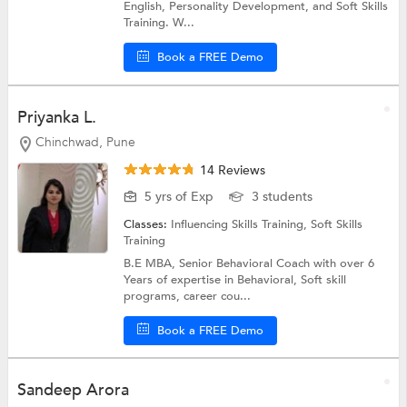
English, Personality Development, and Soft Skills
Training. W...
Book a FREE Demo
Priyanka L.
Chinchwad, Pune
14 Reviews
5 yrs of Exp
3 students
Classes:
Influencing Skills Training,
Soft Skills
Training
B.E MBA, Senior Behavioral Coach with over 6
Years of expertise in Behavioral, Soft skill
programs, career cou...
Book a FREE Demo
Sandeep Arora