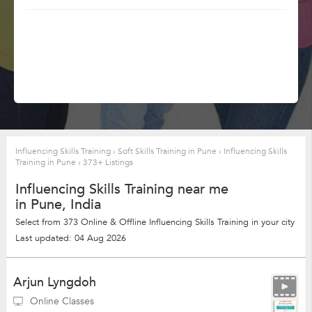
Influencing Skills Training
›
Soft Skills Training in Pune
›
Influencing Skills
Training in Pune
›
373+ Listings
Influencing Skills Training near me
in Pune, India
Select from 373 Online & Offline Influencing Skills Training in your city
Last updated: 04 Aug 2026
Arjun Lyngdoh
Online Classes