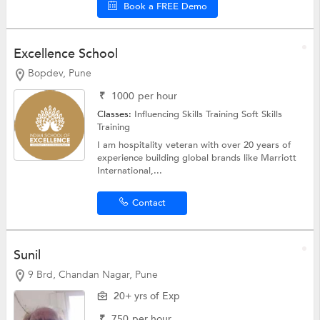
Book a FREE Demo
Excellence School
Bopdev, Pune
₹
1000
per hour
Classes:
Influencing Skills Training
Soft Skills
Training
I am hospitality veteran with over 20 years of
experience building global brands like Marriott
International,...
Contact
Sunil
9 Brd, Chandan Nagar, Pune
20+ yrs of Exp
₹
750
per hour