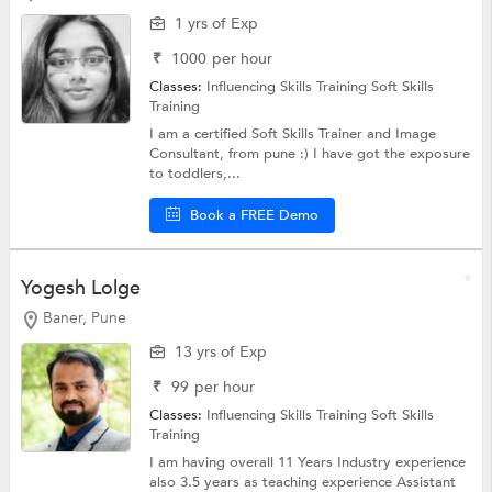
1 yrs of Exp
₹
1000
per hour
Classes:
Influencing Skills Training
Soft Skills
Training
I am a certified Soft Skills Trainer and Image
Consultant, from pune :) I have got the exposure
to toddlers,...
Book a FREE Demo
Yogesh Lolge
Baner, Pune
13 yrs of Exp
₹
99
per hour
Classes:
Influencing Skills Training
Soft Skills
Training
I am having overall 11 Years Industry experience
also 3.5 years as teaching experience Assistant