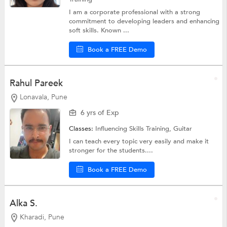
I am a corporate professional with a strong
commitment to developing leaders and enhancing
soft skills. Known ...
Book a FREE Demo
Rahul Pareek
Lonavala, Pune
6 yrs of Exp
Classes:
Influencing Skills Training,
Guitar
I can teach every topic very easily and make it
stronger for the students....
Book a FREE Demo
Alka S.
Kharadi, Pune