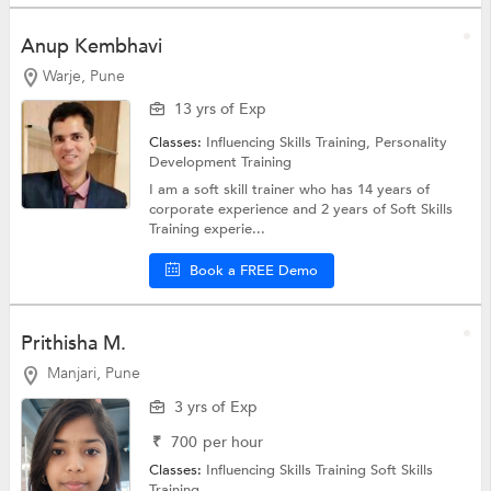
Anup Kembhavi
Warje, Pune
13 yrs of Exp
Classes:
Influencing Skills Training,
Personality
Development Training
I am a soft skill trainer who has 14 years of
corporate experience and 2 years of Soft Skills
Training experie...
Book a FREE Demo
Prithisha M.
Manjari, Pune
3 yrs of Exp
₹
700
per hour
Classes:
Influencing Skills Training
Soft Skills
Training