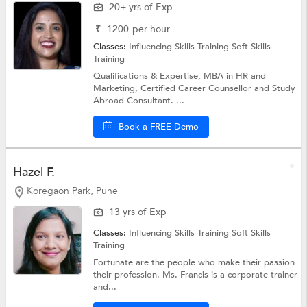
20+ yrs of Exp
₹
1200
per hour
Classes:
Influencing Skills Training
Soft Skills
Training
Qualifications & Expertise, MBA in HR and
Marketing, Certified Career Counsellor and Study
Abroad Consultant. ...
Book a FREE Demo
Hazel F.
Koregaon Park, Pune
13 yrs of Exp
Classes:
Influencing Skills Training
Soft Skills
Training
Fortunate are the people who make their passion
their profession. Ms. Francis is a corporate trainer
and...