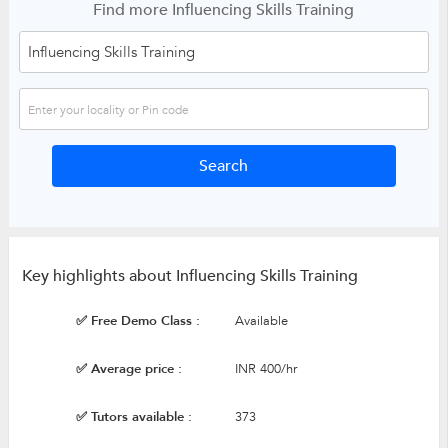
Find more Influencing Skills Training
Key highlights about Influencing Skills Training
✅ Free Demo Class :
Available
✅ Average price :
INR 400/hr
✅ Tutors available :
373