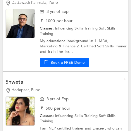
Dattawadi Panmala, Pune
3 yrs of Exp
₹
1000
per hour
Classes:
Influencing Skills Training
Soft Skills
Training
My educational background is: 1. MBA,
Marketing & Finance 2. Certified Soft Skills Trainer
and Train The Tra...
Book a FREE Demo
Shweta
Hadapsar, Pune
3 yrs of Exp
₹
500
per hour
Classes:
Influencing Skills Training
Soft Skills
Training
I am NLP certified trainer and Emcee , who can