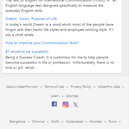
The Test of English for International Communication (TOEIC) is "an
English language test designed specifically to measure the
everyday English skills...
Dream, Vision, Purpose of Life.
In today's world Dream is a word which most of the people have
forgot with their hectic life styles and employee working style. If I
ask a child whats...
How to improve your Communication Skills?
#1 secret to be successful
Being a Success Coach, it is customary for me to help people
become successful in life or profession. Unfortunately, there is no
trick or pill, which...
About UrbanPro.com
Terms of Use
Privacy Policy
UrbanPro Jobs
Learn
Sitemap
Bangalore
Chennai
Delhi
Hyderabad
Mumbai
Pune