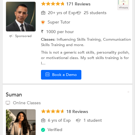
171 Reviews
+9 more
20+ yrs of Exp
25 students
Super Tutor
₹
1000
per hour
Sponsored
Classes:
Influencing Skills Training, Communication
Skills Training and more.
This is not a generic soft skills, personality polish,
or motivational class. My soft skills training is for
l...
Book a Demo
Suman
Online Classes
18 Reviews
6 yrs of Exp
1 student
Verified