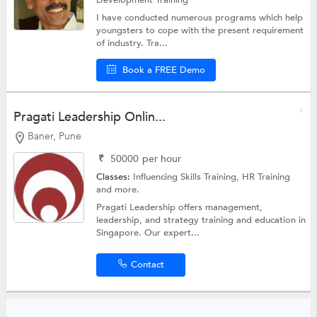
Development Training
I have conducted numerous programs which help
youngsters to cope with the present requirement
of industry. Tra...
Book a FREE Demo
Pragati Leadership Onlin...
Baner, Pune
₹
50000
per hour
Classes:
Influencing Skills Training,
HR Training
and more.
Pragati Leadership offers management,
leadership, and strategy training and education in
Singapore. Our expert...
Contact