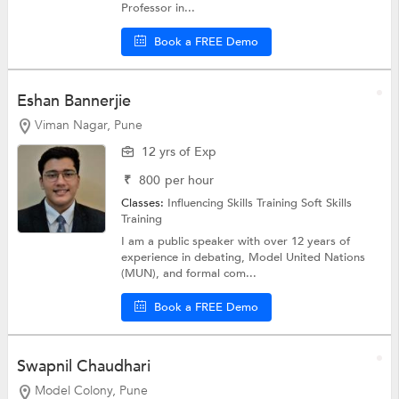
Professor in...
Book a FREE Demo
Eshan Bannerjie
Viman Nagar, Pune
12 yrs of Exp
₹
800
per hour
Classes:
Influencing Skills Training
Soft Skills
Training
I am a public speaker with over 12 years of
experience in debating, Model United Nations
(MUN), and formal com...
Book a FREE Demo
Swapnil Chaudhari
Model Colony, Pune