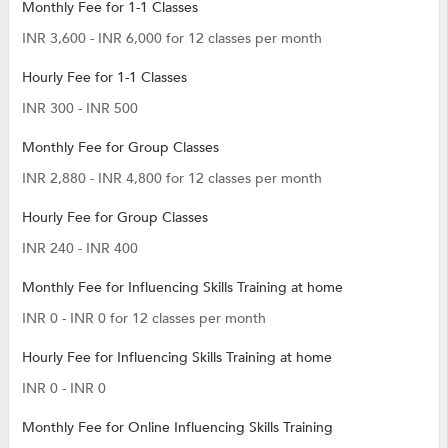
Monthly Fee for 1-1 Classes
INR 3,600 - INR 6,000 for 12 classes per month
Hourly Fee for 1-1 Classes
INR 300 - INR 500
Monthly Fee for Group Classes
INR 2,880 - INR 4,800 for 12 classes per month
Hourly Fee for Group Classes
INR 240 - INR 400
Monthly Fee for Influencing Skills Training at home
INR 0 - INR 0 for 12 classes per month
Hourly Fee for Influencing Skills Training at home
INR 0 - INR 0
Monthly Fee for Online Influencing Skills Training