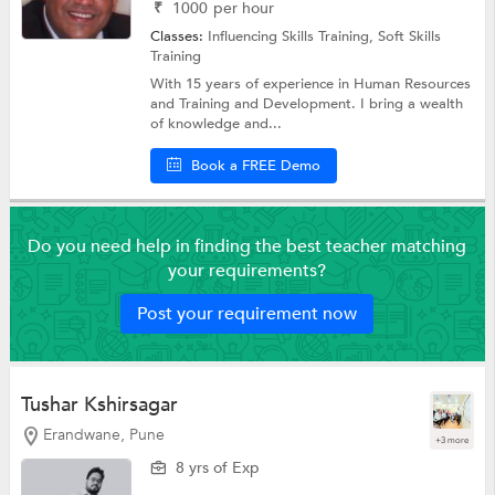
₹
1000
per hour
Classes:
Influencing Skills Training,
Soft Skills
Training
With 15 years of experience in Human Resources
and Training and Development. I bring a wealth
of knowledge and...
Book a FREE Demo
Do you need help in finding the best teacher matching
your requirements?
Post your requirement now
Tushar Kshirsagar
Erandwane, Pune
+3 more
8 yrs of Exp