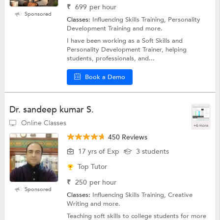
₹
699
per hour
Sponsored
Classes:
Influencing Skills Training, Personality
Development Training and more.
I have been working as a Soft Skills and
Personality Development Trainer, helping
students, professionals, and...
Book a Demo
Dr. sandeep kumar S.
Online Classes
+6 more
450 Reviews
17 yrs of Exp
3 students
Top Tutor
₹
250
per hour
Sponsored
Classes:
Influencing Skills Training, Creative
Writing and more.
Teaching soft skills to college students for more