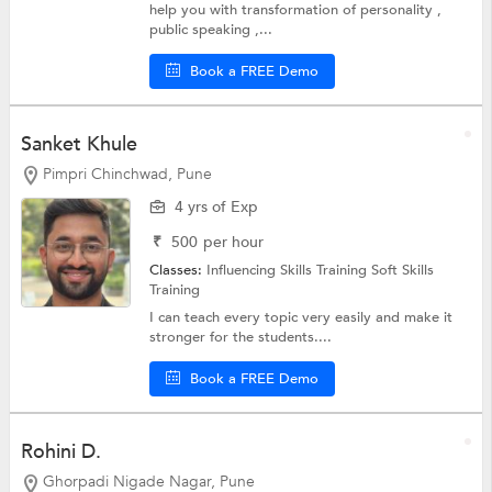
help you with transformation of personality ,
public speaking ,...
Book a FREE Demo
Sanket Khule
Pimpri Chinchwad, Pune
4 yrs of Exp
₹
500
per hour
Classes:
Influencing Skills Training
Soft Skills
Training
I can teach every topic very easily and make it
stronger for the students....
Book a FREE Demo
Rohini D.
Ghorpadi Nigade Nagar, Pune