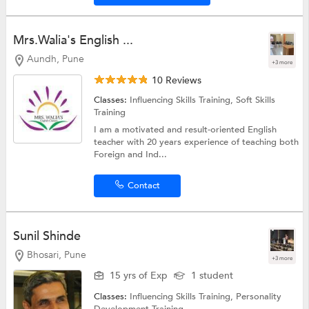
Mrs.Walia's English ...
Aundh, Pune
+3 more
10 Reviews
Classes:
Influencing Skills Training,
Soft Skills
Training
I am a motivated and result-oriented English
teacher with 20 years experience of teaching both
Foreign and Ind...
Contact
Sunil Shinde
Bhosari, Pune
+3 more
15 yrs of Exp
1 student
Classes:
Influencing Skills Training,
Personality