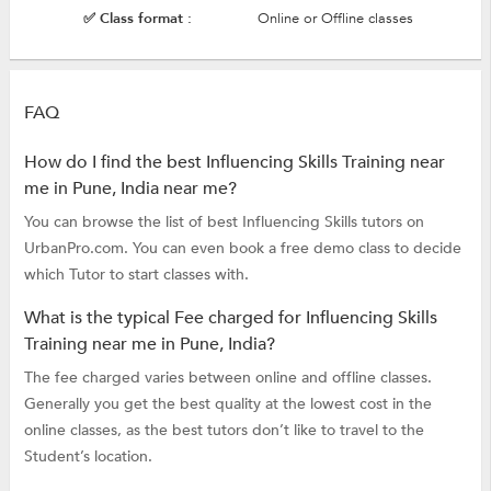
✅ Class format :
Online or Offline classes
FAQ
How do I find the best Influencing Skills Training near
me in Pune, India near me?
You can browse the list of best Influencing Skills tutors on
UrbanPro.com. You can even book a free demo class to decide
which Tutor to start classes with.
What is the typical Fee charged for Influencing Skills
Training near me in Pune, India?
The fee charged varies between online and offline classes.
Generally you get the best quality at the lowest cost in the
online classes, as the best tutors don’t like to travel to the
Student’s location.