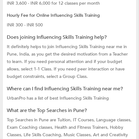
INR 3,600 - INR 6,000 for 12 classes per month
Hourly Fee for Online Influencing Skills Training
INR 300 - INR 500
Does joining Influencing Skills Training help?
It definitely helps to join Influencing Skills Training near me in
Pune, India, as you get the desired motivation from a Teacher
to learn. If you need personal attention and if your budget
allows, select 1-1 Class. If you need peer interaction or have
budget constraints, select a Group Class.
Where can I find Influencing Skills Training near me?
UrbanPro has a list of best Influencing Skills Training
What are the Top Searches in Pune?
Top Searches in Pune are
Tuition,
IT Courses,
Language classes,
Exam Coaching classes,
Health and Fitness Trainers,
Hobby
Classes,
Life Skills Coaching,
Music Classes,
Art and Creativity