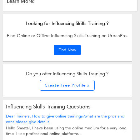
Learn More:
Looking for Influencing Skills Training ?
Find Online or Offline Influencing Skills Training on UrbanPro.
Find Now
Do you offer Influencing Skills Training ?
Create Free Profile »
Influencing Skills Training Questions
Dear Trainers, How to give online trainings?what are the pros and
cons please give details.
Hello Sheetal, I have been using the online medium for a very long
time. I use professional online platforms...