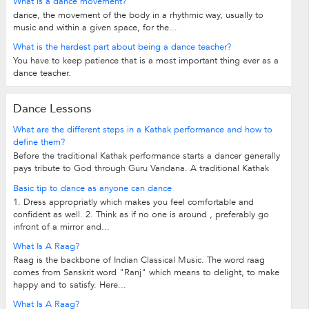
What is a dance movement?
dance, the movement of the body in a rhythmic way, usually to
music and within a given space, for the...
What is the hardest part about being a dance teacher?
You have to keep patience that is a most important thing ever as a
dance teacher.
Dance Lessons
What are the different steps in a Kathak performance and how to
define them?
Before the traditional Kathak performance starts a dancer generally
pays tribute to God through Guru Vandana. A traditional Kathak
performance starts with...
Basic tip to dance as anyone can dance
1. Dress appropriatly which makes you feel comfortable and
confident as well. 2. Think as if no one is around , preferably go
infront of a mirror and...
What Is A Raag?
Raag is the backbone of Indian Classical Music. The word raag
comes from Sanskrit word "Ranj" which means to delight, to make
happy and to satisfy. Here...
What Is A Raag?