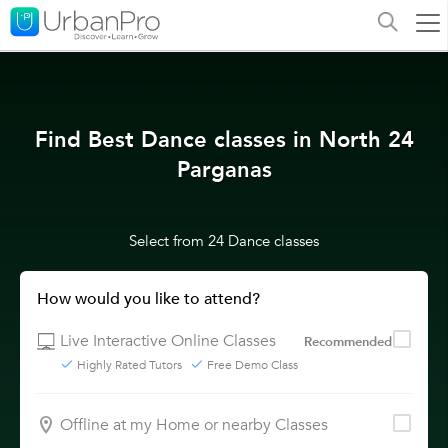
Find Best Dance classes in North 24
Parganas
Select from 24 Dance classes
How would you like to attend?
Live Interactive Online Classes
Recommended
Highly Rated Tutors
Free Demo Class
Offline at my Home or nearby Classes