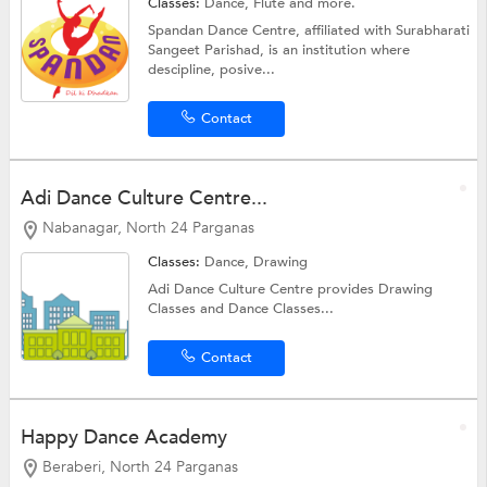
Classes:
Dance,
Flute
and more.
Spandan Dance Centre, affiliated with Surabharati
Sangeet Parishad, is an institution where
descipline, posive...
Contact
Adi Dance Culture Centre...
Nabanagar, North 24 Parganas
Classes:
Dance,
Drawing
Adi Dance Culture Centre provides Drawing
Classes and Dance Classes...
Contact
Happy Dance Academy
Beraberi, North 24 Parganas