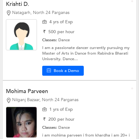
Krishti D.
Natagarh, North 24 Parganas
4 yrs of Exp
₹
500
per hour
Classes:
Dance
I am a passionate dancer currently pursuing my
Master of Arts in Dance from Rabindra Bharati
University. Dance...
Book a Demo
Mohima Parveen
Nilganj Bazaar, North 24 Parganas
1 yrs of Exp
₹
200
per hour
Classes:
Dance
i am mohima parveen i from khardha i am 20+ i