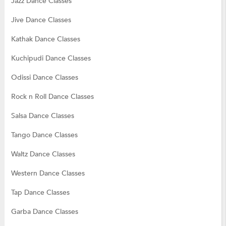
Jazz Dance Classes
Jive Dance Classes
Kathak Dance Classes
Kuchipudi Dance Classes
Odissi Dance Classes
Rock n Roll Dance Classes
Salsa Dance Classes
Tango Dance Classes
Waltz Dance Classes
Western Dance Classes
Tap Dance Classes
Garba Dance Classes