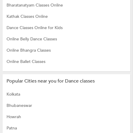
Bharatanatyam Classes Online
Kathak Classes Online
Dance Classes Online for Kids
Online Belly Dance Classes
Online Bhangra Classes
Online Ballet Classes
Popular Cities near you for Dance classes
Kolkata
Bhubaneswar
Howrah
Patna