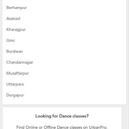
Berhampur
Asansol
Kharagpur
Gmc
Burdwan
Chandannagar
Muzaffarpur
Uttarpara
Durgapur
Looking for Dance classes?
Find Online or Offline Dance classes on UrbanPro.