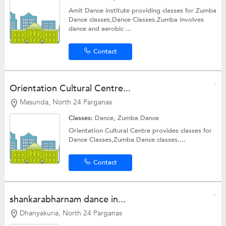
Amit Dance institute providing classes for Zumba
Dance classes,Dance Classes.Zumba involves
dance and aerobic ...
Contact
Orientation Cultural Centre...
Masunda, North 24 Parganas
Classes:
Dance,
Zumba Dance
Orientation Cultural Centre provides classes for
Dance Classes,Zumba Dance classes....
Contact
shankarabharnam dance in...
Dhanyakuria, North 24 Parganas