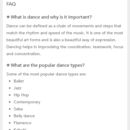
FAQ
⭐ What is dance and why is it important?
Dance can be defined as a chain of movements and steps that
match the rhythm and speed of the music. It is one of the most
beautiful art forms and is also a beautiful way of expression.
Dancing helps in improvising the coordination, teamwork, focus
and concentration.
⭐ What are the popular dance types?
Some of the most popular dance types are:
Ballet
Jazz
Hip Hop
Contemporary
Salsa
Belly dance
Flamenco
Kabuki