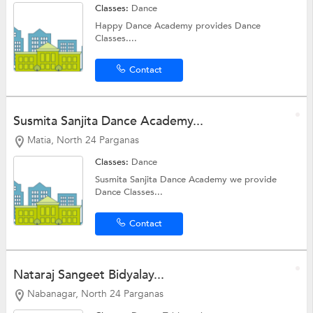
Classes:
Dance
Happy Dance Academy provides Dance
Classes....
Contact
Susmita Sanjita Dance Academy...
Matia, North 24 Parganas
Classes:
Dance
Susmita Sanjita Dance Academy we provide
Dance Classes...
Contact
Nataraj Sangeet Bidyalay...
Nabanagar, North 24 Parganas