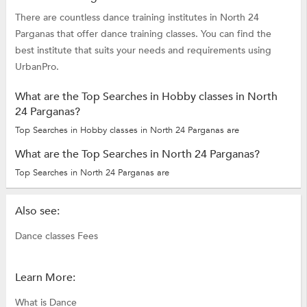
There are countless dance training institutes in North 24
Parganas that offer dance training classes. You can find the
best institute that suits your needs and requirements using
UrbanPro.
What are the Top Searches in Hobby classes in North
24 Parganas?
Top Searches in Hobby classes in North 24 Parganas are
What are the Top Searches in North 24 Parganas?
Top Searches in North 24 Parganas are
Also see:
Dance classes Fees
Learn More:
What is Dance