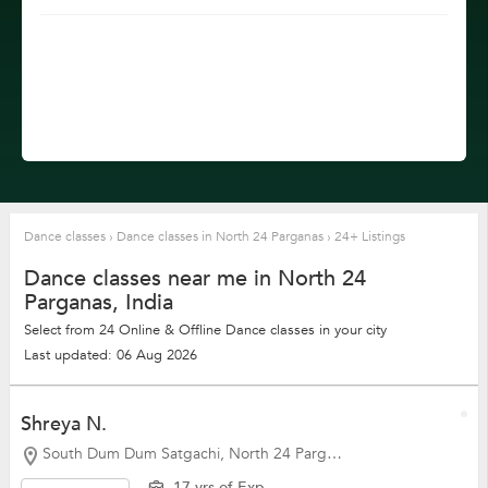
Dance classes
›
Dance classes in North 24 Parganas
›
24+ Listings
Dance classes near me in North 24
Parganas, India
Select from 24 Online & Offline Dance classes in your city
Last updated: 06 Aug 2026
Shreya N.
South Dum Dum Satgachi, North 24 Parganas
17 yrs of Exp