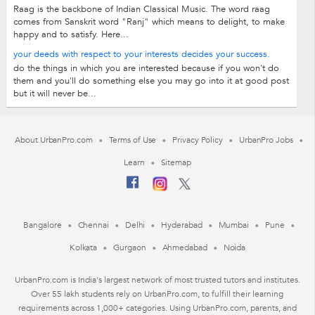
Raag is the backbone of Indian Classical Music. The word raag
comes from Sanskrit word "Ranj" which means to delight, to make
happy and to satisfy. Here...
your deeds with respect to your interests decides your success.
do the things in which you are interested because if you won't do
them and you'll do something else you may go into it at good post
but it will never be...
About UrbanPro.com
Terms of Use
Privacy Policy
UrbanPro Jobs
Learn
Sitemap
Bangalore
Chennai
Delhi
Hyderabad
Mumbai
Pune
Kolkata
Gurgaon
Ahmedabad
Noida
UrbanPro.com is India's largest network of most trusted tutors and institutes.
Over 55 lakh students rely on UrbanPro.com, to fulfill their learning
requirements across 1,000+ categories. Using UrbanPro.com, parents, and