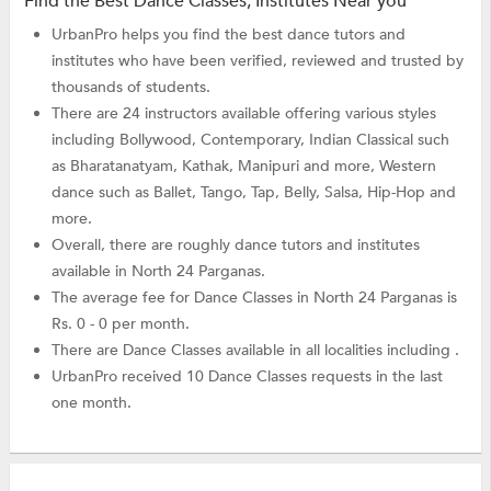
Find the Best Dance Classes, Institutes Near you
UrbanPro helps you find the best dance tutors and
institutes who have been verified, reviewed and trusted by
thousands of students.
There are 24 instructors available offering various styles
including Bollywood, Contemporary, Indian Classical such
as Bharatanatyam, Kathak, Manipuri and more, Western
dance such as Ballet, Tango, Tap, Belly, Salsa, Hip-Hop and
more.
Overall, there are roughly dance tutors and institutes
available in North 24 Parganas.
The average fee for Dance Classes in North 24 Parganas is
Rs. 0 - 0 per month.
There are Dance Classes available in all localities including .
UrbanPro received 10 Dance Classes requests in the last
one month.