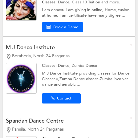
Classes:
Dance,
Class 10 Tuition
and more.
I am dancer. I am giving in online, Home, tusion
at home. I am certificate have many digree....
Book a Demo
M J Dance Institute
Beraberia, North 24 Parganas
Classes:
Dance,
Zumba Dance
M J Dance Institute providing classes for Dance
Classes=,Zumba Dance classes.Zumba involves
dance and aerobic ...
Contact
Spandan Dance Centre
Pansila, North 24 Parganas