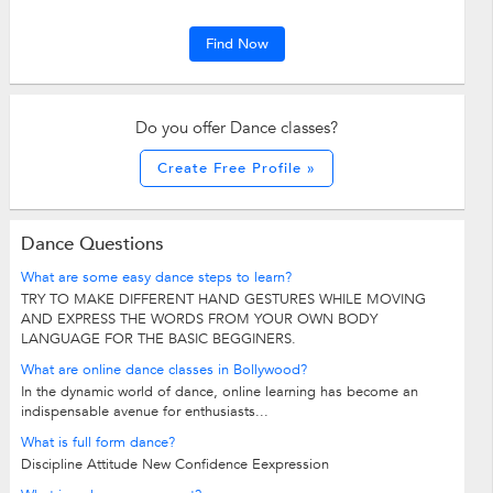
Find Now
Do you offer Dance classes?
Create Free Profile »
Dance Questions
What are some easy dance steps to learn?
TRY TO MAKE DIFFERENT HAND GESTURES WHILE MOVING
AND EXPRESS THE WORDS FROM YOUR OWN BODY
LANGUAGE FOR THE BASIC BEGGINERS.
What are online dance classes in Bollywood?
In the dynamic world of dance, online learning has become an
indispensable avenue for enthusiasts...
What is full form dance?
Discipline Attitude New Confidence Eexpression