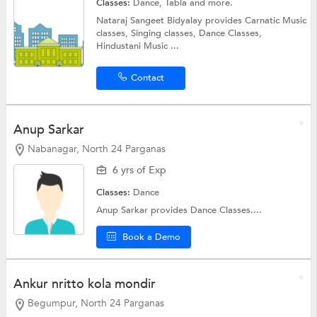
Classes:
Dance, Tabla and more.
Nataraj Sangeet Bidyalay provides Carnatic Music
classes, Singing classes, Dance Classes,
Hindustani Music ...
Contact
Anup Sarkar
Nabanagar, North 24 Parganas
6 yrs of Exp
Classes:
Dance
Anup Sarkar provides Dance Classes....
Book a Demo
Ankur nritto kola mondir
Begumpur, North 24 Parganas