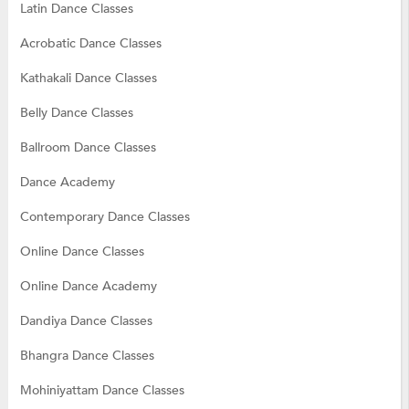
Latin Dance Classes
Acrobatic Dance Classes
Kathakali Dance Classes
Belly Dance Classes
Ballroom Dance Classes
Dance Academy
Contemporary Dance Classes
Online Dance Classes
Online Dance Academy
Dandiya Dance Classes
Bhangra Dance Classes
Mohiniyattam Dance Classes