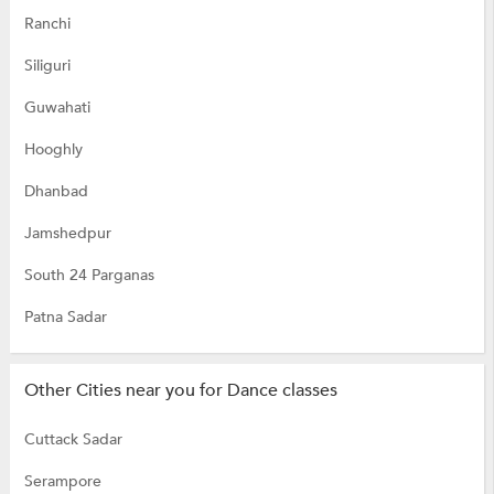
Ranchi
Siliguri
Guwahati
Hooghly
Dhanbad
Jamshedpur
South 24 Parganas
Patna Sadar
Other Cities near you for Dance classes
Cuttack Sadar
Serampore