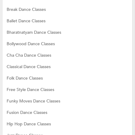
Break Dance Classes
Ballet Dance Classes
Bharatnatyam Dance Classes
Bollywood Dance Classes
Cha Cha Dance Classes
Classical Dance Classes
Folk Dance Classes
Free Style Dance Classes
Funky Moves Dance Classes
Fusion Dance Classes
Hip Hop Dance Classes