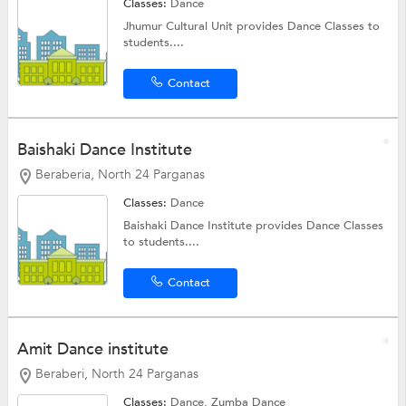
Classes:
Dance
Jhumur Cultural Unit provides Dance Classes to
students....
Contact
Baishaki Dance Institute
Beraberia, North 24 Parganas
Classes:
Dance
Baishaki Dance Institute provides Dance Classes
to students....
Contact
Amit Dance institute
Beraberi, North 24 Parganas
Classes:
Dance,
Zumba Dance