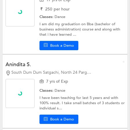
₹
250
per hour
Classes:
Dance
I am did my graduation on Bba (bachelor of
business administration) course and along with
that i have learned ...
Book a Demo
Anindita S.
South Dum Dum Satgachi, North 24 Parganas
7 yrs of Exp
Classes:
Dance
I have been teaching for last 5 years and with
100% result. I take small batches of 3 students or
individual s...
Book a Demo