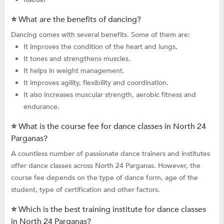
⭐ What are the benefits of dancing?
Dancing comes with several benefits. Some of them are:
It improves the condition of the heart and lungs.
It tones and strengthens muscles.
It helps in weight management.
It improves agility, flexibility and coordination.
It also increases muscular strength, aerobic fitness and
endurance.
⭐ What is the course fee for dance classes in North 24
Parganas?
A countless number of passionate dance trainers and institutes
offer dance classes across North 24 Parganas. However, the
course fee depends on the type of dance form, age of the
student, type of certification and other factors.
⭐ Which is the best training institute for dance classes
in North 24 Parganas?