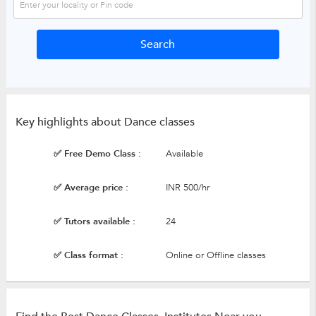
Key highlights about Dance classes
✅ Free Demo Class :
Available
✅ Average price :
INR 500/hr
✅ Tutors available :
24
✅ Class format :
Online or Offline classes