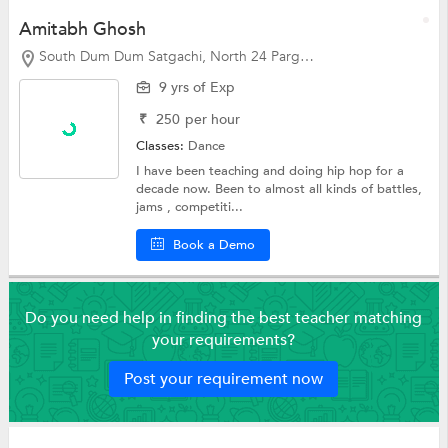
Amitabh Ghosh
South Dum Dum Satgachi, North 24 Parganas
9 yrs of Exp
₹
250
per hour
Classes:
Dance
I have been teaching and doing hip hop for a
decade now. Been to almost all kinds of battles,
jams , competiti...
Book a Demo
Do you need help in finding the best teacher matching
your requirements?
Post your requirement now