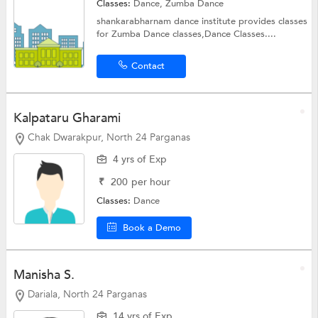
Classes:
Dance,
Zumba Dance
shankarabharnam dance institute provides classes
for Zumba Dance classes,Dance Classes....
Contact
Kalpataru Gharami
Chak Dwarakpur, North 24 Parganas
4 yrs of Exp
₹
200
per hour
Classes:
Dance
Book a Demo
Manisha S.
Dariala, North 24 Parganas
14 yrs of Exp