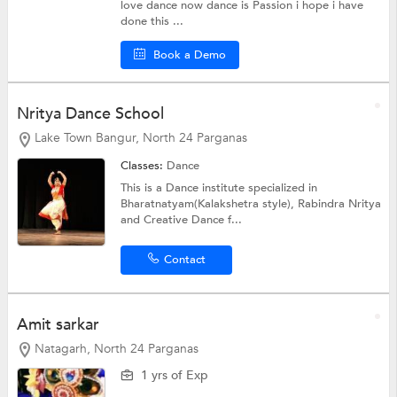
love dance now dance is Passion i hope i have
done this ...
Book a Demo
Nritya Dance School
Lake Town Bangur, North 24 Parganas
Classes:
Dance
This is a Dance institute specialized in
Bharatnatyam(Kalakshetra style), Rabindra Nritya
and Creative Dance f...
Contact
Amit sarkar
Natagarh, North 24 Parganas
1 yrs of Exp