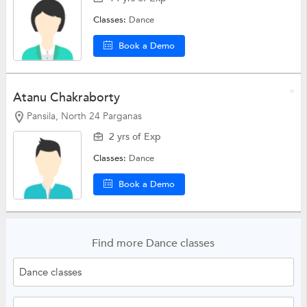
Classes:
Dance
Book a Demo
Atanu Chakraborty
Pansila, North 24 Parganas
2 yrs of Exp
Classes:
Dance
Book a Demo
Find more Dance classes