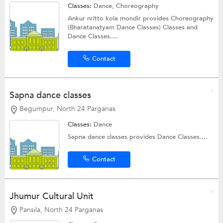
Classes:
Dance, Choreography
Ankur nritto kola mondir provides Choreography
(Bharatanatyam Dance Classes) Classes and
Dance Classes....
Contact
Sapna dance classes
Begumpur, North 24 Parganas
Classes:
Dance
Sapna dance classes provides Dance Classes....
Contact
Jhumur Cultural Unit
Pansila, North 24 Parganas