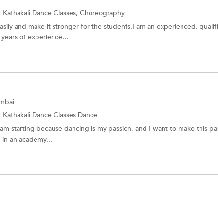
:
Kathakali Dance Classes,
Choreography
easily and make it stronger for the students.I am an experienced, qualif
 years of experience...
umbai
:
Kathakali Dance Classes
Dance
I am starting because dancing is my passion, and I want to make this pa
 in an academy...