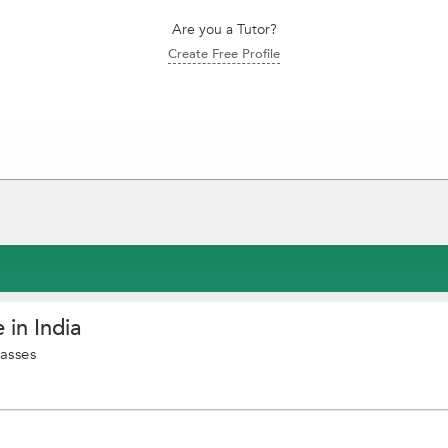
Are you a Tutor?
Create Free Profile
 in India
asses