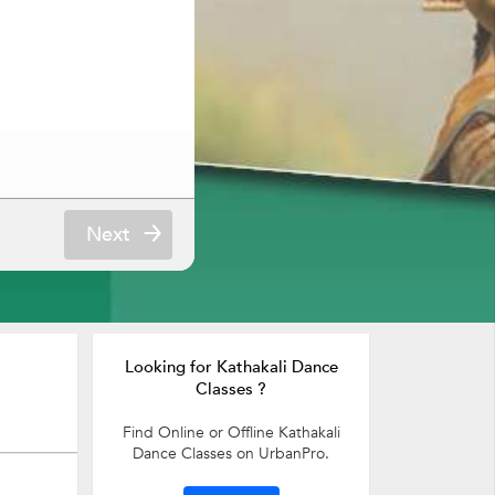
Next
Looking for Kathakali Dance
Classes ?
Find Online or Offline Kathakali
Dance Classes on UrbanPro.