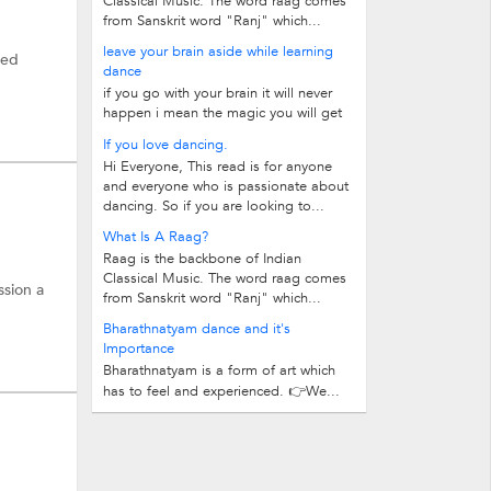
Classical Music. The word raag comes
from Sanskrit word "Ranj" which...
leave your brain aside while learning
ied
dance
if you go with your brain it will never
happen i mean the magic you will get
dance and learn once you give...
If you love dancing.
Hi Everyone, This read is for anyone
and everyone who is passionate about
dancing. So if you are looking to...
What Is A Raag?
Raag is the backbone of Indian
Classical Music. The word raag comes
ssion a
from Sanskrit word "Ranj" which...
Bharathnatyam dance and it's
Importance
Bharathnatyam is a form of art which
has to feel and experienced. 👉We...