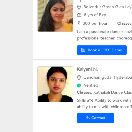
Bellandur Green Glen Lay
8 yrs of Exp
₹
300
per hour
Classes
I am a passionate dancer havi
professional teacher, choreo
Book a FREE Demo
Kalyani N.
Gandhamguda, Hyderab
Verified
Classes:
Kathakali Dance Cla
Skills â?¢ Ability to work wit
ability to mix with children effo
Contact