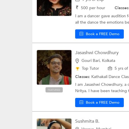
₹
500
per hour
Classes
I am a dancer gave audition fo
all the dance the emotions be
Book a FREE Demo
Jasashwi Chowdhury
Gouri Bari, Kolkata
Top Tutor
5 yrs o
Classes:
Kathakali Dance Cla
I am Jasashwi Chowdhury, a cl
Nritya. I have been teaching t
FEATURED
Book a FREE Demo
Sushmita B.