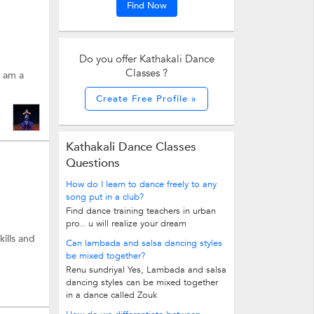
Find Now
Do you offer Kathakali Dance
Classes ?
I am a
Create Free Profile »
Kathakali Dance Classes
Questions
How do I learn to dance freely to any
song put in a club?
Find dance training teachers in urban
pro.. u will realize your dream
kills and
Can lambada and salsa dancing styles
be mixed together?
Renu sundriyal Yes, Lambada and salsa
dancing styles can be mixed together
in a dance called Zouk