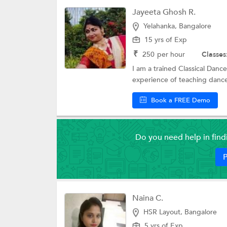
Jayeeta Ghosh R.
Yelahanka, Bangalore
15 yrs of Exp
₹
250
per hour
Classes
I am a trained Classical Dancer
experience of teaching dance 
Book a FREE Demo
Do you need help in fin
P
Naina C.
HSR Layout, Bangalore
5 yrs of Exp