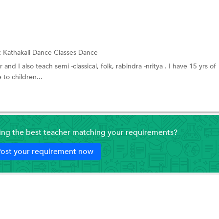
:
Kathakali Dance Classes
Dance
 and I also teach semi -classical, folk, rabindra -nritya . I have 15 yrs of
to children...
ding the best teacher matching your requirements?
ost your requirement now