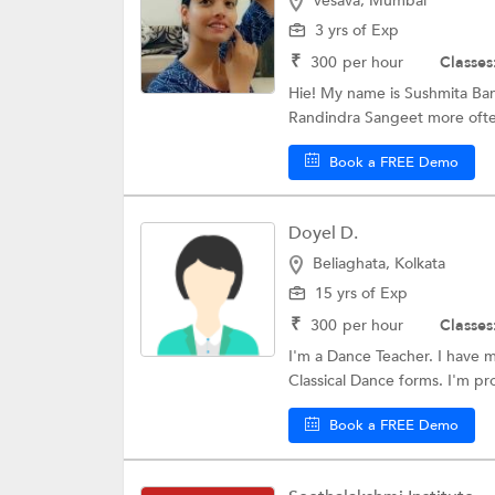
Vesava, Mumbai
3 yrs of Exp
₹
300
per hour
Classes
Hie! My name is Sushmita Ban
Randindra Sangeet more often
Book a FREE Demo
Doyel D.
Beliaghata, Kolkata
15 yrs of Exp
₹
300
per hour
Classes
I'm a Dance Teacher. I have mo
Classical Dance forms. I'm prof
Book a FREE Demo