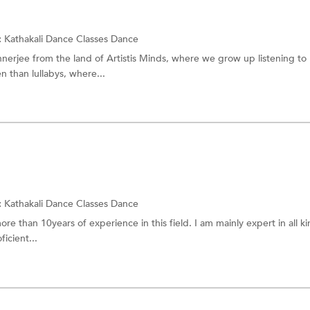
:
Kathakali Dance Classes
Dance
nerjee from the land of Artistis Minds, where we grow up listening to
 than lullabys, where...
:
Kathakali Dance Classes
Dance
re than 10years of experience in this field. I am mainly expert in all ki
icient...