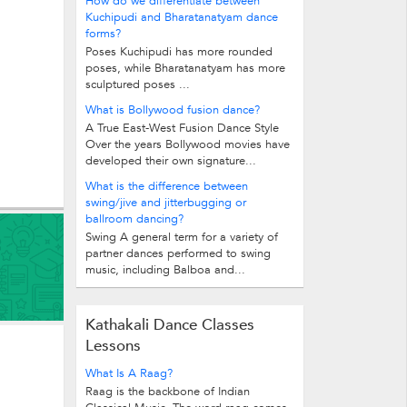
How do we differentiate between
Kuchipudi and Bharatanatyam dance
forms?
Poses Kuchipudi has more rounded
poses, while Bharatanatyam has more
sculptured poses ...
What is Bollywood fusion dance?
A True East-West Fusion Dance Style
Over the years Bollywood movies have
developed their own signature...
What is the difference between
swing/jive and jitterbugging or
ballroom dancing?
Swing A general term for a variety of
partner dances performed to swing
music, including Balboa and...
Kathakali Dance Classes
Lessons
What Is A Raag?
Raag is the backbone of Indian