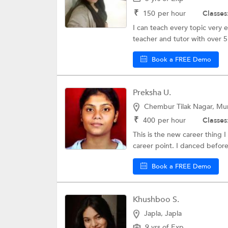
₹
150
per hour
Classes
I can teach every topic very 
teacher and tutor with over 5
Book a FREE Demo
Preksha U.
Chembur Tilak Nagar, M
₹
400
per hour
Classes
This is the new career thing 
career point. I danced before
Book a FREE Demo
Khushboo S.
Japla, Japla
9 yrs of Exp