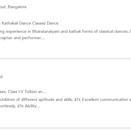
out, Bangalore
:
Kathakali Dance Classes
Dance
ng experience in Bharatanatyam and kathak forms of classical dances. 
grapher and performer....
ad
sses,
Class I-V Tuition
and more.
h children of different aptitude and skills. â?¢ Excellent communication s
rtlessly. â?¢ Ability...