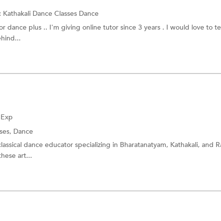
:
Kathakali Dance Classes
Dance
r dance plus .. I'm giving online tutor since 3 years . I would love to t
hind...
f Exp
sses,
Dance
assical dance educator specializing in Bharatanatyam, Kathakali, and 
hese art...