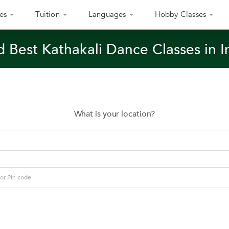
es
Tuition
Languages
Hobby Classes
d Best Kathakali Dance Classes in I
What is your location?