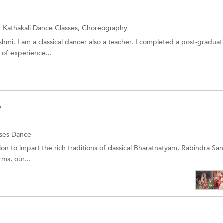
:
Kathakali Dance Classes,
Choreography
mi. I am a classical dancer also a teacher. I completed a post-graduat
s of experience...
y
sses
Dance
ion to impart the rich traditions of classical Bharatnatyam, Rabindra Sa
ms, our...