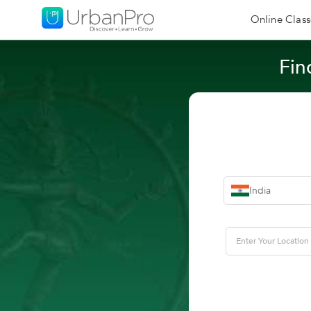
Online Class
Fin
India