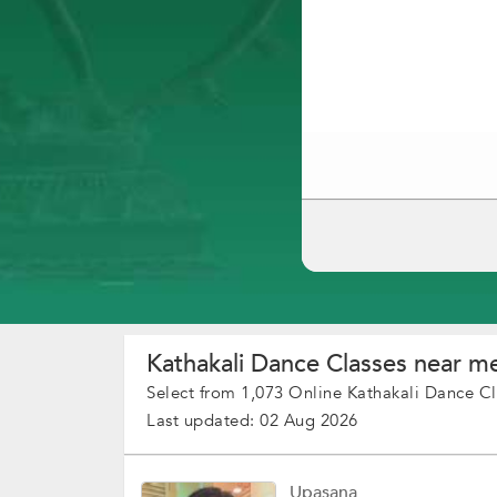
Kathakali Dance Classes near me
Select from 1,073 Online Kathakali Dance Cl
Last updated: 02 Aug 2026
Upasana