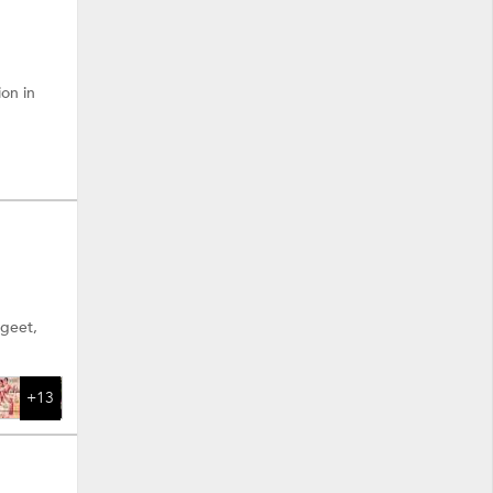
ion in
ngeet,
+13