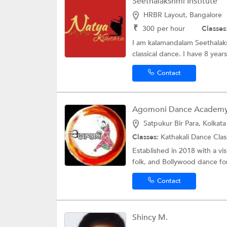
Seethalakshmi Institute
HRBR Layout, Bangalore
₹
300
per hour
Classes
I am kalamandalam Seethalaksh
classical dance. I have 8 year
Contact
Agomoni Dance Academ
Satpukur Bir Para, Kolkata
Classes:
Kathakali Dance Cla
Established in 2018 with a vis
folk, and Bollywood dance for
Contact
Shincy M.