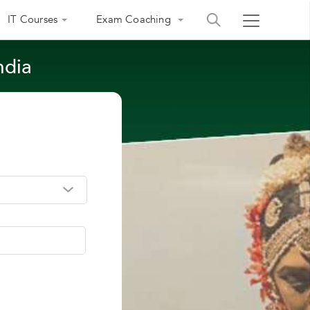
IT Courses
Exam Coaching
ndia