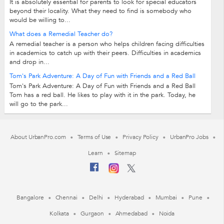
It is absolutely essential for parents to look for special educators
beyond their locality. What they need to find is somebody who
would be willing to...
What does a Remedial Teacher do?
A remedial teacher is a person who helps children facing difficulties
in academics to catch up with their peers. Difficulties in academics
and drop in...
Tom's Park Adventure: A Day of Fun with Friends and a Red Ball
Tom's Park Adventure: A Day of Fun with Friends and a Red Ball
Tom has a red ball. He likes to play with it in the park. Today, he
will go to the park...
About UrbanPro.com
Terms of Use
Privacy Policy
UrbanPro Jobs
Learn
Sitemap
Bangalore
Chennai
Delhi
Hyderabad
Mumbai
Pune
Kolkata
Gurgaon
Ahmedabad
Noida