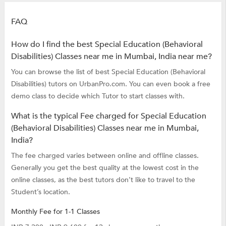
FAQ
How do I find the best Special Education (Behavioral
Disabilities) Classes near me in Mumbai, India near me?
You can browse the list of best Special Education (Behavioral
Disabilities) tutors on UrbanPro.com. You can even book a free
demo class to decide which Tutor to start classes with.
What is the typical Fee charged for Special Education
(Behavioral Disabilities) Classes near me in Mumbai,
India?
The fee charged varies between online and offline classes.
Generally you get the best quality at the lowest cost in the
online classes, as the best tutors don’t like to travel to the
Student’s location.
Monthly Fee for 1-1 Classes