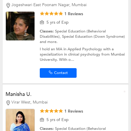
Jogeshwari East Poonam Nagar, Mumbai
1 Reviews
5 yrs of Exp
Classes:
Special Education (Behavioral
Disabilities),
Special Education (Down Syndrome)
and more.
I hold an MA in Applied Psychology with a
specialization in clinical psychology from Mumbai
University. With o...
Contact
Manisha U.
Virar West, Mumbai
1 Reviews
5 yrs of Exp
Classes:
Special Education (Behavioral