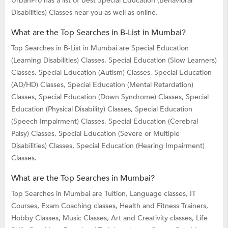
UrbanPro has a list of best Special Education (Behavioral
Disabilities) Classes near you as well as online.
What are the Top Searches in B-List in Mumbai?
Top Searches in B-List in Mumbai are
Special Education
(Learning Disabilities) Classes,
Special Education (Slow Learners)
Classes,
Special Education (Autism) Classes,
Special Education
(AD/HD) Classes,
Special Education (Mental Retardation)
Classes,
Special Education (Down Syndrome) Classes,
Special
Education (Physical Disability) Classes,
Special Education
(Speech Impairment) Classes,
Special Education (Cerebral
Palsy) Classes,
Special Education (Severe or Multiple
Disabilities) Classes,
Special Education (Hearing Impairment)
Classes.
What are the Top Searches in Mumbai?
Top Searches in Mumbai are
Tuition,
Language classes,
IT
Courses,
Exam Coaching classes,
Health and Fitness Trainers,
Hobby Classes,
Music Classes,
Art and Creativity classes,
Life