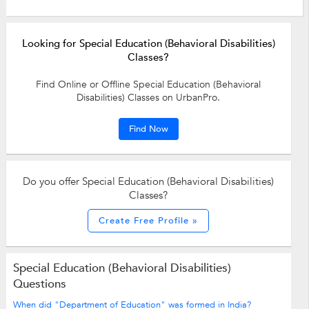
Looking for Special Education (Behavioral Disabilities)
Classes?
Find Online or Offline Special Education (Behavioral
Disabilities) Classes on UrbanPro.
Find Now
Do you offer Special Education (Behavioral Disabilities)
Classes?
Create Free Profile »
Special Education (Behavioral Disabilities)
Questions
When did "Department of Education" was formed in India?