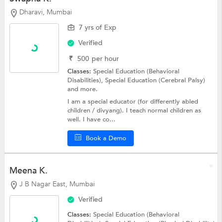
Dharavi, Mumbai
7 yrs of Exp
Verified
₹
500
per hour
Classes:
Special Education (Behavioral
Disabilities),
Special Education (Cerebral Palsy)
and more.
I am a special educator (for differently abled
children / divyang). I teach normal children as
well. I have co...
Book a Demo
Meena K.
J B Nagar East, Mumbai
Verified
Classes:
Special Education (Behavioral