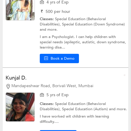
4 yrs of Exp
₹
500
per hour
Classes:
Special Education (Behavioral
Disabilities),
Special Education (Down Syndrome)
and more.
I am a Psychologist. I can help children with
special needs (epileptic, autistic, down syndrome,
learning disa...
Book a Demo
Kunjal D.
Mandapeshwar Road, Borivali West, Mumbai
5 yrs of Exp
Classes:
Special Education (Behavioral
Disabilities),
Special Education (Autism)
and more.
I have worked wit children with learning
difficulty....