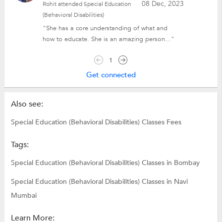
08 Dec, 2023
Rohit attended Special Education
(Behavioral Disabilities)
"She has a core understanding of what and
how to educate. She is an amazing person..."
1
Get connected
Also see:
Special Education (Behavioral Disabilities) Classes Fees
Tags:
Special Education (Behavioral Disabilities) Classes in Bombay
Special Education (Behavioral Disabilities) Classes in Navi
Mumbai
Learn More: