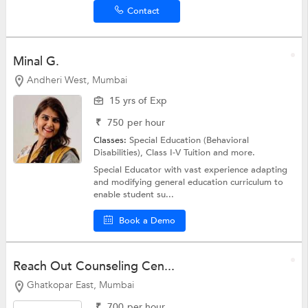
Contact
Minal G.
Andheri West, Mumbai
15 yrs of Exp
₹
750
per hour
Classes:
Special Education (Behavioral
Disabilities),
Class I-V Tuition
and more.
Special Educator with vast experience adapting
and modifying general education curriculum to
enable student su...
Book a Demo
Reach Out Counseling Cen...
Ghatkopar East, Mumbai
₹
700
per hour