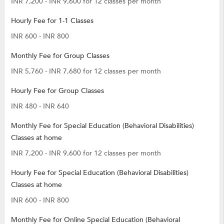
INR 7,200 - INR 9,600 for 12 classes per month
Hourly Fee for 1-1 Classes
INR 600 - INR 800
Monthly Fee for Group Classes
INR 5,760 - INR 7,680 for 12 classes per month
Hourly Fee for Group Classes
INR 480 - INR 640
Monthly Fee for Special Education (Behavioral Disabilities)
Classes at home
INR 7,200 - INR 9,600 for 12 classes per month
Hourly Fee for Special Education (Behavioral Disabilities)
Classes at home
INR 600 - INR 800
Monthly Fee for Online Special Education (Behavioral