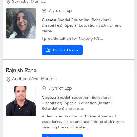
Sakinaka, Mumbai
2 yrs of Exp
Classes:
Special Education (Behavioral
Disabilities),
Special Education (AD/HD)
and
more.
I provide tuition for Nursery-KG....
Book a Demo
Rajnish Rana
Andheri West, Mumbai
7 yrs of Exp
Classes:
Special Education (Behavioral
Disabilities),
Special Education (Mental
Retardation)
and more.
A dedicated teacher with over 9 years of
experience. Teach and acquired proficiency in
handling the complicate...