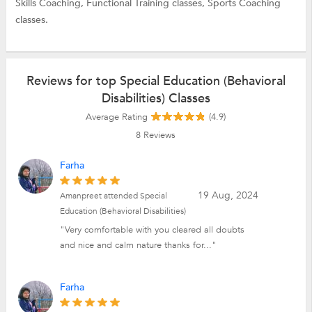
Skills Coaching,
Functional Training classes,
Sports Coaching
classes.
Reviews for top Special Education (Behavioral
Disabilities) Classes
Average Rating
(4.9)
8
Reviews
Farha
19 Aug, 2024
Amanpreet attended Special
Education (Behavioral Disabilities)
"Very comfortable with you cleared all doubts
and nice and calm nature thanks for..."
Farha