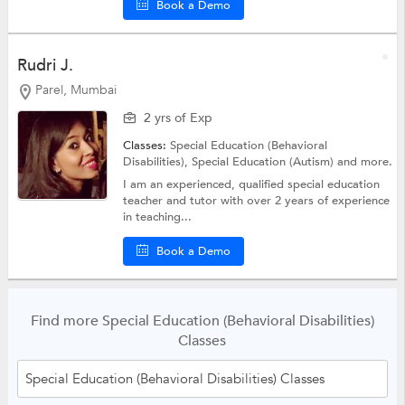
Book a Demo
Rudri J.
Parel, Mumbai
2 yrs of Exp
Classes:
Special Education (Behavioral
Disabilities),
Special Education (Autism)
and more.
I am an experienced, qualified special education
teacher and tutor with over 2 years of experience
in teaching...
Book a Demo
Find more Special Education (Behavioral Disabilities)
Classes