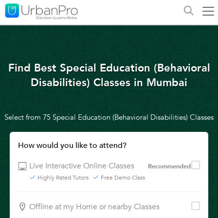
Find Best Special Education (Behavioral
Disabilities) Classes in Mumbai
Select from 75 Special Education (Behavioral Disabilities) Classes
How would you like to attend?
Live Interactive Online Classes
Recommended
Highly Rated Tutors
Free Demo Class
Offline at my Home or nearby Classes