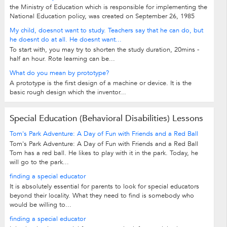
the Ministry of Education which is responsible for implementing the
National Education policy, was created on September 26, 1985
My child, doesnot want to study. Teachers say that he can do, but
he doesnt do at all. He doesnt want...
To start with, you may try to shorten the study duration, 20mins -
half an hour. Rote learning can be...
What do you mean by prototype?
A prototype is the first design of a machine or device. It is the
basic rough design which the inventor...
Special Education (Behavioral Disabilities) Lessons
Tom's Park Adventure: A Day of Fun with Friends and a Red Ball
Tom's Park Adventure: A Day of Fun with Friends and a Red Ball
Tom has a red ball. He likes to play with it in the park. Today, he
will go to the park...
finding a special educator
It is absolutely essential for parents to look for special educators
beyond their locality. What they need to find is somebody who
would be willing to...
finding a special educator