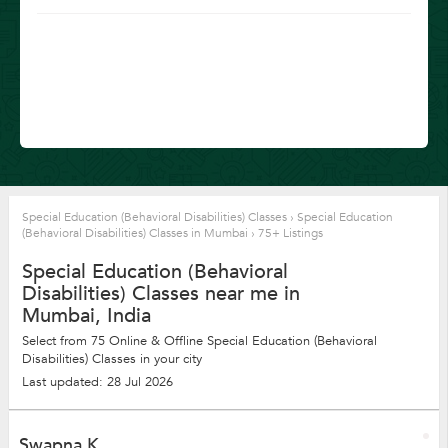
Special Education (Behavioral Disabilities) Classes
›
Special Education
(Behavioral Disabilities) Classes in Mumbai
›
75+ Listings
Special Education (Behavioral
Disabilities) Classes near me in
Mumbai, India
Select from 75 Online & Offline Special Education (Behavioral
Disabilities) Classes in your city
Last updated: 28 Jul 2026
Swapna K.