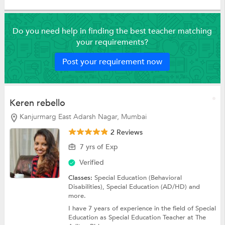
Do you need help in finding the best teacher matching
your requirements?
Post your requirement now
Keren rebello
Kanjurmarg East Adarsh Nagar, Mumbai
2 Reviews
7 yrs of Exp
Verified
Classes:
Special Education (Behavioral
Disabilities),
Special Education (AD/HD)
and
more.
I have 7 years of experience in the field of Special
Education as Special Education Teacher at The