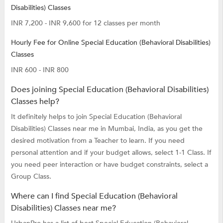
Disabilities) Classes
INR 7,200 - INR 9,600 for 12 classes per month
Hourly Fee for Online Special Education (Behavioral Disabilities)
Classes
INR 600 - INR 800
Does joining Special Education (Behavioral Disabilities)
Classes help?
It definitely helps to join Special Education (Behavioral
Disabilities) Classes near me in Mumbai, India, as you get the
desired motivation from a Teacher to learn. If you need
personal attention and if your budget allows, select 1-1 Class. If
you need peer interaction or have budget constraints, select a
Group Class.
Where can I find Special Education (Behavioral
Disabilities) Classes near me?