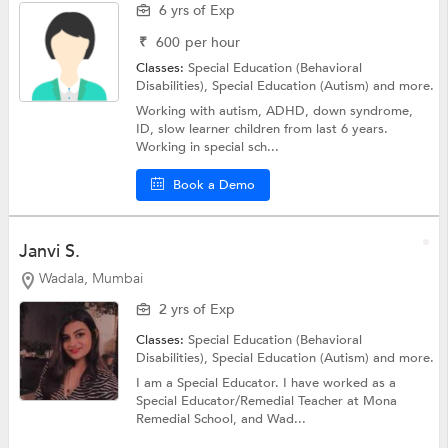
6 yrs of Exp
₹
600
per hour
Classes:
Special Education (Behavioral
Disabilities),
Special Education (Autism)
and more.
Working with autism, ADHD, down syndrome,
ID, slow learner children from last 6 years.
Working in special sch...
Book a Demo
Janvi S.
Wadala, Mumbai
2 yrs of Exp
Classes:
Special Education (Behavioral
Disabilities),
Special Education (Autism)
and more.
I am a Special Educator. I have worked as a
Special Educator/Remedial Teacher at Mona
Remedial School, and Wad...