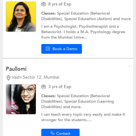
8 yrs of Exp
Classes:
Special Education (Behavioral
Disabilities),
Special Education (Autism)
and more.
I am a Psychologist, Psychotherapist and a
Behaviorist. I holds a M.A. Psychology degree
from the Mumbai Unive...
Book a Demo
Paullomi
Vashi Sector 12, Mumbai
3 yrs of Exp
Classes:
Special Education (Behavioral
Disabilities),
Special Education (Learning
Disabilities)
and more.
I can teach every topic very easily and make it
stronger for the students....
Contact