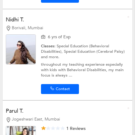
Nidhi T.
Borivali, Mumbai
6 yrs of Exp
Classes:
Special Education (Behavioral
Disabilities),
Special Education (Cerebral Palsy)
and more.
throughout my teaching experience especially
with kids with Behavioral Disabilities, my main
focus is always ...
Contact
Parul T.
Jogeshwari East, Mumbai
1 Reviews