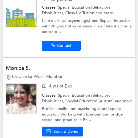
Classes:
Special Education (Behavioral
Disabilities),
Class I-V Tuition
and more.
I am a clinical psychologist and Sepcial Educator
with 20 years of experience in a different schools,
across d...
Contact
Monica S.
Bhayandar West, Mumbai
4 yrs of Exp
Classes:
Special Education (Behavioral
Disabilities),
Special Education (Autism)
and more.
Professionally I am psychologist and special
educator. Working with Bombay Cambridge
school and practice in Bh...
Book a Demo