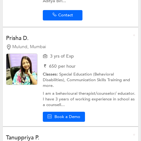
Aditya Birl...
Contact
Prisha D.
Mulund, Mumbai
3 yrs of Exp
₹
650
per hour
Classes:
Special Education (Behavioral
Disabilities),
Communication Skills Training
and
more.
I am a behavioural therapist/counselor/ educator.
I have 3 years of working experience in school as
a counsell...
Book a Demo
Tanuppriya P.