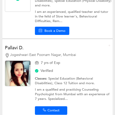
Disabilities),
Special Education (Physical Disability)
and more.
I am an experienced, qualified teacher and tutor
in the feild of Slow learner's, Behavioural
Difficulties, Rem...
Book a Demo
Pallavi D.
Jogeshwari East Poonam Nagar, Mumbai
7 yrs of Exp
Verified
Classes:
Special Education (Behavioral
Disabilities),
Class 12 Tuition
and more.
I am a qualified and practicing Counseling
Psychologist from Mumbai with an experience of
7 years. Specialized...
Contact