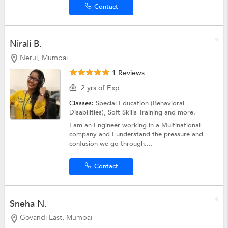
Contact
Nirali B.
Nerul, Mumbai
1 Reviews
2 yrs of Exp
Classes:
Special Education (Behavioral
Disabilities),
Soft Skills Training
and more.
I am an Engineer working in a Multinational
company and I understand the pressure and
confusion we go through....
Contact
Sneha N.
Govandi East, Mumbai