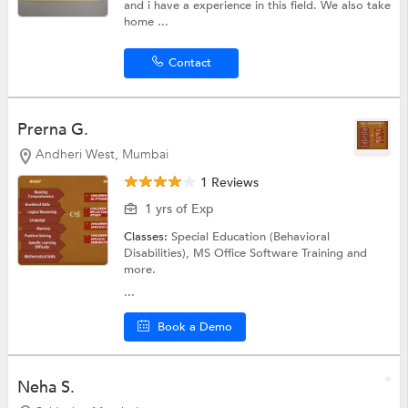
and i have a experience in this field. We also take
home ...
Contact
Prerna G.
Andheri West, Mumbai
1 Reviews
1 yrs of Exp
Classes:
Special Education (Behavioral
Disabilities),
MS Office Software Training
and
more.
...
Book a Demo
Neha S.