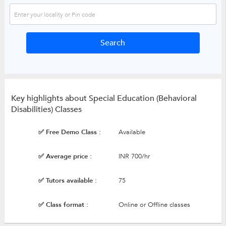
Key highlights about Special Education (Behavioral
Disabilities) Classes
✅ Free Demo Class :
Available
✅ Average price :
INR 700/hr
✅ Tutors available :
75
✅ Class format :
Online or Offline classes