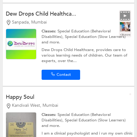
Dew Drops Child Healthca...
Sanpada, Mumbai
Classes:
Special Education (Behavioral
+36 more
Disabilities),
Special Education (Slow Learners)
and more.
Dew Drops Child Healthcare, provides care to
various learning needs of children. Our team of
experts, over the...
Contact
Happy Soul
Kandivali West, Mumbai
Classes:
Special Education (Behavioral
Disabilities),
Special Education (Slow Learners)
and more.
I am a clinical psychologist and i run my own clinic