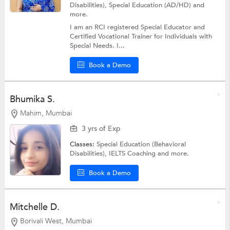
Disabilities),
Special Education (AD/HD)
and
more.
I am an RCI registered Special Educator and
Certified Vocational Trainer for Individuals with
Special Needs. I...
Book a Demo
Bhumika S.
Mahim, Mumbai
3 yrs of Exp
Classes:
Special Education (Behavioral
Disabilities),
IELTS Coaching
and more.
Book a Demo
Mitchelle D.
Borivali West, Mumbai