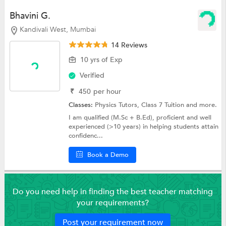
Bhavini G.
Kandivali West, Mumbai
14 Reviews
10 yrs of Exp
Verified
₹
450
per hour
Classes:
Physics Tutors,
Class 7 Tuition
and more.
I am qualified (M.Sc + B.Ed), proficient and well
experienced (>10 years) in helping students attain
confidenc...
Book a Demo
Do you need help in finding the best teacher matching
your requirements?
Post your requirement now