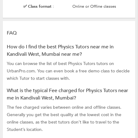
✅ Class format :
Online or Offline classes
FAQ
How do I find the best Physics Tutors near me in
Kandivali West, Mumbai near me?
You can browse the list of best Physics Tutors tutors on
UrbanPro.com. You can even book a free demo class to decide
which Tutor to start classes with.
What is the typical Fee charged for Physics Tutors near
me in Kandivali West, Mumbai?
The fee charged varies between online and offline classes.
Generally you get the best quality at the lowest cost in the
online classes, as the best tutors don’t like to travel to the
Student’s location.