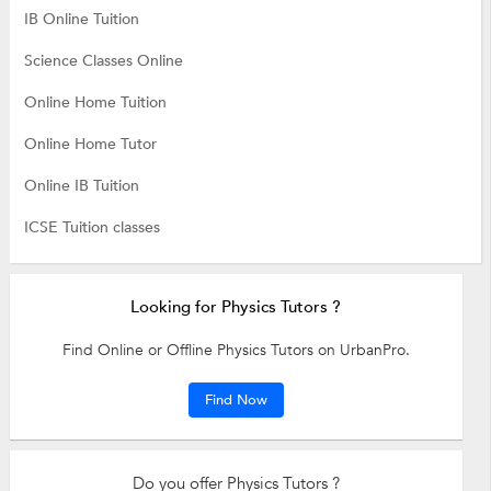
IB Online Tuition
Science Classes Online
Online Home Tuition
Online Home Tutor
Online IB Tuition
ICSE Tuition classes
Looking for Physics Tutors ?
Find Online or Offline Physics Tutors on UrbanPro.
Find Now
Do you offer Physics Tutors ?