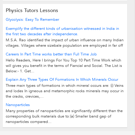
Physics Tutors Lessons
Glycolysis: Easy To Remember
Exemplify the different kinds of urbanisation witnessed in India in
the first two decades after independence.
M.S.A. Rao identified the impact of urban influence on many Indian
villages. Villages where sizebale population are employed in far off
cities or...
Careers In Part Time works better than Full Time Job
Hello Readers, Here I brings For You Top 10 Part Time Work which
will gives you benefit in the terms of Fiancial and Social. The List is
Below:- 1. Get...
Explain Any Three Types Of Formations In Which Minerals Occur
Three main types of formations in which mineral occurs are: (i) Veins
and lodes In igneous and metamorphic rocks minerals may occur in
the cracks, crevices,...
Nanoparticles
Many properties of nanoparticles are significantly different than the
corresponding bulk materials due to:(a) Smaller band gap of
nanoparticles compared...