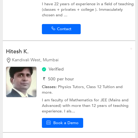
I have 22 years of experience in a field of teaching
(classes + privates + college ). Immaculately
chosen and ...
Contact
Hitesh K.
Kandivali West, Mumbai
Verified
₹
500
per hour
Classes:
Physics Tutors,
Class 12 Tuition
and
more.
I am faculty of Mathematics for JEE (Mains and
Advanced) with more than 12 years of teaching
experience. I als...
Book a Demo