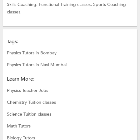
Skills Coaching,
Functional Training classes,
Sports Coaching
classes.
Tags:
Physics Tutors in Bombay
Physics Tutors in Navi Mumbai
Learn More:
Physics Teacher Jobs
Chemistry Tuition classes
Science Tuition classes
Math Tutors
Biology Tutors