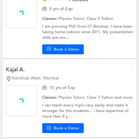
5 yrs of Exp
Classes:
Physics Tutors,
Class 9 Tuition
I am pursuing PhD from IIT Bombay. I have been
taking home tuitions since 2011. My presentation
skills are exc...
Book a Demo
Kajal A.
Kandivali West, Mumbai
15 yrs of Exp
Classes:
Physics Tutors,
Class 7 Tuition
and more.
I can teach every topic very easily and make it
stronger for the students... i have experince of
more than 8 y...
Book a Demo