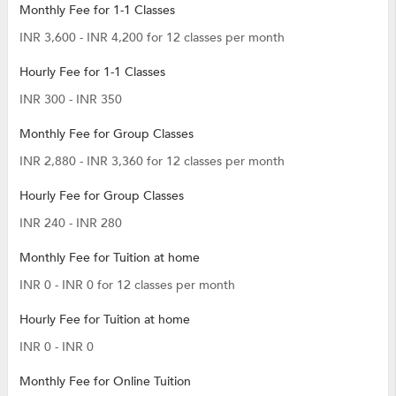
Monthly Fee for 1-1 Classes
INR 3,600 - INR 4,200 for 12 classes per month
Hourly Fee for 1-1 Classes
INR 300 - INR 350
Monthly Fee for Group Classes
INR 2,880 - INR 3,360 for 12 classes per month
Hourly Fee for Group Classes
INR 240 - INR 280
Monthly Fee for Tuition at home
INR 0 - INR 0 for 12 classes per month
Hourly Fee for Tuition at home
INR 0 - INR 0
Monthly Fee for Online Tuition