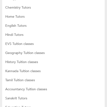
Chemistry Tutors
Home Tutors
English Tutors
Hindi Tutors
EVS Tuition classes
Geography Tuition classes
History Tuition classes
Kannada Tuition classes
Tamil Tuition classes
Accountancy Tuition classes
Sanskrit Tutors