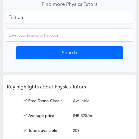
Find more Physics Tutors
Key highlights about Physics Tutors
✅ Free Demo Class :
Available
✅ Average price :
INR 325/hr
✅ Tutors available :
209