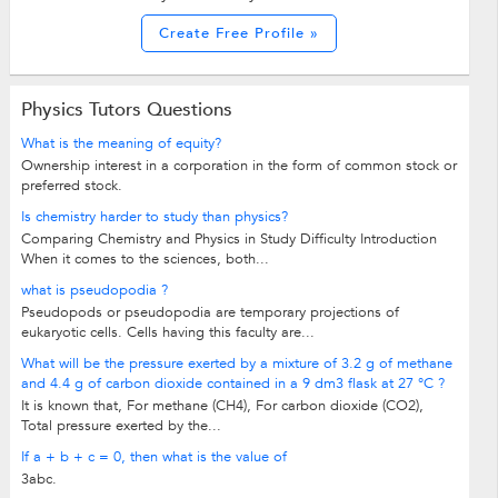
Create Free Profile »
Physics Tutors Questions
What is the meaning of equity?
Ownership interest in a corporation in the form of common stock or
preferred stock.
Is chemistry harder to study than physics?
Comparing Chemistry and Physics in Study Difficulty Introduction
When it comes to the sciences, both...
what is pseudopodia ?
Pseudopods or pseudopodia are temporary projections of
eukaryotic cells. Cells having this faculty are...
What will be the pressure exerted by a mixture of 3.2 g of methane
and 4.4 g of carbon dioxide contained in a 9 dm3 flask at 27 °C ?
It is known that, For methane (CH­4), For carbon dioxide (CO2),
Total pressure exerted by the...
If a + b + c = 0, then what is the value of
3abc.