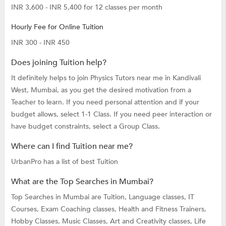
INR 3,600 - INR 5,400 for 12 classes per month
Hourly Fee for Online Tuition
INR 300 - INR 450
Does joining Tuition help?
It definitely helps to join Physics Tutors near me in Kandivali
West, Mumbai, as you get the desired motivation from a
Teacher to learn. If you need personal attention and if your
budget allows, select 1-1 Class. If you need peer interaction or
have budget constraints, select a Group Class.
Where can I find Tuition near me?
UrbanPro has a list of best Tuition
What are the Top Searches in Mumbai?
Top Searches in Mumbai are
Tuition,
Language classes,
IT
Courses,
Exam Coaching classes,
Health and Fitness Trainers,
Hobby Classes,
Music Classes,
Art and Creativity classes,
Life