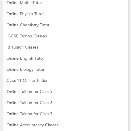
Online Maths Tutor
Online Physics Tutor
Online Chemistry Tutor
IGCSE Tuition Classes
IB Tuition Classes
Online English Tutor
Online Biology Tutor
Class 11 Online Tuition
Online Tuition for Class 9
Online Tuition for Class 6
Online Tuition for Class 7
Online Accountancy Classes