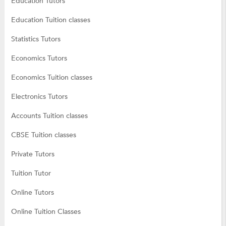
Education Tutors
Education Tuition classes
Statistics Tutors
Economics Tutors
Economics Tuition classes
Electronics Tutors
Accounts Tuition classes
CBSE Tuition classes
Private Tutors
Tuition Tutor
Online Tutors
Online Tuition Classes