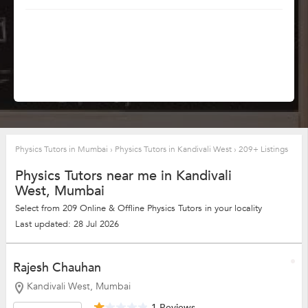
Physics Tutors in Mumbai
›
Physics Tutors in Kandivali West
›
209+ Listings
Physics Tutors near me in Kandivali
West, Mumbai
Select from 209 Online & Offline Physics Tutors in your locality
Last updated: 28 Jul 2026
Rajesh Chauhan
Kandivali West, Mumbai
1 Reviews