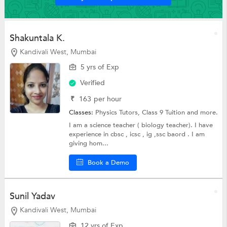
Shakuntala K.
Kandivali West, Mumbai
5 yrs of Exp
Verified
₹
163
per hour
Classes:
Physics Tutors,
Class 9 Tuition
and more.
I am a science teacher ( biology teacher). I have
experience in cbsc , icsc , ig ,ssc baord . I am
giving hom...
Book a Demo
Sunil Yadav
Kandivali West, Mumbai
12 yrs of Exp