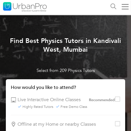
Find Best Physics Tutors in Kandivali
West, Mumbai
Select from 209 Physics Tutors
How would you like to attend?
Live Interactive Online Classes
Recommended
Highly Rated Tutors
Free Demo Class
Offline at my Home or nearby Classes