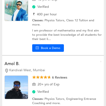
Verified
₹
400
per hour
Classes:
Physics Tutors,
Class 12 Tuition
and
more.
I am professor of mathematics and my first aim
to provide the best knowledge of all students for
their best li...
Book a Demo
Amol B.
Kandivali West, Mumbai
6 Reviews
20+ yrs of Exp
Verified
Classes:
Physics Tutors,
Engineering Entrance
Coaching
and more.