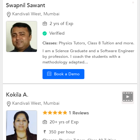
Swapnil Sawant
Kandivali West, Mumbai
2 yrs of Exp
Verified
Classes:
Physics Tutors,
Class 8 Tuition
and more.
I am a Science Graduate and a Software Engineer
by profession. I coach the students with a
methodology adapted...
Book a Demo
Kokila A.
Kandivali West, Mumbai
1 Reviews
20+ yrs of Exp
₹
350
per hour