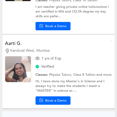
Classes:
Physics Tutors,
Class 10 Tuition
I am teacher giving private online tutionssince I
am certified in MA and CELTA degree my key
skills are patie...
Book a Demo
Aarti G.
Kandivali West, Mumbai
1 yrs of Exp
Verified
Classes:
Physics Tutors,
Class 8 Tuition
and more.
Hi, I have done my Master's in Science and I
always try to make the students I teach a
"MASTER" in science as ...
Book a Demo