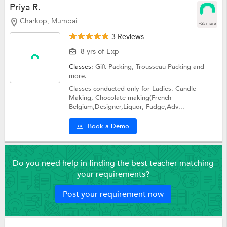
Priya R.
Charkop, Mumbai
+25 more
3 Reviews
8 yrs of Exp
Classes:
Gift Packing,
Trousseau Packing
and
more.
Classes conducted only for Ladies. Candle
Making, Chocolate making(French-
Belgium,Designer,Liquor, Fudge,Adv...
Book a Demo
Do you need help in finding the best teacher matching
your requirements?
Post your requirement now