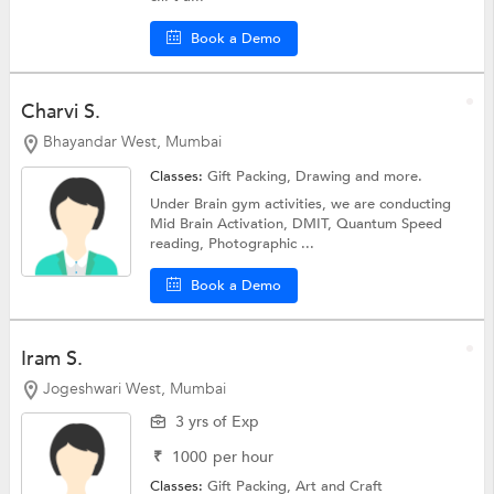
Book a Demo
Charvi S.
Bhayandar West, Mumbai
Classes:
Gift Packing,
Drawing
and more.
Under Brain gym activities, we are conducting
Mid Brain Activation, DMIT, Quantum Speed
reading, Photographic ...
Book a Demo
Iram S.
Jogeshwari West, Mumbai
3 yrs of Exp
₹
1000
per hour
Classes:
Gift Packing,
Art and Craft