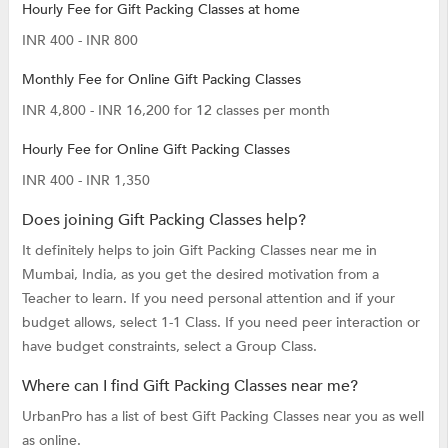
Hourly Fee for Gift Packing Classes at home
INR 400 - INR 800
Monthly Fee for Online Gift Packing Classes
INR 4,800 - INR 16,200 for 12 classes per month
Hourly Fee for Online Gift Packing Classes
INR 400 - INR 1,350
Does joining Gift Packing Classes help?
It definitely helps to join Gift Packing Classes near me in
Mumbai, India, as you get the desired motivation from a
Teacher to learn. If you need personal attention and if your
budget allows, select 1-1 Class. If you need peer interaction or
have budget constraints, select a Group Class.
Where can I find Gift Packing Classes near me?
UrbanPro has a list of best Gift Packing Classes near you as well
as online.