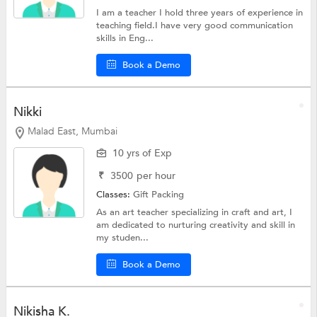
I am a teacher I hold three years of experience in
teaching field.I have very good communication
skills in Eng...
Book a Demo
Nikki
Malad East, Mumbai
10 yrs of Exp
₹
3500
per hour
Classes:
Gift Packing
As an art teacher specializing in craft and art, I
am dedicated to nurturing creativity and skill in
my studen...
Book a Demo
Nikisha K.