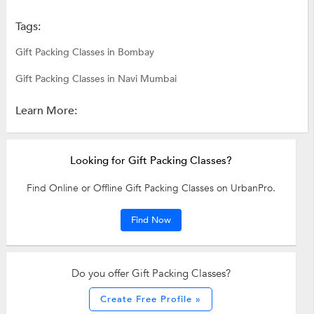
Tags:
Gift Packing Classes in Bombay
Gift Packing Classes in Navi Mumbai
Learn More:
Looking for Gift Packing Classes?
Find Online or Offline Gift Packing Classes on UrbanPro.
Find Now
Do you offer Gift Packing Classes?
Create Free Profile »