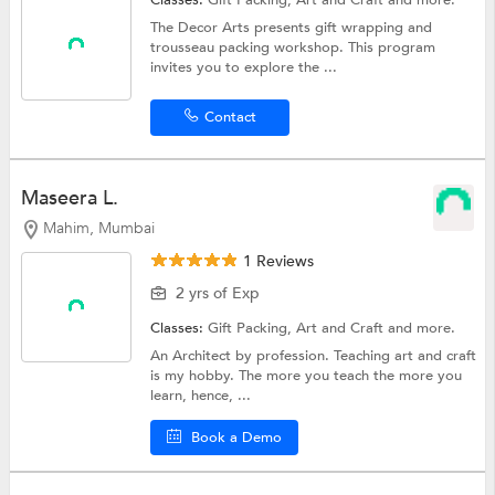
The Decor Arts presents gift wrapping and
trousseau packing workshop. This program
invites you to explore the ...
Contact
Maseera L.
Mahim, Mumbai
1 Reviews
2 yrs of Exp
Classes:
Gift Packing,
Art and Craft
and more.
An Architect by profession. Teaching art and craft
is my hobby. The more you teach the more you
learn, hence, ...
Book a Demo