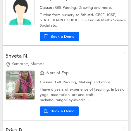
Classes:
Gift Packing,
Drawing
and more.
Tuition from nursery to 8th std. CBSE, ICSE,
STATE BOARD. SUBJECT :- English Maths Science
Social stu...
Book a Demo
Shveta N.
Kamothe, Mumbai
6 yrs of Exp
Classes:
Gift Packing,
Makeup
and more.
i have 6 years of experience of teaching, in basic
yoga, meditation, art and craft,
mehandi,rangoli,ayurvedic ...
Book a Demo
Priya B.