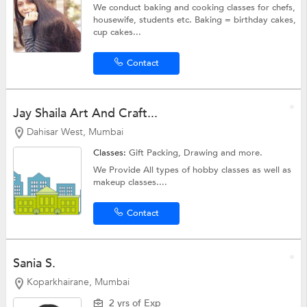
We conduct baking and cooking classes for chefs,
housewife, students etc. Baking = birthday cakes,
cup cakes...
Contact
Jay Shaila Art And Craft...
Dahisar West, Mumbai
Classes:
Gift Packing,
Drawing
and more.
We Provide All types of hobby classes as well as
makeup classes....
Contact
Sania S.
Koparkhairane, Mumbai
2 yrs of Exp