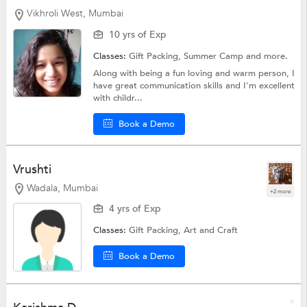
Vikhroli West, Mumbai
10 yrs of Exp
Classes:
Gift Packing,
Summer Camp
and more.
Along with being a fun loving and warm person, I
have great communication skills and I'm excellent
with childr...
Book a Demo
Vrushti
Wadala, Mumbai
+2 more
4 yrs of Exp
Classes:
Gift Packing,
Art and Craft
Book a Demo