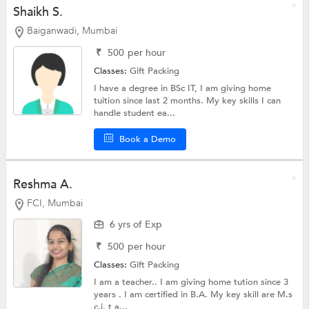
Shaikh S.
Baiganwadi, Mumbai
₹
500
per hour
Classes:
Gift Packing
I have a degree in BSc IT, I am giving home
tuition since last 2 months. My key skills I can
handle student ea...
Book a Demo
Reshma A.
FCI, Mumbai
6 yrs of Exp
₹
500
per hour
Classes:
Gift Packing
I am a teacher.. I am giving home tution since 3
years . I am certified in B.A. My key skill are M.s
c.i. t a...