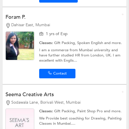
Foram P.
Dahisar East, Mumbai
1 yrs of Exp
Classes:
Gift Packing,
Spoken English
and more.
I am a commerce from Mumbai university and
have further studied HR from London, UK. I am
excellent with Englis...
Contact
Seema Creative Arts
Sodawala Lane, Borivali West, Mumbai
Classes:
Gift Packing, Paint Shop Pro and more.
We Provide best coaching for Drawing, Painting
Classes in Mumbai....