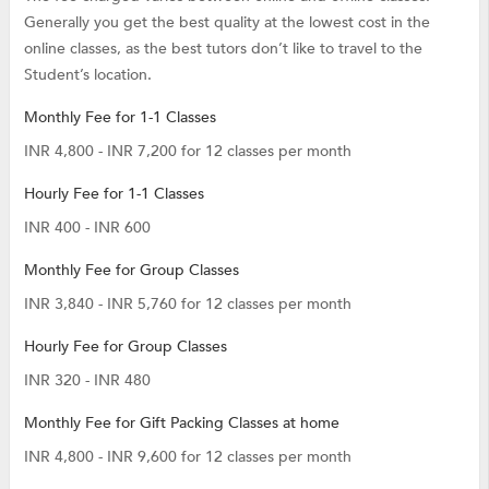
Generally you get the best quality at the lowest cost in the
online classes, as the best tutors don’t like to travel to the
Student’s location.
Monthly Fee for 1-1 Classes
INR 4,800 - INR 7,200 for 12 classes per month
Hourly Fee for 1-1 Classes
INR 400 - INR 600
Monthly Fee for Group Classes
INR 3,840 - INR 5,760 for 12 classes per month
Hourly Fee for Group Classes
INR 320 - INR 480
Monthly Fee for Gift Packing Classes at home
INR 4,800 - INR 9,600 for 12 classes per month