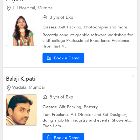
J.J.Hospital, Mumbai
3 yrs of Exp
Classes:
Gift Packing,
Photography
and more.
Recently conduct graphic software workshop for
sndt college Professional Experience Freelance
(from last 4 ...
Book a Demo
Balaji K.patil
Wadala, Mumbai
8 yrs of Exp
Classes:
Gift Packing,
Pottery
I am Freelance Art Director and Set Designer,
doing a job film industry and events, Shows etc.
Even I am ...
Book a Demo