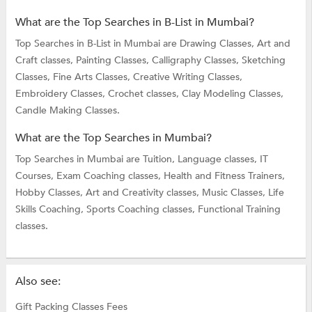
What are the Top Searches in B-List in Mumbai?
Top Searches in B-List in Mumbai are
Drawing Classes,
Art and
Craft classes,
Painting Classes,
Calligraphy Classes,
Sketching
Classes,
Fine Arts Classes,
Creative Writing Classes,
Embroidery Classes,
Crochet classes,
Clay Modeling Classes,
Candle Making Classes.
What are the Top Searches in Mumbai?
Top Searches in Mumbai are
Tuition,
Language classes,
IT
Courses,
Exam Coaching classes,
Health and Fitness Trainers,
Hobby Classes,
Art and Creativity classes,
Music Classes,
Life
Skills Coaching,
Sports Coaching classes,
Functional Training
classes.
Also see:
Gift Packing Classes Fees