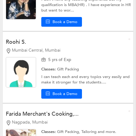
qualification is MBA(HR) . I have experience in HR
but want to wor...
Book a Demo
Roohi S.
Mumbai Central, Mumbai
5 yrs of Exp
Classes:
Gift Packing
I can teach each and every topics very easily and
make it stronger for the students....
Book a Demo
Farida Merchant's Cooking,...
Nagpada, Mumbai
Classes:
Gift Packing,
Tailoring
and more.