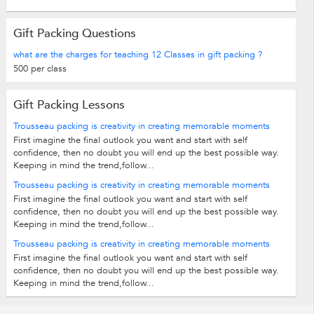
Gift Packing Questions
what are the charges for teaching 12 Classes in gift packing ?
500 per class
Gift Packing Lessons
Trousseau packing is creativity in creating memorable moments
First imagine the final outlook you want and start with self
confidence, then no doubt you will end up the best possible way.
Keeping in mind the trend,follow...
Trousseau packing is creativity in creating memorable moments
First imagine the final outlook you want and start with self
confidence, then no doubt you will end up the best possible way.
Keeping in mind the trend,follow...
Trousseau packing is creativity in creating memorable moments
First imagine the final outlook you want and start with self
confidence, then no doubt you will end up the best possible way.
Keeping in mind the trend,follow...