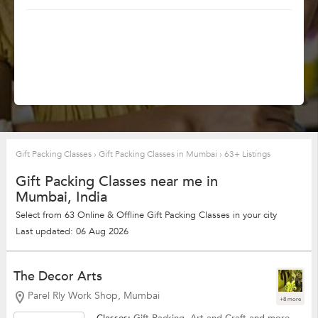
Gift Packing Classes
›
Gift Packing Classes in Mumbai
›
63+ Listings
Gift Packing Classes near me in
Mumbai, India
Select from 63 Online & Offline Gift Packing Classes in your city
Last updated: 06 Aug 2026
The Decor Arts
Parel Rly Work Shop, Mumbai
+8 more
Classes:
Gift Packing,
Art and Craft
and more.