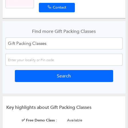
Contact
Find more Gift Packing Classes
Key highlights about Gift Packing Classes
✅ Free Demo Class :
Available