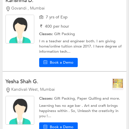
Karishma D.
Govandi , Mumbai
7 yrs of Exp
₹
400
per hour
Classes:
Gift Packing
I m a teacher and engineer both. I am giving
home/online tuition since 2017. I have degree of
information tech...
Book a Demo
Yesha Shah G.
Kandivali West, Mumbai
Classes:
Gift Packing,
Paper Quilling
and more.
Learning has no age bar . Art and craft brings
happiness within . So, Unleash the creativity in
you !...
Book a Demo