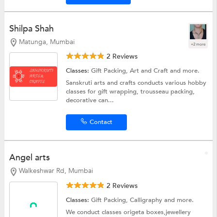
Shilpa Shah
Matunga, Mumbai
+2 more
2 Reviews
Classes:
Gift Packing,
Art and Craft
and more.
Sanskruti arts and crafts conducts various hobby
classes for gift wrapping, trousseau packing,
decorative can...
Contact
Angel arts
Walkeshwar Rd, Mumbai
2 Reviews
Classes:
Gift Packing,
Calligraphy
and more.
We conduct classes origeta boxes,jewellery