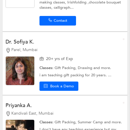
making classes, Irishfolding ,chocolate bouquet
classes, calligraph...
Contact
Dr. Sofiya K.
Parel, Mumbai
20+ yrs of Exp
Classes:
Gift Packing,
Drawing
and more.
i am teaching gift packing for 20 years. ...
Book a Demo
Priyanka A.
Kandivali East, Mumbai
Classes:
Gift Packing,
Summer Camp
and more.
I don't have any teaching experience but my