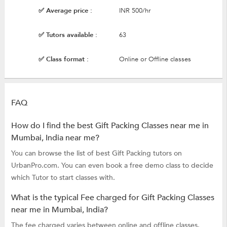
✅ Average price :
INR 500/hr
✅ Tutors available :
63
✅ Class format :
Online or Offline classes
FAQ
How do I find the best Gift Packing Classes near me in
Mumbai, India near me?
You can browse the list of best Gift Packing tutors on
UrbanPro.com. You can even book a free demo class to decide
which Tutor to start classes with.
What is the typical Fee charged for Gift Packing Classes
near me in Mumbai, India?
The fee charged varies between online and offline classes.