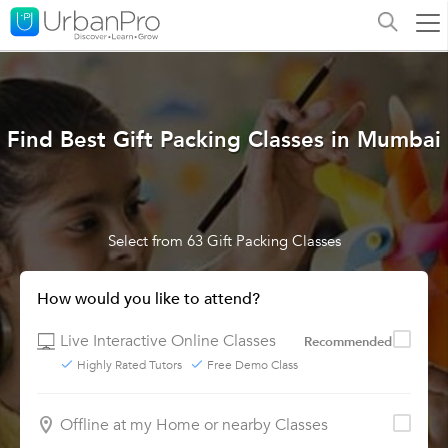
Find Best Gift Packing Classes in Mumbai
Select from 63 Gift Packing Classes
How would you like to attend?
Live Interactive Online Classes
Recommended
Highly Rated Tutors
Free Demo Class
Offline at my Home or nearby Classes