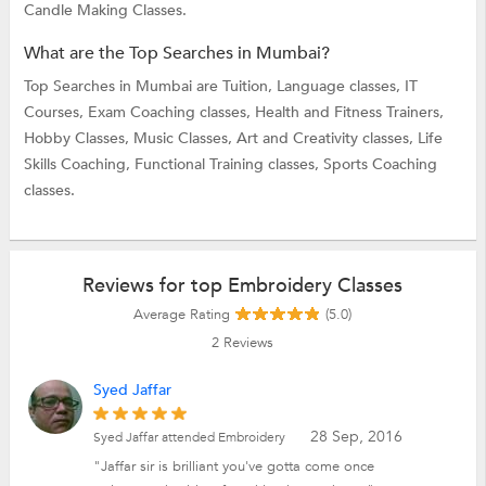
Candle Making Classes.
What are the Top Searches in Mumbai?
Top Searches in Mumbai are
Tuition,
Language classes,
IT
Courses,
Exam Coaching classes,
Health and Fitness Trainers,
Hobby Classes,
Music Classes,
Art and Creativity classes,
Life
Skills Coaching,
Functional Training classes,
Sports Coaching
classes.
Reviews for top Embroidery Classes
Average Rating
(5.0)
2
Reviews
Syed Jaffar
28 Sep, 2016
Syed Jaffar attended Embroidery
"Jaffar sir is brilliant you've gotta come once