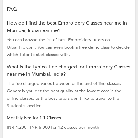
FAQ
How do I find the best Embroidery Classes near me in
Mumbai, India near me?
You can browse the list of best Embroidery tutors on
UrbanPro.com. You can even book a free demo class to decide
which Tutor to start classes with.
What is the typical Fee charged for Embroidery Classes
near me in Mumbai, India?
The fee charged varies between online and offline classes.
Generally you get the best quality at the lowest cost in the
online classes, as the best tutors don’t like to travel to the
Student’s location.
Monthly Fee for 1-1 Classes
INR 4,200 - INR 6,000 for 12 classes per month