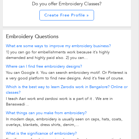
Do you offer Embroidery Classes?
Create Free Profile »
Embroidery Questions
What are some ways to improve my embroidery business?
1) you can go for embellishments work because it's highly
demanded and highly paid also. 2) you can...
Where can I find free embroidery designs?
You can Google it. You can search embroidery motif. Or Pinterest is
a very good platform to find new designs. And it's free of course.
Which is the best way to learn Zarodis work in Bangalore? Online or
classes?
I teach Aari work and zardosi work is a part of it . We are in
Banaswadi ..
What things can you make from embroidery?
In modern days, embroidery is usually seen on caps, hats, coats,
overlays, blankets, dress shirts, denim,...
What is the significance of embroidery?