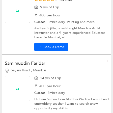
9 yrs of Exp
₹
400
per hour
Classes:
Embroidery,
Painting
and more.
Aadhya Sujitha, a self-taught Mandala Artist
Instructor and a 9+years experienced Educator
based in Mumbai, wh...
Book a Demo
Samimuddin Faridar
Sayani Road , Mumbai
14 yrs of Exp
₹
400
per hour
Classes:
Embroidery
Hii I am Samim form Mumbai Wadala I am a hand
embroidery teacher I want to search anew
opportunity my skill is...