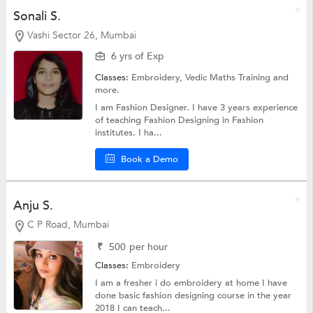
Sonali S.
Vashi Sector 26, Mumbai
6 yrs of Exp
Classes:
Embroidery,
Vedic Maths Training
and
more.
I am Fashion Designer. I have 3 years experience
of teaching Fashion Designing in Fashion
institutes. I ha...
Book a Demo
Anju S.
C P Road, Mumbai
₹
500
per hour
Classes:
Embroidery
I am a fresher i do embroidery at home I have
done basic fashion designing course in the year
2018 I can teach...