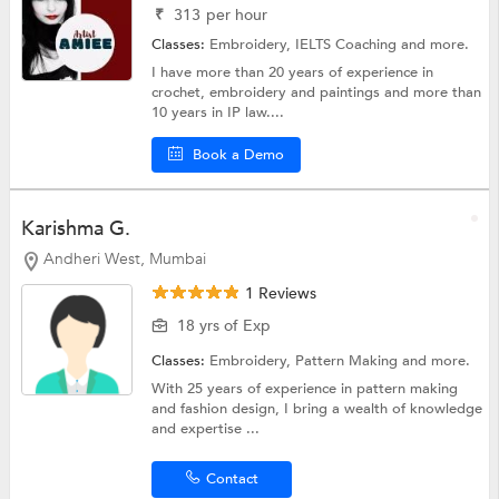
₹
313
per hour
Classes:
Embroidery,
IELTS Coaching
and more.
I have more than 20 years of experience in
crochet, embroidery and paintings and more than
10 years in IP law....
Book a Demo
Karishma G.
Andheri West, Mumbai
1 Reviews
18 yrs of Exp
Classes:
Embroidery,
Pattern Making
and more.
With 25 years of experience in pattern making
and fashion design, I bring a wealth of knowledge
and expertise ...
Contact