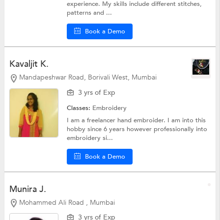
experience. My skills include different stitches,
patterns and ...
Book a Demo
Kavaljit K.
Mandapeshwar Road, Borivali West, Mumbai
3 yrs of Exp
Classes:
Embroidery
I am a freelancer hand embroider. I am into this
hobby since 6 years however professionally into
embroidery si...
Book a Demo
Munira J.
Mohammed Ali Road , Mumbai
3 yrs of Exp