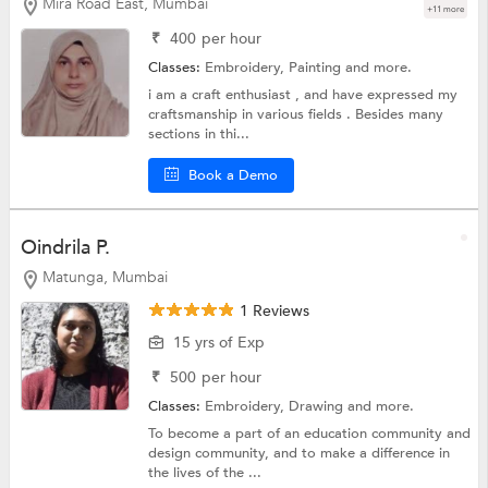
Mira Road East, Mumbai
+11 more
₹
400
per hour
Classes:
Embroidery,
Painting
and more.
i am a craft enthusiast , and have expressed my
craftsmanship in various fields . Besides many
sections in thi...
Book a Demo
Oindrila P.
Matunga, Mumbai
1 Reviews
15 yrs of Exp
₹
500
per hour
Classes:
Embroidery,
Drawing
and more.
To become a part of an education community and
design community, and to make a difference in
the lives of the ...