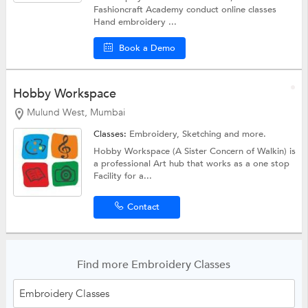
Fashioncraft Academy conduct online classes
Hand embroidery ...
Book a Demo
Hobby Workspace
Mulund West, Mumbai
Classes:
Embroidery,
Sketching
and more.
Hobby Workspace (A Sister Concern of Walkin) is
a professional Art hub that works as a one stop
Facility for a...
Contact
Find more Embroidery Classes