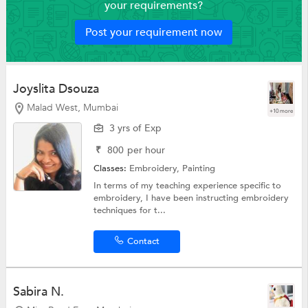
your requirements?
Post your requirement now
Joyslita Dsouza
Malad West, Mumbai
+10 more
3 yrs of Exp
₹
800
per hour
Classes:
Embroidery,
Painting
In terms of my teaching experience specific to
embroidery, I have been instructing embroidery
techniques for t...
Contact
Sabira N.