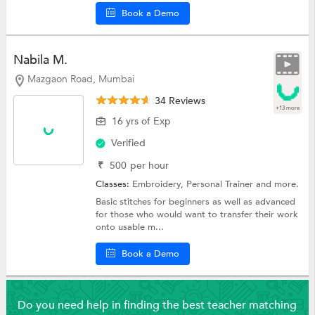
Book a Demo
Nabila M.
Mazgaon Road, Mumbai
34 Reviews
+13 more
16 yrs of Exp
Verified
₹
500
per hour
Classes:
Embroidery,
Personal Trainer
and more.
Basic stitches for beginners as well as advanced
for those who would want to transfer their work
onto usable m...
Book a Demo
Do you need help in finding the best teacher matching