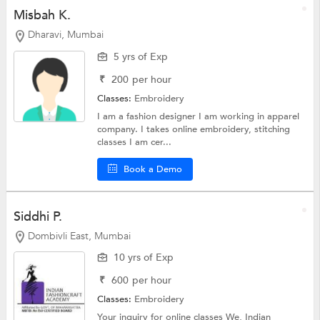
Misbah K.
Dharavi, Mumbai
5 yrs of Exp
₹
200
per hour
Classes:
Embroidery
I am a fashion designer I am working in apparel
company. I takes online embroidery, stitching
classes I am cer...
Book a Demo
Siddhi P.
Dombivli East, Mumbai
10 yrs of Exp
₹
600
per hour
Classes:
Embroidery
Your inquiry for online classes We, Indian