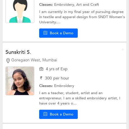
Classes:
Embroidery,
Art and Craft
I am currently in my final year of pursuing degree
in textile and apparel design from SNDT Women's
University....
Book a Demo
Sunskriti S.
Goregaon West, Mumbai
4 yrs of Exp
₹
300
per hour
Classes:
Embroidery
I am a teacher, student, artist and an
entrepreneur. I am a skilled embroidery artist, I
have over 4 years o...
Book a Demo