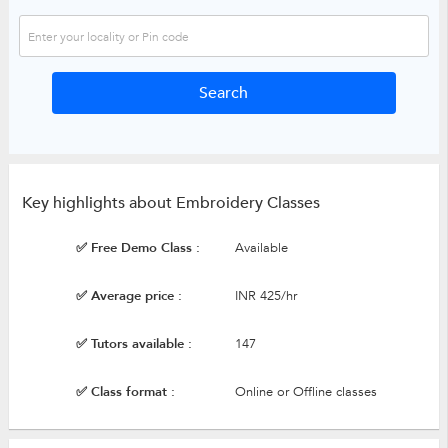
Key highlights about Embroidery Classes
✅ Free Demo Class :
Available
✅ Average price :
INR 425/hr
✅ Tutors available :
147
✅ Class format :
Online or Offline classes