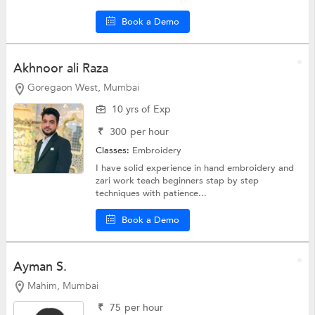
Book a Demo
Akhnoor ali Raza
Goregaon West, Mumbai
10 yrs of Exp
₹
300
per hour
Classes:
Embroidery
I have solid experience in hand embroidery and
zari work teach beginners stap by step
techniques with patience...
Book a Demo
Ayman S.
Mahim, Mumbai
₹
75
per hour