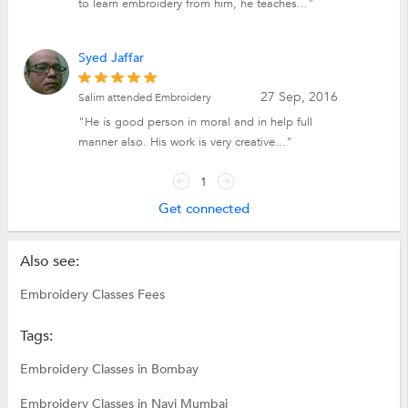
to learn embroidery from him, he teaches..."
Syed Jaffar
27 Sep, 2016
Salim attended Embroidery
"He is good person in moral and in help full
manner also. His work is very creative..."
1
Get connected
Also see:
Embroidery Classes Fees
Tags:
Embroidery Classes in Bombay
Embroidery Classes in Navi Mumbai