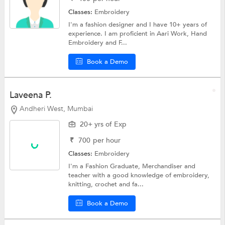
Classes:
Embroidery
I'm a fashion designer and I have 10+ years of
experience. I am proficient in Aari Work, Hand
Embroidery and F...
Book a Demo
Laveena P.
Andheri West, Mumbai
20+ yrs of Exp
₹
700
per hour
Classes:
Embroidery
I'm a Fashion Graduate, Merchandiser and
teacher with a good knowledge of embroidery,
knitting, crochet and fa...
Book a Demo