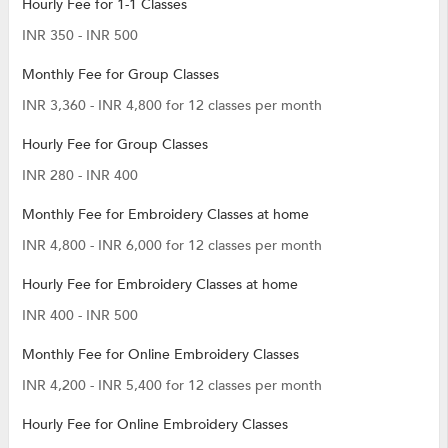
Hourly Fee for 1-1 Classes
INR 350 - INR 500
Monthly Fee for Group Classes
INR 3,360 - INR 4,800 for 12 classes per month
Hourly Fee for Group Classes
INR 280 - INR 400
Monthly Fee for Embroidery Classes at home
INR 4,800 - INR 6,000 for 12 classes per month
Hourly Fee for Embroidery Classes at home
INR 400 - INR 500
Monthly Fee for Online Embroidery Classes
INR 4,200 - INR 5,400 for 12 classes per month
Hourly Fee for Online Embroidery Classes