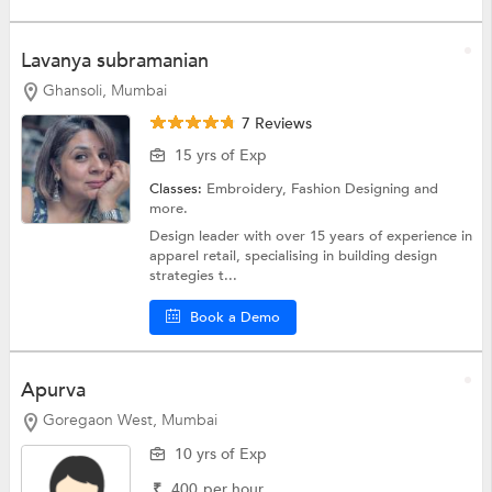
Lavanya subramanian
Ghansoli, Mumbai
7 Reviews
15 yrs of Exp
Classes:
Embroidery,
Fashion Designing
and
more.
Design leader with over 15 years of experience in
apparel retail, specialising in building design
strategies t...
Book a Demo
Apurva
Goregaon West, Mumbai
10 yrs of Exp
₹
400
per hour