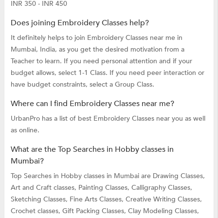
INR 350 - INR 450
Does joining Embroidery Classes help?
It definitely helps to join Embroidery Classes near me in
Mumbai, India, as you get the desired motivation from a
Teacher to learn. If you need personal attention and if your
budget allows, select 1-1 Class. If you need peer interaction or
have budget constraints, select a Group Class.
Where can I find Embroidery Classes near me?
UrbanPro has a list of best Embroidery Classes near you as well
as online.
What are the Top Searches in Hobby classes in
Mumbai?
Top Searches in Hobby classes in Mumbai are
Drawing Classes,
Art and Craft classes,
Painting Classes,
Calligraphy Classes,
Sketching Classes,
Fine Arts Classes,
Creative Writing Classes,
Crochet classes,
Gift Packing Classes,
Clay Modeling Classes,