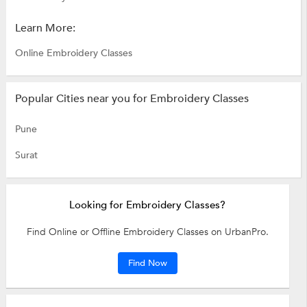
Learn More:
Online Embroidery Classes
Popular Cities near you for Embroidery Classes
Pune
Surat
Looking for Embroidery Classes?
Find Online or Offline Embroidery Classes on UrbanPro.
Find Now