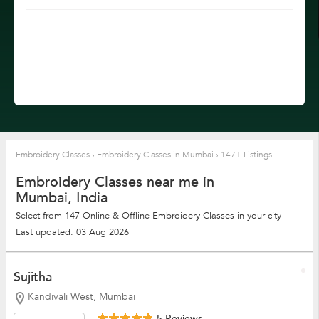
Embroidery Classes
›
Embroidery Classes in Mumbai
›
147+ Listings
Embroidery Classes near me in
Mumbai, India
Select from 147 Online & Offline Embroidery Classes in your city
Last updated: 03 Aug 2026
Sujitha
Kandivali West, Mumbai
5 Reviews