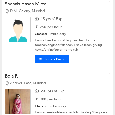
Shahab Hasan Mirza
D.M. Colony, Mumbai
15 yrs of Exp
₹
250
per hour
Classes:
Embroidery
I am a hand embroidery teacher. I am a
teacher/engineer/dancer. I have been giving
home/online/tutor home tuit...
Book a Demo
Bela P.
Andheri East, Mumbai
20+ yrs of Exp
₹
300
per hour
Classes:
Embroidery
I am an embroidery specialist having 30+ years