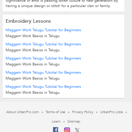
Significance of emb is passing down culture to new generation by
having a unique design or stitch for a particular clan or family.
Embroidery Lessons
Maggam Work Telugu Tutotial for Beginners
Maggam Work Basics in Telugu
Maggam Work Telugu Tutotial for Beginners
Maggam Work Basics in Telugu
Maggam Work Telugu Tutotial for Beginners
Maggam Work Basics in Telugu
Maggam Work Telugu Tutotial for Beginners
Maggam Work Basics in Telugu
Maggam Work Telugu Tutotial for Beginners
Maggam Work Basics in Telugu
About UrbanPro.com
Terms of Use
Privacy Policy
UrbanPro Jobs
Learn
Sitemap