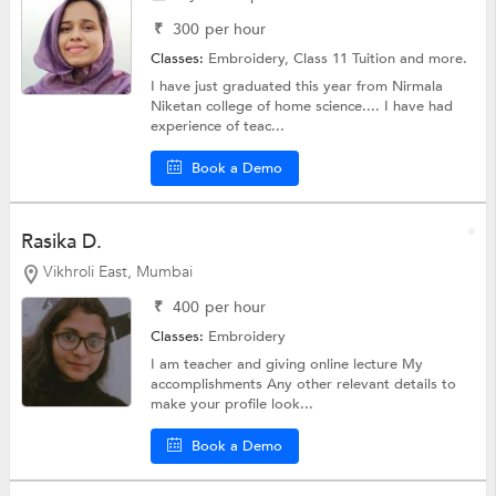
₹
300
per hour
Classes:
Embroidery,
Class 11 Tuition
and more.
I have just graduated this year from Nirmala
Niketan college of home science.... I have had
experience of teac...
Book a Demo
Rasika D.
Vikhroli East, Mumbai
₹
400
per hour
Classes:
Embroidery
I am teacher and giving online lecture My
accomplishments Any other relevant details to
make your profile look...
Book a Demo