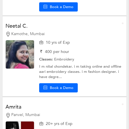
Book a Demo
Neetal C.
Kamothe, Mumbai
10 yrs of Exp
₹
400
per hour
Classes:
Embroidery
I m nital chondekar. i m taking online and offline
aari embroidery classes. i m fashion designer. i
have degre...
Book a Demo
Amrita
Panvel, Mumbai
20+ yrs of Exp