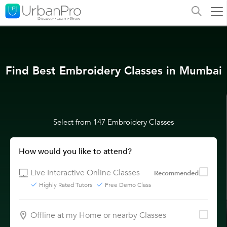
Find Best Embroidery Classes in Mumbai
Select from 147 Embroidery Classes
How would you like to attend?
Live Interactive Online Classes
Recommended
Highly Rated Tutors
Free Demo Class
Offline at my Home or nearby Classes