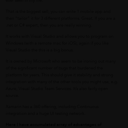
ever seen in my life.
That is the biggest sell, you can write 1 mobile app and
then “tailor” it for 3 different platforms. Great. If you are a
.net or C# expert, then you are really winning.
It works with Visual Studio and allows you to program on
Windows (with a remote mac for iOS), again if you like
Visual Studio the this is a big bonus.
It is owned by Microsoft who seem to be ironing out many
of the significant number of bugs that burdened the
platform for years. This should give it stability and strong
integration with many of the other tools you might use, e.g.
Azure, Visual Studio Team Services. It’s also fairly open
source.
Xamarin has a 360 offering, including Continuous
integration and a huge UI testing network.
Here I have accumulated array of advantages of