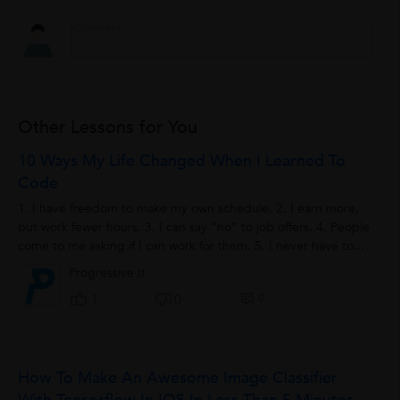
Other Lessons for You
10 Ways My Life Changed When I Learned To
Code
1. I have freedom to make my own schedule. 2. I earn more,
but work fewer hours. 3. I can say “no” to job offers. 4. People
come to me asking if I can work for them. 5. I never have to...
Progressive It
0
1
0
How To Make An Awesome Image Classifier