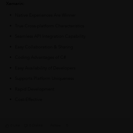
Xamarin:
Native Experiences Are Winner
True Cross-platform Characteristics
Seamless API Integration Capability
Easy Collaboration & Sharing
Coding Advantages of C#
Easy Availability of Developers
Supports Platform Uniqueness
Rapid Development
Cost-Effective
0 Like
0 Dislike
Follow
0