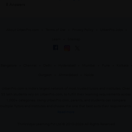
8 Answers
About UrbanPro.com
Terms of Use
Privacy Policy
UrbanPro Jobs
Learn
Sitemap
Bangalore
Chennai
Delhi
Hyderabad
Mumbai
Pune
Kolkata
Gurgaon
Ahmedabad
Noida
UrbanPro.com is India's largest network of most trusted tutors and institutes. Over
55 lakh students rely on UrbanPro.com, to fulfill their learning requirements across
1,000+ categories. Using UrbanPro.com, parents, and students can compare
multiple Tutors and Institutes and choose the one that best suits their requirements.
Read more
ThinkVidya Learning Pvt Ltd © 2010-2026 All Rights Reserved