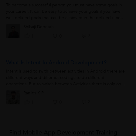
To become a successful person you must have some goals in
your career. It can be easy to achieve your goals if you have
well-defined goals that can be achieved in the defined time
duration. These goals...
Shibaji Debnath
0
1
0
What Is Intent In Android Development?
Intent is used to swith between activities In Android there are
different ways and differnet codings to do different
operations, But to switch between Activities there is only on
option available that...
Ranjith K P
0
1
0
Find Mobile App Development Training