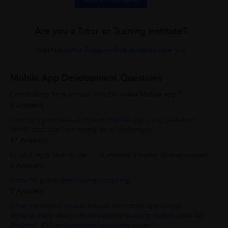
Book a Free Demo
Are you a Tutor or Training Institute?
Join UrbanPro Today to find students near you
Mobile App Development Questions
I am looking for a person who can make Mobile app ?
5 Answers
I am trying to make an hybrid mobile app using javascript,
html5, css3 but I am facing lot of challenges....
17 Answers
hi i did my b tech in cse .... is android a better course to learn
6 Answers
Unity 3d game development training
5 Answers
What framework should be use for mobile application
development which would support building mobile apps for
Android, IOS and windows operating sytem?