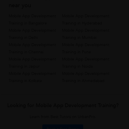
near you
Mobile App Development
Mobile App Development
Training in Bangalore
Training in Hyderabad
Mobile App Development
Mobile App Development
Training in Delhi
Training in Mumbai
Mobile App Development
Mobile App Development
Training in Chennai
Training in Pune
Mobile App Development
Mobile App Development
Training in Jaipur
Training in Noida
Mobile App Development
Mobile App Development
Training in Kolkata
Training in Ahmedabad
Looking for Mobile App Development Training?
Learn from Best Tutors on UrbanPro.