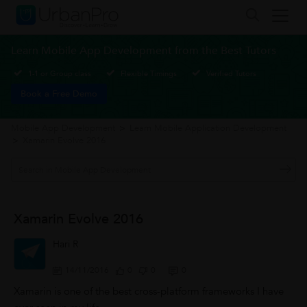
Learn Mobile App Development from the Best Tutors
1-1 or Group class
Flexible Timings
Verified Tutors
Book a Free Demo
Mobile App Development
>
Learn Mobile Application Development
>
Xamarin Evolve 2016
Xamarin Evolve 2016
Hari R
14/11/2016
0
0
0
Xamarin is one of the best cross-platform frameworks I have