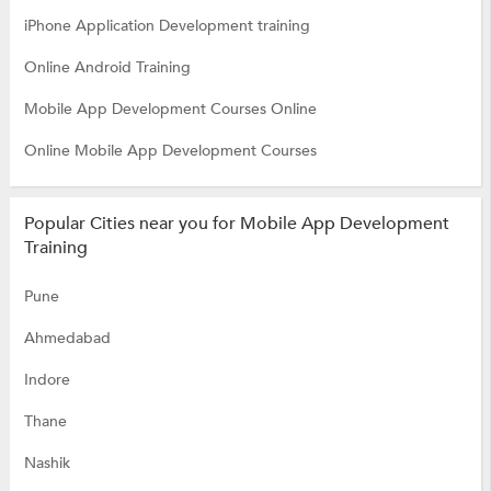
iPhone Application Development training
Online Android Training
Mobile App Development Courses Online
Online Mobile App Development Courses
Popular Cities near you for Mobile App Development
Training
Pune
Ahmedabad
Indore
Thane
Nashik