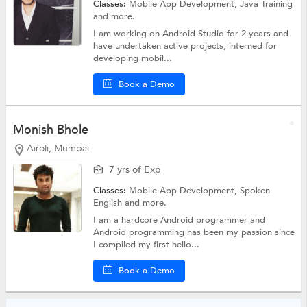
Classes:
Mobile App Development,
Java Training
and more.
I am working on Android Studio for 2 years and
have undertaken active projects, interned for
developing mobil...
Book a Demo
Monish Bhole
Airoli, Mumbai
7 yrs of Exp
Classes:
Mobile App Development,
Spoken
English
and more.
I am a hardcore Android programmer and
Android programming has been my passion since
I compiled my first hello...
Book a Demo