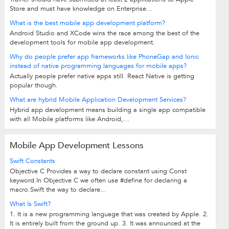
Store and must have knowledge on Enterprise...
What is the best mobile app development platform?
Android Studio and XCode wins the race among the best of the
development tools for mobile app development.
Why do people prefer app frameworks like PhoneGap and Ionic
instead of native programming languages for mobile apps?
Actually people prefer native apps still. React Native is getting
popular though.
What are hybrid Mobile Application Development Services?
Hybrid app development means building a single app compatible
with all Mobile platforms like Android,...
Mobile App Development Lessons
Swift Constants
Objective C Provides a way to declare constant using Const
keyword.In Objective C we often use #define for declaring a
macro.Swift the way to declare...
What Is Swift?
1. It is a new programming language that was created by Apple. 2.
It is entirely built from the ground up. 3. It was announced at the