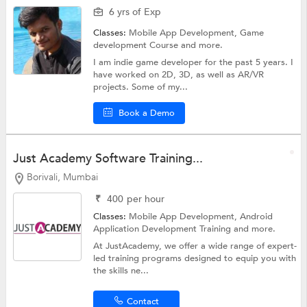
6 yrs of Exp
Classes:
Mobile App Development,
Game
development Course
and more.
I am indie game developer for the past 5 years. I
have worked on 2D, 3D, as well as AR/VR
projects. Some of my...
Book a Demo
Just Academy Software Training...
Borivali, Mumbai
₹
400
per hour
Classes:
Mobile App Development,
Android
Application Development Training
and more.
At JustAcademy, we offer a wide range of expert-
led training programs designed to equip you with
the skills ne...
Contact