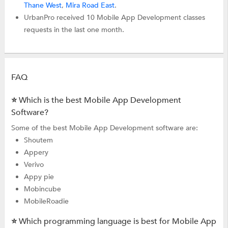
Thane West
,
Mira Road East
.
UrbanPro received 10 Mobile App Development classes
requests in the last one month.
FAQ
⭐ Which is the best Mobile App Development
Software?
Some of the best Mobile App Development software are:
Shoutem
Appery
Verivo
Appy pie
Mobincube
MobileRoadie
⭐ Which programming language is best for Mobile App