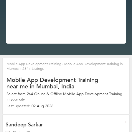
Mobile App Development Training
›
Mobile App Development Training in
Mumbai
›
264+ Listings
Mobile App Development Training
near me in Mumbai, India
Select from 264 Online & Offline Mobile App Development Training
in your city
Last updated: 02 Aug 2026
Sandeep Sarkar