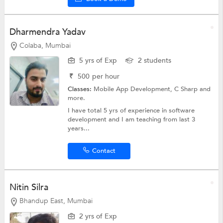
Dharmendra Yadav
Colaba, Mumbai
5 yrs of Exp
2 students
₹
500
per hour
Classes:
Mobile App Development,
C Sharp
and
more.
I have total 5 yrs of experience in software
development and I am teaching from last 3
years...
Contact
Nitin Silra
Bhandup East, Mumbai
2 yrs of Exp