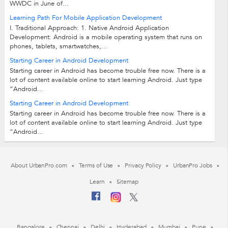
WWDC in June of...
Learning Path For Mobile Application Development
I. Traditional Approach: 1. Native Android Application
Development: Android is a mobile operating system that runs on
phones, tablets, smartwatches,...
Starting Career in Android Development
Starting career in Android has become trouble free now. There is a
lot of content available online to start learning Android. Just type
“Android...
Starting Career in Android Development
Starting career in Android has become trouble free now. There is a
lot of content available online to start learning Android. Just type
“Android...
About UrbanPro.com
Terms of Use
Privacy Policy
UrbanPro Jobs
Learn
Sitemap
Bangalore
Chennai
Delhi
Hyderabad
Mumbai
Pune