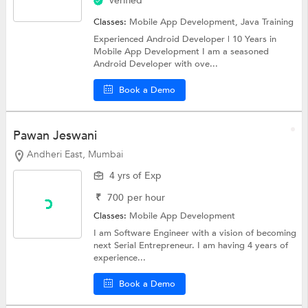
Verified
Classes:
Mobile App Development,
Java Training
Experienced Android Developer | 10 Years in
Mobile App Development I am a seasoned
Android Developer with ove...
Book a Demo
Pawan Jeswani
Andheri East, Mumbai
4 yrs of Exp
₹
700
per hour
Classes:
Mobile App Development
I am Software Engineer with a vision of becoming
next Serial Entrepreneur. I am having 4 years of
experience...
Book a Demo