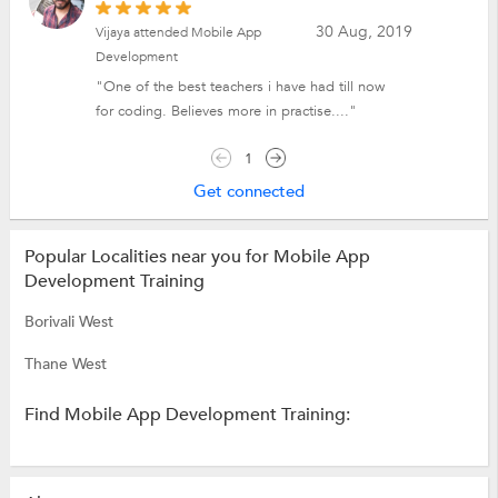
30 Aug, 2019
Vijaya attended Mobile App
Development
"One of the best teachers i have had till now
for coding. Believes more in practise...."
1
Get connected
Popular Localities near you for Mobile App
Development Training
Borivali West
Thane West
Find Mobile App Development Training: