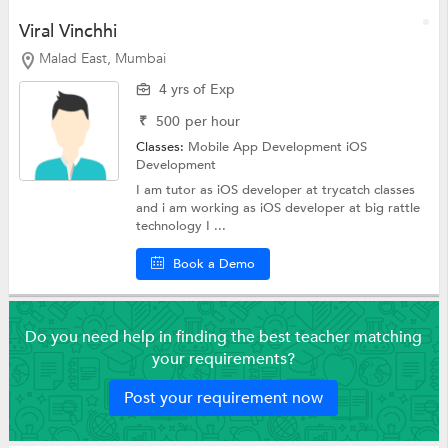
Viral Vinchhi
Malad East, Mumbai
4 yrs of Exp
₹
500
per hour
Classes:
Mobile App Development
iOS
Development
I am tutor as iOS developer at trycatch classes
and i am working as iOS developer at big rattle
technology I ...
Book a Demo
Do you need help in finding the best teacher matching
your requirements?
Post your requirement now