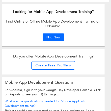
Looking for Mobile App Development Training?
Find Online or Offline Mobile App Development Training on
UrbanPro.
Find Now
Do you offer Mobile App Development Training?
Create Free Profile »
Mobile App Development Questions
For Android, sign in to your Google Play Developer Console. Click
on Reports to see your: (1) Earnings...
What are the qualifications needed for Mobile Application
Development trainer?
Trainer should have submitted at-least 2 applications to Apple