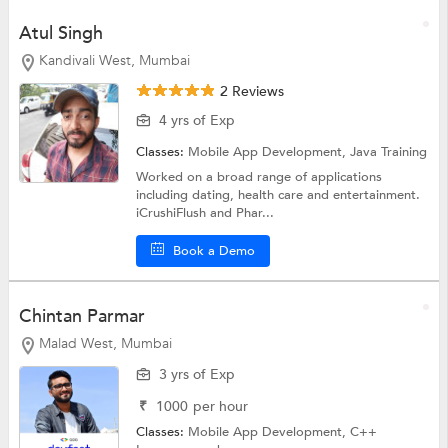
Atul Singh
Kandivali West, Mumbai
2 Reviews
4 yrs of Exp
Classes:
Mobile App Development,
Java Training
Worked on a broad range of applications
including dating, health care and entertainment.
iCrushiFlush and Phar...
Book a Demo
Chintan Parmar
Malad West, Mumbai
3 yrs of Exp
₹
1000
per hour
Classes:
Mobile App Development,
C++