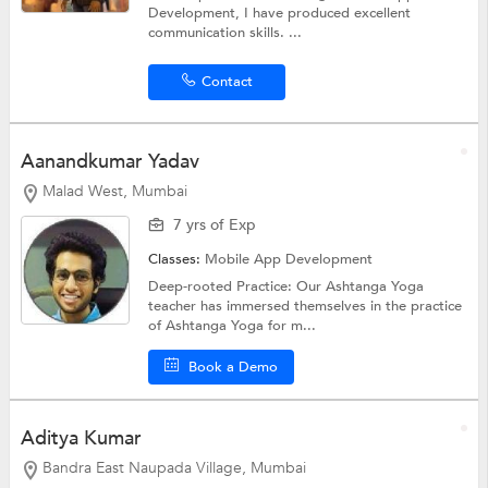
Development, I have produced excellent
communication skills. ...
Contact
Aanandkumar Yadav
Malad West, Mumbai
7 yrs of Exp
Classes:
Mobile App Development
Deep-rooted Practice: Our Ashtanga Yoga
teacher has immersed themselves in the practice
of Ashtanga Yoga for m...
Book a Demo
Aditya Kumar
Bandra East Naupada Village, Mumbai