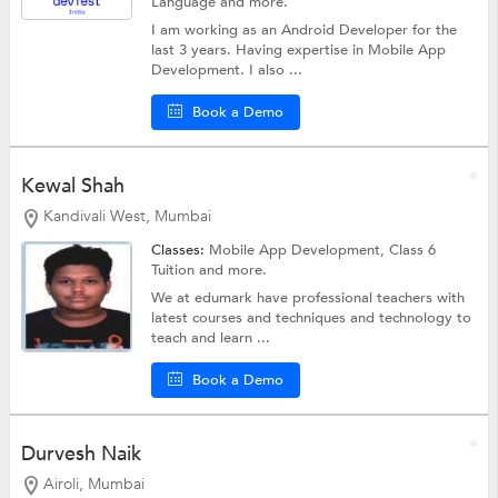
Language
and more.
I am working as an Android Developer for the
last 3 years. Having expertise in Mobile App
Development. I also ...
Book a Demo
Kewal Shah
Kandivali West, Mumbai
Classes:
Mobile App Development,
Class 6
Tuition
and more.
We at edumark have professional teachers with
latest courses and techniques and technology to
teach and learn ...
Book a Demo
Durvesh Naik
Airoli, Mumbai