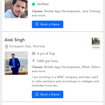
Verified
Classes:
Mobile App Development,
Java Training
and more.
Book a Demo
Alok Singh
Goregaon East, Mumbai
+2 more
6 yrs of Exp
₹
1000
per hour
Classes:
Mobile App Development,
BTech Tuition
and more.
I am working in a MNC company and also used
to take seminars and workshops in collages and
institutes from las...
Book a Demo