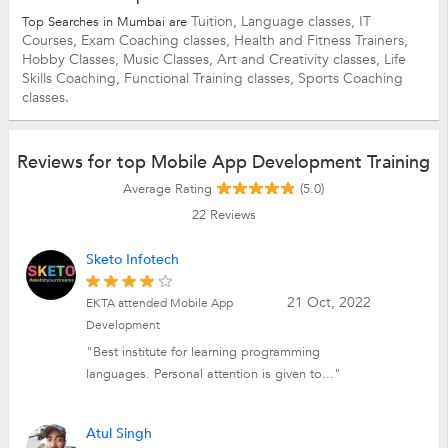
Tuition,
Language classes,
IT
Top Searches in Mumbai are
Courses,
Exam Coaching classes,
Health and Fitness Trainers,
Hobby Classes,
Music Classes,
Art and Creativity classes,
Life
Skills Coaching,
Functional Training classes,
Sports Coaching
classes.
Reviews for top Mobile App Development Training
Average Rating
(5.0)
22
Reviews
Sketo Infotech
21 Oct, 2022
EKTA attended Mobile App
Development
"Best institute for learning programming
languages. Personal attention is given to..."
Atul Singh