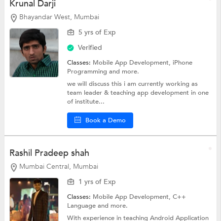
Krunal Darji
Bhayandar West, Mumbai
5 yrs of Exp
Verified
Classes:
Mobile App Development,
iPhone
Programming
and more.
we will discuss this i am currently working as
team leader & teaching app development in one
of institute...
Book a Demo
Rashil Pradeep shah
Mumbai Central, Mumbai
1 yrs of Exp
Classes:
Mobile App Development,
C++
Language
and more.
With experience in teaching Android Application