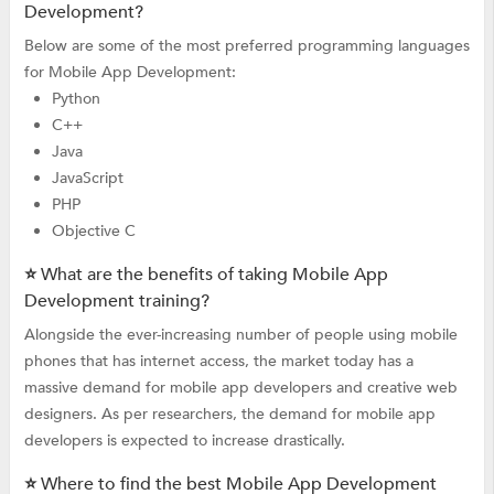
Development?
Below are some of the most preferred programming languages
for Mobile App Development:
Python
C++
Java
JavaScript
PHP
Objective C
⭐ What are the benefits of taking Mobile App
Development training?
Alongside the ever-increasing number of people using mobile
phones that has internet access, the market today has a
massive demand for mobile app developers and creative web
designers. As per researchers, the demand for mobile app
developers is expected to increase drastically.
⭐ Where to find the best Mobile App Development