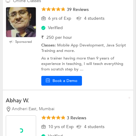
Online Classes
39 Reviews
6 yrs of Exp
4 students
Verified
₹
250
per hour
Sponsored
Classes:
Mobile App Development, Java Script
Training and more.
As a trainer having more than 9 years of
experience in teaching, I will teach everything
from scratch step by ...
Book a Demo
Abhay W.
Andheri East, Mumbai
3 Reviews
10 yrs of Exp
4 students