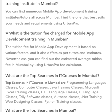
training institute in Mumbai?
You can find numerous Mobile App development training
institutes/tutors all across Mumbai. Find the one that best suits
your needs and requirements using UrbanPro.
⭐ What is the tuition fee charged for Mobile App
Development training in Mumbai?
The tuition fee for Mobile App Development is based on
various factors, and it also differs as per tutors and institutes.
Nevertheless, you can find out the estimated average tuition
fee in Mumbai by using UrbanPro fee calculator.
What are the Top Searches in ITCourses in Mumbai?
Programming Languages
Top Searches in ITCourses in Mumbai are
Classes,
Computer Classes,
Java Training Classes,
Microsoft
Excel Training classes,
C++ Language Classes,
C Language
Classes,
Tally Software classes,
Autocad classes,
.Net Training,
Web Designing Classes,
Python Training classes.
What are the Top Searches in Mumbai?