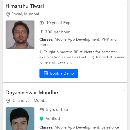
Himanshu Tiwari
Powai, Mumbai
10 yrs of Exp
₹
700
per hour
Classes:
Mobile App Development,
PHP
and
more.
1) Taught 6 months BE students for semester
examination as well as GATE. 2) Trained TCS new
joiners on Java S...
Book a Demo
Dnyaneshwar Mundhe
Chandivali, Mumbai
3 yrs of Exp
Verified
Classes:
Mobile App Development,
Salesforce