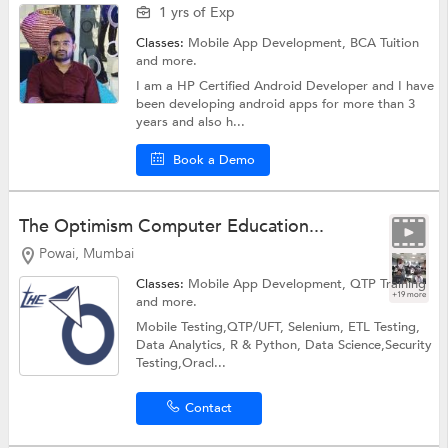
1 yrs of Exp
Classes:
Mobile App Development,
BCA Tuition
and more.
I am a HP Certified Android Developer and I have
been developing android apps for more than 3
years and also h...
Book a Demo
The Optimism Computer Education...
Powai, Mumbai
Classes:
Mobile App Development,
QTP Training
+19 more
and more.
Mobile Testing,QTP/UFT, Selenium, ETL Testing,
Data Analytics, R & Python, Data Science,Security
Testing,Oracl...
Contact