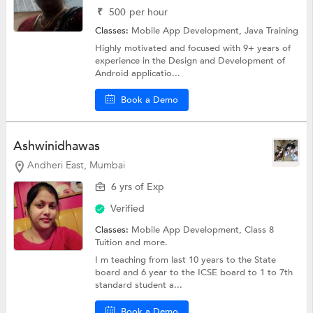
₹
500
per hour
Classes:
Mobile App Development,
Java Training
Highly motivated and focused with 9+ years of
experience in the Design and Development of
Android applicatio...
Book a Demo
Ashwinidhawas
Andheri East, Mumbai
6 yrs of Exp
Verified
Classes:
Mobile App Development,
Class 8
Tuition
and more.
I m teaching from last 10 years to the State
board and 6 year to the ICSE board to 1 to 7th
standard student a...
Book a Demo