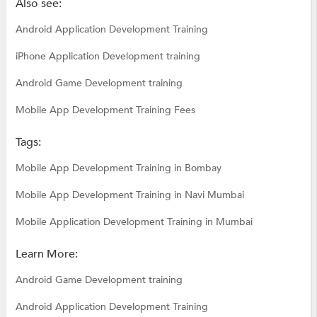
Also see:
Android Application Development Training
iPhone Application Development training
Android Game Development training
Mobile App Development Training Fees
Tags:
Mobile App Development Training in Bombay
Mobile App Development Training in Navi Mumbai
Mobile Application Development Training in Mumbai
Learn More:
Android Game Development training
Android Application Development Training