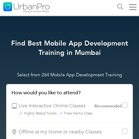
Find Best Mobile App Development
Training in Mumbai
Select from 264 Mobile App Development Training
How would you like to attend?
Live Interactive Online Classes
Recommended
Highly Rated Tutors
Free Demo Class
Offline at my Home or nearby Classes