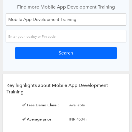
Find more Mobile App Development Training
Key highlights about Mobile App Development
Training
✅ Free Demo Class :
Available
✅ Average price :
INR 450/hr