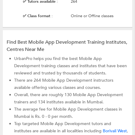
✅ Tutors available :
264
✅ Class format :
Online or Offline classes
Find Best Mobile App Development Training Institutes,
Centres Near Me
UrbanPro helps you find the best Mobile App
Development training classes and institutes that have been
reviewed and trusted by thousands of students.
There are 264 Mobile App Development instructors
available offering various classes and courses.
Overall, there are roughly 130 Mobile App Development
trainers and 134 institutes available in Mumbai.
The average fee for Mobile App Development classes in
Mumbai is Rs. 0 - 0 per month.
Top targeted Mobile App Development tutors and
institutes are available in all localities including
Borivali West
,