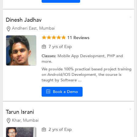
Dinesh Jadhav
Andheri East, Mumbai
11 Reviews
7 yrs of Exp
Classes:
Mobile App Development,
PHP
and
more.
We provide 100% practical based project training
on Android/IOS Development, the course is
taught by Software ...
Book a Demo
Tarun Israni
Khar, Mumbai
2 yrs of Exp