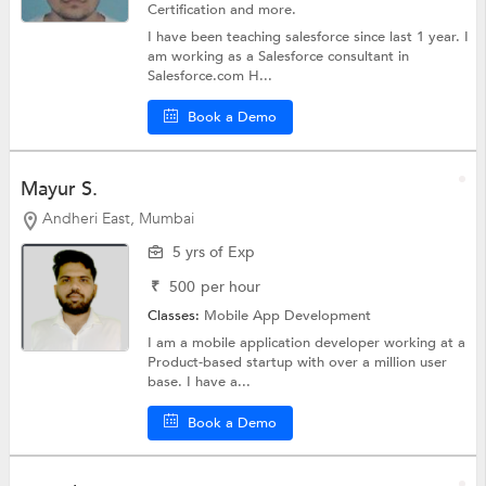
Certification
and more.
I have been teaching salesforce since last 1 year. I
am working as a Salesforce consultant in
Salesforce.com H...
Book a Demo
Mayur S.
Andheri East, Mumbai
5 yrs of Exp
₹
500
per hour
Classes:
Mobile App Development
I am a mobile application developer working at a
Product-based startup with over a million user
base. I have a...
Book a Demo