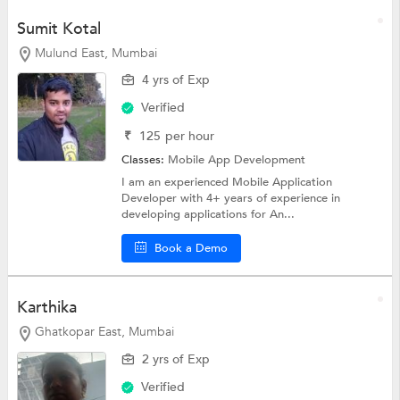
Sumit Kotal
Mulund East, Mumbai
4 yrs of Exp
Verified
₹
125
per hour
Classes:
Mobile App Development
I am an experienced Mobile Application
Developer with 4+ years of experience in
developing applications for An...
Book a Demo
Karthika
Ghatkopar East, Mumbai
2 yrs of Exp
Verified