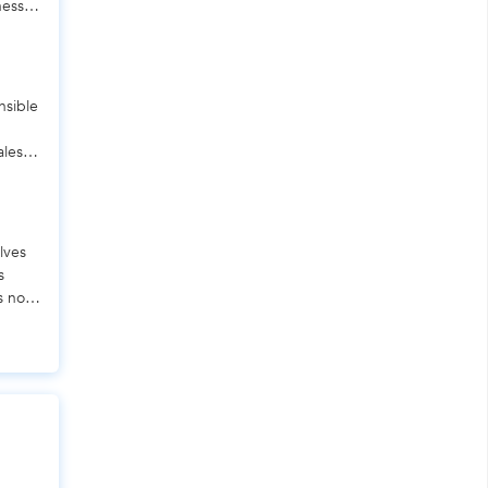
ness.
nsible
ales,
lves
s
s not