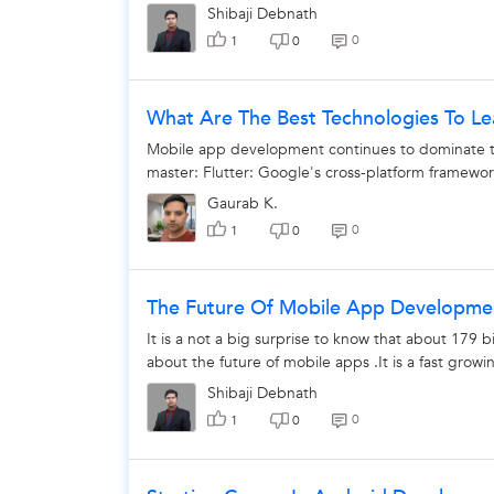
Shibaji Debnath
0
1
0
What Are The Best Technologies To L
Mobile app development continues to dominate th
master: Flutter: Google's cross-platform framework
Gaurab K.
0
1
0
The Future Of Mobile App Developme
It is a not a big surprise to know that about 179 b
about the future of mobile apps .It is a fast growin
Shibaji Debnath
0
1
0