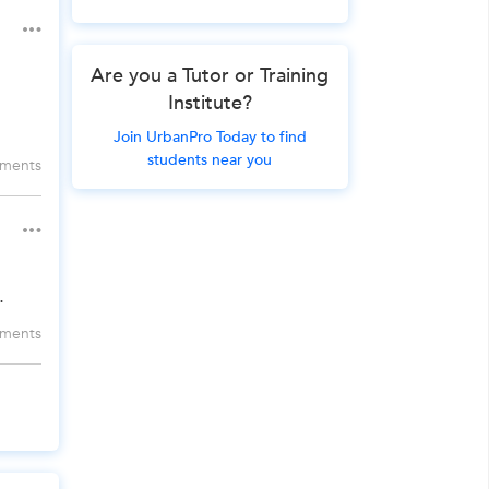
Are you a Tutor or Training
Institute?
Join UrbanPro Today to find
students near you
ments
.
ments