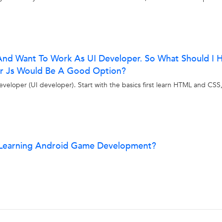
And Want To Work As UI Developer. So What Should I 
lar Js Would Be A Good Option?
eloper (UI developer). Start with the basics first learn HTML and CSS
t Learning Android Game Development?