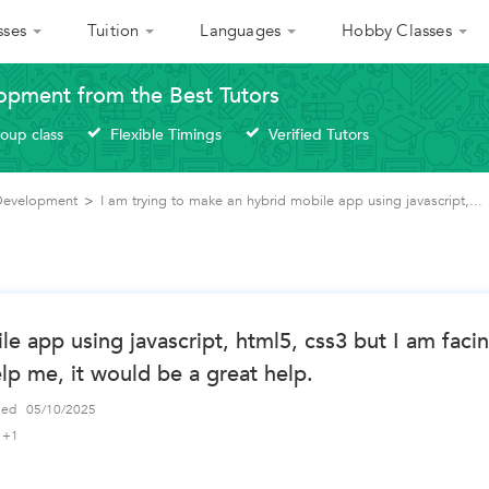
sses
Tuition
Languages
Hobby Classes
opment from the Best Tutors
roup class
Flexible Timings
Verified Tutors
 Development
>
I am trying to make an hybrid mobile app using javascript,...
le app using javascript, html5, css3 but I am faci
elp me, it would be a great help.
fied
05/10/2025
+1