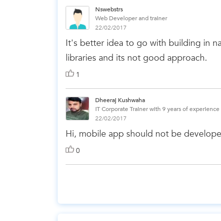
Nswebstrs
Web Developer and trainer
22/02/2017
It's better idea to go with building in
libraries and its not good approach.
1
Dheeraj Kushwaha
IT Corporate Trainer with 9 years of experience
22/02/2017
Hi, mobile app should not be develope
0