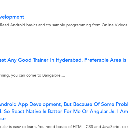
evelopment
d Read Android basics and try sample programming from Online Videos
est Any Good Trainer In Hyderabad. Preferable Area Is
gaming, you can come to Bangalore....
n Android App Development, But Because Of Some Prob
ld. So React Native Is Batter For Me Or Angular Js. I Am
ce.
ular is easy to learn. You need basics of HTML, CSS and JavaScript to s