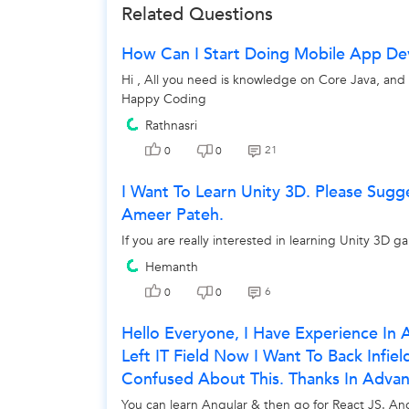
Related Questions
How Can I Start Doing Mobile App D
Hi , All you need is knowledge on Core Java, an
Happy Coding
Rathnasri
21
0
0
I Want To Learn Unity 3D. Please Sugg
Ameer Pateh.
If you are really interested in learning Unity 3D 
Hemanth
6
0
0
Hello Everyone, I Have Experience I
Left IT Field Now I Want To Back Infie
Confused About This. Thanks In Advan
You can learn Angular & then go for React JS. Ang