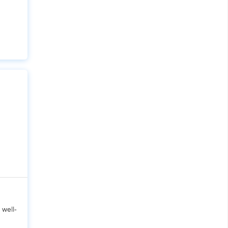
X
Pro
 well-