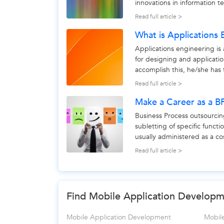
innovations in information t
Not only does...
Read full article >
What is Applications 
Applications engineering is 
for designing and applicati
accomplish this, he/she has 
and customer...
Read full article >
Make a Career as a B
Business Process outsourcin
subletting of specific functi
usually administered as a c
rely upon to...
Read full article >
Find Mobile Application Developme
Mobile Application Development
Mobil