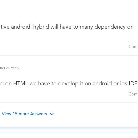
 native android, hybrid will have to many dependency on
Com
 in Edu tech
d on HTML we have to develop it on android or ios IDE
Com
View 15 more Answers