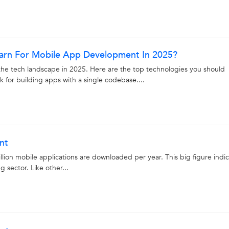
earn For Mobile App Development In 2025?
e tech landscape in 2025. Here are the top technologies you should
 for building apps with a single codebase....
nt
illion mobile applications are downloaded per year. This big figure indi
g sector. Like other...