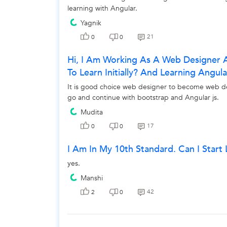
learning with Angular.
Yagnik
21
0
0
Hi, I Am Working As A Web Designer 
To Learn Initially? And Learning Angu
It is good choice web designer to become web dev
go and continue with bootstrap and Angular js.
Mudita
17
0
0
I Am In My 10th Standard. Can I Star
yes.
Manshi
42
2
0