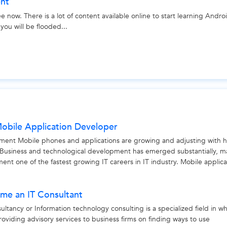
ent
 now. There is a lot of content available online to start learning Andro
ou will be flooded...
 Mobile Application Developer
ment Mobile phones and applications are growing and adjusting with 
usiness and technological development has emerged substantially, m
nt one of the fastest growing IT careers in IT industry. Mobile applica
me an IT Consultant
ltancy or Information technology consulting is a specialized field in w
roviding advisory services to business firms on finding ways to use