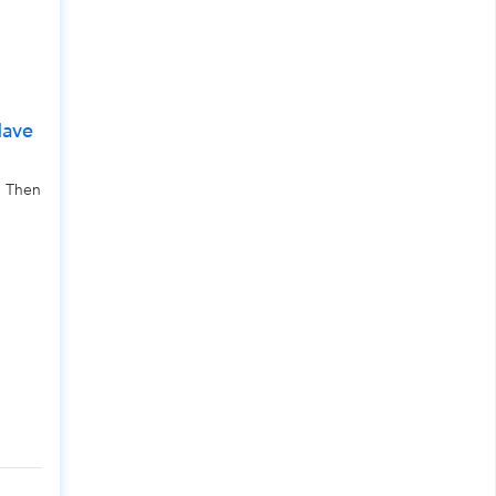
Have
, Then