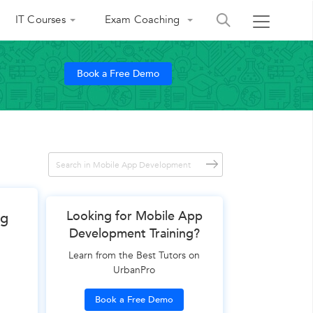
IT Courses
Exam Coaching
Book a Free Demo
Looking for Mobile App
ng
Development Training?
Learn from the Best Tutors on
UrbanPro
Book a Free Demo