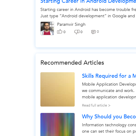
Starting Career In Android Developm
Starting career in Android has become trouble free
Just type “Android development” in Google and y
Paramvir Singh
0
0
0
Recommended Articles
Skills Required for a
Mobile Application Develop
we communicate and work. B
mobile application developme
development process...
Read full article >
Why Should you Beco
Information technology consu
one can set their focus on p