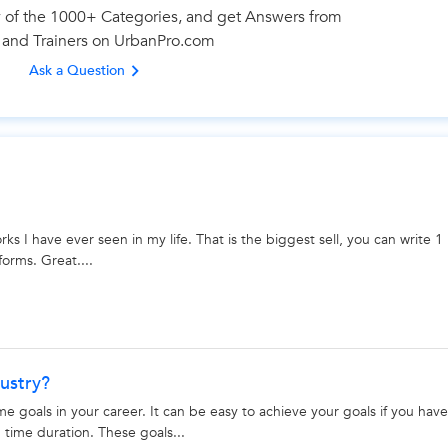
 of the 1000+ Categories, and get Answers from
 and Trainers on UrbanPro.com
Looking for Mobile App Development Classes?
Ask a Question
best tutors for Mobile App Development Classes are on Urban
Select the best Tutor
Book & Attend a Free Demo
Pay and start Learning
s I have ever seen in my life. That is the biggest sell, you can write 1
forms. Great....
Book a Free Demo
ustry?
goals in your career. It can be easy to achieve your goals if you have
 time duration. These goals...