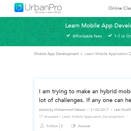
Online Cla
Learn Mobile App Devel
Affordable fees
1-1 or G
Mobile App Development
>
Learn Mobile Application
I am trying to make an hybrid mobi
lot of challenges. If any one can h
Asked by
Mohammed Nabeel
21/02/2017
Last Modi
17 Answers
Learn Mobile Application Development
Follow
0
Answer