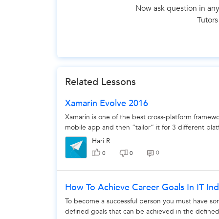
Now ask question in any
Tutors
The 
Related Lessons
Xamarin Evolve 2016
Xamarin is one of the best cross-platform framework
mobile app and then “tailor” it for 3 different plat
Hari R
0
0
0
How To Achieve Career Goals In IT Ind
To become a successful person you must have some 
defined goals that can be achieved in the defined