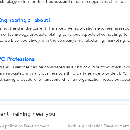
echnology to further their business and meet the objectives of the busi
Engineering all about?
a hot trend in the current IT market. An applications engineer is respo
on of technology products relating to various aspects of computing. To
to work collaboratively with the company’s manufacturing, marketing, s
PO Professional
g (BPO) services can be considered as a kind of outsourcing which invo
ons associated with any business to a third party service provider. BPO i
ost-saving procedure for functions which an organization needs but doe
nt Training near you
e Application Development
Mobile Application Development