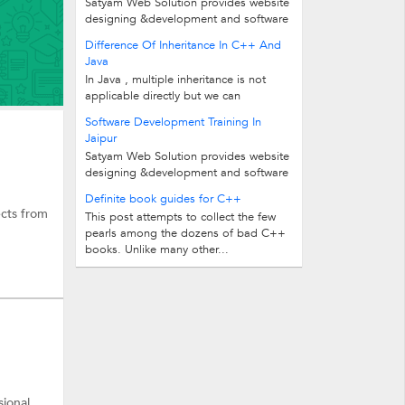
Satyam Web Solution provides website
designing &development and software
designing &development training in...
Difference Of Inheritance In C++ And
Java
In Java , multiple inheritance is not
applicable directly but we can
implement the concept by using the...
Software Development Training In
Jaipur
Satyam Web Solution provides website
designing &development and software
designing &development training in...
Definite book guides for C++
cts from
This post attempts to collect the few
pearls among the dozens of bad C++
books. Unlike many other...
sional