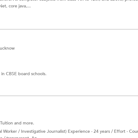
et, core java,...
Lucknow
 in CBSE board schools.
Tuition
and more.
Worker / Investigative Journalist) Experience - 24 years / Effort - Cou