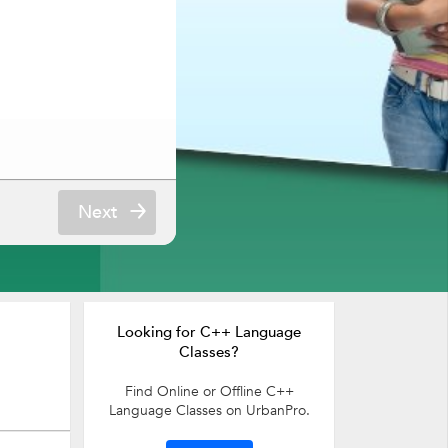
Next
Looking for C++ Language
Classes?
Find Online or Offline C++
Language Classes on UrbanPro.