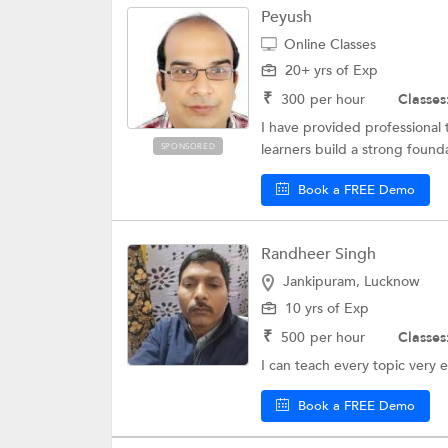
Peyush
Online Classes
20+ yrs of Exp
₹
300
per hour
Classes
I have provided professional 
learners build a strong found
SPONSORED
Book a FREE Demo
Randheer Singh
Jankipuram, Lucknow
10 yrs of Exp
₹
500
per hour
Classes
I can teach every topic very e
Book a FREE Demo