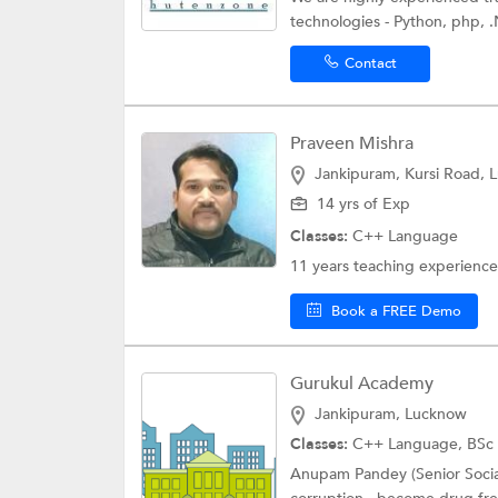
technologies - Python, php, .N
Contact
Praveen Mishra
Jankipuram, Kursi Road, 
14 yrs of Exp
Classes:
C++ Language
11 years teaching experience
Book a FREE Demo
Gurukul Academy
Jankipuram, Lucknow
Classes:
C++ Language,
BSc 
Anupam Pandey (Senior Social 