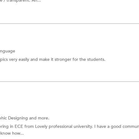
 / transparent. An...
anguage
pics very easily and make it stronger for the students.
hic Designing and more.
ing in ECE from Lovely professional university. I have a good commun
I know how...