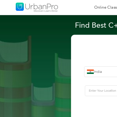
Online Class
Find Best C
India