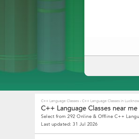
C++ Language Classes
›
C++ Language Classes in Luckno
C++ Language Classes near me 
Select from 292 Online & Offline C++ Langua
Last updated: 31 Jul 2026