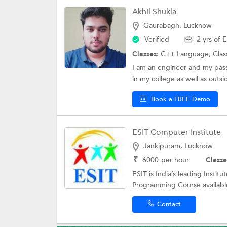
Akhil Shukla
Gaurabagh, Lucknow
Verified
2 yrs of 
Classes:
C++ Language,
Clas
I am an engineer and my passi
in my college as well as outsi
Book a FREE Demo
ESIT Computer Institute
Jankipuram, Lucknow
₹
6000
per hour
Classe
ESIT is India’s leading Instit
Programming Course available
Contact