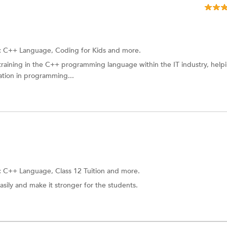
:
C++ Language, Coding for Kids and more.
training in the C++ programming language within the IT industry, help
ation in programming...
:
C++ Language,
Class 12 Tuition
and more.
asily and make it stronger for the students.