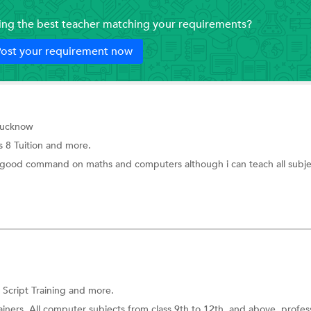
ding the best teacher matching your requirements?
ost your requirement now
Lucknow
s 8 Tuition
and more.
good command on maths and computers although i can teach all subje
Script Training and more.
iners. All computer subjects from class 9th to 12th, and above, profes