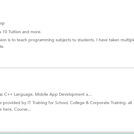
Exp
s 10 Tuition
and more.
on is to teach programming subjects tu students. I have taken multipl
de.
s:
C++ Language, Mobile App Development and more.
ute provided by IT Training for School, College & Corporate Training. all
 here. Course...