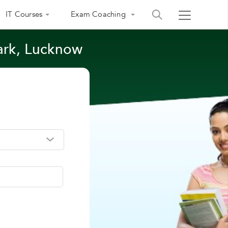
IT Courses
Exam Coaching
ark, Lucknow