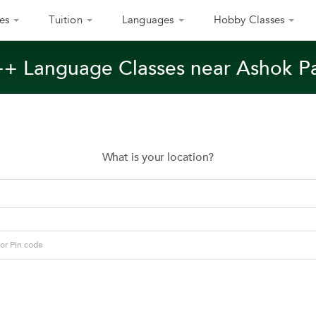
es
Tuition
Languages
Hobby Classes
++ Language Classes near Ashok P
What is your location?