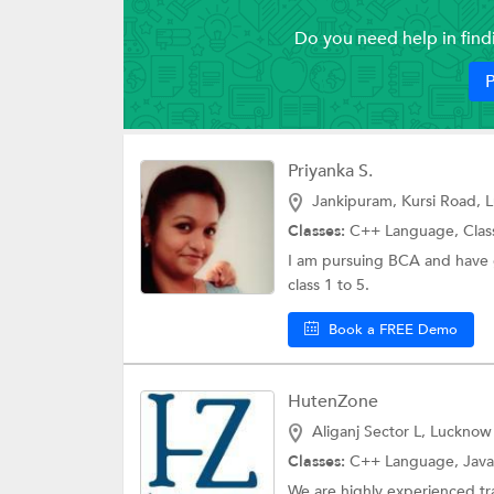
Do you need help in fin
P
Priyanka S.
Jankipuram, Kursi Road, 
Classes:
C++ Language,
Clas
I am pursuing BCA and have 
class 1 to 5.
Book a FREE Demo
HutenZone
Aliganj Sector L, Lucknow
Classes:
C++ Language, Java 
We are highly experienced tra