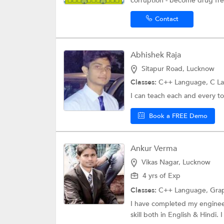
corruption - become drug free
Contact
Abhishek Raja
Sitapur Road, Lucknow
Classes:
C++ Language, C L
I can teach each and every to
Book a FREE Demo
Ankur Verma
Vikas Nagar, Lucknow
4 yrs of Exp
Classes:
C++ Language, Grap
I have completed my engineer
skill both in English & Hindi. 