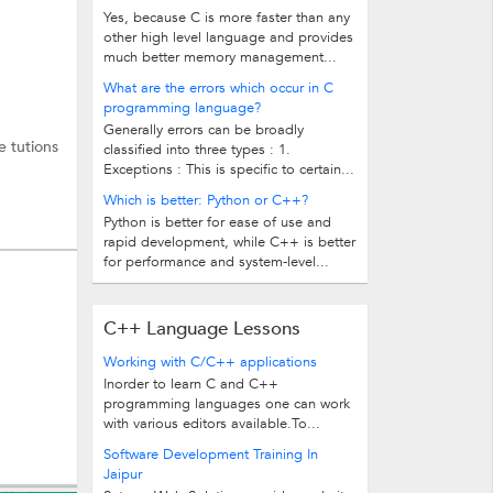
Yes, because C is more faster than any
other high level language and provides
much better memory management...
What are the errors which occur in C
programming language?
Generally errors can be broadly
e tutions
classified into three types : 1.
Exceptions : This is specific to certain...
Which is better: Python or C++?
Python is better for ease of use and
rapid development, while C++ is better
for performance and system-level...
C++ Language Lessons
Working with C/C++ applications
Inorder to learn C and C++
programming languages one can work
with various editors available.To...
Software Development Training In
Jaipur