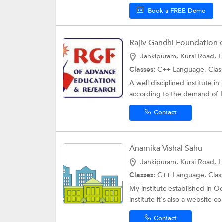
Book a FREE Demo
Jankipuram, Kursi Road, 
Classes:
C++ Language,
Clas
A well disciplined institute 
according to the demand of I
Contact
Anamika Vishal Sahu
Jankipuram, Kursi Road, 
Classes:
C++ Language,
Clas
My institute established in 
institute it's also a website 
Contact