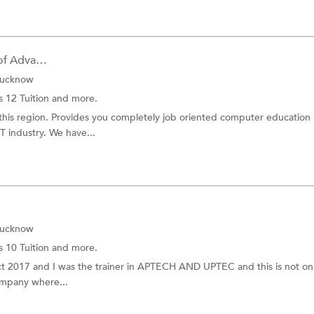
Rajiv Gandhi Foundation of Advance...
Lucknow
s 12 Tuition
and more.
in this region. Provides you completely job oriented computer education
T industry. We have...
Lucknow
s 10 Tuition
and more.
Oct 2017 and I was the trainer in APTECH AND UPTEC and this is not on
company where...