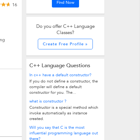
Find Now
16
Do you offer C++ Language
Classes?
ing
Create Free Profile »
C++ Language Questions
In c++ have a default constructor?
If you do not define a constructor, the
compiler will define a default
constructor for you. The...
what is constructor ?
Constructor is a special method which
invoke automatically as instance
created.
Will you say that C is the most
influential programming language out
there?