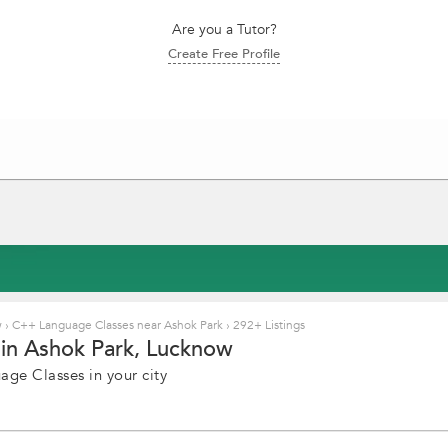
Are you a Tutor?
Create Free Profile
w
›
C++ Language Classes near Ashok Park
›
292+ Listings
in Ashok Park, Lucknow
ge Classes in your city