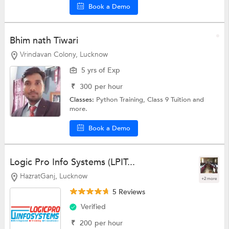
Book a Demo
Bhim nath Tiwari
Vrindavan Colony, Lucknow
5 yrs of Exp
₹
300
per hour
Classes:
Python Training,
Class 9 Tuition
and
more.
Book a Demo
Logic Pro Info Systems (LPIT...
HazratGanj, Lucknow
+2 more
5 Reviews
Verified
₹
200
per hour