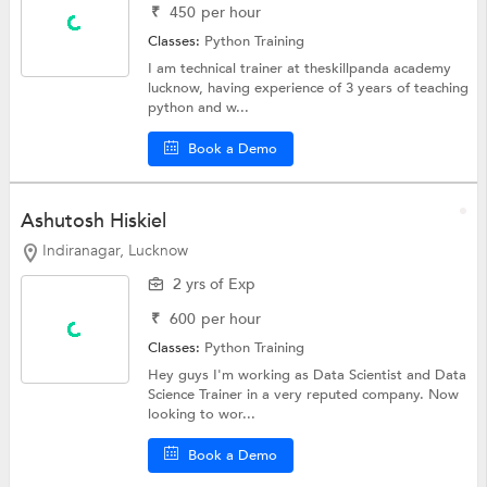
₹
450
per hour
Classes:
Python Training
I am technical trainer at theskillpanda academy
lucknow, having experience of 3 years of teaching
python and w...
Book a Demo
Ashutosh Hiskiel
Indiranagar, Lucknow
2 yrs of Exp
₹
600
per hour
Classes:
Python Training
Hey guys I'm working as Data Scientist and Data
Science Trainer in a very reputed company. Now
looking to wor...
Book a Demo