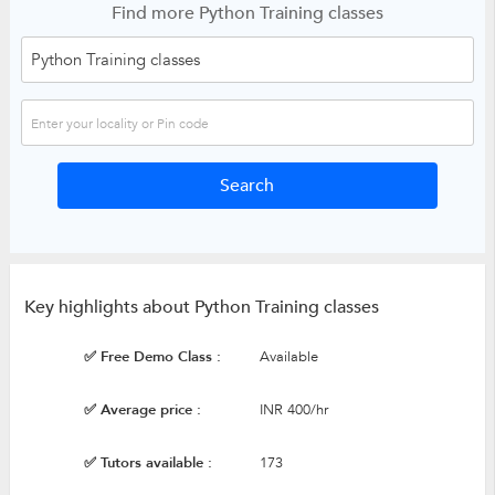
Find more Python Training classes
Key highlights about Python Training classes
✅ Free Demo Class :
Available
✅ Average price :
INR 400/hr
✅ Tutors available :
173