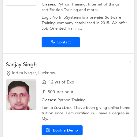
Classes:
Python Training,
Internet of things
certification Training
and more.
LogicPro InfoSystems is a premier Software
Training company established in 2015. We offer
Job Oriented Trainin...
Contact
Sanjay Singh
Indira Nagar, Lucknow
12 yrs of Exp
₹
500
per hour
Classes:
Python Training
I am a 𝙩𝙚𝙖𝙘𝙝𝙚𝙧. I have been giving online home
tuition since. I am certified in. I have a degree in.
My...
Book a Demo