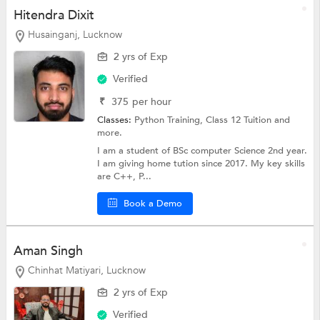
Hitendra Dixit
Husainganj, Lucknow
2 yrs of Exp
Verified
₹
375
per hour
Classes:
Python Training,
Class 12 Tuition
and
more.
I am a student of BSc computer Science 2nd year.
I am giving home tution since 2017. My key skills
are C++, P...
Book a Demo
Aman Singh
Chinhat Matiyari, Lucknow
2 yrs of Exp
Verified