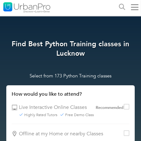
Find Best Python Training classes in
Lucknow
Select from 173 Python Training classes
How would you like to attend?
Live Interactive Online Classes
Recommended
Highly Rated Tutors
Free Demo Class
Offline at my Home or nearby Classes