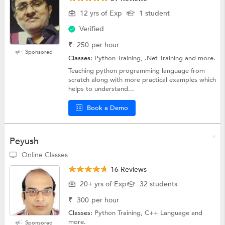
12 yrs of Exp
1 student
Verified
₹
250
per hour
Sponsored
Classes:
Python Training, .Net Training and more.
Teaching python programming language from
scratch along with more practical examples which
helps to understand...
Book a Demo
Peyush
Online Classes
16 Reviews
20+ yrs of Exp
32 students
₹
300
per hour
Classes:
Python Training, C++ Language and
more.
Sponsored