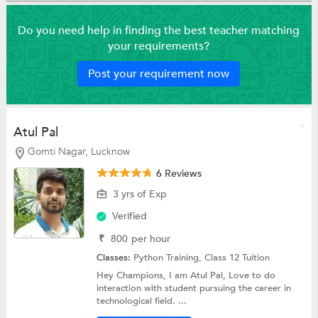
Do you need help in finding the best teacher matching
your requirements?
Post your requirement now
Atul Pal
Gomti Nagar, Lucknow
6 Reviews
3 yrs of Exp
Verified
₹
800
per hour
Classes:
Python Training,
Class 12 Tuition
Hey Champions, I am Atul Pal, Love to do
interaction with student pursuing the career in
technological field. ...