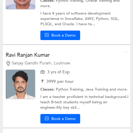
Classes:
Python Training,
Oracle Training
and
more.
I have 8 years of software development
experience in Snowflake, AWS, Python, SQL,
PLSQL, and Oracle. I have ta...
Book a Demo
Ravi Ranjan Kumar
Sanjay Gandhi Puram, Lucknow
3 yrs of Exp
₹
3999
per hour
Classes:
Python Training,
Java Training
and more.
I am a teacher proficient in technical background.I
teach B-tech students myself being an
engineer.My key skil...
Book a Demo