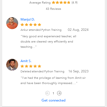
Average Rating
(4.9)
43
Reviews
Manjul D.
02 Aug, 2024
Ankur attended Python Training
"Very good and experienced teacher, all
doubts are cleared very efficiently and
teaching..."
Amit S.
16 Sep, 2023
Deleted attended Python Training
"I've had the privilege of learning from Amit sir
and have been thoroughly impressed...."
1
Get connected