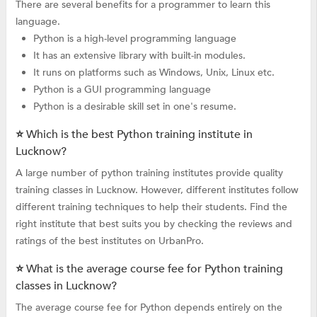
There are several benefits for a programmer to learn this
language.
Python is a high-level programming language
It has an extensive library with built-in modules.
It runs on platforms such as Windows, Unix, Linux etc.
Python is a GUI programming language
Python is a desirable skill set in one's resume.
⭐ Which is the best Python training institute in
Lucknow?
A large number of python training institutes provide quality
training classes in Lucknow. However, different institutes follow
different training techniques to help their students. Find the
right institute that best suits you by checking the reviews and
ratings of the best institutes on UrbanPro.
⭐ What is the average course fee for Python training
classes in Lucknow?
The average course fee for Python depends entirely on the