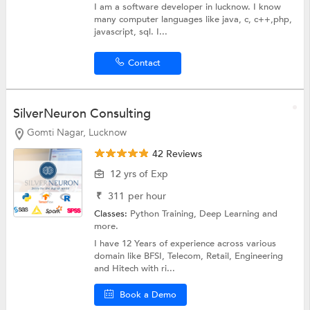
I am a software developer in lucknow. I know
many computer languages like java, c, c++,php,
javascript, sql. I...
Contact
SilverNeuron Consulting
Gomti Nagar, Lucknow
42 Reviews
12 yrs of Exp
₹
311
per hour
Classes:
Python Training,
Deep Learning
and
more.
I have 12 Years of experience across various
domain like BFSI, Telecom, Retail, Engineering
and Hitech with ri...
Book a Demo