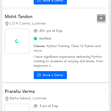
Book a Demo
Mohit Tandon
L D A Colony, Lucknow
20+ yrs of Exp
Verified
Classes:
Python Training,
Class 12 Tuition
and
more.
I have significant experience delivering Python
training to students of varying skill levels, from
beginners t...
Book a Demo
Pranshu Verma
Batha Sabauli, Lucknow
3 yrs of Exp