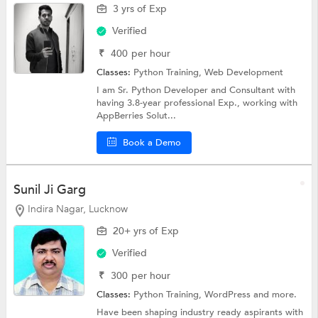
3 yrs of Exp
Verified
₹
400
per hour
Classes:
Python Training,
Web Development
I am Sr. Python Developer and Consultant with
having 3.8-year professional Exp., working with
AppBerries Solut...
Book a Demo
Sunil Ji Garg
Indira Nagar, Lucknow
20+ yrs of Exp
Verified
₹
300
per hour
Classes:
Python Training,
WordPress
and more.
Have been shaping industry ready aspirants with