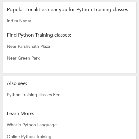
Popular Localities near you for Python Training classes
Indira Nagar
Find Python Training classes:
Near Parshvnath Plaza
Near Green Park
Also see:
Python Training classes Fees
Learn More:
What is Python Language
Online Python Training