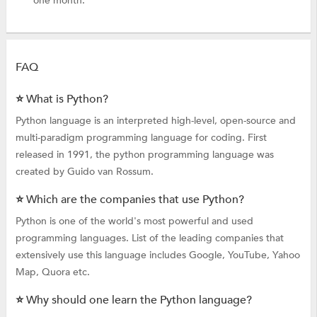
one month.
FAQ
⭐ What is Python?
Python language is an interpreted high-level, open-source and
multi-paradigm programming language for coding. First
released in 1991, the python programming language was
created by Guido van Rossum.
⭐ Which are the companies that use Python?
Python is one of the world's most powerful and used
programming languages. List of the leading companies that
extensively use this language includes Google, YouTube, Yahoo
Map, Quora etc.
⭐ Why should one learn the Python language?