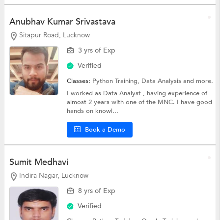
Anubhav Kumar Srivastava
Sitapur Road, Lucknow
3 yrs of Exp
Verified
Classes:
Python Training,
Data Analysis
and more.
I worked as Data Analyst , having experience of
almost 2 years with one of the MNC. I have good
hands on knowl...
Book a Demo
Sumit Medhavi
Indira Nagar, Lucknow
8 yrs of Exp
Verified