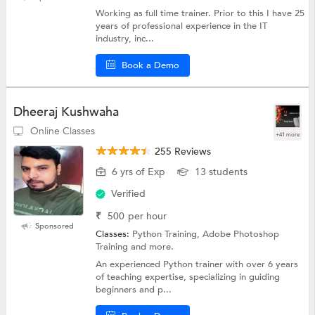
Working as full time trainer. Prior to this I have 25
years of professional experience in the IT
industry, inc...
Book a Demo
Dheeraj Kushwaha
Online Classes
+41 more
255 Reviews
6 yrs of Exp
13 students
Verified
₹
500
per hour
Sponsored
Classes:
Python Training, Adobe Photoshop
Training and more.
An experienced Python trainer with over 6 years
of teaching expertise, specializing in guiding
beginners and p...