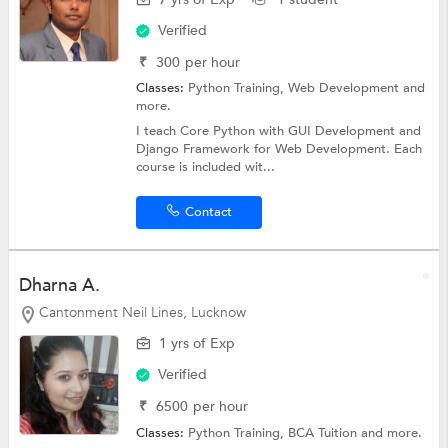
Verified
₹
300
per hour
Classes:
Python Training,
Web Development
and
more.
I teach Core Python with GUI Development and
Django Framework for Web Development. Each
course is included wit...
Contact
Dharna A.
Cantonment Neil Lines, Lucknow
1 yrs of Exp
Verified
₹
6500
per hour
Classes:
Python Training,
BCA Tuition
and more.