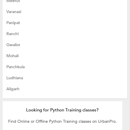
Meerut
Varanasi
Panipat
Ranchi
Gwalior
Mohali
Panchkula
Ludhiana
Aligarh
Looking for Python Training classes?
Find Online or Offline Python Training classes on UrbanPro.