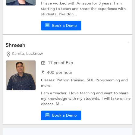
I have worked with Amazon for 3 years. I am
starting to teach and share the experience with
students. I've don...
Book a Demo
Shreesh
Kamta, Lucknow
17 yrs of Exp
₹
400
per hour
Classes:
Python Training,
SQL Programming
and
more.
I am a teacher. I love teaching and want to share
my knowledge with my students. I will take online
classes. M...
Book a Demo