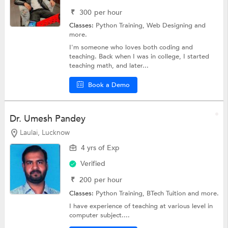
₹
300
per hour
Classes:
Python Training,
Web Designing
and
more.
I'm someone who loves both coding and
teaching. Back when I was in college, I started
teaching math, and later...
Book a Demo
Dr. Umesh Pandey
Laulai, Lucknow
4 yrs of Exp
Verified
₹
200
per hour
Classes:
Python Training,
BTech Tuition
and more.
I have experience of teaching at various level in
computer subject....