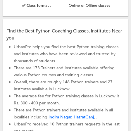
✅ Class format :
Online or Offline classes
Find the Best Python Coaching Classes, Institutes Near
you
UrbanPro helps you find the best Python training classes
and institutes who have been reviewed and trusted by
thousands of students.
There are 173 Trainers and Institutes available offering
various Python courses and training classes.
Overall, there are roughly 146 Python trainers and 27
Institutes available in Lucknow.
The average fee for Python training classes in Lucknow is
Rs. 300 - 400 per month.
There are Python trainers and institutes available in all
localities including
Indira Nagar
,
HazratGanj
, .
UrbanPro received 10 Python trainers requests in the last