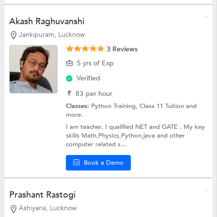
Akash Raghuvanshi
Jankipuram, Lucknow
3 Reviews
5 yrs of Exp
Verified
₹
83
per hour
Classes:
Python Training,
Class 11 Tuition
and
more.
I am teacher. I qualified NET and GATE . My key
skills Math,Physics,Python,java and other
computer related s...
Book a Demo
Prashant Rastogi
Ashiyana, Lucknow