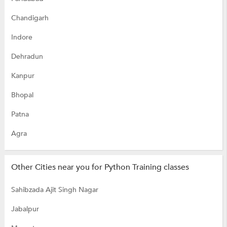
Chandigarh
Indore
Dehradun
Kanpur
Bhopal
Patna
Agra
Other Cities near you for Python Training classes
Sahibzada Ajit Singh Nagar
Jabalpur