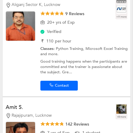
Aliganj Sector K, Lucknow
9 Reviews
+11 more
20+ yrs of Exp
Verified
₹
110
per hour
Classes:
Python Training,
Microsoft Excel Training
and more.
Good training happens when the participants are
committed and the trainer is passionate about
the subject. Gre...
Contact
Amit S.
Rajajipuram, Lucknow
+8 more
142 Reviews
7 yrs of Exp
1 student