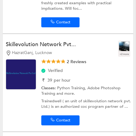
freshly created examples with practical
implications. Will foc...
Contact
Skillevolution Network Pvt...
HazratGanj, Lucknow
+2 more
2 Reviews
Verified
₹
39
per hour
Classes:
Python Training,
Adobe Photoshop
Training
and more.
Trainedwell ( an unit of skillevolution network pvt.
Ltd.) is an authorized coc program partner of ...
Contact