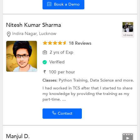
Book a Demo
Nitesh Kumar Sharma
Indira Nagar, Lucknow
+2 more
18 Reviews
2 yrs of Exp
Verified
₹
100
per hour
Classes:
Python Training,
Data Science
and more.
I had worked in TCS after that I started to share
my knowledge by providing the training as my
part-time. ...
Contact
Manjul D.