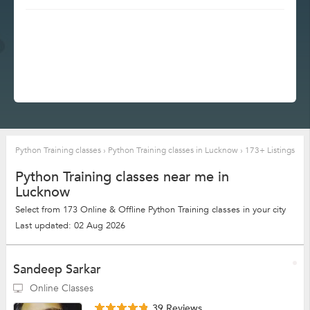
Python Training classes
›
Python Training classes in Lucknow
›
173+ Listings
Python Training classes near me in
Lucknow
Select from 173 Online & Offline Python Training classes in your city
Last updated: 02 Aug 2026
Sandeep Sarkar
Online Classes
39 Reviews