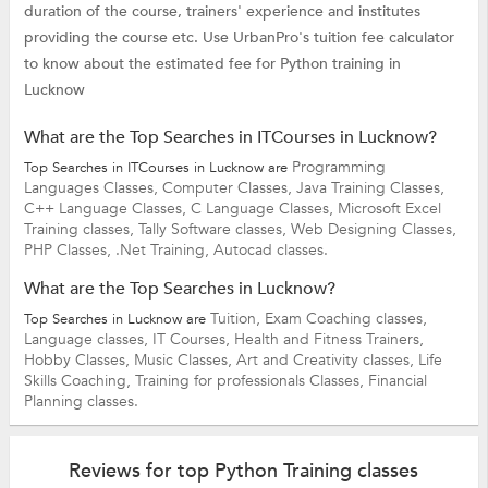
duration of the course, trainers' experience and institutes
providing the course etc. Use UrbanPro's tuition fee calculator
to know about the estimated fee for Python training in
Lucknow
What are the Top Searches in ITCourses in Lucknow?
Programming
Top Searches in ITCourses in Lucknow are
Languages Classes,
Computer Classes,
Java Training Classes,
C++ Language Classes,
C Language Classes,
Microsoft Excel
Training classes,
Tally Software classes,
Web Designing Classes,
PHP Classes,
.Net Training,
Autocad classes.
What are the Top Searches in Lucknow?
Tuition,
Exam Coaching classes,
Top Searches in Lucknow are
Language classes,
IT Courses,
Health and Fitness Trainers,
Hobby Classes,
Music Classes,
Art and Creativity classes,
Life
Skills Coaching,
Training for professionals Classes,
Financial
Planning classes.
Reviews for top Python Training classes