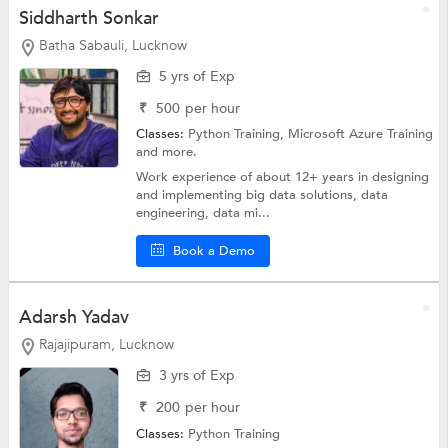
Siddharth Sonkar
Batha Sabauli, Lucknow
5 yrs of Exp
₹
500
per hour
Classes:
Python Training, Microsoft Azure Training
and more.
Work experience of about 12+ years in designing
and implementing big data solutions, data
engineering, data mi...
Book a Demo
Adarsh Yadav
Rajajipuram, Lucknow
3 yrs of Exp
₹
200
per hour
Classes:
Python Training