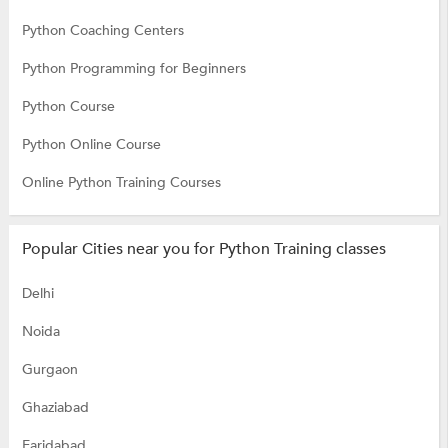
Python Coaching Centers
Python Programming for Beginners
Python Course
Python Online Course
Online Python Training Courses
Popular Cities near you for Python Training classes
Delhi
Noida
Gurgaon
Ghaziabad
Faridabad