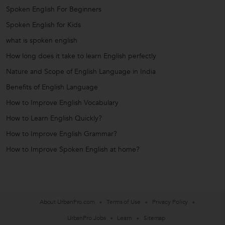
Spoken English For Beginners
Spoken English for Kids
what is spoken english
How long does it take to learn English perfectly
Nature and Scope of English Language in India
Benefits of English Language
How to Improve English Vocabulary
How to Learn English Quickly?
How to Improve English Grammar?
How to Improve Spoken English at home?
About UrbanPro.com
Terms of Use
Privacy Policy
UrbanPro Jobs
Learn
Sitemap