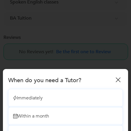
Spoken English classes
BA Tuition
Reviews
No Reviews yet!
Be the first one to Review
Recomended Profiles
When do you need a Tutor?
Find Qualified Tutors on UrbanPro for School Tuitions in all
subjects
Immediately
Within a month