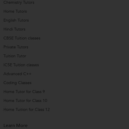
Chemistry Tutors
Home Tutors
English Tutors
Hindi Tutors
CBSE Tuition classes
Private Tutors
Tuition Tutor
ICSE Tuition classes
Advanced C++
Coding Classes
Home Tutor for Class 9
Home Tutor for Class 10
Home Tuition for Class 12
Learn More