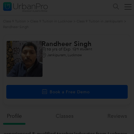
Class 9 Tuition
>
Class 9 Tuition in Lucknow
>
Class 9 Tuition in Jankipuram
>
Randheer Singh
Randheer Singh
yrs of Exp
1
student
10
Jankipuram, Lucknow
Book a Free Demo
Profile
Classes
Reviews