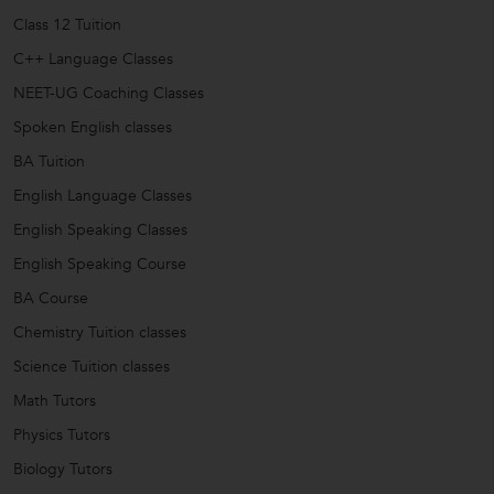
Class 12 Tuition
C++ Language Classes
NEET-UG Coaching Classes
Spoken English classes
BA Tuition
English Language Classes
English Speaking Classes
English Speaking Course
BA Course
Chemistry Tuition classes
Science Tuition classes
Math Tutors
Physics Tutors
Biology Tutors