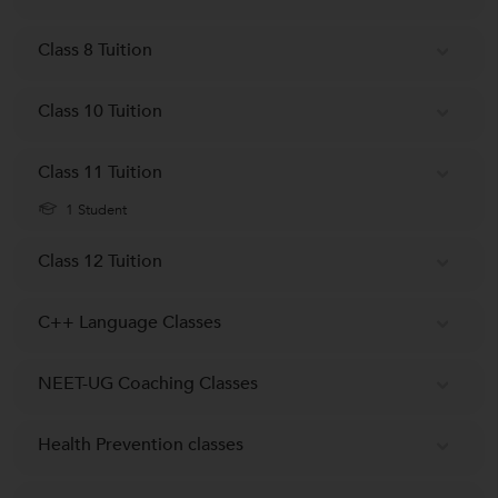
Class 8 Tuition
Class 10 Tuition
Class 11 Tuition
1 Student
Class 12 Tuition
C++ Language Classes
NEET-UG Coaching Classes
Health Prevention classes