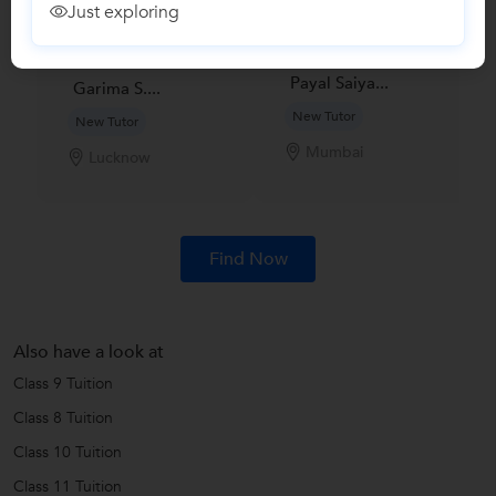
Just exploring
Payal Saiya...
Garima S....
New Tutor
New Tutor
Mumbai
Lucknow
Find Now
Also have a look at
Class 9 Tuition
Class 8 Tuition
Class 10 Tuition
Class 11 Tuition