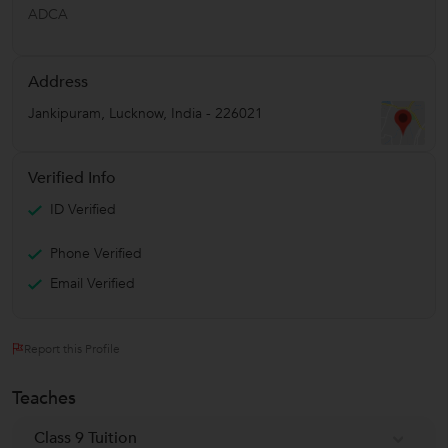
ADCA
Address
Jankipuram
,
Lucknow
,
India
-
226021
Verified Info
ID Verified
Phone Verified
Email Verified
Report this Profile
Teaches
Class 9 Tuition