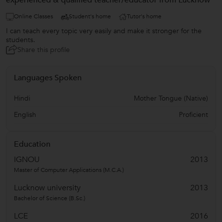
experienced & qualified teacher/educator from Lucknow
Online Classes
Student's home
Tutor's home
I can teach every topic very easily and make it stronger for the
students.
Share this profile
Languages Spoken
Hindi
Mother Tongue (Native)
English
Proficient
Education
IGNOU
2013
Master of Computer Applications (M.C.A.)
Lucknow university
2013
Bachelor of Science (B.Sc.)
LCE
2016