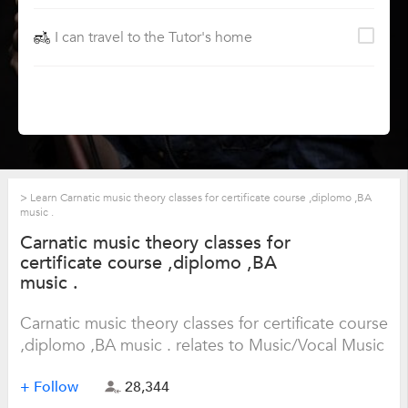
I can travel to the Tutor's home
>
Learn Carnatic music theory classes for certificate course ,diplomo ,BA
music .
Carnatic music theory classes for
certificate course ,diplomo ,BA
music .
Carnatic music theory classes for certificate course
,diplomo ,BA music . relates to Music/Vocal Music
+ Follow
28,344