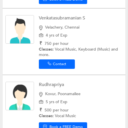
Venkatasubramanian S
Velachery, Chennai
4 yrs of Exp
₹
750
per hour
Classes:
Vocal Music, Keyboard (Music) and
more.
Contact
Rudhrapriya
Kovur, Poonamallee
5 yrs of Exp
₹
500
per hour
Classes:
Vocal Music
Book a FREE Demo