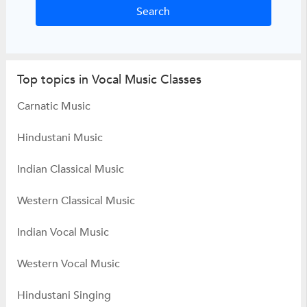
Top topics in Vocal Music Classes
Carnatic Music
Hindustani Music
Indian Classical Music
Western Classical Music
Indian Vocal Music
Western Vocal Music
Hindustani Singing