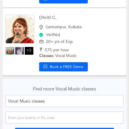
Dhriti C.
Santoshpur, Kolkata
Verified
20+ yrs of Exp
₹
575
per hour
+3
Classes:
Vocal Music
Book a FREE Demo
Find more Vocal Music classes