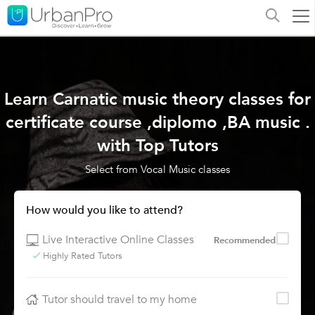
Learn Carnatic music theory classes for
certificate course ,diplomo ,BA music .
with Top Tutors
Select from Vocal Music classes
How would you like to attend?
Live Interactive Online Classes
Recommended
Highly Rated Tutors
Tutor should travel to my home