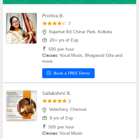
Protiva B.
7
Rajarhat Rd Chinar Park, Kolkata
20+ yrs of Exp
₹
500
per hour
Classes:
Vocal Music, Bhagavad Gita and
more.
Book a FREE Demo
Sailakshmi R.
3
Velachery, Chennai
8 yrs of Exp
₹
500
per hour
Classes:
Vocal Music