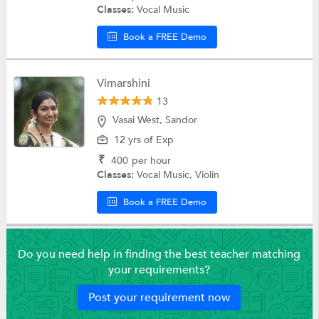
Classes:
Vocal Music
Book a FREE Demo
Vimarshini
13
Vasai West, Sandor
12 yrs of Exp
₹
400
per hour
Classes:
Vocal Music, Violin
Book a FREE Demo
Do you need help in finding the best teacher matching
your requirements?
Post your requirement now