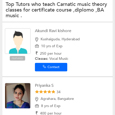
Top Tutors who teach Carnatic music theory
classes for certificate course ,diplomo ,BA
music .
Akundi Ravi kishore
Kushaiguda, Hyderabad
10 yrs of Exp
₹
250
per hour
Classes:
Vocal Music
FEATURED
Contact
Priyanka S
34
Agrahara, Bangalore
8 yrs of Exp
₹
400
per hour