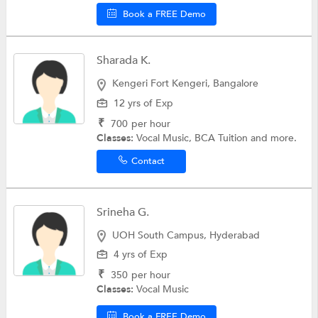
Book a FREE Demo
Sharada K.
Kengeri Fort Kengeri, Bangalore
12 yrs of Exp
₹
700
per hour
Classes:
Vocal Music, BCA Tuition and more.
Contact
Srineha G.
UOH South Campus, Hyderabad
4 yrs of Exp
₹
350
per hour
Classes:
Vocal Music
Book a FREE Demo