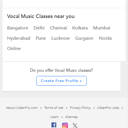
Vocal Music Classes near you
Bangalore
Delhi
Chennai
Kolkata
Mumbai
Hyderabad
Pune
Lucknow
Gurgaon
Noida
Online
Do you offer Vocal Music classes?
Create Free Profile »
About UrbanPro.com
Terms of Use
Privacy Policy
UrbanPro Jobs
Learn
Sitemap