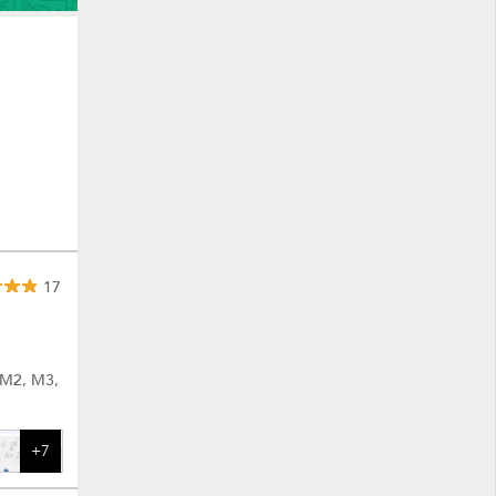
17
 M2, M3,
+7