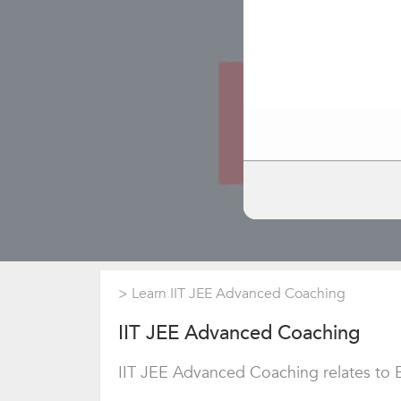
>
Learn IIT JEE Advanced Coaching
IIT JEE Advanced Coaching
IIT JEE Advanced Coaching relates to