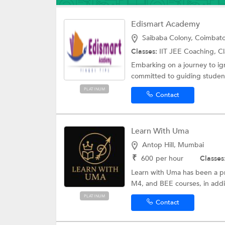
Edismart Academy
Saibaba Colony, Coimbat
Classes:
IIT JEE Coaching, Cl
Embarking on a journey to ig
committed to guiding student
PLATINUM
Contact
Learn With Uma
Antop Hill, Mumbai
₹
600
per hour
Classes
Learn with Uma has been a p
M4, and BEE courses, in addit
PLATINUM
Contact