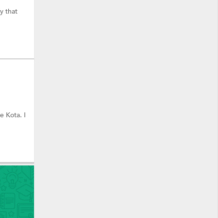
y that
e Kota. I