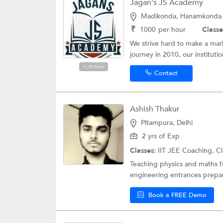
Jagan's JS Academy
Madikonda, Hanamkonda
₹
1000
per hour
Classe
We strive hard to make a mar
journey in 2010, our institutio
PLATINUM
Contact
Ashish Thakur
Pitampura, Delhi
2 yrs of Exp
Classes:
IIT JEE Coaching, Cl
Teaching physics and maths fo
engineering entrances prepar
Book a FREE Demo