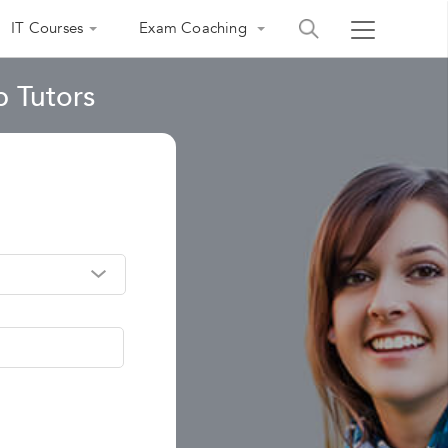
IT Courses
Exam Coaching
 Tutors