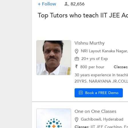
+ Follow
82,656
Top Tutors who teach IIT JEE 
Vishnu Murthy
NRI Layout Kanaka Nagar,
20+ yrs of Exp
₹
800
per hour
Classes
30 years experience in teac
20YRS. NARAYANA JR.COLLE
Book a FREE Demo
One on One Classes
Gachibowli, Hyderabad
Classes:
IIT JEE Coaching, Engineer