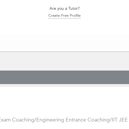
Are you a Tutor?
Create Free Profile
 Exam Coaching/Engineering Entrance Coaching/IIT JEE