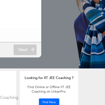
Next
Looking for IIT JEE Coaching ?
Find Online or Offline IIT JEE
Coaching on UrbanPro.
 Coaching
Find Now