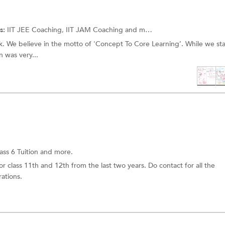
s:
IIT JEE Coaching, IIT JAM Coaching and more.
k. We believe in the motto of 'Concept To Core Learning’. While we st
n was very...
ass 6 Tuition and more.
r class 11th and 12th from the last two years. Do contact for all the
ations.