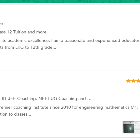
ore
ass 12 Tuition and more.
nite academic excellence, I am a passionate and experienced educator
s from LKG to 12th grade...
:
IIT JEE Coaching, NEET-UG Coaching and more.
remier coaching institute since 2010 for engineering mathematics M1,
ion to classes...