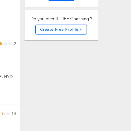
Do you offer IIT JEE Coaching ?
Create Free Profile »
2
E, HYD-
14