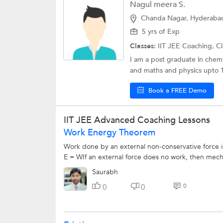
Nagul meera S.
Chanda Nagar, Hyderaba
5 yrs of Exp
Classes:
IIT JEE Coaching, Cl
I am a post graduate in chemi
and maths and physics upto 10
Book a FREE Demo
IIT JEE Advanced Coaching Lessons
Work Energy Theorem
Work done by an external non-conservative force is
E = WIf an external force does no work, then mecha
Saurabh
0
0
0