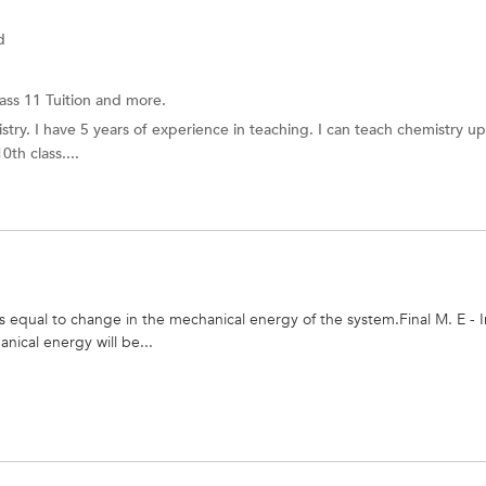
d
ass 11 Tuition and more.
stry. I have 5 years of experience in teaching. I can teach chemistry u
th class....
 equal to change in the mechanical energy of the system.Final M. E - In
nical energy will be...