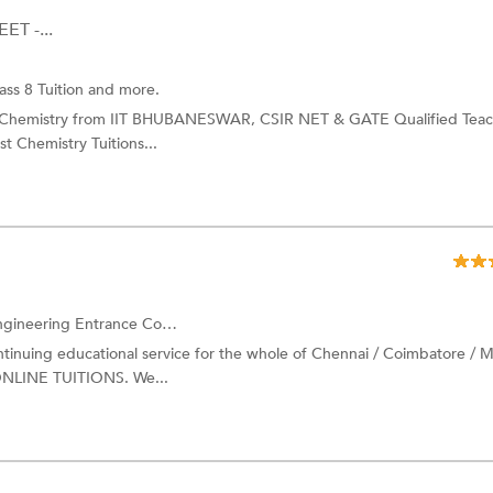
ET -...
ass 8 Tuition and more.
c Chemistry from IIT BHUBANESWAR, CSIR NET & GATE Qualified Teac
t Chemistry Tuitions...
ing Entrance Coaching and more.
ing educational service for the whole of Chennai / Coimbatore / M
 ONLINE TUITIONS. We...