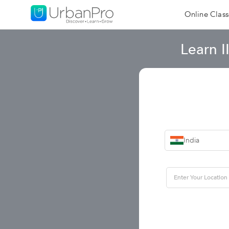
Online Class
Learn 
India