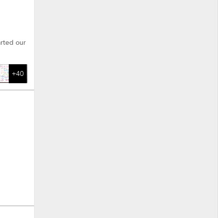
arted our
+40