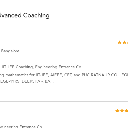
Advanced Coaching
 Bangalore
:
IIT JEE Coaching, Engineering Entrance Coaching and more.
hing mathematics for IIT-JEE, AIEEE, CET, and PUC.RATNA JR.COLLEG
GE-4YRS. DEEKSHA -, BA...
ing Entrance Coaching and more.