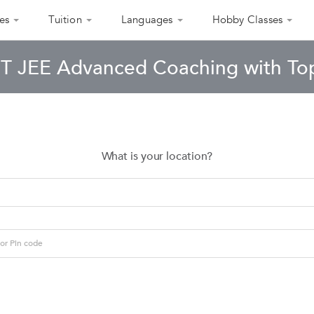
es
Tuition
Languages
Hobby Classes
IIT JEE Advanced Coaching with Top
What is your location?