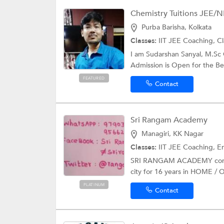
Chemistry Tuitions JEE/NE
Purba Barisha, Kolkata
Classes:
IIT JEE Coaching, Cl
I am Sudarshan Sanyal, M.S
Admission is Open for the Bes
FEATURED
Contact
Sri Rangam Academy
Managiri, KK Nagar
Classes:
IIT JEE Coaching, Engineer
SRI RANGAM ACADEMY continu
city for 16 years in HOME /
PLATINUM
Contact