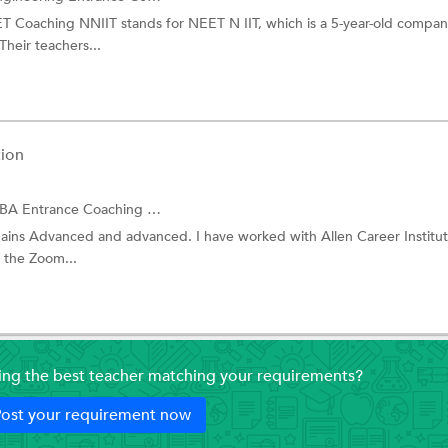
ET Coaching NNIIT stands for NEET N IIT, which is a 5-year-old compan
Their teachers...
ion
ntrance Coaching and more.
mains Advanced and advanced. I have worked with Allen Career Institut
 the Zoom...
ding the best teacher matching your requirements?
ost your requirement now