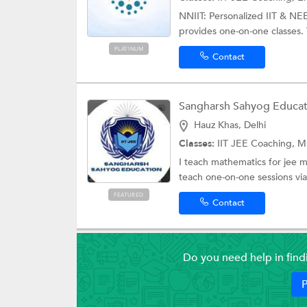
NNIIT: Personalized IIT & NE
provides one-on-one classes. 
PLATINUM
Contact
Sangharsh Sahyog Educat
Hauz Khas, Delhi
Classes:
IIT JEE Coaching, MBA E
I teach mathematics for jee 
teach one-on-one sessions via
FEATURED
Contact
Do you need help in fin
P