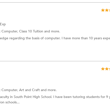
 Exp
:
Computer,
Class 10 Tuition
and more.
wledge regarding the basis of computer. I have more than 10 years exp
:
Computer,
Art and Craft
and more.
aculty in South Point High School. I have been tutoring students for 9 y
on schools...