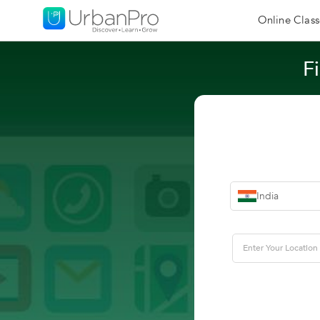
Online Class
F
India