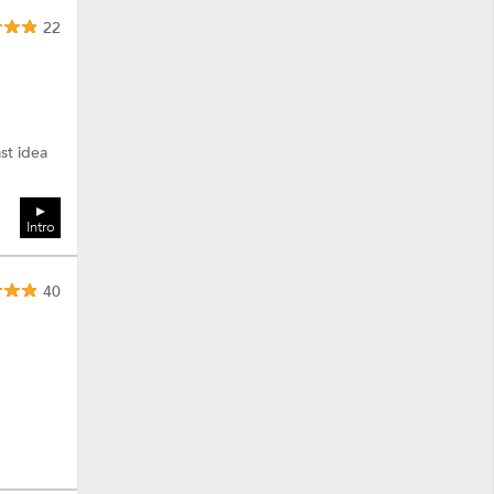
22
ast idea
Intro
40