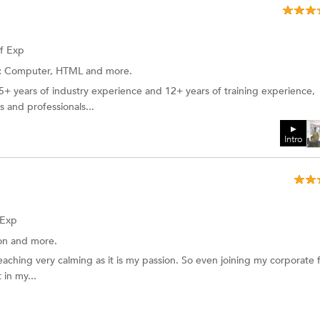
of Exp
:
Computer, HTML and more.
15+ years of industry experience and 12+ years of training experience,
 and professionals...
Intro
 Exp
ion
and more.
eaching very calming as it is my passion. So even joining my corporate f
 in my...