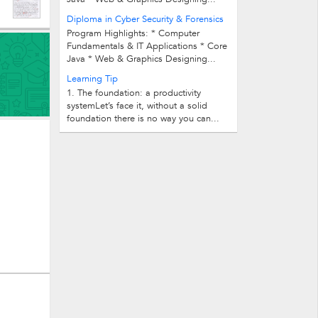
Diploma in Cyber Security & Forensics
Program Highlights: * Computer
Fundamentals & IT Applications * Core
Java * Web & Graphics Designing...
Learning Tip
1. The foundation: a productivity
systemLet’s face it, without a solid
foundation there is no way you can...