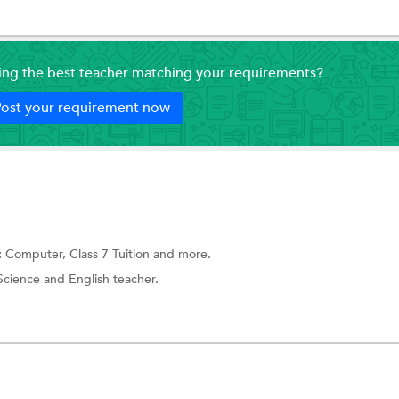
ding the best teacher matching your requirements?
ost your requirement now
:
Computer,
Class 7 Tuition
and more.
Science and English teacher.