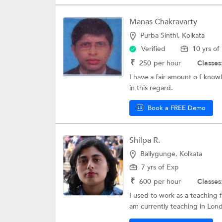
Manas Chakravarty
Purba Sinthi, Kolkata
Verified
10 yrs of
₹
250
per hour
Classes
I have a fair amount o f kno
in this regard.
Book a FREE Demo
Shilpa R.
Ballygunge, Kolkata
7 yrs of Exp
₹
600
per hour
Classes
I used to work as a teaching f
am currently teaching in Lond