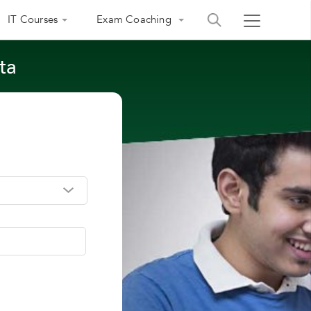
IT Courses
Exam Coaching
ta