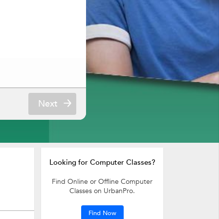
Next
Looking for Computer Classes?
Find Online or Offline Computer
Classes on UrbanPro.
Find Now