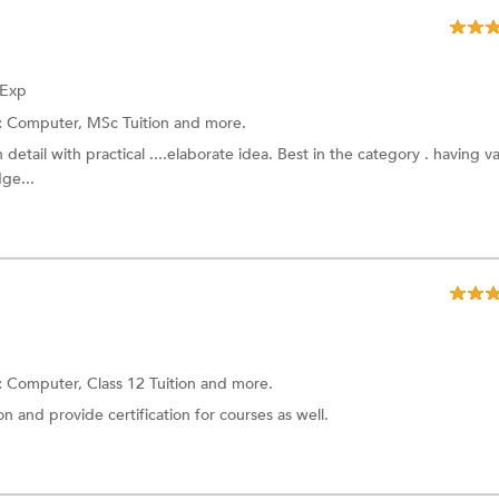
 Exp
:
Computer,
MSc Tuition
and more.
 detail with practical ....elaborate idea. Best in the category . having v
ge...
:
Computer,
Class 12 Tuition
and more.
ion and provide certification for courses as well.