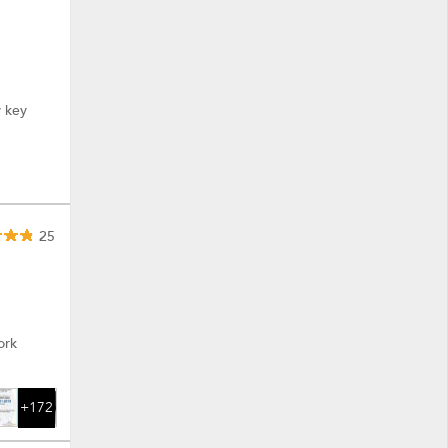
y key
25
ork
+172