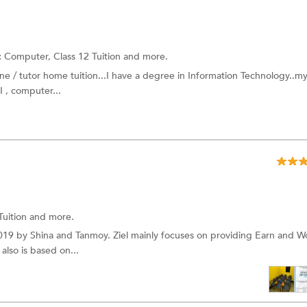
:
Computer,
Class 12 Tuition
and more.
e / tutor home tuition...I have a degree in Information Technology..m
I , computer...
Tuition
and more.
019 by Shina and Tanmoy. Ziel mainly focuses on providing Earn and W
also is based on...