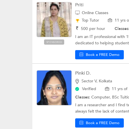
Priti
Online Classes
Top Tutor
11 yrs 
₹
500
per hour
Classes
I am an IT professional with 
dedicated to helping students
SPONSORED
Book a FREE Demo
Pinki D.
Sector V, Kolkata
Verified
11 yrs of
Classes:
Computer,
BSc Tuit
I am a researcher and I find t
always felt the lack of content
Book a FREE Demo