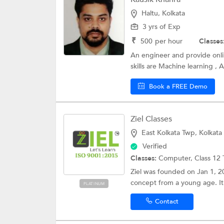
Haltu, Kolkata
3 yrs of Exp
₹
500
per hour
Classes
An engineer and provide onlin
skills are Machine learning , A
Book a FREE Demo
Ziel Classes
East Kolkata Twp, Kolkata
Verified
Classes:
Computer,
Class 12 
Ziel was founded on Jan 1, 2
concept from a young age. It 
PLATINUM
Contact