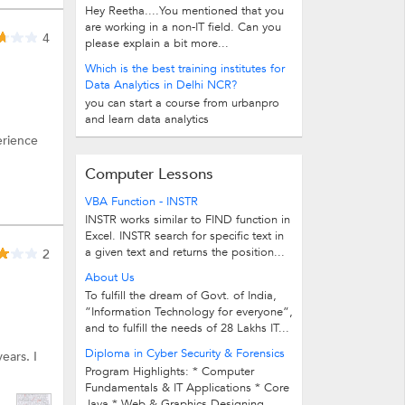
Hey Reetha....You mentioned that you
are working in a non-IT field. Can you
4
please explain a bit more...
Which is the best training institutes for
Data Analytics in Delhi NCR?
you can start a course from urbanpro
and learn data analytics
erience
Computer Lessons
VBA Function - INSTR
INSTR works similar to FIND function in
Excel. INSTR search for specific text in
a given text and returns the position...
2
About Us
To fulfill the dream of Govt. of India,
”Information Technology for everyone”,
and to fulfill the needs of 28 Lakhs IT...
Diploma in Cyber Security & Forensics
ears. I
Program Highlights: * Computer
Fundamentals & IT Applications * Core
Java * Web & Graphics Designing...