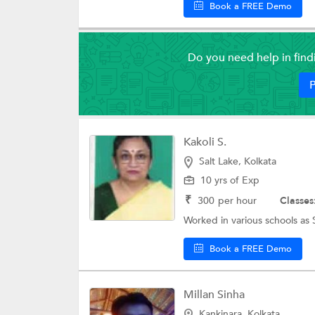
Book a FREE Demo
Do you need help in fin
P
Kakoli S.
Salt Lake, Kolkata
10 yrs of Exp
₹
300
per hour
Classes
Worked in various schools as 
Book a FREE Demo
Millan Sinha
Kankinara, Kolkata