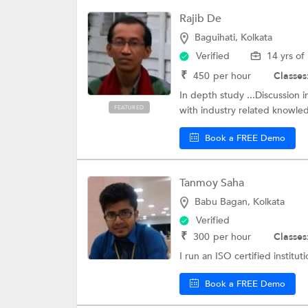
Rajib De
Baguihati, Kolkata
Verified
14 yrs of
₹
450
per hour
Classes
In depth study ...Discussion in
FEATURED
with industry related knowled
Book a FREE Demo
Tanmoy Saha
Babu Bagan, Kolkata
Verified
₹
300
per hour
Classes
I run an ISO certified institut
Book a FREE Demo