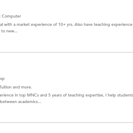
:
Computer
nal with a market experience of 10+ yrs, Also have teaching experience 
 to new...
Exp
Tuition
and more.
perience in top MNCs and 5 years of teaching expertise, I help student
 between academics...