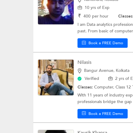
10 yrs of Exp
₹
400
per hour
Classes
I am Data analytics professio
past. From basic of computer
Book a FREE Demo
Nilasis
Bangur Avenue, Kolkata
Verified
2 yrs of 
Classes:
Computer,
Class 12 
With 11 years of industry ex
professionals bridge the gap
Book a FREE Demo
Kausik Khanra