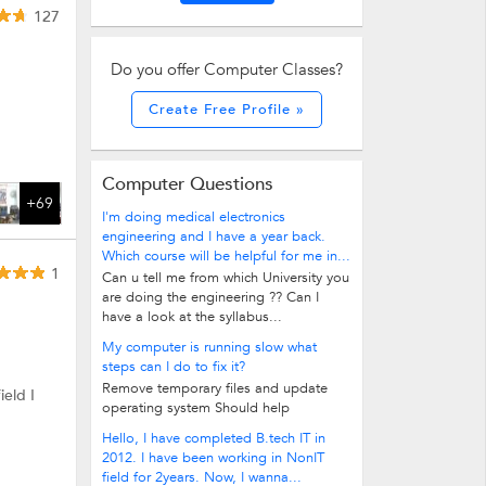
127
Do you offer Computer Classes?
Create Free Profile »
Computer Questions
+69
I'm doing medical electronics
engineering and I have a year back.
Which course will be helpful for me in...
1
Can u tell me from which University you
are doing the engineering ?? Can I
have a look at the syllabus...
My computer is running slow what
steps can I do to fix it?
Remove temporary files and update
ield I
operating system Should help
Hello, I have completed B.tech IT in
2012. I have been working in NonIT
field for 2years. Now, I wanna...