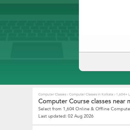
Computer Classes
›
Computer Classes in Kolkata
›
1,604+ Li
Computer Course classes near m
Select from 1,604 Online & Offline Computer
Last updated: 02 Aug 2026