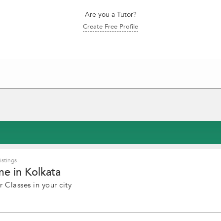
Are you a Tutor?
Create Free Profile
stings
e in Kolkata
 Classes in your city