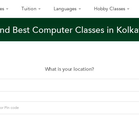
es
Tuition
Languages
Hobby Classes
ind Best Computer Classes in Kolka
What is your location?