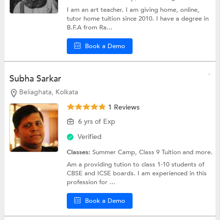
I am an art teacher. I am giving home, online,
tutor home tuition since 2010. I have a degree in
B.F.A from Ra...
Book a Demo
Subha Sarkar
Beliaghata, Kolkata
1 Reviews
6 yrs of Exp
Verified
Classes:
Summer Camp,
Class 9 Tuition
and more.
Am a providing tution to class 1-10 students of
CBSE and ICSE boards. I am experienced in this
profession for ...
Book a Demo