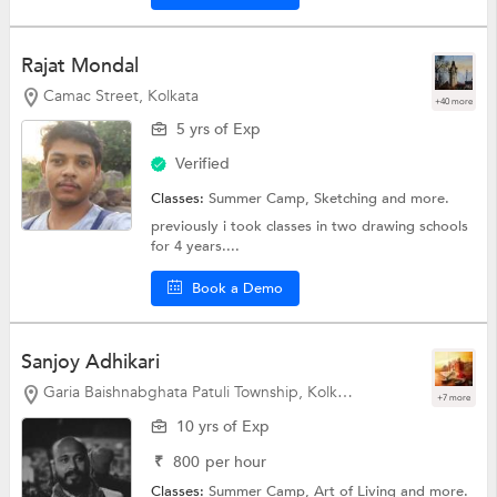
Rajat Mondal
Camac Street, Kolkata
+40 more
5 yrs of Exp
Verified
Classes:
Summer Camp,
Sketching
and more.
previously i took classes in two drawing schools
for 4 years....
Book a Demo
Sanjoy Adhikari
Garia Baishnabghata Patuli Township, Kolkata
+7 more
10 yrs of Exp
₹
800
per hour
Classes:
Summer Camp,
Art of Living
and more.