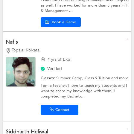
I can teach Programming & Management subjects
as well. I have worked for more than 5 years in IT
& Management ...
Book a Demo
Nafis
Topsia, Kolkata
4 yrs of Exp
Verified
Classes:
Summer Camp,
Class 9 Tuition
and more.
I am a teacher. I love to teach my students and I
want to share my knowledge with them. I
completed my Bachelo...
Contact
Siddharth Heliwal