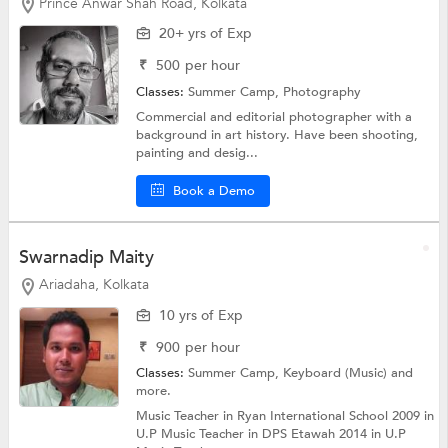
Prince Anwar Shah Road, Kolkata
20+ yrs of Exp
₹
500
per hour
Classes:
Summer Camp,
Photography
Commercial and editorial photographer with a
background in art history. Have been shooting,
painting and desig...
Book a Demo
Swarnadip Maity
Ariadaha, Kolkata
10 yrs of Exp
₹
900
per hour
Classes:
Summer Camp,
Keyboard (Music)
and
more.
Music Teacher in Ryan International School 2009 in
U.P Music Teacher in DPS Etawah 2014 in U.P