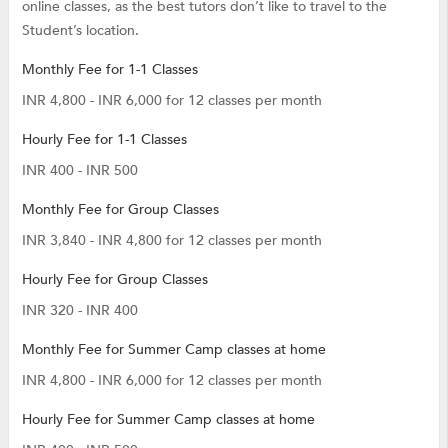
online classes, as the best tutors don’t like to travel to the
Student’s location.
Monthly Fee for 1-1 Classes
INR 4,800 - INR 6,000 for 12 classes per month
Hourly Fee for 1-1 Classes
INR 400 - INR 500
Monthly Fee for Group Classes
INR 3,840 - INR 4,800 for 12 classes per month
Hourly Fee for Group Classes
INR 320 - INR 400
Monthly Fee for Summer Camp classes at home
INR 4,800 - INR 6,000 for 12 classes per month
Hourly Fee for Summer Camp classes at home