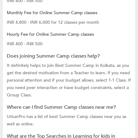
INR 400 - INR 500
Monthly Fee for Online Summer Camp classes
INR 4,800 - INR 6,000 for 12 classes per month
Hourly Fee for Online Summer Camp classes
INR 400 - INR 500
Does joining Summer Camp classes help?
It definitely helps to join Best Summer Camp in Kolkata, as you
get the desired motivation from a Teacher to learn. If you need
personal attention and if your budget allows, select 1-1 Class. If
you need peer interaction or have budget constraints, select a
Group Class.
Where can I find Summer Camp classes near me?
UrbanPro has a list of best Summer Camp classes near you as
well as online.
What are the Top Searches in Learning for kids in