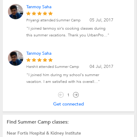
Tanmoy Saha
05 Jul, 2017
Priyangi attended Summer Camp
"I joined tanmoy sir's cooking classes during
this summer vacations. Thank you UrbanPro..."
Tanmoy Saha
04 Jul, 2017
Harshit attended Summer Camp
"I joined him during my school's summer
vacation. I am satisfied with his overall..."
1
Get connected
Find Summer Camp classes:
Near Fortis Hospital & Kidney Institute