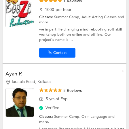
1 Reviews
₹
1000
per hour
Classes:
Summer Camp,
Adult Acting Classes
and
more.
we impart life changing mind rebooting soft skill
workshop both on online and off line. Our
project's name is ...
Contact
Ayan P.
Taratala Road, Kolkata
8 Reviews
5 yrs of Exp
Verified
Classes:
Summer Camp,
C++ Language
and
more.