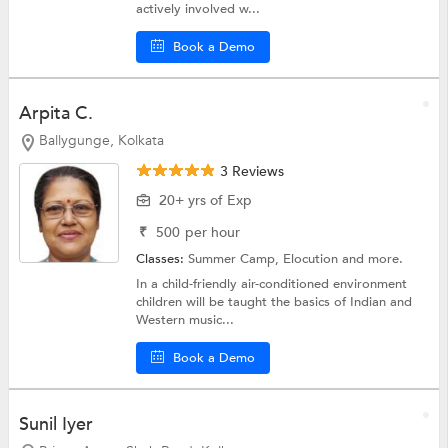
actively involved w...
Book a Demo
Arpita C.
Ballygunge, Kolkata
3 Reviews
20+ yrs of Exp
₹
500
per hour
Classes:
Summer Camp,
Elocution
and more.
In a child-friendly air-conditioned environment
children will be taught the basics of Indian and
Western music...
Book a Demo
Sunil Iyer