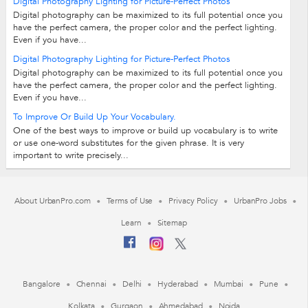
Digital Photography Lighting for Picture-Perfect Photos
Digital photography can be maximized to its full potential once you
have the perfect camera, the proper color and the perfect lighting.
Even if you have...
Digital Photography Lighting for Picture-Perfect Photos
Digital photography can be maximized to its full potential once you
have the perfect camera, the proper color and the perfect lighting.
Even if you have...
To Improve Or Build Up Your Vocabulary.
One of the best ways to improve or build up vocabulary is to write
or use one-word substitutes for the given phrase. It is very
important to write precisely...
About UrbanPro.com
Terms of Use
Privacy Policy
UrbanPro Jobs
Learn
Sitemap
Bangalore
Chennai
Delhi
Hyderabad
Mumbai
Pune
Kolkata
Gurgaon
Ahmedabad
Noida