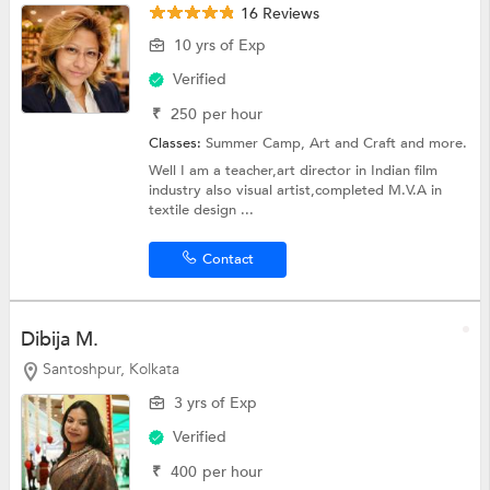
16 Reviews
10 yrs of Exp
Verified
₹
250
per hour
Classes:
Summer Camp,
Art and Craft
and more.
Well I am a teacher,art director in Indian film
industry also visual artist,completed M.V.A in
textile design ...
Contact
Dibija M.
Santoshpur, Kolkata
3 yrs of Exp
Verified
₹
400
per hour