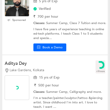
5 yrs of Exp
Verified
₹
700
per hour
Sponsored
Classes:
Summer Camp, Class 7 Tuition and more.
I have five years of experience teaching in online
ed-tech platforms. I teach Class 1 to 5 students
and specia...
Book a Demo
Aditya Dey
Lake Gardens, Kolkata
+19 more
15 yrs of Exp
₹
500
per hour
Classes:
Summer Camp,
Calligraphy
and more.
I'm a teacher/painter/sculptor/tattoo &piercing
artist. Since childhood I'm into art. I love to
teach. I want ...