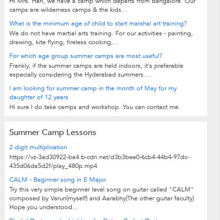
Hi Mrs. Hari, we have a camp which departs from Bangalore. Our
camps are wilderness camps & the kids...
What is the minimum age of child to start marshal art training?
We do not have martial arts training. For our activities - painting,
drawing, kite flying, fireless cooking,...
For which age group summer camps are most useful?
Frankly, if the summer camps are held indoors, it's preferable
especially considering the Hyderabad summers....
I am looking for summer camp in the month of May for my
daughter of 12 years
Hi sure I do take camps and workshop. You can contact me.
Summer Camp Lessons
2 digit multiplication
https://vz-3ad30922-ba4.b-cdn.net/d3b3bee0-6cb4-44b4-97dc-
435d06da5d2f/play_480p.mp4
CALM - Beginner song in E Major
Try this very simple beginner level song on guitar called "CALM"
composed by Varun(myself) and Aarabhy(The other guitar faculty)
Hope you understood...