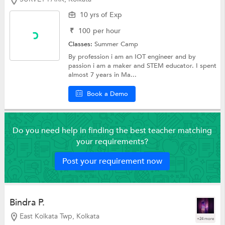
10 yrs of Exp
₹
100
per hour
Classes:
Summer Camp
By profession i am an IOT engineer and by
passion i am a maker and STEM educator. I spent
almost 7 years in Ma...
Book a Demo
Do you need help in finding the best teacher matching
your requirements?
Post your requirement now
Bindra P.
East Kolkata Twp, Kolkata
+24 more