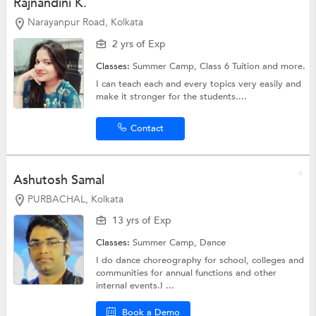
Rajnandini K.
Narayanpur Road, Kolkata
2 yrs of Exp
Classes:
Summer Camp,
Class 6 Tuition
and more.
I can teach each and every topics very easily and
make it stronger for the students....
Contact
Ashutosh Samal
PURBACHAL, Kolkata
13 yrs of Exp
Classes:
Summer Camp,
Dance
I do dance choreography for school, colleges and
communities for annual functions and other
internal events.I ...
Book a Demo