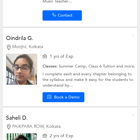
Music Teacher...
Contact
Oindrila G.
Motijhil, Kolkata
1 yrs of Exp
Classes:
Summer Camp,
Class 6 Tuition
and more.
I complete each and every chapter belonging to
the syllabus and make it easy for the students to
understand by...
Book a Demo
Saheli D.
PAIKPARA ROW, Kolkata
2 yrs of Exp