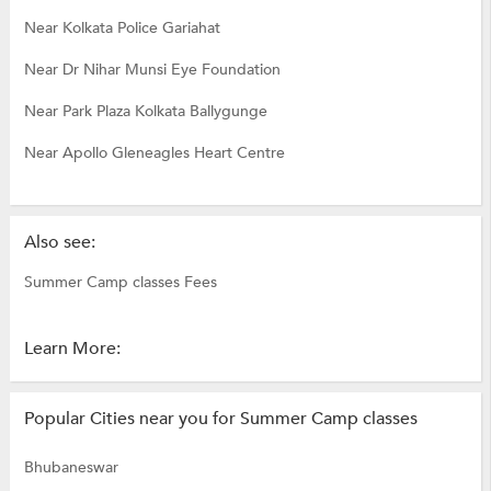
Near Kolkata Police Gariahat
Near Dr Nihar Munsi Eye Foundation
Near Park Plaza Kolkata Ballygunge
Near Apollo Gleneagles Heart Centre
Also see:
Summer Camp classes Fees
Learn More:
Popular Cities near you for Summer Camp classes
Bhubaneswar