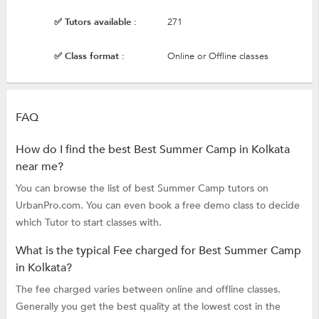
✅ Tutors available :
271
✅ Class format :
Online or Offline classes
FAQ
How do I find the best Best Summer Camp in Kolkata
near me?
You can browse the list of best Summer Camp tutors on
UrbanPro.com. You can even book a free demo class to decide
which Tutor to start classes with.
What is the typical Fee charged for Best Summer Camp
in Kolkata?
The fee charged varies between online and offline classes.
Generally you get the best quality at the lowest cost in the