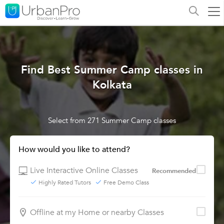
Find Best Summer Camp classes in
Kolkata
Select from 271 Summer Camp classes
How would you like to attend?
Live Interactive Online Classes
Recommended
Highly Rated Tutors
Free Demo Class
Offline at my Home or nearby Classes