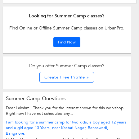
Looking for Summer Camp classes?
Find Online or Offline Summer Camp classes on UrbanPro.
Find Now
Do you offer Summer Camp classes?
Create Free Profile »
Summer Camp Questions
Dear Lakshmi, Thank you for the interest shown for this workshop.
Right now I have not scheduled any...
I am looking for a summer camp for two kids, a boy aged 12 years
and a girl aged 13 Years, near Kasturi Nagar, Banaswadi,
Bangalore.