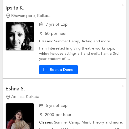
Ipsita K.
Bhawanipore, Kolkata
7 yrs of Exp
₹
50
per hour
Classes:
Summer Camp,
Acting
and more.
I am interested in giving theatre workshops,
which includes acting/ art and craft. I am a 3rd
year student of ...
Book a Demo
Eshna S.
Aminia, Kolkata
5 yrs of Exp
₹
2000
per hour
Classes:
Summer Camp,
Music Theory
and more.