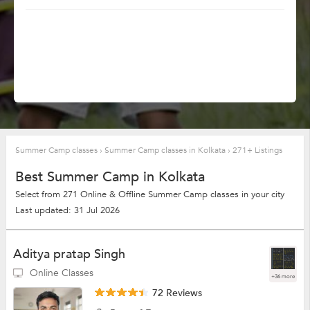
Summer Camp classes
›
Summer Camp classes in Kolkata
›
271+ Listings
Best Summer Camp in Kolkata
Select from 271 Online & Offline Summer Camp classes in your city
Last updated: 31 Jul 2026
Aditya pratap Singh
Online Classes
+36 more
72 Reviews