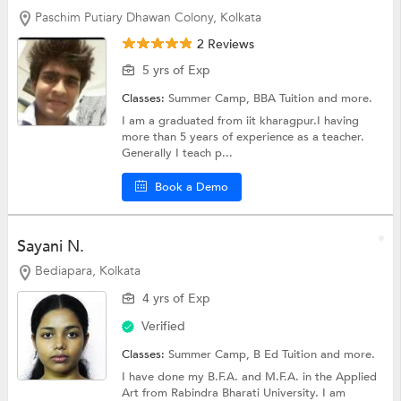
Paschim Putiary Dhawan Colony, Kolkata
2 Reviews
5 yrs of Exp
Classes:
Summer Camp,
BBA Tuition
and more.
I am a graduated from iit kharagpur.I having
more than 5 years of experience as a teacher.
Generally I teach p...
Book a Demo
Sayani N.
Bediapara, Kolkata
4 yrs of Exp
Verified
Classes:
Summer Camp,
B Ed Tuition
and more.
I have done my B.F.A. and M.F.A. in the Applied
Art from Rabindra Bharati University. I am