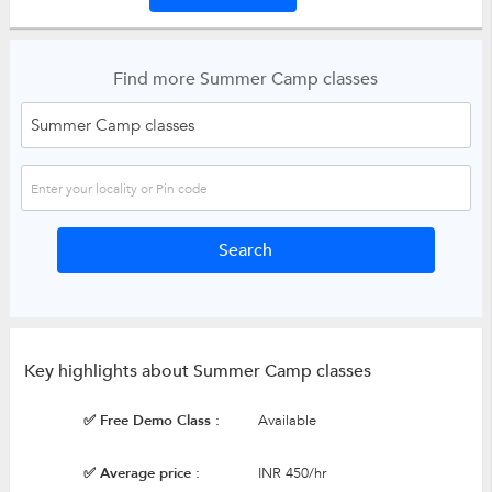
Find more Summer Camp classes
Key highlights about Summer Camp classes
✅ Free Demo Class :
Available
✅ Average price :
INR 450/hr