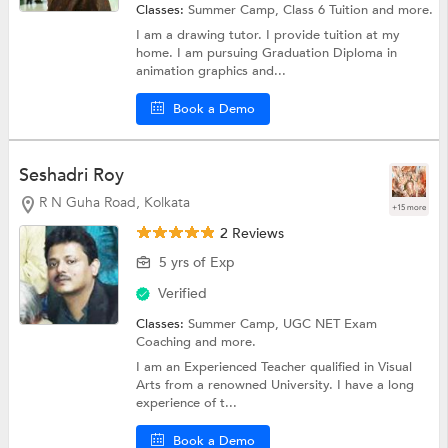
Classes:
Summer Camp,
Class 6 Tuition
and more.
I am a drawing tutor. I provide tuition at my
home. I am pursuing Graduation Diploma in
animation graphics and...
Book a Demo
Seshadri Roy
R N Guha Road, Kolkata
+15 more
2 Reviews
5 yrs of Exp
Verified
Classes:
Summer Camp,
UGC NET Exam
Coaching
and more.
I am an Experienced Teacher qualified in Visual
Arts from a renowned University. I have a long
experience of t...
Book a Demo