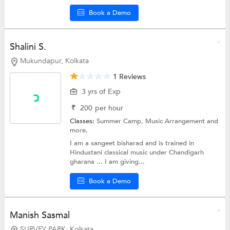
Book a Demo
Shalini S.
Mukundapur, Kolkata
1 Reviews
3 yrs of Exp
₹
200
per hour
Classes:
Summer Camp,
Music Arrangement
and
more.
I am a sangeet bisharad and is trained in
Hindustani classical music under Chandigarh
gharana ... I am giving...
Book a Demo
Manish Sasmal
SURVEY PARK, Kolkata