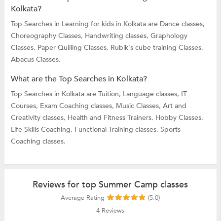
Kolkata?
Top Searches in Learning for kids in Kolkata are
Dance classes,
Choreography Classes,
Handwriting classes,
Graphology
Classes,
Paper Quilling Classes,
Rubik's cube training Classes,
Abacus Classes.
What are the Top Searches in Kolkata?
Top Searches in Kolkata are
Tuition,
Language classes,
IT
Courses,
Exam Coaching classes,
Music Classes,
Art and
Creativity classes,
Health and Fitness Trainers,
Hobby Classes,
Life Skills Coaching,
Functional Training classes,
Sports
Coaching classes.
Reviews for top Summer Camp classes
Average Rating
(5.0)
4
Reviews