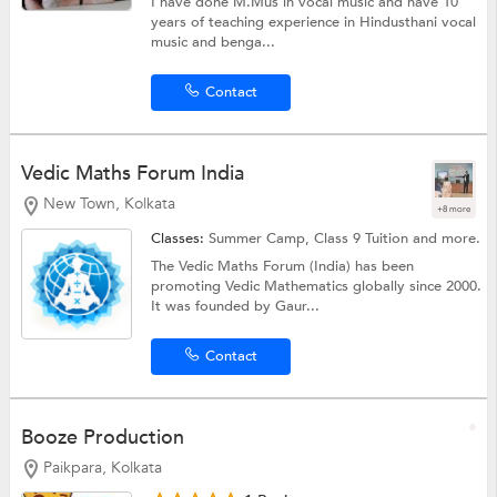
I have done M.Mus in vocal music and have 10
years of teaching experience in Hindusthani vocal
music and benga...
Contact
Vedic Maths Forum India
New Town, Kolkata
+8 more
Classes:
Summer Camp,
Class 9 Tuition
and more.
The Vedic Maths Forum (India) has been
promoting Vedic Mathematics globally since 2000.
It was founded by Gaur...
Contact
Booze Production
Paikpara, Kolkata