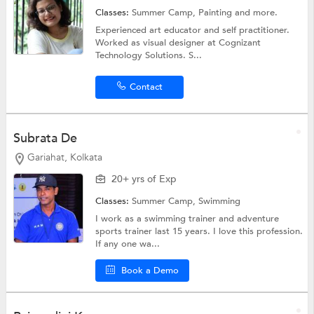
Classes:
Summer Camp,
Painting
and more.
Experienced art educator and self practitioner.
Worked as visual designer at Cognizant
Technology Solutions. S...
Contact
Subrata De
Gariahat, Kolkata
20+ yrs of Exp
Classes:
Summer Camp,
Swimming
I work as a swimming trainer and adventure
sports trainer last 15 years. I love this profession.
If any one wa...
Book a Demo