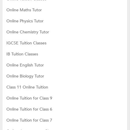
Online Maths Tutor
Online Physics Tutor
Online Chemistry Tutor
IGCSE Tuition Classes
IB Tuition Classes
Online English Tutor
Online Biology Tutor
Class 11 Online Tuition
Online Tuition for Class 9
Online Tuition for Class 6
Online Tuition for Class 7