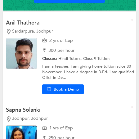
Anil Thathera
Sardarpura, Jodhpur
2 yrs of Exp
₹
300
per hour
Classes:
Hindi Tutors,
Class 9 Tuition
I am a teacher. i am giving home tuition scice 30
November. I have a degree in B.Ed. i am qualified
CTET in De...
Book a Demo
Sapna Solanki
Jodhpur, Jodhpur
1 yrs of Exp
₹
250
per hour