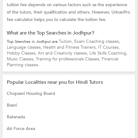
tuition fee depends on various factors such as the experience
of the tutors, their qualification and others. However, UrbanPro
fee calculator helps you to calculate the tuition fee.
What are the Top Searches in Jodhpur?
Tuition,
Exam Coaching classes,
Top Searches in Jodhpur are
Language classes,
Health and Fitness Trainers,
IT Courses,
Hobby Classes,
Art and Creativity classes,
Life Skills Coaching,
Music Classes,
Training for professionals Classes,
Financial
Planning classes.
Popular Localities near you for Hindi Tutors
Chopasni Housing Board
Basni
Ratanada
Air Force Area