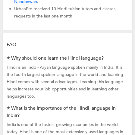
Nandanwan
.
UrbanPro received 10 Hindi tuition tutors and classes
requests in the last one month.
FAQ
⭐ Why should one learn the Hindi language?
Hindi is an Indo - Aryan language spoken mainly in India. It is
the fourth largest spoken language in the world and learning
Hindi comes with several advantages. Learning this language
helps increase your job opportunities and in learning other
languages too.
⭐ What is the importance of the Hindi language in
India?
India is one of the fastest-growing economies in the world
today. Hindi is one of the most extensively used languages in