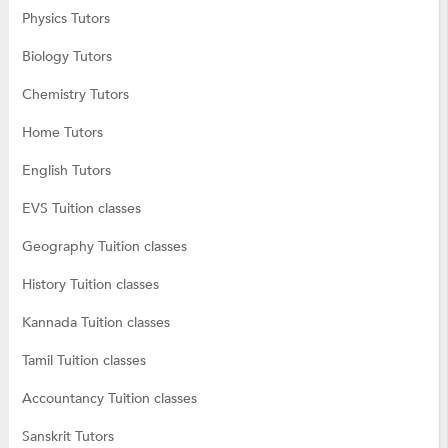
Physics Tutors
Biology Tutors
Chemistry Tutors
Home Tutors
English Tutors
EVS Tuition classes
Geography Tuition classes
History Tuition classes
Kannada Tuition classes
Tamil Tuition classes
Accountancy Tuition classes
Sanskrit Tutors