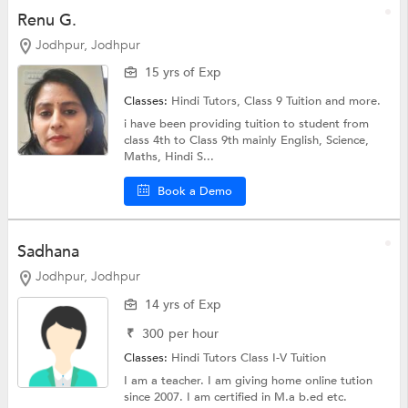
Renu G.
Jodhpur, Jodhpur
15 yrs of Exp
Classes:
Hindi Tutors,
Class 9 Tuition
and more.
i have been providing tuition to student from
class 4th to Class 9th mainly English, Science,
Maths, Hindi S...
Book a Demo
Sadhana
Jodhpur, Jodhpur
14 yrs of Exp
₹
300
per hour
Classes:
Hindi Tutors
Class I-V Tuition
I am a teacher. I am giving home online tution
since 2007. I am certified in M.a b.ed etc.