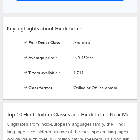
Key highlights about Hindi Tutors
✅ Free Demo Class :
Available
✅ Average price :
INR 350/hr
✅ Tutors available :
1,714
✅ Class format :
Online or Offline classes
Top 10 Hindi Tuition Classes and Hindi Tutors Near Me
Originated from Indo-European languages family, the Hindi
language is considered as one of the most spoken languages
worldwide with over 300 million native speakers. This popular