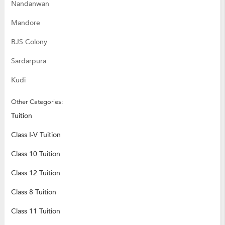
Nandanwan
Mandore
BJS Colony
Sardarpura
Kudi
Other Categories:
Tuition
Class I-V Tuition
Class 10 Tuition
Class 12 Tuition
Class 8 Tuition
Class 11 Tuition