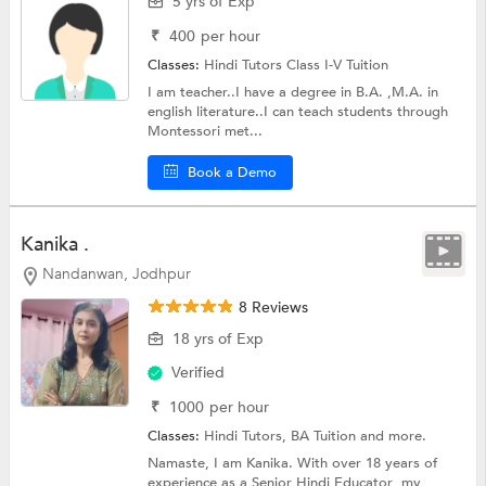
5 yrs of Exp
₹
400
per hour
Classes:
Hindi Tutors
Class I-V Tuition
I am teacher..I have a degree in B.A. ,M.A. in
english literature..I can teach students through
Montessori met...
Book a Demo
Kanika .
Nandanwan, Jodhpur
8 Reviews
18 yrs of Exp
Verified
₹
1000
per hour
Classes:
Hindi Tutors,
BA Tuition
and more.
Namaste, I am Kanika. With over 18 years of
experience as a Senior Hindi Educator ,my