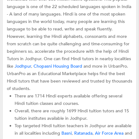
language is one of the 22 scheduled languages spoken in India
- A land of many languages. Hindi is one of the most spoken
languages in the world today, many people are learning this
language to be able to read, write and speak fluently.
However, learning the Hindi alphabets, consonants and more
from scratch can be quite challenging and time-consuming for
beginners so, accelerate the procedure with the help of Hindi
Tutors in Jodhpur. One can find Hindi tutors in nearby localities
like
Jodhpur
,
Chopasni Housing Board
and more in UrbanPro.
UrbanPro as an Educational Marketplace helps find the best
Hindi tutors that have been reviewed and trusted by thousands
of students.
There are 1714 Hindi experts available offering several
Hindi tuition classes and courses.
Overall, there are roughly 1699 Hindi tuition tutors and 15
tuition institutes available in Jodhpur.
Top targeted Hindi tuition teachers in Jodhpur are available
in all localities including
Basni
,
Ratanada
,
Air Force Area
and