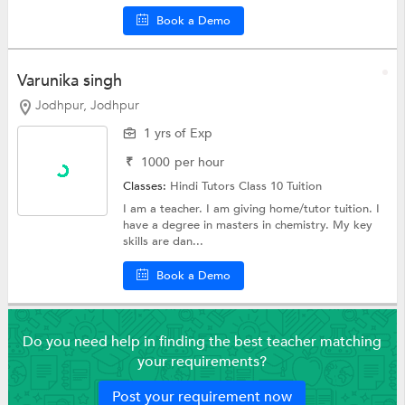
Book a Demo
Varunika singh
Jodhpur, Jodhpur
1 yrs of Exp
₹
1000
per hour
Classes:
Hindi Tutors
Class 10 Tuition
I am a teacher. I am giving home/tutor tuition. I
have a degree in masters in chemistry. My key
skills are dan...
Book a Demo
Do you need help in finding the best teacher matching
your requirements?
Post your requirement now