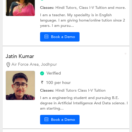
Classes:
Hindi Tutors,
Class I-V Tuition
and more.
I am a teacher. My speciality is in English
language. I am giving home/online tution since 2
years. I am pursu...
Book a Demo
Jatin Kumar
Air Force Area, Jodhpur
Verified
₹
100
per hour
Classes:
Hindi Tutors
Class I-V Tuition
I am a engineering student and pursuing B.E.
degree in Artificial Intelligence And Data science. I
am starting...
Book a Demo