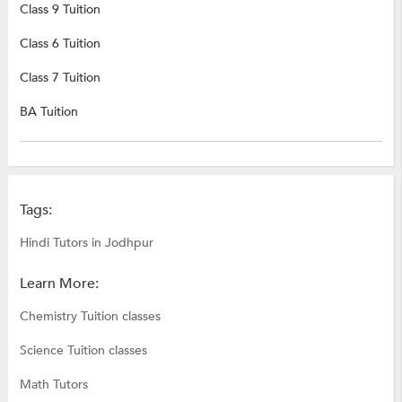
Class 9 Tuition
Class 6 Tuition
Class 7 Tuition
BA Tuition
Tags:
Hindi Tutors in Jodhpur
Learn More:
Chemistry Tuition classes
Science Tuition classes
Math Tutors