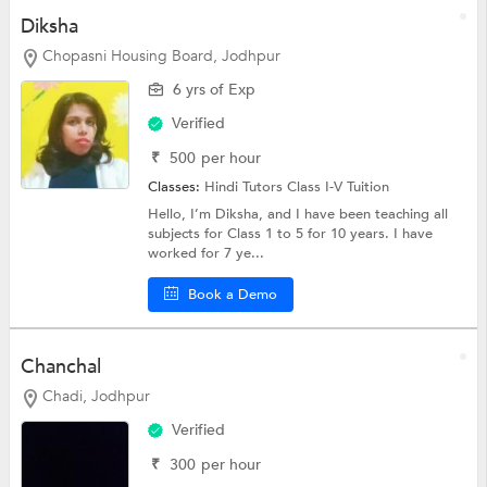
Diksha
Chopasni Housing Board, Jodhpur
6 yrs of Exp
Verified
₹
500
per hour
Classes:
Hindi Tutors
Class I-V Tuition
Hello, I’m Diksha, and I have been teaching all
subjects for Class 1 to 5 for 10 years. I have
worked for 7 ye...
Book a Demo
Chanchal
Chadi, Jodhpur
Verified
₹
300
per hour