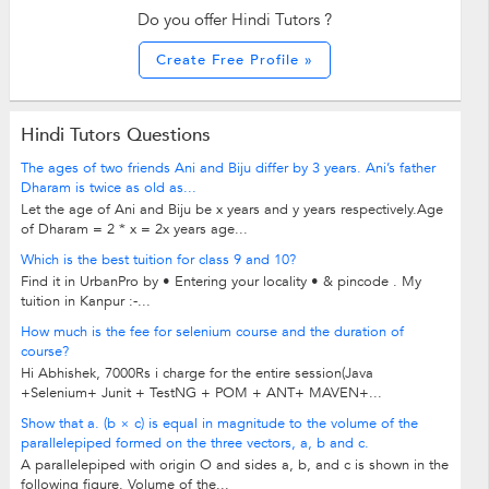
Do you offer Hindi Tutors ?
Create Free Profile »
Hindi Tutors Questions
The ages of two friends Ani and Biju differ by 3 years. Ani’s father
Dharam is twice as old as...
Let the age of Ani and Biju be x years and y years respectively.Age
of Dharam = 2 * x = 2x years age...
Which is the best tuition for class 9 and 10?
Find it in UrbanPro by • Entering your locality • & pincode . My
tuition in Kanpur :-...
How much is the fee for selenium course and the duration of
course?
Hi Abhishek, 7000Rs i charge for the entire session(Java
+Selenium+ Junit + TestNG + POM + ANT+ MAVEN+...
Show that a. (b × c) is equal in magnitude to the volume of the
parallelepiped formed on the three vectors, a, b and c.
A parallelepiped with origin O and sides a, b, and c is shown in the
following figure. Volume of the...