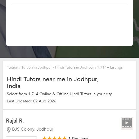
Tuition
›
Tuition in Jodhpur
›
Hindi Tutors in Jodhpur
›
1,714+ Listings
Hindi Tutors near me in Jodhpur,
India
Select from 1,714 Online & Offline Hindi Tutors in your city
Last updated: 02 Aug 2026
Rajal R.
BJS Colony, Jodhpur
1 Reviews