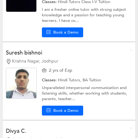
Classes:
Hindi Tutors
Class I-V Tuition
I am a fresher online tutor with strong subject
knowledge and a passion for teaching young
learners. I have co...
Book a Demo
Suresh bishnoi
Krishna Nagar, Jodhpur
2 yrs of Exp
Classes:
Hindi Tutors,
BA Tuition
Unparalleled interpersonal communication and
listening skills, whether working with students,
parents, teacher...
Book a Demo
Divya C.