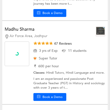
journey has been more t...
Book a Demo
Madhu Sharma
Air Force Area, Jodhpur
47 Reviews
3 yrs of Exp
11 students
Super Tutor
₹
600
per hour
Classes:
Hindi Tutors,
Hindi Language
and more.
I am an experienced and passionate Post
Graduate Teacher (PGT) in History and sociology
with over 3 years of t...
Book a Demo