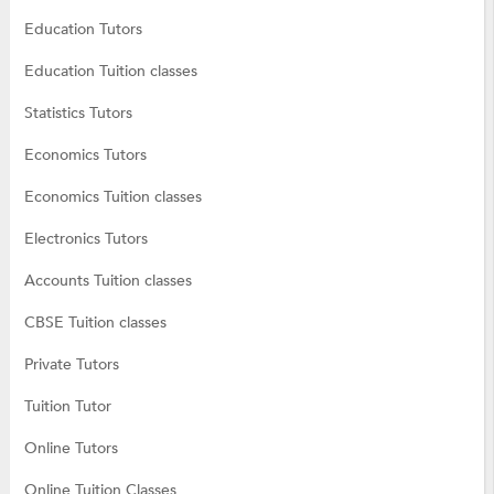
Education Tutors
Education Tuition classes
Statistics Tutors
Economics Tutors
Economics Tuition classes
Electronics Tutors
Accounts Tuition classes
CBSE Tuition classes
Private Tutors
Tuition Tutor
Online Tutors
Online Tuition Classes