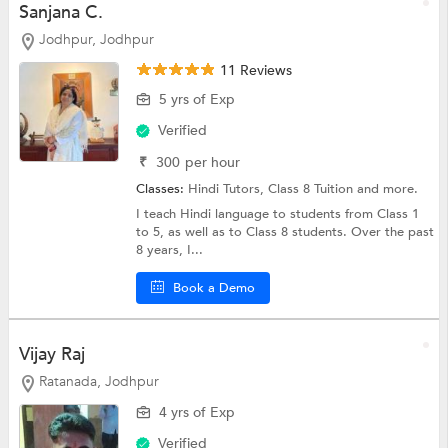
Sanjana C.
Jodhpur, Jodhpur
11 Reviews
5 yrs of Exp
Verified
₹
300
per hour
Classes:
Hindi Tutors,
Class 8 Tuition
and more.
I teach Hindi language to students from Class 1
to 5, as well as to Class 8 students. Over the past
8 years, I...
Book a Demo
Vijay Raj
Ratanada, Jodhpur
4 yrs of Exp
Verified