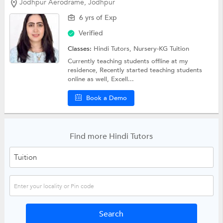
Jodhpur Aerodrame, Jodhpur
6 yrs of Exp
Verified
Classes:
Hindi Tutors,
Nursery-KG Tuition
Currently teaching students offline at my
residence, Recently started teaching students
online as well, Excell...
Book a Demo
Find more Hindi Tutors