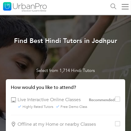
Find Best Hindi Tutors in Jodhpur
Select from 1,714 Hindi Tutors
How would you like to attend?
Live Interactive Online Classes
Recommended
Highly Rated Tutors
Free Demo Class
Offline at my Home or nearby Classes