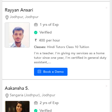
Rayyan Ansari
Jodhpur, Jodhpur
1 yrs of Exp
Verified
₹
400
per hour
Classes:
Hindi Tutors
Class 10 Tuition
I'm a teacher. I'm giving my services as a home
tutor since one year, I'm certified in general duty
assistant,...
Book a Demo
Aakansha S.
Sangaria (Jodhpur), Jodhpur
2 yrs of Exp
Verified