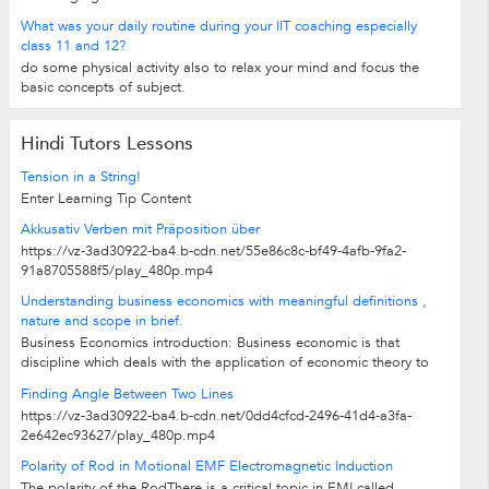
What was your daily routine during your IIT coaching especially
class 11 and 12?
do some physical activity also to relax your mind and focus the
basic concepts of subject.
Hindi Tutors Lessons
Tension in a String!
Enter Learning Tip Content
Akkusativ Verben mit Präposition über
https://vz-3ad30922-ba4.b-cdn.net/55e86c8c-bf49-4afb-9fa2-
91a8705588f5/play_480p.mp4
Understanding business economics with meaningful definitions ,
nature and scope in brief.
Business Economics introduction: Business economic is that
discipline which deals with the application of economic theory to
business...
Finding Angle Between Two Lines
https://vz-3ad30922-ba4.b-cdn.net/0dd4cfcd-2496-41d4-a3fa-
2e642ec93627/play_480p.mp4
Polarity of Rod in Motional EMF Electromagnetic Induction
The polarity of the RodThere is a critical topic in EMI called