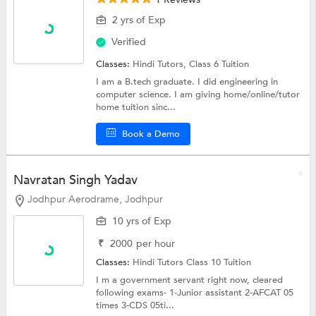
2 yrs of Exp
Verified
Classes:
Hindi Tutors,
Class 6 Tuition
I am a B.tech graduate. I did engineering in
computer science. I am giving home/online/tutor
home tuition sinc...
Book a Demo
Navratan Singh Yadav
Jodhpur Aerodrame, Jodhpur
10 yrs of Exp
₹
2000
per hour
Classes:
Hindi Tutors
Class 10 Tuition
I m a government servant right now, cleared
following exams- 1-Junior assistant 2-AFCAT 05
times 3-CDS 05ti...