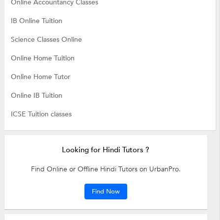
Online Accountancy Classes
IB Online Tuition
Science Classes Online
Online Home Tuition
Online Home Tutor
Online IB Tuition
ICSE Tuition classes
Looking for Hindi Tutors ?
Find Online or Offline Hindi Tutors on UrbanPro.
Find Now