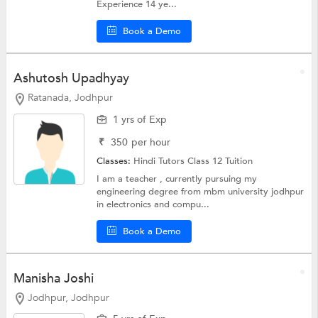
Experience 14 ye...
Book a Demo
Ashutosh Upadhyay
Ratanada, Jodhpur
1 yrs of Exp
₹
350
per hour
Classes:
Hindi Tutors
Class 12 Tuition
I am a teacher , currently pursuing my
engineering degree from mbm university jodhpur
in electronics and compu...
Book a Demo
Manisha Joshi
Jodhpur, Jodhpur