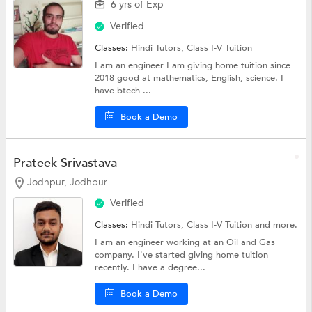
6 yrs of Exp
Verified
Classes:
Hindi Tutors,
Class I-V Tuition
I am an engineer I am giving home tuition since
2018 good at mathematics, English, science. I
have btech ...
Book a Demo
Prateek Srivastava
Jodhpur, Jodhpur
Verified
Classes:
Hindi Tutors,
Class I-V Tuition
and more.
I am an engineer working at an Oil and Gas
company. I've started giving home tuition
recently. I have a degree...
Book a Demo