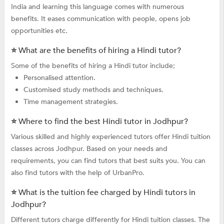
India and learning this language comes with numerous
benefits. It eases communication with people, opens job
opportunities etc.
⭐ What are the benefits of hiring a Hindi tutor?
Some of the benefits of hiring a Hindi tutor include;
Personalised attention.
Customised study methods and techniques.
Time management strategies.
⭐ Where to find the best Hindi tutor in Jodhpur?
Various skilled and highly experienced tutors offer Hindi tuition
classes across Jodhpur. Based on your needs and
requirements, you can find tutors that best suits you. You can
also find tutors with the help of UrbanPro.
⭐ What is the tuition fee charged by Hindi tutors in
Jodhpur?
Different tutors charge differently for Hindi tuition classes. The