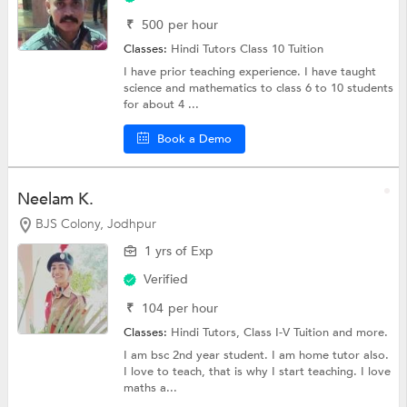
₹
500
per hour
Classes:
Hindi Tutors
Class 10 Tuition
I have prior teaching experience. I have taught
science and mathematics to class 6 to 10 students
for about 4 ...
Book a Demo
Neelam K.
BJS Colony, Jodhpur
1 yrs of Exp
Verified
₹
104
per hour
Classes:
Hindi Tutors,
Class I-V Tuition
and more.
I am bsc 2nd year student. I am home tutor also.
I love to teach, that is why I start teaching. I love
maths a...