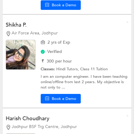
Book a Demo
Shikha P.
Air Force Area, Jodhpur
2 yrs of Exp
Verified
₹
300
per hour
Classes:
Hindi Tutors,
Class 11 Tuition
I am an computer engineer. I have been teaching
online/offline from last 2 years. My objective is
not only to ...
Book a Demo
Harish Choudhary
Jodhpur BSF Trg Centre, Jodhpur