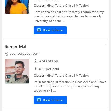
Classes:
Hindi Tutors
Class I-V Tuition
I am sapna solanki and recently i completed my
b.sc honors biotechnology degree from mody
university of scienc...
Book a Demo
Sumer Mal
Jodhpur, Jodhpur
4 yrs of Exp
₹
400
per hour
Classes:
Hindi Tutors
Class I-V Tuition
Im in teaching profession in since 2017 and i have
a d.el.ed diploma for the primary school .my
teaching skil ...
Book a Demo