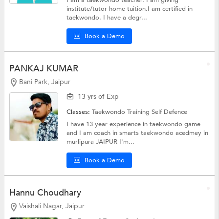
institute/tutor home tuition.I am certified in
taekwondo. I have a degr...
Book a Demo
PANKAJ KUMAR
Bani Park, Jaipur
13 yrs of Exp
Classes:
Taekwondo Training
Self Defence
I have 13 year experience in taekwondo game
and I am coach in smarts taekwondo acedmey in
murlipura JAIPUR I'm...
Book a Demo
Hannu Choudhary
Vaishali Nagar, Jaipur