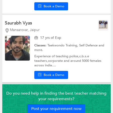
Book a Demo
Saurabh Vyas
Mansarovar, Jaipur
17 yrs of Exp
Classes:
Taekwondo Training,
Self Defence
and
more.
Experience of teaching police,c.b.s.e
teachers,corporate and around 5000 females
across india....
Book a Demo
Do you need help in finding the best teacher matching
your requirements?
Post your requirement now