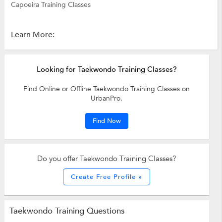
Capoeira Training Classes
Learn More:
Looking for Taekwondo Training Classes?
Find Online or Offline Taekwondo Training Classes on
UrbanPro.
Find Now
Do you offer Taekwondo Training Classes?
Create Free Profile »
Taekwondo Training Questions