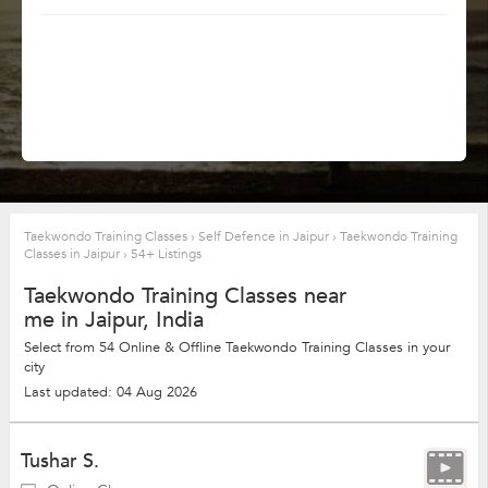
Taekwondo Training Classes
›
Self Defence in Jaipur
›
Taekwondo Training
Classes in Jaipur
›
54+ Listings
Taekwondo Training Classes near
me in Jaipur, India
Select from 54 Online & Offline Taekwondo Training Classes in your
city
Last updated: 04 Aug 2026
Tushar S.