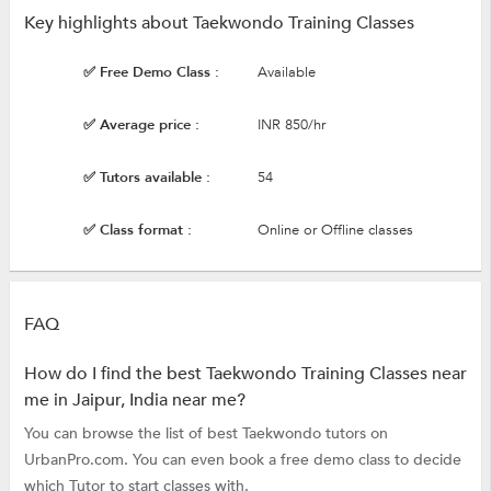
Key highlights about Taekwondo Training Classes
✅ Free Demo Class :
Available
✅ Average price :
INR 850/hr
✅ Tutors available :
54
✅ Class format :
Online or Offline classes
FAQ
How do I find the best Taekwondo Training Classes near
me in Jaipur, India near me?
You can browse the list of best Taekwondo tutors on
UrbanPro.com. You can even book a free demo class to decide
which Tutor to start classes with.