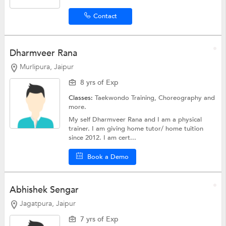
Contact
Dharmveer Rana
Murlipura, Jaipur
8 yrs of Exp
Classes:
Taekwondo Training,
Choreography
and
more.
My self Dharmveer Rana and I am a physical
trainer. I am giving home tutor/ home tuition
since 2012. I am cert...
Book a Demo
Abhishek Sengar
Jagatpura, Jaipur
7 yrs of Exp