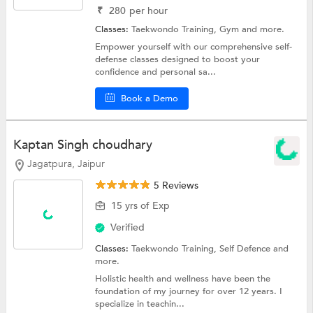
₹
280
per hour
Classes:
Taekwondo Training,
Gym
and more.
Empower yourself with our comprehensive self-
defense classes designed to boost your
confidence and personal sa...
Book a Demo
Kaptan Singh choudhary
Jagatpura, Jaipur
5 Reviews
15 yrs of Exp
Verified
Classes:
Taekwondo Training,
Self Defence
and
more.
Holistic health and wellness have been the
foundation of my journey for over 12 years. I
specialize in teachin...