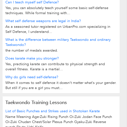
Can I teach myself self Defence?
Yes, you can absolutely teach yourself some basic self-defense
techniques. While formal training with...
What self defense weapons are legal in India?
As a seasoned tutor registered on UrbanPro.com specializing in
Self Defence, I understand...
What is the difference between military Taekwondo and ordinary
Taekwondo?
the number of medals awarded.
Does karate make you stronger?
Yes, practicing karate can contribute to physical strength and
overall fitness. Karate is a martial...
Why do girls need self-defense?
When it comes to self defence it doesn't matter what's your gender.
But still if you are a girl you must...
Taekwondo Training Lessons
List of Basic Punches and Strikes used in Shotokan Karate
Name Meaning Age-Zuki Rising Punch Oi-Zuki Jodan Face Punch
Oi-Zuki Chudan Chest/Solar Plexus Punch Gyaku-Zuki Reverse