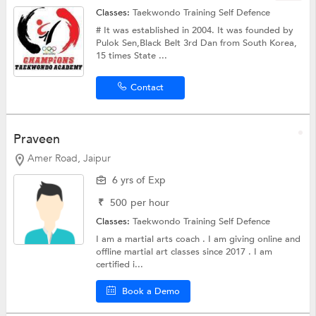
Classes:
Taekwondo Training
Self Defence
# It was established in 2004. It was founded by
Pulok Sen,Black Belt 3rd Dan from South Korea,
15 times State ...
Contact
Praveen
Amer Road, Jaipur
6 yrs of Exp
₹
500
per hour
Classes:
Taekwondo Training
Self Defence
I am a martial arts coach . I am giving online and
offline martial art classes since 2017 . I am
certified i...
Book a Demo