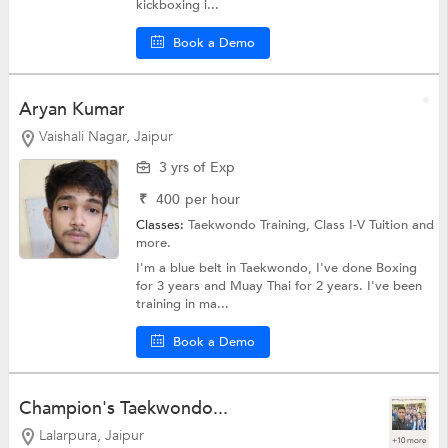
kickboxing i...
Book a Demo
Aryan Kumar
Vaishali Nagar, Jaipur
3 yrs of Exp
₹
400
per hour
Classes:
Taekwondo Training,
Class I-V Tuition
and
more.
I'm a blue belt in Taekwondo, I've done Boxing
for 3 years and Muay Thai for 2 years. I've been
training in ma...
Book a Demo
Champion's Taekwondo...
Lalarpura, Jaipur
+10 more