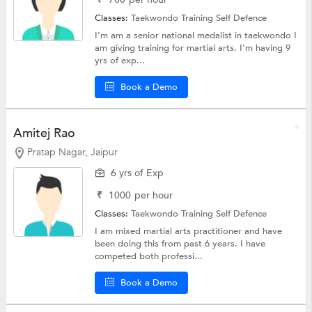
Classes:
Taekwondo Training
Self Defence
I'm am a senior national medalist in taekwondo I
am giving training for martial arts. I'm having 9
yrs of exp...
Book a Demo
Amitej Rao
Pratap Nagar, Jaipur
6 yrs of Exp
₹
1000
per hour
Classes:
Taekwondo Training
Self Defence
I am mixed martial arts practitioner and have
been doing this from past 6 years. I have
competed both professi...
Book a Demo