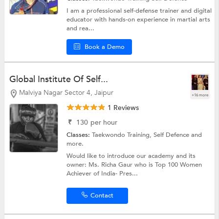
I am a professional self-defense trainer and digital
educator with hands-on experience in martial arts
and rea...
Book a Demo
Global Institute Of Self...
Malviya Nagar Sector 4, Jaipur
+16 more
1 Reviews
₹
130
per hour
Classes:
Taekwondo Training,
Self Defence
and
more.
Would like to introduce our academy and its
owner: Ms. Richa Gaur who is Top 100 Women
Achiever of India- Pres...
Contact