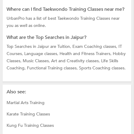
Where can I find Taekwondo Training Classes near me?
UrbanPro has a list of best Taekwondo Training Classes near
you as well as online.
What are the Top Searches in Jaipur?
Top Searches in Jaipur are
Tuition,
Exam Coaching classes,
IT
Courses,
Language classes,
Health and Fitness Trainers,
Hobby
Classes,
Music Classes,
Art and Creativity classes,
Life Skills
Coaching,
Functional Training classes,
Sports Coaching classes.
Also see:
Martial Arts Training
Karate Training Classes
Kung Fu Training Classes