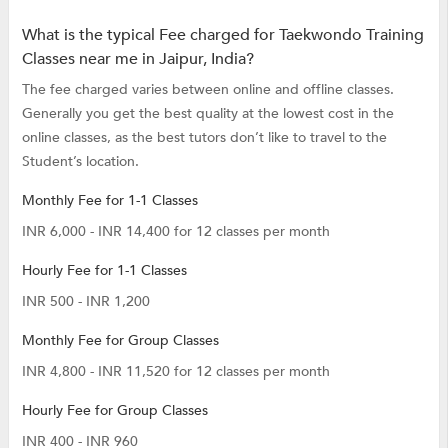
What is the typical Fee charged for Taekwondo Training
Classes near me in Jaipur, India?
The fee charged varies between online and offline classes.
Generally you get the best quality at the lowest cost in the
online classes, as the best tutors don’t like to travel to the
Student’s location.
Monthly Fee for 1-1 Classes
INR 6,000 - INR 14,400 for 12 classes per month
Hourly Fee for 1-1 Classes
INR 500 - INR 1,200
Monthly Fee for Group Classes
INR 4,800 - INR 11,520 for 12 classes per month
Hourly Fee for Group Classes
INR 400 - INR 960