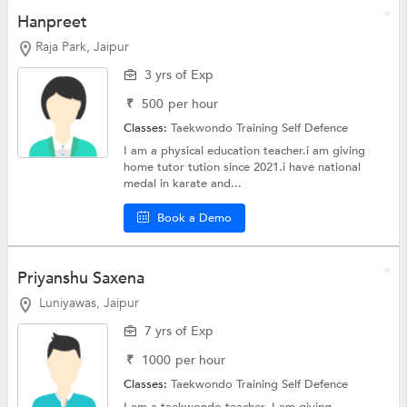
Hanpreet
Raja Park, Jaipur
3 yrs of Exp
₹
500
per hour
Classes:
Taekwondo Training
Self Defence
I am a physical education teacher.i am giving
home tutor tution since 2021.i have national
medal in karate and...
Book a Demo
Priyanshu Saxena
Luniyawas, Jaipur
7 yrs of Exp
₹
1000
per hour
Classes:
Taekwondo Training
Self Defence
I am a taekwondo teacher. I am giving