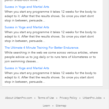
punch Shuto-Uchi Knife...
Sucess in Yoga and Martial Arts
When you start any programme it takes 12 weeks for the body to
adapt to it. After that the results shows. So once you start dont
stop in between, persuade...
Sucess in Yoga and Martial Arts
When you start any programme it takes 12 weeks for the body to
adapt to it. After that the results shows. So once you start dont
stop in between, persuade...
The Ultimate 4 Minute Training For Better Endurance.
While searching in the web we come across verious articles, where
people advice us to jog daily or to runs tens of kilometeres or to
join swimming classes...
Sucess in Yoga and Martial Arts
When you start any programme it takes 12 weeks for the body to
adapt to it. After that the results shows. So once you start dont
stop in between, persuade...
About UrbanPro.com
Terms of Use
Privacy Policy
UrbanPro Jobs
Learn
Sitemap