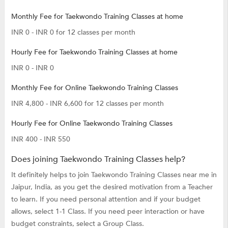
Monthly Fee for Taekwondo Training Classes at home
INR 0 - INR 0 for 12 classes per month
Hourly Fee for Taekwondo Training Classes at home
INR 0 - INR 0
Monthly Fee for Online Taekwondo Training Classes
INR 4,800 - INR 6,600 for 12 classes per month
Hourly Fee for Online Taekwondo Training Classes
INR 400 - INR 550
Does joining Taekwondo Training Classes help?
It definitely helps to join Taekwondo Training Classes near me in
Jaipur, India, as you get the desired motivation from a Teacher
to learn. If you need personal attention and if your budget
allows, select 1-1 Class. If you need peer interaction or have
budget constraints, select a Group Class.