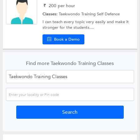
₹
200
per hour
Classes:
Taekwondo Training
Self Defence
I can teach every topic very easily and make it
stronger for the students....
Book a Demo
Find more Taekwondo Training Classes