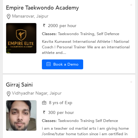
Empire Taekwondo Academy
Mansarovar, Jaipur
₹
2000
per hour
Classes:
Taekwondo Training,
Self Defence
Kavita Kumawat International Athlete | National
Coach | Personal Trainer We are an international
athlete and...
Book a Demo
Girraj Saini
Vidhyadhar Nagar, Jaipur
8 yrs of Exp
₹
300
per hour
Classes:
Taekwondo Training
Self Defence
i am a teacher od martial arts i am giving home
/online/tutar home tution since i am certified in