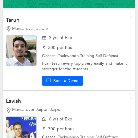
Tarun
Mansarovar, Jaipur
3 yrs of Exp
₹
300
per hour
Classes:
Taekwondo Training
Self Defence
I can teach every topic very easily and make it
stronger for the students....
Book a Demo
Lavish
Mansarover Jaipur, Jaipur
6 yrs of Exp
₹
700
per hour
Classes:
Taekwondo Training
Self Defence