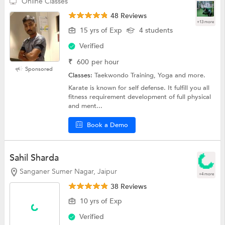
Online Classes
48 Reviews
+13 more
15 yrs of Exp
4 students
Verified
₹
600
per hour
Sponsored
Classes:
Taekwondo Training, Yoga and more.
Karate is known for self defense. It fulfill you all
fitness requirement development of full physical
and ment...
Book a Demo
Sahil Sharda
Sanganer Sumer Nagar, Jaipur
+4 more
38 Reviews
10 yrs of Exp
Verified