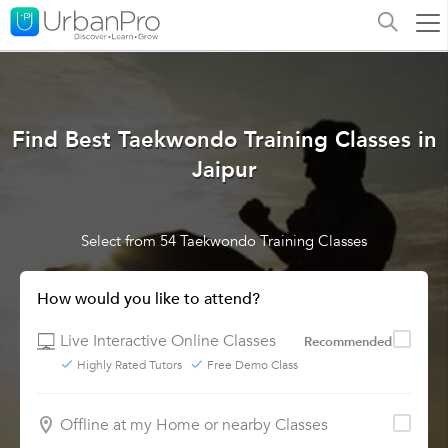
Find Best Taekwondo Training Classes in
Jaipur
Select from 54 Taekwondo Training Classes
How would you like to attend?
Live Interactive Online Classes
Recommended
Highly Rated Tutors
Free Demo Class
Offline at my Home or nearby Classes