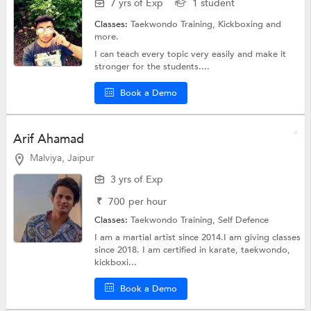
7 yrs of Exp
1 student
Classes:
Taekwondo Training,
Kickboxing
and
more.
I can teach every topic very easily and make it
stronger for the students....
Book a Demo
Arif Ahamad
Malviya, Jaipur
3 yrs of Exp
₹
700
per hour
Classes:
Taekwondo Training,
Self Defence
I am a martial artist since 2014.I am giving classes
since 2018. I am certified in karate, taekwondo,
kickboxi...
Book a Demo