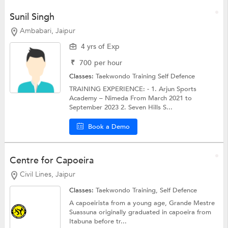
Sunil Singh
Ambabari, Jaipur
4 yrs of Exp
₹
700
per hour
Classes:
Taekwondo Training
Self Defence
TRAINING EXPERIENCE: - 1. Arjun Sports
Academy – Nimeda From March 2021 to
September 2023 2. Seven Hills S...
Book a Demo
Centre for Capoeira
Civil Lines, Jaipur
Classes:
Taekwondo Training,
Self Defence
A capoeirista from a young age, Grande Mestre
Suassuna originally graduated in capoeira from
Itabuna before tr...