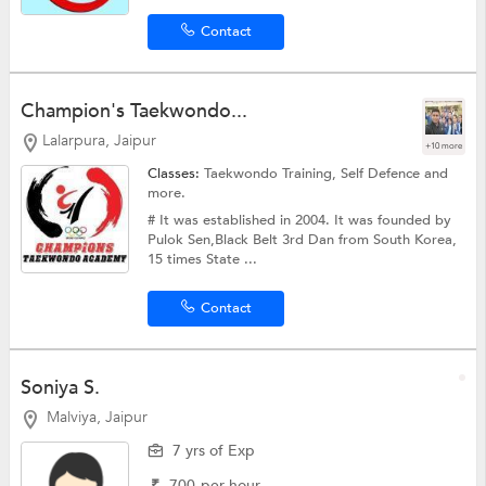
Contact
Champion's Taekwondo...
Lalarpura, Jaipur
+10 more
Classes:
Taekwondo Training,
Self Defence
and
more.
# It was established in 2004. It was founded by
Pulok Sen,Black Belt 3rd Dan from South Korea,
15 times State ...
Contact
Soniya S.
Malviya, Jaipur
7 yrs of Exp
₹
700
per hour