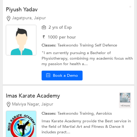
Piyush Yadav
Jagatpura, Jaipur
2 yrs of Exp
₹
1000
per hour
Classes:
Taekwondo Training
Self Defence
"I am currently pursuing a Bachelor of
Physiotherapy, combining my academic focus with
my passion for health a...
Book a Demo
Imas Karate Academy
Malviya Nagar, Jaipur
+4 more
Classes:
Taekwondo Training,
Aerobics
Imas Karate Academy provide the Best service in
the field of Martial Art and Fitness & Dance it
includes pract...