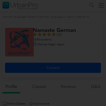
German Language Classes
>
German Language in Jaipur
>
Raman M.
Namaste German
(30)
73
students
Malviya Nagar, Jaipur
Contact
Profile
Classes
Reviews
Q&a
Online Classes
Tutor's home