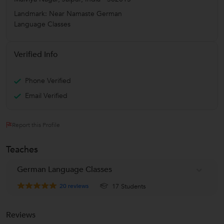
Landmark: Near Namaste German
Language Classes
Verified Info
Phone Verified
Email Verified
Report this Profile
Teaches
German Language Classes
20
reviews
17 Students
Reviews