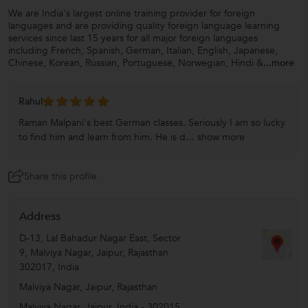
We are India's largest online training provider for foreign
languages and are providing quality foreign language learning
services since last 15 years for all major foreign languages
including French, Spanish, German, Italian, English, Japanese,
Chinese, Korean, Russian, Portuguese, Norwegian, Hindi &
...more
Rahul
Raman Malpani's best German classes. Seriously I am so lucky
to find him and learn from him. He is d...
show more
Share this profile
Address
D-13, Lal Bahadur Nagar East, Sector
9, Malviya Nagar, Jaipur, Rajasthan
302017, India
Malviya Nagar, Jaipur, Rajasthan
Malviya Nagar
,
Jaipur
,
India
-
302015