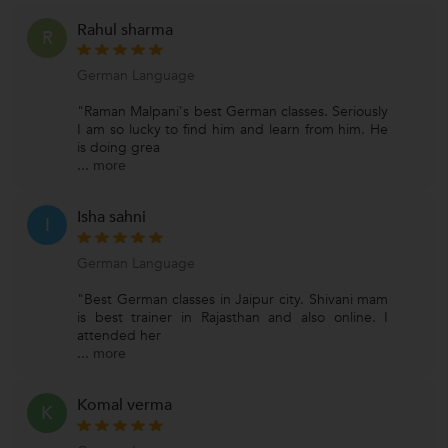
Rahul sharma
R
German Language
"Raman Malpani's best German classes. Seriously
I am so lucky to find him and learn from him. He
is doing grea
...
more
Isha sahni
I
German Language
"Best German classes in Jaipur city. Shivani mam
is best trainer in Rajasthan and also online. I
attended her
...
more
Komal verma
K