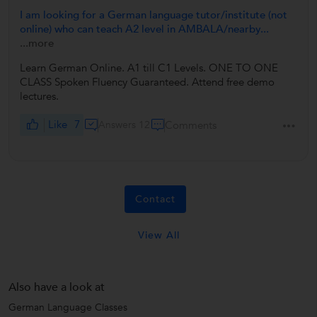
I am looking for a German language tutor/institute (not
online) who can teach A2 level in AMBALA/nearby...
...more
Learn German Online. A1 till C1 Levels. ONE TO ONE
CLASS Spoken Fluency Guaranteed. Attend free demo
lectures.
Like
7
Answers 12
Comments
Contact
View All
Also have a look at
German Language Classes