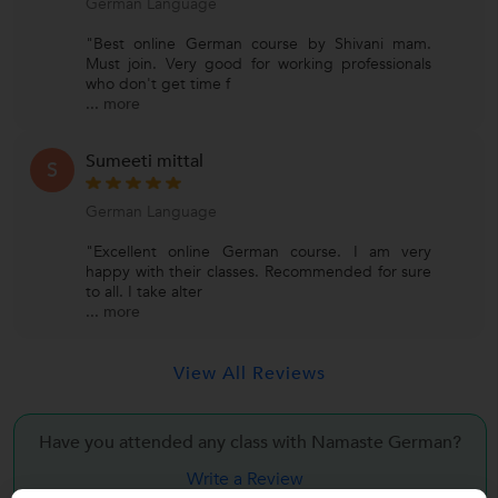
German Language
"Best online German course by Shivani mam.
Must join. Very good for working professionals
who don't get time f
...
more
Sumeeti mittal
S
German Language
"Excellent online German course. I am very
happy with their classes. Recommended for sure
to all. I take alter
...
more
View All Reviews
Have you attended any class with Namaste German?
Write a Review