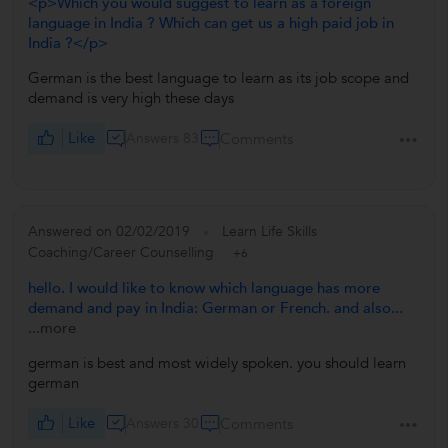
<p>Which you would suggest to learn as a foreign
language in India ? Which can get us a high paid job in
India ?</p>
German is the best language to learn as its job scope and
demand is very high these days
Like
Answers 83
Comments
Answered on 02/02/2019
Learn Life Skills
Coaching/Career Counselling
+6
hello. I would like to know which language has more
demand and pay in India: German or French. and also...
...more
german is best and most widely spoken. you should learn
german
Like
Answers 30
Comments