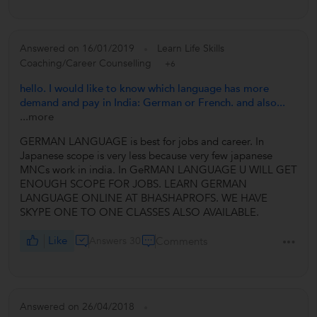
Answered on 16/01/2019
Learn Life Skills
Coaching/Career Counselling
+6
hello. I would like to know which language has more
demand and pay in India: German or French. and also...
...more
GERMAN LANGUAGE is best for jobs and career. In
Japanese scope is very less because very few japanese
MNCs work in india. In GeRMAN LANGUAGE U WILL GET
ENOUGH SCOPE FOR JOBS. LEARN GERMAN
LANGUAGE ONLINE AT BHASHAPROFS. WE HAVE
SKYPE ONE TO ONE CLASSES ALSO AVAILABLE.
Like
Answers 30
Comments
Answered on 26/04/2018