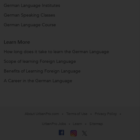
German Language Institutes
German Speaking Classes
German Language Course
Learn More
How long does it take to learn the German Language
Scope of learning Foreign Language
Benefits of Learning Foreign Language
A Career in the German Language
About UrbanPro.com
Terms of Use
Privacy Policy
UrbanPro Jobs
Learn
Sitemap