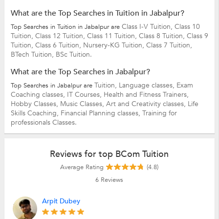
What are the Top Searches in Tuition in Jabalpur?
Class I-V Tuition,
Class 10
Top Searches in Tuition in Jabalpur are
Tuition,
Class 12 Tuition,
Class 11 Tuition,
Class 8 Tuition,
Class 9
Tuition,
Class 6 Tuition,
Nursery-KG Tuition,
Class 7 Tuition,
BTech Tuition,
BSc Tuition.
What are the Top Searches in Jabalpur?
Tuition,
Language classes,
Exam
Top Searches in Jabalpur are
Coaching classes,
IT Courses,
Health and Fitness Trainers,
Hobby Classes,
Music Classes,
Art and Creativity classes,
Life
Skills Coaching,
Financial Planning classes,
Training for
professionals Classes.
Reviews for top BCom Tuition
Average Rating
(4.8)
6
Reviews
Arpit Dubey