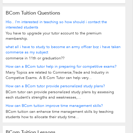
BCom Tuition Questions
Hlo.. I'm interested in teaching so how should i contact the
interested students
You have to upgrade your tutor account to the premium
membership.
what all i have to study to become an army officer bcz i have taken
commerce as my subject
commerce in 11th or graduation??
How can a BCom tutor help in preparing for competitive exams?
Many Topics are related to Commerce,Trade and Industry in
Competive Exams. A B.Com Tutor can help very...
How can a BCom tutor provide personalized study plans?
BCom tutor can provide personalized study plans by assessing
each student's strengths and weaknesses,...
How can BCom tuition improve time management skills?
BCom tuition can enhance time management skills by teaching
students how to allocate their study time...
BCom Tuition Lessons