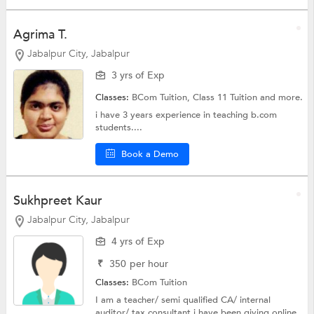
Agrima T.
Jabalpur City, Jabalpur
3 yrs of Exp
Classes:
BCom Tuition,
Class 11 Tuition
and more.
i have 3 years experience in teaching b.com
students....
Book a Demo
Sukhpreet Kaur
Jabalpur City, Jabalpur
4 yrs of Exp
₹
350
per hour
Classes:
BCom Tuition
I am a teacher/ semi qualified CA/ internal
auditor/ tax consultant i have been giving online