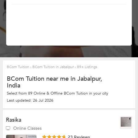
BCom Tuition
›
BCom Tuition in Jabalpur
›
89+ Listings
BCom Tuition near me in Jabalpur,
India
Select from 89 Online & Offline BCom Tuition in your city
Last updated: 26 Jul 2026
Rasika
Online Classes
23 Reviews