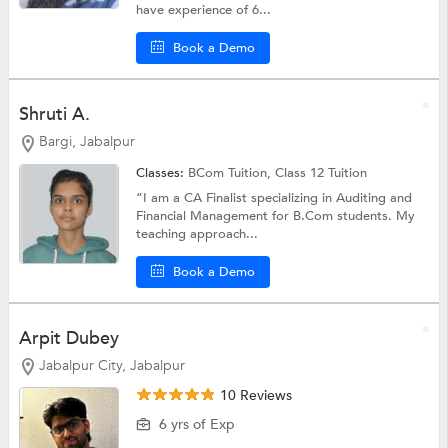
have experience of 6...
Book a Demo
Shruti A.
Bargi, Jabalpur
Classes:
BCom Tuition,
Class 12 Tuition
“I am a CA Finalist specializing in Auditing and
Financial Management for B.Com students. My
teaching approach...
Book a Demo
Arpit Dubey
Jabalpur City, Jabalpur
10 Reviews
6 yrs of Exp