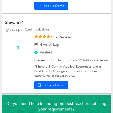
Book a Demo
Shivani P.
Jabalpur Cantt, Jabalpur
2 Reviews
4 yrs of Exp
Verified
Classes:
BCom Tuition,
Class 12 Tuition
and more.
"I hold a B.Com in Applied Economics and a
Post-Graduate degree in Economics. I have
experience in research an...
Book a Demo
Do you need help in finding the best teacher matching
your requirements?