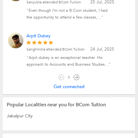
25 Jul, 2025
Sanyukta attended BCom Tuition
"Even though I’m not a B.Com student, I had
the opportunity to attend a few classes,..."
Arpit Dubey
24 Jul, 2025
Sanghmitra attended BCom Tuition
"Arpit dubey is an exceptional teacher. His
approach to Accounts and Business Studies..."
1
Get connected
Popular Localities near you for BCom Tuition
Jabalpur City