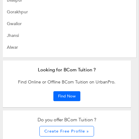
Bilaspur
Gorakhpur
Gwalior
Jhansi
Alwar
Looking for BCom Tuition ?
Find Online or Offline BCom Tuition on UrbanPro.
Find Now
Do you offer BCom Tuition ?
Create Free Profile »