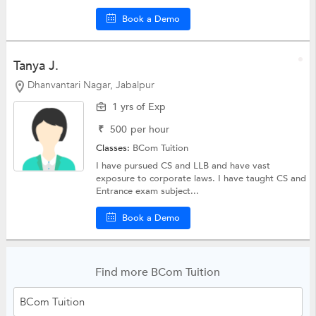
Book a Demo
Tanya J.
Dhanvantari Nagar, Jabalpur
1 yrs of Exp
₹
500
per hour
Classes:
BCom Tuition
I have pursued CS and LLB and have vast
exposure to corporate laws. I have taught CS and
Entrance exam subject...
Book a Demo
Find more BCom Tuition