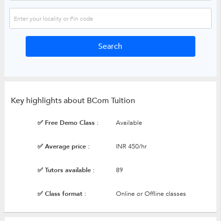
Key highlights about BCom Tuition
✅ Free Demo Class :
Available
✅ Average price :
INR 450/hr
✅ Tutors available :
89
✅ Class format :
Online or Offline classes