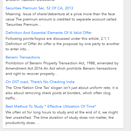
Securities Premium Sec. 52 Of CA, 2013
Meaning: Issue of share/debenture at a price more than the face
value The premium amount is credited to separate account called
‘Securities Premium...
Definition And Essential Elements Of A Valid Offer
Following points/topics are discussed under this article: 2.1.1.
Definition of Offer An offer is the proposal by one party to another
to enter into...
Benami Transactions
Prohibition of Benami Property Transaction Act, 1988, amended by
Amendment Act 2016 An Act which prohibits Benami transactions
and right to recover property...
On GST road, There’s No Checking India
The ‘One Nation One Tax’ slogan isn’t just about uniform rate, it is
also about removing check posts at borders, which often clog
traffic...
Best Method To Study * Effective Utilization Of Time*
We often sit for long hours to study and at the end of it, we might
feel unsatisfied. The time duration of study does not matter, the
productivity does....