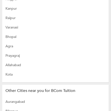
Kanpur
Raipur
Varanasi
Bhopal
Agra
Prayagraj
Allahabad
Kota
Other Cities near you for BCom Tuition
Aurangabad