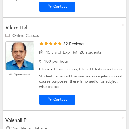
Contact
V k mittal
Online Classes
22 Reviews
15 yrs of Exp
28 students
₹
100
per hour
Classes:
BCom Tuition, Class 11 Tuition and more.
Sponsored
Student can enroll themselves as regular or crash
course purposes .there is no audio for subject
wise chapte...
Contact
Vaishali P.
Vijay Nagar, Jabalpur