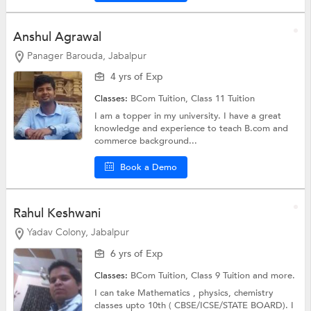
Anshul Agrawal
Panager Barouda, Jabalpur
4 yrs of Exp
Classes:
BCom Tuition,
Class 11 Tuition
I am a topper in my university. I have a great
knowledge and experience to teach B.com and
commerce background...
Book a Demo
Rahul Keshwani
Yadav Colony, Jabalpur
6 yrs of Exp
Classes:
BCom Tuition,
Class 9 Tuition
and more.
I can take Mathematics , physics, chemistry
classes upto 10th ( CBSE/ICSE/STATE BOARD). I