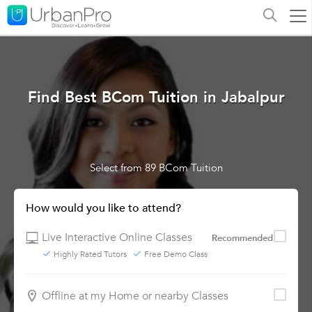
Find Best BCom Tuition in Jabalpur
Select from 89 BCom Tuition
How would you like to attend?
Live Interactive Online Classes
Recommended
Highly Rated Tutors
Free Demo Class
Offline at my Home or nearby Classes