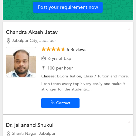
Post your requirement now
Chandra Akash Jatav
Jabalpur City, Jabalpur
5 Reviews
6 yrs of Exp
₹
100
per hour
Classes:
BCom Tuition,
Class 7 Tuition
and more.
I can teach every topic very easily and make it
stronger for the students....
Contact
Dr. jai anand Shukul
Shanti Nagar, Jabalpur