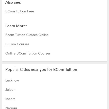
Also see:
BCom Tuition Fees
Learn More:
Bcom Tuition Classes Online
B Com Courses
Online BCom Tuition Courses
Popular Cities near you for BCom Tuition
Lucknow
Jaipur
Indore
Nagpur