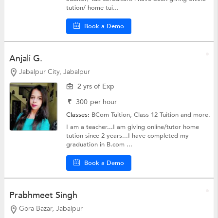
tution/ home tui...
Book a Demo
Anjali G.
Jabalpur City, Jabalpur
2 yrs of Exp
₹
300
per hour
Classes:
BCom Tuition,
Class 12 Tuition
and more.
I am a teacher...I am giving online/tutor home
tution since 2 years...I have completed my
graduation in B.com ...
Book a Demo
Prabhmeet Singh
Gora Bazar, Jabalpur