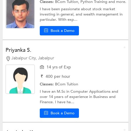
Classes:
BCom Tuition,
Python Training
and more.
I have been passionate about stock market
investing in general, and wealth management in
particular. With exp...
Book a Demo
Priyanka S.
Jabalpur City, Jabalpur
14 yrs of Exp
₹
400
per hour
Classes:
BCom Tuition
I have an M.Sc in Computer Applications and
over 14 years of experience in Business and
Finance. I have ha...
Book a Demo