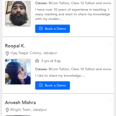
Classes:
BCom Tuition,
Class 12 Tuition
and more.
I have over 10 years of experience in teaching. I
enjoy teaching and want to share my knowledge
with my studen...
Book a Demo
Roopal K.
Vijay Nagar Colony, Jabalpur
3 yrs of Exp
Classes:
BCom Tuition,
Class 10 Tuition
and more.
I Like to share my knowledge....
Book a Demo
Anvesh Mishra
Wright Town, Jabalpur