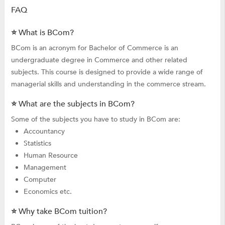
FAQ
⭐ What is BCom?
BCom is an acronym for Bachelor of Commerce is an
undergraduate degree in Commerce and other related
subjects. This course is designed to provide a wide range of
managerial skills and understanding in the commerce stream.
⭐ What are the subjects in BCom?
Some of the subjects you have to study in BCom are:
Accountancy
Statistics
Human Resource
Management
Computer
Economics etc.
⭐ Why take BCom tuition?