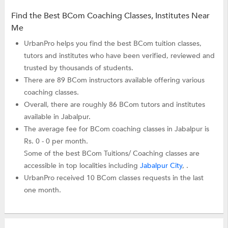
Find the Best BCom Coaching Classes, Institutes Near
Me
UrbanPro helps you find the best BCom tuition classes,
tutors and institutes who have been verified, reviewed and
trusted by thousands of students.
There are 89 BCom instructors available offering various
coaching classes.
Overall, there are roughly 86 BCom tutors and institutes
available in Jabalpur.
The average fee for BCom coaching classes in Jabalpur is
Rs. 0 - 0 per month.
Some of the best BCom Tuitions/ Coaching classes are
accessible in top localities including
Jabalpur City
, .
UrbanPro received 10 BCom classes requests in the last
one month.