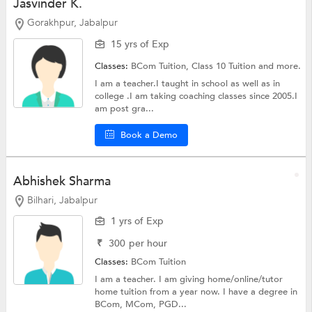
Jasvinder K.
Gorakhpur, Jabalpur
15 yrs of Exp
Classes:
BCom Tuition,
Class 10 Tuition
and more.
I am a teacher.I taught in school as well as in
college .I am taking coaching classes since 2005.I
am post gra...
Book a Demo
Abhishek Sharma
Bilhari, Jabalpur
1 yrs of Exp
₹
300
per hour
Classes:
BCom Tuition
I am a teacher. I am giving home/online/tutor
home tuition from a year now. I have a degree in
BCom, MCom, PGD...