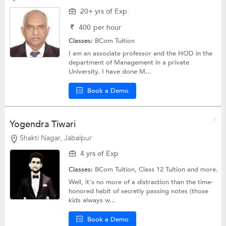
20+ yrs of Exp
₹
400
per hour
Classes:
BCom Tuition
I am an associate professor and the HOD in the
department of Management in a private
University. I have done M...
Book a Demo
Yogendra Tiwari
Shakti Nagar, Jabalpur
4 yrs of Exp
Classes:
BCom Tuition,
Class 12 Tuition
and more.
Well, it's no more of a distraction than the time-
honored habit of secretly passing notes (those
kids always w...
Book a Demo