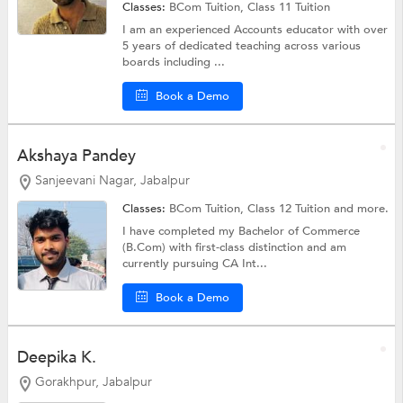
Classes:
BCom Tuition,
Class 11 Tuition
I am an experienced Accounts educator with over
5 years of dedicated teaching across various
boards including ...
Book a Demo
Akshaya Pandey
Sanjeevani Nagar, Jabalpur
Classes:
BCom Tuition,
Class 12 Tuition
and more.
I have completed my Bachelor of Commerce
(B.Com) with first-class distinction and am
currently pursuing CA Int...
Book a Demo
Deepika K.
Gorakhpur, Jabalpur