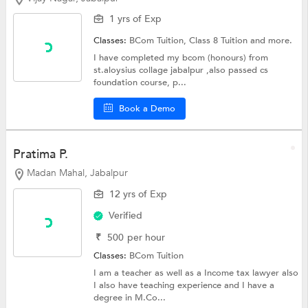
1 yrs of Exp
Classes:
BCom Tuition,
Class 8 Tuition
and more.
I have completed my bcom (honours) from
st.aloysius collage jabalpur ,also passed cs
foundation course, p...
Book a Demo
Pratima P.
Madan Mahal, Jabalpur
12 yrs of Exp
Verified
₹
500
per hour
Classes:
BCom Tuition
I am a teacher as well as a Income tax lawyer also
I also have teaching experience and I have a
degree in M.Co...