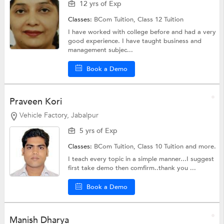
12 yrs of Exp
Classes:
BCom Tuition,
Class 12 Tuition
I have worked with college before and had a very
good experience. I have taught business and
management subjec...
Book a Demo
Praveen Kori
Vehicle Factory, Jabalpur
5 yrs of Exp
Classes:
BCom Tuition,
Class 10 Tuition
and more.
I teach every topic in a simple manner...I suggest
first take demo then comfirm..thank you ...
Book a Demo
Manish Dharya