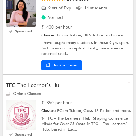
9 yrs of Exp
14 students
Verified
₹
400
per hour
Sponsored
Classes:
BCom Tuition, BBA Tuition and more.
I have taught many students in these 9 yrs span.
As I focus on conceptual clarity, many science
returned stud...
Book a Demo
TFC The Learner's Hu...
Online Classes
₹
350
per hour
Classes:
BCom Tuition, Class 12 Tuition and more.
✨ TFC – The Learners' Hub: Shaping Commerce
Minds for Over 25 Years ✨ TFC – The Learners’
Hub, based in Luc...
Sponsored