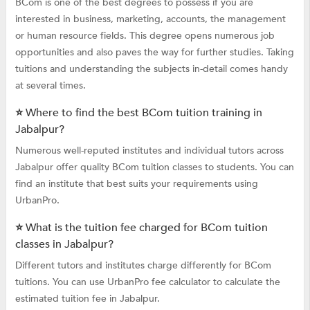
BCom is one of the best degrees to possess if you are
interested in business, marketing, accounts, the management
or human resource fields. This degree opens numerous job
opportunities and also paves the way for further studies. Taking
tuitions and understanding the subjects in-detail comes handy
at several times.
⭐ Where to find the best BCom tuition training in
Jabalpur?
Numerous well-reputed institutes and individual tutors across
Jabalpur offer quality BCom tuition classes to students. You can
find an institute that best suits your requirements using
UrbanPro.
⭐ What is the tuition fee charged for BCom tuition
classes in Jabalpur?
Different tutors and institutes charge differently for BCom
tuitions. You can use UrbanPro fee calculator to calculate the
estimated tuition fee in Jabalpur.