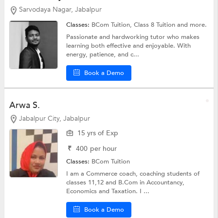
Sarvodaya Nagar, Jabalpur
Classes:
BCom Tuition,
Class 8 Tuition
and more.
Passionate and hardworking tutor who makes
learning both effective and enjoyable. With
energy, patience, and c...
Book a Demo
Arwa S.
Jabalpur City, Jabalpur
15 yrs of Exp
₹
400
per hour
Classes:
BCom Tuition
I am a Commerce coach, coaching students of
classes 11,12 and B.Com in Accountancy,
Economics and Taxation. I ...
Book a Demo