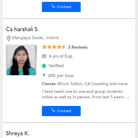
Contact
Ca harshali S.
Manglaya Sadak, Indore
3 Reviews
6 yrs of Exp
Verified
₹
200
per hour
Classes:
BCom Tuition,
CA Coaching
and more.
I have teach one to one and group students
online as well as in person. From last 5 years. ...
Contact
Shreya K.