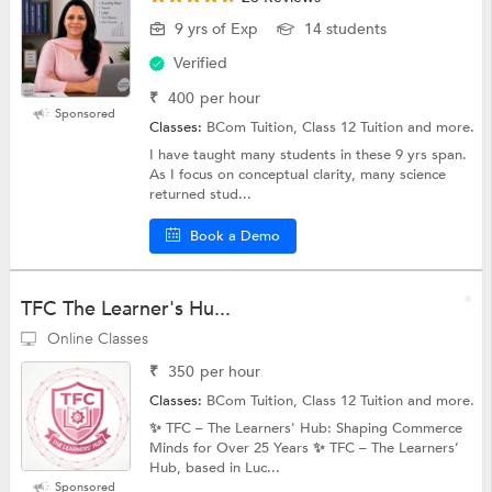
9 yrs of Exp
14 students
Verified
₹
400
per hour
Sponsored
Classes:
BCom Tuition, Class 12 Tuition and more.
I have taught many students in these 9 yrs span.
As I focus on conceptual clarity, many science
returned stud...
Book a Demo
TFC The Learner's Hu...
Online Classes
₹
350
per hour
Classes:
BCom Tuition, Class 12 Tuition and more.
✨ TFC – The Learners' Hub: Shaping Commerce
Minds for Over 25 Years ✨ TFC – The Learners’
Hub, based in Luc...
Sponsored