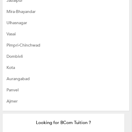
Jabalpur
Mira-Bhayandar
Ulhasnagar
Vasai
Pimpri-Chinchwad
Dombivli
Kota
Aurangabad
Panvel
Ajmer
Looking for BCom Tuition ?