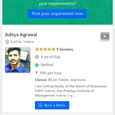
your requirements?
Post your requirement now
Aditya Agrawal
Sukhlia, Indore
9 Reviews
4 yrs of Exp
Verified
₹
500
per hour
Classes:
BCom Tuition, and more.
I am visiting faculty at the School of Economics
DAVV Indore, and Prestige Institute of
Management Indore. I q...
Book a Demo