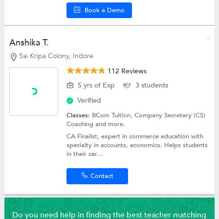
Book a Demo
Anshika T.
Sai Kripa Colony, Indore
112 Reviews
5 yrs of Exp
3 students
Verified
Classes:
BCom Tuition,
Company Secretary (CS)
Coaching
and more.
CA Finalist, expert in commerce education with
specialty in accounts, economics. Helps students
in their car...
Contact
Do you need help in finding the best teacher matching