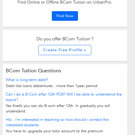
Find Online or Offline BCom Tuition on UrbanPro.
Find Now
Do you offer BCom Tuition ?
Create Free Profile »
BCom Tuition Questions
What is long-term debt?
Debt like loans debentures...more than 1year period
Can I do a B.Com after 12th PCB? Will I be able to understand the
topics?
Yes Kratik you can do B.com after 12th. In gradually you will
understand.
Hlo.. I'm interested in teaching so how should i contact the
interested students
You have to upgrade your tutor account to the premium