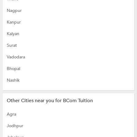
Nagpur
Kanpur
Kalyan
Surat
Vadodara
Bhopal
Nashik
Other Cities near you for BCom Tuition
Agra
Jodhpur