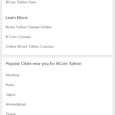
BCom Tuition Fees
Learn More:
Bcom Tuition Classes Online
B Com Courses
Online BCom Tuition Courses
Popular Cities near you for BCom Tuition
Mumbai
Pune
Jaipur
Ahmedabad
Thane