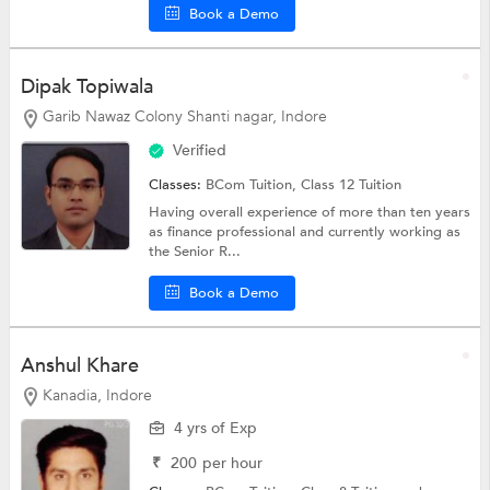
Book a Demo
Dipak Topiwala
Garib Nawaz Colony Shanti nagar, Indore
Verified
Classes:
BCom Tuition,
Class 12 Tuition
Having overall experience of more than ten years
as finance professional and currently working as
the Senior R...
Book a Demo
Anshul Khare
Kanadia, Indore
4 yrs of Exp
₹
200
per hour