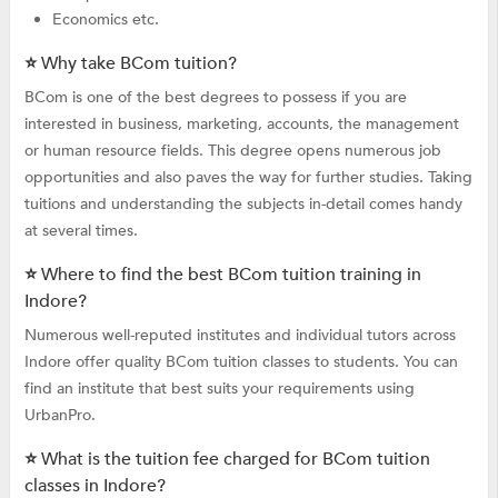
Economics etc.
⭐ Why take BCom tuition?
BCom is one of the best degrees to possess if you are
interested in business, marketing, accounts, the management
or human resource fields. This degree opens numerous job
opportunities and also paves the way for further studies. Taking
tuitions and understanding the subjects in-detail comes handy
at several times.
⭐ Where to find the best BCom tuition training in
Indore?
Numerous well-reputed institutes and individual tutors across
Indore offer quality BCom tuition classes to students. You can
find an institute that best suits your requirements using
UrbanPro.
⭐ What is the tuition fee charged for BCom tuition
classes in Indore?