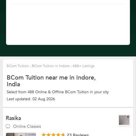
BCom Tuition
›
BCom Tuition in Indore
›
488+ Listings
BCom Tuition near me in Indore,
India
Select from 488 Online & Offline BCom Tuition in your city
Last updated: 02 Aug 2026
Rasika
Online Classes
23 Reviews