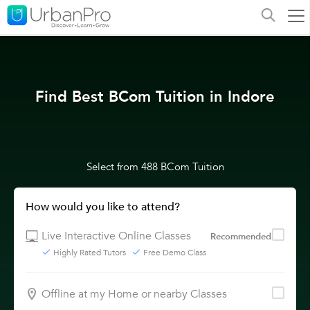
Find Best BCom Tuition in Indore
Select from 488 BCom Tuition
How would you like to attend?
Live Interactive Online Classes
Recommended
Highly Rated Tutors
Free Demo Class
Offline at my Home or nearby Classes