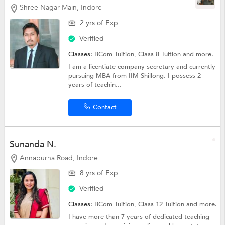
Shree Nagar Main, Indore
2 yrs of Exp
Verified
Classes:
BCom Tuition,
Class 8 Tuition
and more.
I am a licentiate company secretary and currently
pursuing MBA from IIM Shillong. I possess 2
years of teachin...
Contact
Sunanda N.
Annapurna Road, Indore
8 yrs of Exp
Verified
Classes:
BCom Tuition,
Class 12 Tuition
and more.
I have more than 7 years of dedicated teaching