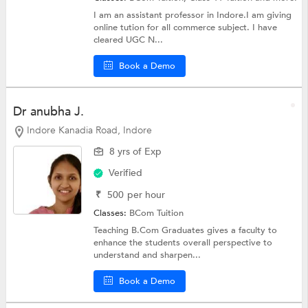
I am an assistant professor in Indore.I am giving
online tution for all commerce subject. I have
cleared UGC N...
Book a Demo
Dr anubha J.
Indore Kanadia Road, Indore
8 yrs of Exp
Verified
₹
500
per hour
Classes:
BCom Tuition
Teaching B.Com Graduates gives a faculty to
enhance the students overall perspective to
understand and sharpen...
Book a Demo