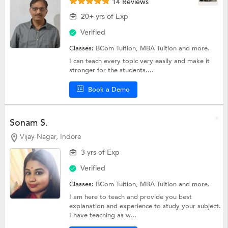
14 Reviews
20+ yrs of Exp
Verified
Classes:
BCom Tuition,
MBA Tuition
and more.
I can teach every topic very easily and make it
stronger for the students....
Book a Demo
Sonam S.
Vijay Nagar, Indore
3 yrs of Exp
Verified
Classes:
BCom Tuition,
MBA Tuition
and more.
I am here to teach and provide you best
explanation and experience to study your subject.
I have teaching as w...