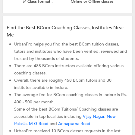
✅ Class format :
Online or Offline classes
Find the Best BCom Coaching Classes, Institutes Near
Me
UrbanPro helps you find the best BCom tuition classes,
tutors and institutes who have been verified, reviewed and
trusted by thousands of students.
There are 488 BCom instructors available offering various
coaching classes.
Overall, there are roughly 458 BCom tutors and 30
institutes available in Indore.
The average fee for BCom coaching classes in Indore is Rs.
400 - 500 per month.
Some of the best BCom Tuitions/ Coaching classes are
accessible in top localities including
Vijay Nagar
,
New
Palasia
,
M G Road
and
Annapurna Road
.
UrbanPro received 10 BCom classes requests in the last