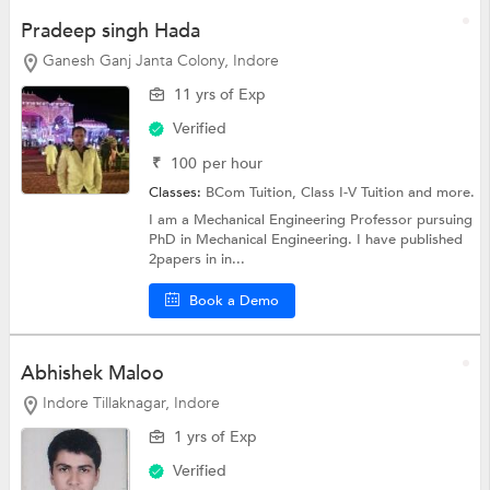
Pradeep singh Hada
Ganesh Ganj Janta Colony, Indore
11 yrs of Exp
Verified
₹
100
per hour
Classes:
BCom Tuition,
Class I-V Tuition
and more.
I am a Mechanical Engineering Professor pursuing
PhD in Mechanical Engineering. I have published
2papers in in...
Book a Demo
Abhishek Maloo
Indore Tillaknagar, Indore
1 yrs of Exp
Verified