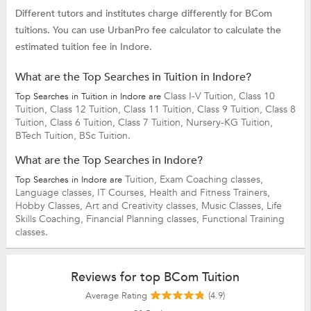
Different tutors and institutes charge differently for BCom
tuitions. You can use UrbanPro fee calculator to calculate the
estimated tuition fee in Indore.
What are the Top Searches in Tuition in Indore?
Class I-V Tuition,
Class 10
Top Searches in Tuition in Indore are
Tuition,
Class 12 Tuition,
Class 11 Tuition,
Class 9 Tuition,
Class 8
Tuition,
Class 6 Tuition,
Class 7 Tuition,
Nursery-KG Tuition,
BTech Tuition,
BSc Tuition.
What are the Top Searches in Indore?
Tuition,
Exam Coaching classes,
Top Searches in Indore are
Language classes,
IT Courses,
Health and Fitness Trainers,
Hobby Classes,
Art and Creativity classes,
Music Classes,
Life
Skills Coaching,
Financial Planning classes,
Functional Training
classes.
Reviews for top BCom Tuition
Average Rating
(4.9)