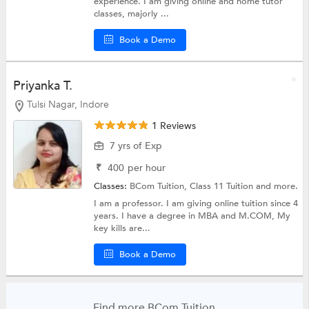
experience. I am giving online and home tutor
classes, majorly ...
Book a Demo
Priyanka T.
Tulsi Nagar, Indore
1 Reviews
7 yrs of Exp
₹
400
per hour
Classes:
BCom Tuition,
Class 11 Tuition
and more.
I am a professor. I am giving online tuition since 4
years. I have a degree in MBA and M.COM, My
key kills are...
Book a Demo
Find more BCom Tuition