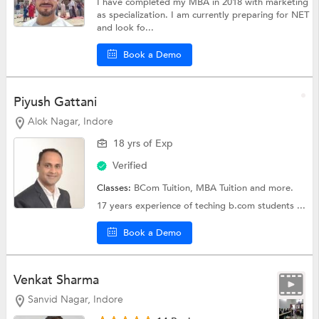
I have completed my MBA in 2018 with marketing
as specialization. I am currently preparing for NET
and look fo...
Book a Demo
Piyush Gattani
Alok Nagar, Indore
18 yrs of Exp
Verified
Classes:
BCom Tuition,
MBA Tuition
and more.
17 years experience of teching b.com students ...
Book a Demo
Venkat Sharma
Sanvid Nagar, Indore