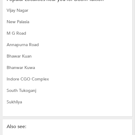
Vijay Nagar
New Palasia
M G Road
Annapurna Road
Bhawar Kuan
Bhanwar Kuwa
Indore CGO Complex
South Tukoganj
Sukhliya
Also see: