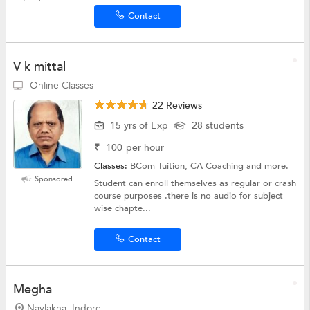
Contact
V k mittal
Online Classes
22 Reviews
15 yrs of Exp
28 students
₹
100
per hour
Classes:
BCom Tuition, CA Coaching and more.
Sponsored
Student can enroll themselves as regular or crash
course purposes .there is no audio for subject
wise chapte...
Contact
Megha
Navlakha, Indore