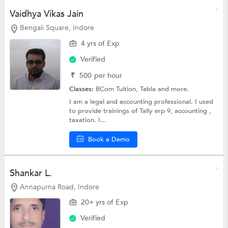
Vaidhya Vikas Jain
Bengali Square, Indore
4 yrs of Exp
Verified
₹
500
per hour
Classes:
BCom Tuition,
Tabla
and more.
I am a legal and accounting professional. I used
to provide trainings of Tally erp 9, accounting ,
taxation. I...
Book a Demo
Shankar L.
Annapurna Road, Indore
20+ yrs of Exp
Verified