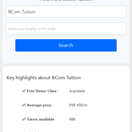
Key highlights about BCom Tuition
✅ Free Demo Class :
Available
✅ Average price :
INR 450/hr
✅ Tutors available :
488