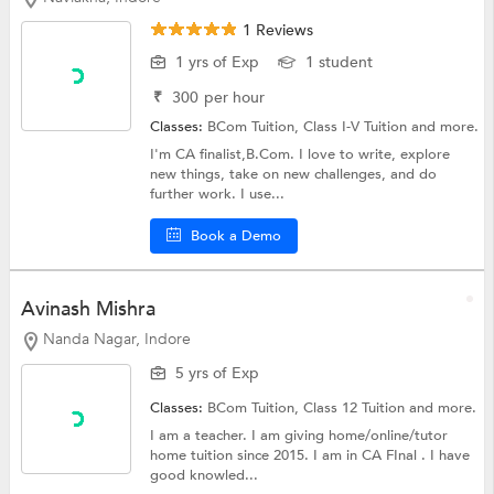
1 Reviews
1 yrs of Exp
1 student
₹
300
per hour
Classes:
BCom Tuition,
Class I-V Tuition
and more.
I'm CA finalist,B.Com. I love to write, explore
new things, take on new challenges, and do
further work. I use...
Book a Demo
Avinash Mishra
Nanda Nagar, Indore
5 yrs of Exp
Classes:
BCom Tuition,
Class 12 Tuition
and more.
I am a teacher. I am giving home/online/tutor
home tuition since 2015. I am in CA FInal . I have
good knowled...