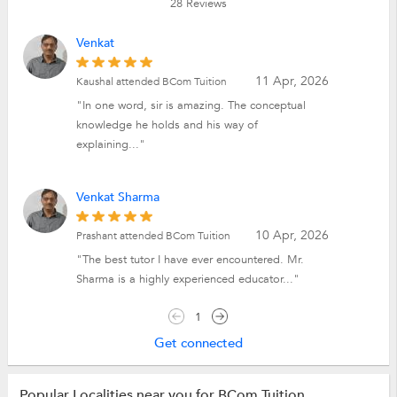
28
Reviews
Venkat
11 Apr, 2026
Kaushal attended BCom Tuition
"In one word, sir is amazing. The conceptual
knowledge he holds and his way of
explaining..."
Venkat Sharma
10 Apr, 2026
Prashant attended BCom Tuition
"The best tutor I have ever encountered. Mr.
Sharma is a highly experienced educator..."
1
Get connected
Popular Localities near you for BCom Tuition