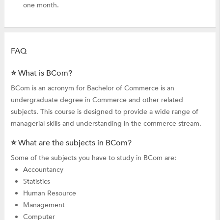
one month.
FAQ
⭐ What is BCom?
BCom is an acronym for Bachelor of Commerce is an
undergraduate degree in Commerce and other related
subjects. This course is designed to provide a wide range of
managerial skills and understanding in the commerce stream.
⭐ What are the subjects in BCom?
Some of the subjects you have to study in BCom are:
Accountancy
Statistics
Human Resource
Management
Computer