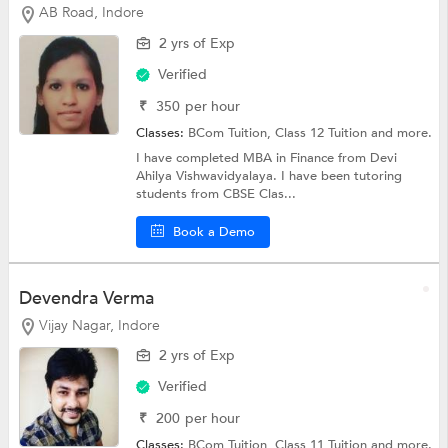
AB Road, Indore
2 yrs of Exp
Verified
₹
350
per hour
Classes:
BCom Tuition,
Class 12 Tuition
and more.
I have completed MBA in Finance from Devi
Ahilya Vishwavidyalaya. I have been tutoring
students from CBSE Clas...
Book a Demo
Devendra Verma
Vijay Nagar, Indore
2 yrs of Exp
Verified
₹
200
per hour
Classes:
BCom Tuition,
Class 11 Tuition
and more.