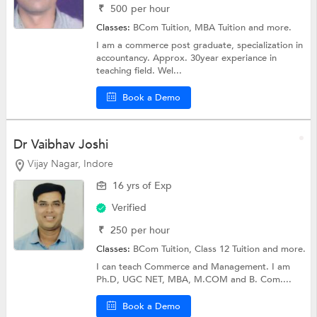
₹
500
per hour
Classes:
BCom Tuition,
MBA Tuition
and more.
I am a commerce post graduate, specialization in
accountancy. Approx. 30year experiance in
teaching field. Wel...
Book a Demo
Dr Vaibhav Joshi
Vijay Nagar, Indore
16 yrs of Exp
Verified
₹
250
per hour
Classes:
BCom Tuition,
Class 12 Tuition
and more.
I can teach Commerce and Management. I am
Ph.D, UGC NET, MBA, M.COM and B. Com....
Book a Demo