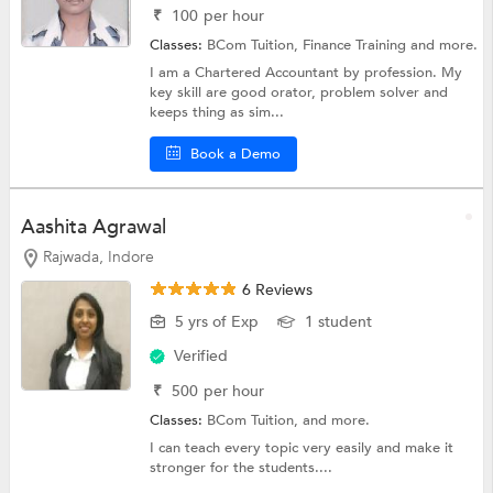
₹
100
per hour
Classes:
BCom Tuition,
Finance Training
and more.
I am a Chartered Accountant by profession. My
key skill are good orator, problem solver and
keeps thing as sim...
Book a Demo
Aashita Agrawal
Rajwada, Indore
6 Reviews
5 yrs of Exp
1 student
Verified
₹
500
per hour
Classes:
BCom Tuition, and more.
I can teach every topic very easily and make it
stronger for the students....