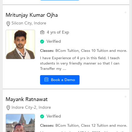
Mritunjay Kumar Ojha
Silicon City, Indore
4 yrs of Exp
Verified
Classes:
BCom Tuition,
Class 10 Tuition
and more.
I have Experience of 4 yrs in this field. I teach
students in very friendly manner so that I can
Transffer my ...
Book a Demo
Mayank Ratnawat
Indore City-2, Indore
Verified
Classes:
BCom Tuition,
Class 12 Tuition
and more.