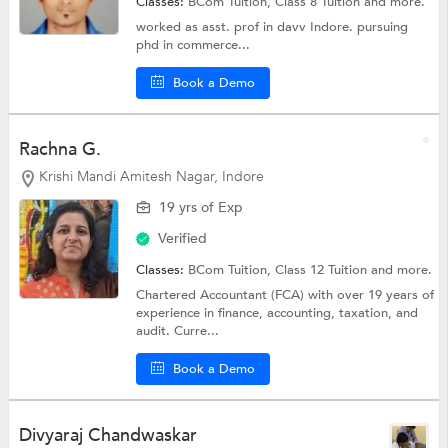
Classes:
BCom Tuition,
Class 8 Tuition
and more.
worked as asst. prof in davv Indore. pursuing
phd in commerce...
Book a Demo
Rachna G.
Krishi Mandi Amitesh Nagar, Indore
19 yrs of Exp
Verified
Classes:
BCom Tuition,
Class 12 Tuition
and more.
Chartered Accountant (FCA) with over 19 years of
experience in finance, accounting, taxation, and
audit. Curre...
Book a Demo
Divyaraj Chandwaskar