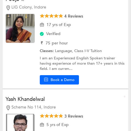
LIG Colony, Indore
4 Reviews
17 yrs of Exp
Verified
₹
75
per hour
Classes:
Language,
Class I-V Tuition
I am an Experienced English Spoken trainer
having experience of more than 17+ years in this
field. I am curren...
Book a Demo
Yash Khandelwal
Scheme No 114, Indore
3 Reviews
5 yrs of Exp