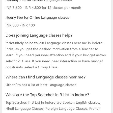
INR 3,600 - INR 4,800 for 12 classes per month
Hourly Fee for Online Language classes
INR 300 - INR 400
Does joining Language classes help?
It definitely helps to join Language classes near me in Indore,
India, as you get the desired motivation from a Teacher to
learn. If you need personal attention and if your budget allows,
select 1-1 Class. If you need peer interaction or have budget
constraints, select a Group Class.
Where can I find Language classes near me?
UrbanPro has a list of best Language classes
What are the Top Searches in B-List in Indore?
Top Searches in B-List in Indore are
Spoken English classes,
Hindi Language Classes,
Foreign Language Classes,
French