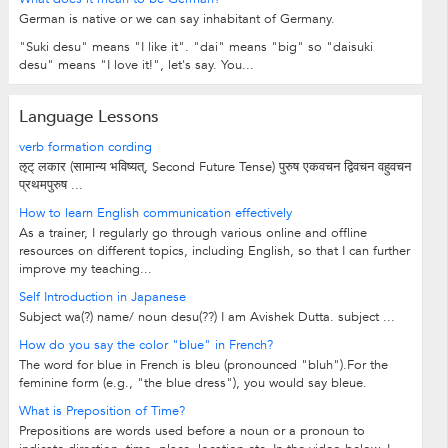
German is native or we can say inhabitant of Germany.
"Suki desu" means "I like it". "dai" means "big" so "daisuki
desu" means "I love it!", let's say. You...
Language Lessons
verb formation cording
ऌट् लकार (सामान्य भविष्यत्, Second Future Tense) पुरुष एकवचन द्विवचन वहुवचन
प्रथमपुरुष ...
How to learn English communication effectively
As a trainer, I regularly go through various online and offline
resources on different topics, including English, so that I can further
improve my teaching...
Self Introduction in Japanese
Subject wa(?) name/ noun desu(??) I am Avishek Dutta. subject ...
How do you say the color "blue" in French?
The word for blue in French is bleu (pronounced "bluh").For the
feminine form (e.g., "the blue dress"), you would say bleue.
What is Preposition of Time?
Prepositions are words used before a noun or a pronoun to