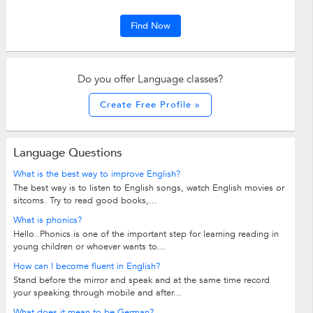
Find Now
Do you offer Language classes?
Create Free Profile »
Language Questions
What is the best way to improve English?
The best way is to listen to English songs, watch English movies or
sitcoms. Try to read good books,...
What is phonics?
Hello..Phonics is one of the important step for learning reading in
young children or whoever wants to...
How can I become fluent in English?
Stand before the mirror and speak and at the same time record
your speaking through mobile and after...
What does it mean to be German?