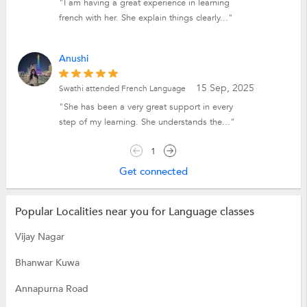
"I am having a great experience in learning
french with her. She explain things clearly..."
Anushi
15 Sep, 2025
Swathi attended French Language
"She has been a very great support in every
step of my learning. She understands the..."
1
Get connected
Popular Localities near you for Language classes
Vijay Nagar
Bhanwar Kuwa
Annapurna Road