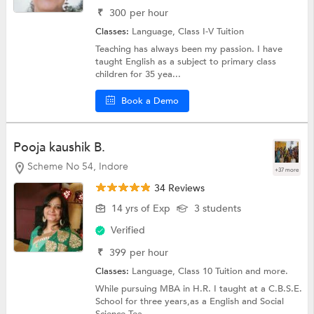
₹
300
per hour
Classes:
Language,
Class I-V Tuition
Teaching has always been my passion. I have
taught English as a subject to primary class
children for 35 yea...
Book a Demo
Pooja kaushik B.
Scheme No 54, Indore
+37 more
34 Reviews
14 yrs of Exp
3 students
Verified
₹
399
per hour
Classes:
Language,
Class 10 Tuition
and more.
While pursuing MBA in H.R. I taught at a C.B.S.E.
School for three years,as a English and Social
Science Tea...