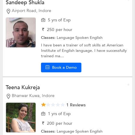
Sandeep Shukla
Airport Road, Indore
5 yrs of Exp
₹
250
per hour
Classes:
Language
Spoken English
I have been a trainer of soft skills at American
Institute of English language. I have successfully
trained ma...
Book a Demo
Teena Kukreja
Bhanwar Kuwa, Indore
1 Reviews
1 yrs of Exp
₹
200
per hour
Classes:
Language
Spoken English