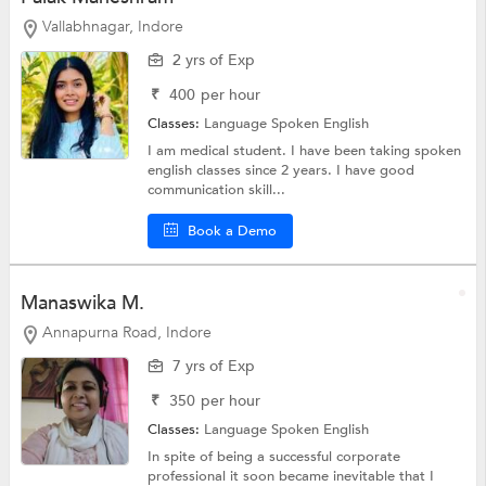
Vallabhnagar, Indore
2 yrs of Exp
₹
400
per hour
Classes:
Language
Spoken English
I am medical student. I have been taking spoken
english classes since 2 years. I have good
communication skill...
Book a Demo
Manaswika M.
Annapurna Road, Indore
7 yrs of Exp
₹
350
per hour
Classes:
Language
Spoken English
In spite of being a successful corporate
professional it soon became inevitable that I