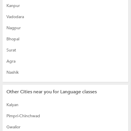
Kanpur
Vadodara
Nagpur
Bhopal
Surat
Agra
Nashik
Other Cities near you for Language classes
Kalyan
Pimpri-Chinchwad
Gwalior