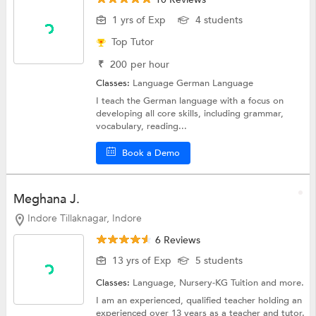
1 yrs of Exp
4 students
Top Tutor
₹
200
per hour
Classes:
Language
German Language
I teach the German language with a focus on
developing all core skills, including grammar,
vocabulary, reading...
Book a Demo
Meghana J.
Indore Tillaknagar, Indore
6 Reviews
13 yrs of Exp
5 students
Classes:
Language,
Nursery-KG Tuition
and more.
I am an experienced, qualified teacher holding an
experienced over 13 years as a teacher and tutor.