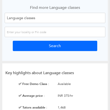
Find more Language classes
Key highlights about Language classes
✅ Free Demo Class :
Available
✅ Average price :
INR 375/hr
✅ Tutors available :
1,468