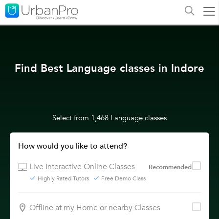
Find Best Language classes in Indore
Select from 1,468 Language classes
How would you like to attend?
Live Interactive Online Classes
Recommended
Highly Rated Tutors
Free Demo Class
Offline at my Home or nearby Classes