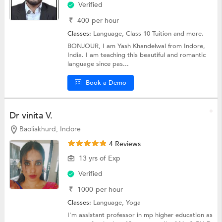
Verified
₹
400
per hour
Classes:
Language,
Class 10 Tuition
and more.
BONJOUR, I am Yash Khandelwal from Indore,
India. I am teaching this beautiful and romantic
language since pas...
Book a Demo
Dr vinita V.
Baoliakhurd, Indore
4 Reviews
13 yrs of Exp
Verified
₹
1000
per hour
Classes:
Language,
Yoga
I'm assistant professor in mp higher education as