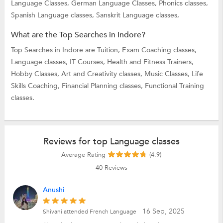
Language Classes,
German Language Classes,
Phonics classes,
Spanish Language classes,
Sanskrit Language classes,
What are the Top Searches in Indore?
Top Searches in Indore are
Tuition,
Exam Coaching classes,
Language classes,
IT Courses,
Health and Fitness Trainers,
Hobby Classes,
Art and Creativity classes,
Music Classes,
Life
Skills Coaching,
Financial Planning classes,
Functional Training
classes.
Reviews for top Language classes
Average Rating
(4.9)
40
Reviews
Anushi
16 Sep, 2025
Shivani attended French Language