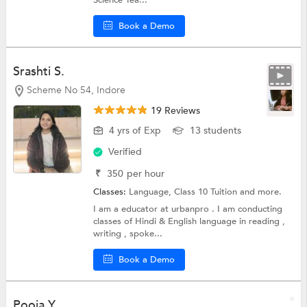
Book a Demo
Srashti S.
Scheme No 54, Indore
19 Reviews
4 yrs of Exp
13 students
Verified
₹
350
per hour
Classes:
Language,
Class 10 Tuition
and more.
I am a educator at urbanpro . I am conducting
classes of Hindi & English language in reading ,
writing , spoke...
Book a Demo
Pooja Y.