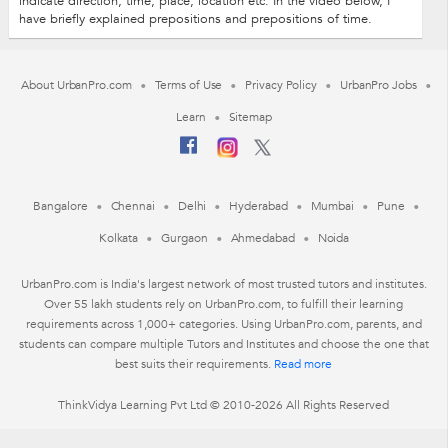
indicate direction, time, place, location etc. In the video below, I
have briefly explained prepositions and prepositions of time.
About UrbanPro.com
Terms of Use
Privacy Policy
UrbanPro Jobs
Learn
Sitemap
Bangalore
Chennai
Delhi
Hyderabad
Mumbai
Pune
Kolkata
Gurgaon
Ahmedabad
Noida
UrbanPro.com is India's largest network of most trusted tutors and institutes.
Over 55 lakh students rely on UrbanPro.com, to fulfill their learning
requirements across 1,000+ categories. Using UrbanPro.com, parents, and
students can compare multiple Tutors and Institutes and choose the one that
best suits their requirements.
Read more
ThinkVidya Learning Pvt Ltd © 2010-2026 All Rights Reserved