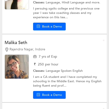
Classes:
Language,
Hindi Language
and more.
I persuing sgsits college and the previous one
year I was take coaching classes and my
experience on this tea...
Book a Demo
Malika Seth
Rajendra Nagar, Indore
7 yrs of Exp
₹
250
per hour
Classes:
Language
Spoken English
I am a CA student and I have completed my
schooling in the Middle East. Hence my English
being fluent and prof...
Book a Demo