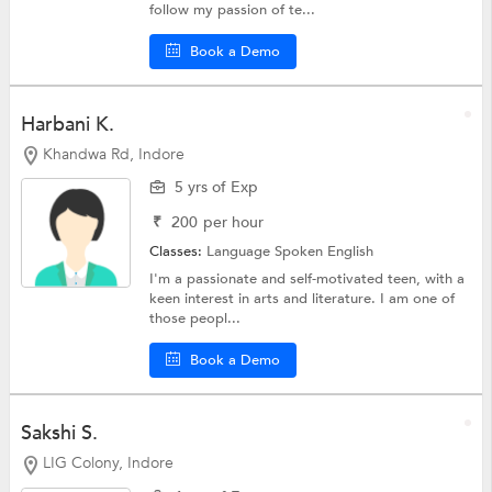
follow my passion of te...
Book a Demo
Harbani K.
Khandwa Rd, Indore
5 yrs of Exp
₹
200
per hour
Classes:
Language
Spoken English
I'm a passionate and self-motivated teen, with a
keen interest in arts and literature. I am one of
those peopl...
Book a Demo
Sakshi S.
LIG Colony, Indore