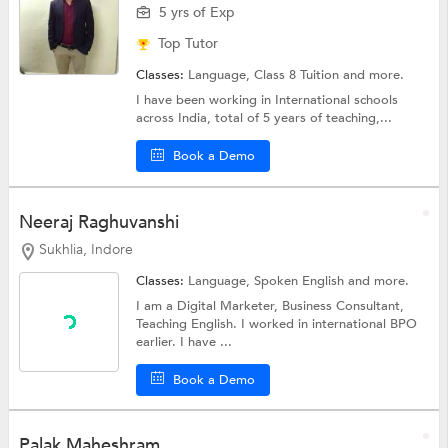
5 yrs of Exp
Top Tutor
Classes:
Language,
Class 8 Tuition
and more.
I have been working in International schools
across India, total of 5 years of teaching,...
Book a Demo
Neeraj Raghuvanshi
Sukhlia, Indore
Classes:
Language,
Spoken English
and more.
I am a Digital Marketer, Business Consultant,
Teaching English. I worked in international BPO
earlier. I have ...
Book a Demo
Palak Maheshram