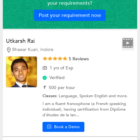
your requirements?
Post your requirement now
Utkarsh Rai
Bhawar Kuan, Indore
5 Reviews
1 yrs of Exp
Verified
₹
500
per hour
Classes:
Language,
Spoken English
and more.
I am a fluent francophone (a French speaking
individual), having certification from Diplôme
d'études de la lan...
Book a Demo