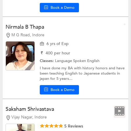
Book a Demo
Nirmala B Thapa
M G Road, Indore
6 yrs of Exp
₹
400
per hour
Classes:
Language
Spoken English
I have done my BA with history honors and have
been teaching English to Japanese students in
japan for 5 years...
Book a Demo
Saksham Shrivastava
Vijay Nagar, Indore
5 Reviews