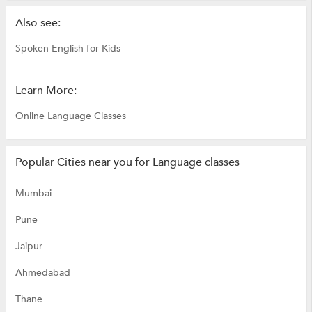
Also see:
Spoken English for Kids
Learn More:
Online Language Classes
Popular Cities near you for Language classes
Mumbai
Pune
Jaipur
Ahmedabad
Thane