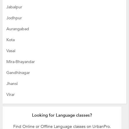
Jabalpur
Jodhpur
Aurangabad
Kota
Vasai
Mira-Bhayandar
Gandhinagar
Jhansi
Virar
Looking for Language classes?
Find Online or Offline Language classes on UrbanPro.