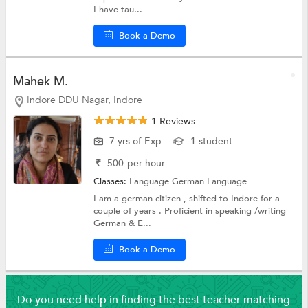
I have tau...
Book a Demo
Mahek M.
Indore DDU Nagar, Indore
1 Reviews
7 yrs of Exp
1 student
₹
500
per hour
Classes:
Language
German Language
I am a german citizen , shifted to Indore for a
couple of years . Proficient in speaking /writing
German & E...
Book a Demo
Do you need help in finding the best teacher matching