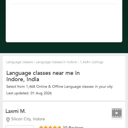
Language classes
›
Language classes in Indore
›
1,468+ Listings
Language classes near me in
Indore, India
Select from 1,468 Online & Offline Language classes in your city
Last updated: 01 Aug 2026
Laxmi M.
Silicon City, Indore
10 Reviews