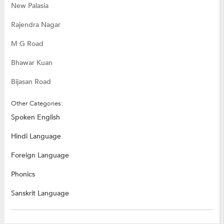
New Palasia
Rajendra Nagar
M G Road
Bhawar Kuan
Bijasan Road
Other Categories:
Spoken English
Hindi Language
Foreign Language
Phonics
Sanskrit Language