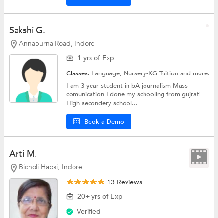
Sakshi G.
Annapurna Road, Indore
1 yrs of Exp
Classes:
Language,
Nursery-KG Tuition
and more.
I am 3 year student in bA journalism Mass
comunication I done my schooling from gujrati
High secondery school...
Book a Demo
Arti M.
Bicholi Hapsi, Indore
13 Reviews
20+ yrs of Exp
Verified