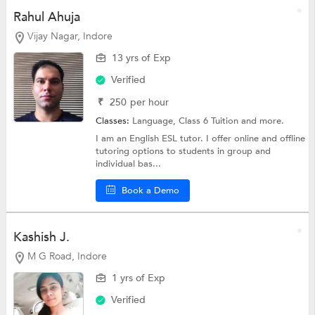
Rahul Ahuja
Vijay Nagar, Indore
13 yrs of Exp
Verified
₹
250
per hour
Classes:
Language,
Class 6 Tuition
and more.
I am an English ESL tutor. I offer online and offline
tutoring options to students in group and
individual bas...
Book a Demo
Kashish J.
M G Road, Indore
1 yrs of Exp
Verified