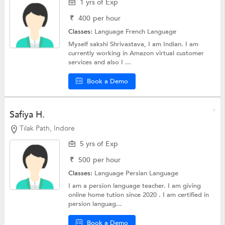
1 yrs of Exp
₹
400
per hour
Classes:
Language
French Language
Myself sakshi Shrivastava, I am Indian. I am
currently working in Amazon virtual customer
services and also I ...
Book a Demo
Safiya H.
Tilak Path, Indore
5 yrs of Exp
₹
500
per hour
Classes:
Language Persian Language
I am a persion language teacher. I am giving
online home tution since 2020 . I am certified in
persion languag...
Book a Demo