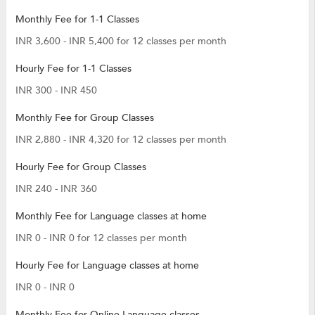
Monthly Fee for 1-1 Classes
INR 3,600 - INR 5,400 for 12 classes per month
Hourly Fee for 1-1 Classes
INR 300 - INR 450
Monthly Fee for Group Classes
INR 2,880 - INR 4,320 for 12 classes per month
Hourly Fee for Group Classes
INR 240 - INR 360
Monthly Fee for Language classes at home
INR 0 - INR 0 for 12 classes per month
Hourly Fee for Language classes at home
INR 0 - INR 0
Monthly Fee for Online Language classes