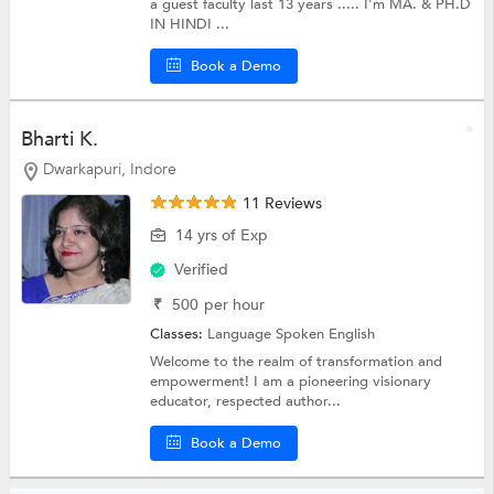
a guest faculty last 13 years ..... I'm MA. & PH.D
IN HINDI ...
Book a Demo
Bharti K.
Dwarkapuri, Indore
11 Reviews
14 yrs of Exp
Verified
₹
500
per hour
Classes:
Language
Spoken English
Welcome to the realm of transformation and
empowerment! I am a pioneering visionary
educator, respected author...
Book a Demo