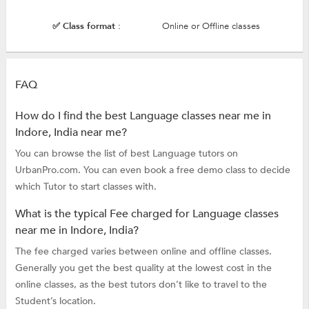
✅ Class format :
Online or Offline classes
FAQ
How do I find the best Language classes near me in
Indore, India near me?
You can browse the list of best Language tutors on
UrbanPro.com. You can even book a free demo class to decide
which Tutor to start classes with.
What is the typical Fee charged for Language classes
near me in Indore, India?
The fee charged varies between online and offline classes.
Generally you get the best quality at the lowest cost in the
online classes, as the best tutors don’t like to travel to the
Student’s location.