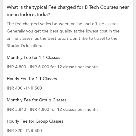
What is the typical Fee charged for B Tech Courses near
me in Indore, India?
The fee charged varies between online and offline classes.
Generally you get the best quality at the lowest cost in the
online classes, as the best tutors don’t like to travel to the
Student’s location.
Monthly Fee for 1-1 Classes
INR 4,800 - INR 6,000 for 12 classes per month
Hourly Fee for 1-1 Classes
INR 400 - INR 500
Monthly Fee for Group Classes
INR 3,840 - INR 4,800 for 12 classes per month
Hourly Fee for Group Classes
INR 320 - INR 400