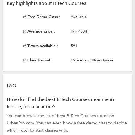
Key highlights about B Tech Courses
✅ Free Demo Class :
Available
✅ Average price :
INR 450/hr
✅ Tutors available :
591
✅ Class format :
Online or Offline classes
FAQ
How do I find the best B Tech Courses near me in
Indore, India near me?
You can browse the list of best B Tech Courses tutors on
UrbanPro.com. You can even book a free demo class to decide
which Tutor to start classes with.