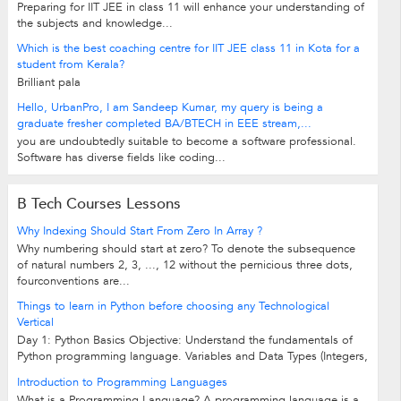
Preparing for IIT JEE in class 11 will enhance your understanding of
the subjects and knowledge...
Which is the best coaching centre for IIT JEE class 11 in Kota for a
student from Kerala?
Brilliant pala
Hello, UrbanPro, I am Sandeep Kumar, my query is being a
graduate fresher completed BA/BTECH in EEE stream,...
you are undoubtedly suitable to become a software professional.
Software has diverse fields like coding...
B Tech Courses Lessons
Why Indexing Should Start From Zero In Array ?
Why numbering should start at zero? To denote the subsequence
of natural numbers 2, 3, ..., 12 without the pernicious three dots,
fourconventions are...
Things to learn in Python before choosing any Technological
Vertical
Day 1: Python Basics Objective: Understand the fundamentals of
Python programming language. Variables and Data Types (Integers,
Strings, Floats,...
Introduction to Programming Languages
What is a Programming Language? A programming language is a