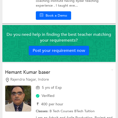
coaching institute having 4year teaching
experience . I taught eve...
Book a Demo
Do you need help in finding the best teacher matching
your requirements?
Post your requirement now
Hemant Kumar baser
Rajendra Nagar, Indore
5 yrs of Exp
Verified
₹
400
per hour
Classes:
B Tech Courses
BTech Tuition
I am an Adroit and Agile Production, Project and