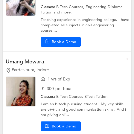
Classes:
B Tech Courses,
Engineering Diploma
Tuition
and more.
Teaching experience in engineering college. I have
completed all subjects in civil engineering
course....
Book a Demo
Umang Mewara
Pardesipura, Indore
1 yrs of Exp
₹
300
per hour
Classes:
B Tech Courses
BTech Tuition
I am an b.tech pursuing student . My key skills
are c++ , and good communication skills . And i
am giving onli...
Book a Demo