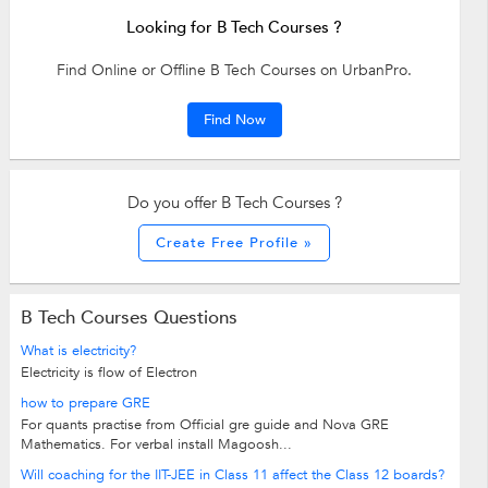
Looking for B Tech Courses ?
Find Online or Offline B Tech Courses on UrbanPro.
Find Now
Do you offer B Tech Courses ?
Create Free Profile »
B Tech Courses Questions
What is electricity?
Electricity is flow of Electron
how to prepare GRE
For quants practise from Official gre guide and Nova GRE
Mathematics. For verbal install Magoosh...
Will coaching for the IIT-JEE in Class 11 affect the Class 12 boards?