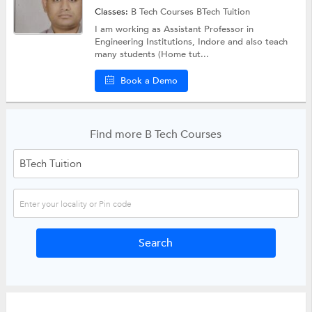
Classes:
B Tech Courses
BTech Tuition
I am working as Assistant Professor in
Engineering Institutions, Indore and also teach
many students (Home tut...
Book a Demo
Find more B Tech Courses