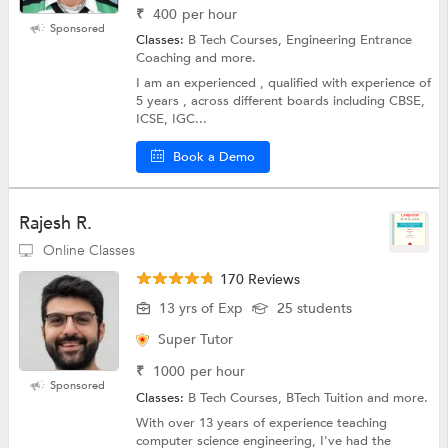
₹
400
per hour
Sponsored
Classes:
B Tech Courses, Engineering Entrance
Coaching and more.
I am an experienced , qualified with experience of
5 years , across different boards including CBSE,
ICSE, IGC...
Book a Demo
Rajesh R.
Online Classes
170 Reviews
13 yrs of Exp
25 students
Super Tutor
₹
1000
per hour
Sponsored
Classes:
B Tech Courses, BTech Tuition and more.
With over 13 years of experience teaching
computer science engineering, I've had the