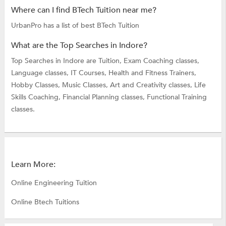
Where can I find BTech Tuition near me?
UrbanPro has a list of best BTech Tuition
What are the Top Searches in Indore?
Top Searches in Indore are
Tuition,
Exam Coaching classes,
Language classes,
IT Courses,
Health and Fitness Trainers,
Hobby Classes,
Music Classes,
Art and Creativity classes,
Life
Skills Coaching,
Financial Planning classes,
Functional Training
classes.
Learn More:
Online Engineering Tuition
Online Btech Tuitions