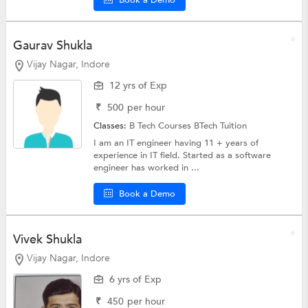
Book a Demo
Gaurav Shukla
Vijay Nagar, Indore
12 yrs of Exp
₹
500
per hour
Classes:
B Tech Courses
BTech Tuition
I am an IT engineer having 11 + years of
experience in IT field. Started as a software
engineer has worked in ...
Book a Demo
Vivek Shukla
Vijay Nagar, Indore
6 yrs of Exp
₹
450
per hour