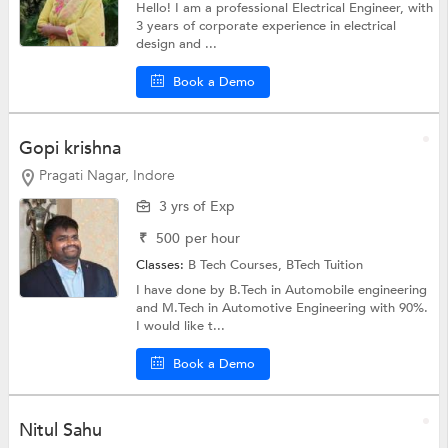
Hello! I am a professional Electrical Engineer, with
3 years of corporate experience in electrical
design and ...
Book a Demo
Gopi krishna
Pragati Nagar, Indore
3 yrs of Exp
₹
500
per hour
Classes:
B Tech Courses,
BTech Tuition
I have done by B.Tech in Automobile engineering
and M.Tech in Automotive Engineering with 90%.
I would like t...
Book a Demo
Nitul Sahu