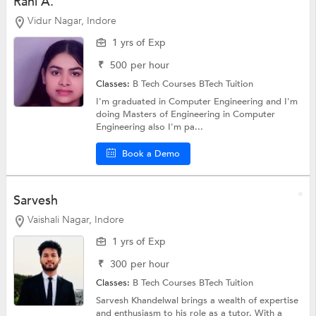
Rani A.
Vidur Nagar, Indore
1 yrs of Exp
₹
500
per hour
Classes:
B Tech Courses
BTech Tuition
I'm graduated in Computer Engineering and I'm
doing Masters of Engineering in Computer
Engineering also I'm pa...
Book a Demo
Sarvesh
Vaishali Nagar, Indore
1 yrs of Exp
₹
300
per hour
Classes:
B Tech Courses
BTech Tuition
Sarvesh Khandelwal brings a wealth of expertise
and enthusiasm to his role as a tutor. With a