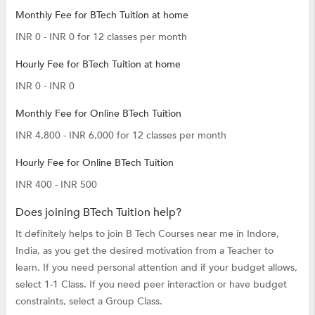
Monthly Fee for BTech Tuition at home
INR 0 - INR 0 for 12 classes per month
Hourly Fee for BTech Tuition at home
INR 0 - INR 0
Monthly Fee for Online BTech Tuition
INR 4,800 - INR 6,000 for 12 classes per month
Hourly Fee for Online BTech Tuition
INR 400 - INR 500
Does joining BTech Tuition help?
It definitely helps to join B Tech Courses near me in Indore,
India, as you get the desired motivation from a Teacher to
learn. If you need personal attention and if your budget allows,
select 1-1 Class. If you need peer interaction or have budget
constraints, select a Group Class.