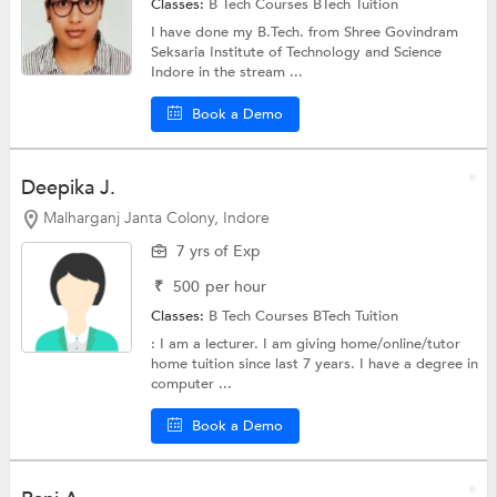
Classes:
B Tech Courses
BTech Tuition
I have done my B.Tech. from Shree Govindram
Seksaria Institute of Technology and Science
Indore in the stream ...
Book a Demo
Deepika J.
Malharganj Janta Colony, Indore
7 yrs of Exp
₹
500
per hour
Classes:
B Tech Courses
BTech Tuition
: I am a lecturer. I am giving home/online/tutor
home tuition since last 7 years. I have a degree in
computer ...
Book a Demo