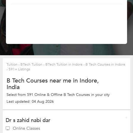
Tuition
›
BTech Tuition
›
BTech Tuition in Indore
›
B Tech Courses in Indore
›
591+ Listings
B Tech Courses near me in Indore,
India
Select from 591 Online & Offline B Tech Courses in your city
Last updated: 04 Aug 2026
Dr s zahid nabi dar
Online Classes