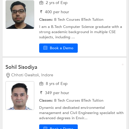
2 yrs of Exp
₹
400
per hour
Classes:
B Tech Courses
BTech Tuition
I am a B.Tech Computer Science graduate with a
strong academic background in multiple CSE
subjects, including ...
Book a Demo
Sohil Sisodiya
Chhoti Gwaltoli, Indore
8 yrs of Exp
₹
349
per hour
Classes:
B Tech Courses
BTech Tuition
Dynamic and dedicated environmental
management and Civil Engineering specialist with
advanced degrees in Envir...