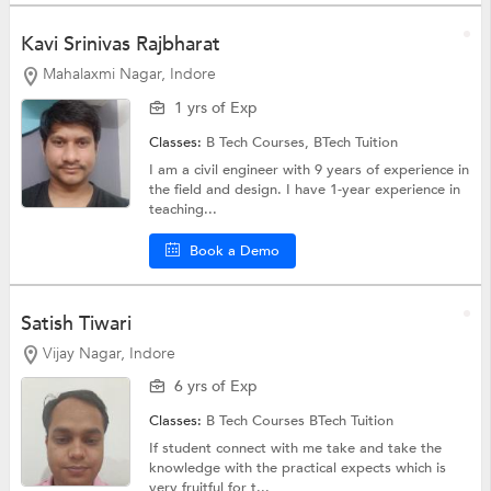
Kavi Srinivas Rajbharat
Mahalaxmi Nagar, Indore
1 yrs of Exp
Classes:
B Tech Courses,
BTech Tuition
I am a civil engineer with 9 years of experience in
the field and design. I have 1-year experience in
teaching...
Book a Demo
Satish Tiwari
Vijay Nagar, Indore
6 yrs of Exp
Classes:
B Tech Courses
BTech Tuition
If student connect with me take and take the
knowledge with the practical expects which is
very fruitful for t...