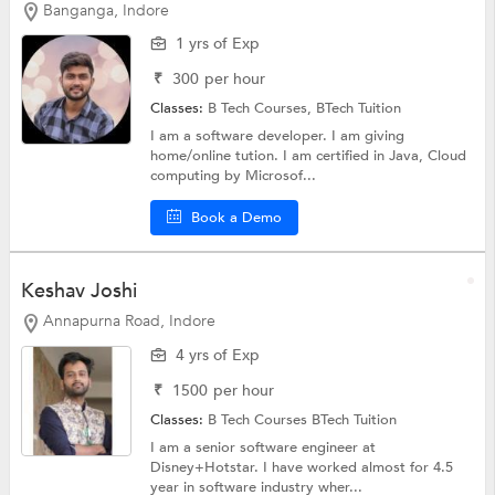
Banganga, Indore
1 yrs of Exp
₹
300
per hour
Classes:
B Tech Courses,
BTech Tuition
I am a software developer. I am giving
home/online tution. I am certified in Java, Cloud
computing by Microsof...
Book a Demo
Keshav Joshi
Annapurna Road, Indore
4 yrs of Exp
₹
1500
per hour
Classes:
B Tech Courses
BTech Tuition
I am a senior software engineer at
Disney+Hotstar. I have worked almost for 4.5
year in software industry wher...