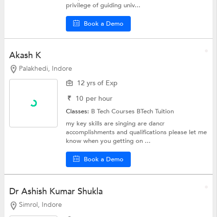
privilege of guiding univ...
Book a Demo
Akash K
Palakhedi, Indore
12 yrs of Exp
₹
10
per hour
Classes:
B Tech Courses
BTech Tuition
my key skills are singing are dancr
accomplishments and qualifications please let me
know when you getting on ...
Book a Demo
Dr Ashish Kumar Shukla
Simrol, Indore