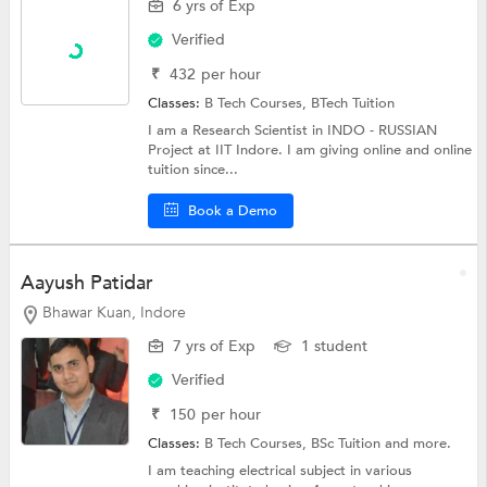
6 yrs of Exp
Verified
₹
432
per hour
Classes:
B Tech Courses,
BTech Tuition
I am a Research Scientist in INDO - RUSSIAN
Project at IIT Indore. I am giving online and online
tuition since...
Book a Demo
Aayush Patidar
Bhawar Kuan, Indore
7 yrs of Exp
1 student
Verified
₹
150
per hour
Classes:
B Tech Courses,
BSc Tuition
and more.
I am teaching electrical subject in various