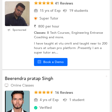
41 Reviews
15 yrs of Exp
19 students
Super Tutor
₹
800
per hour
Sponsored
Classes:
B Tech Courses, Engineering Entrance
Coaching and more.
I have taught at vtu cmrit and taught near to 200
hours at urban pro platform .Presently I am a
super tutor an...
Book a Demo
Beerendra pratap Singh
Online Classes
16 Reviews
4 yrs of Exp
1 student
Verified