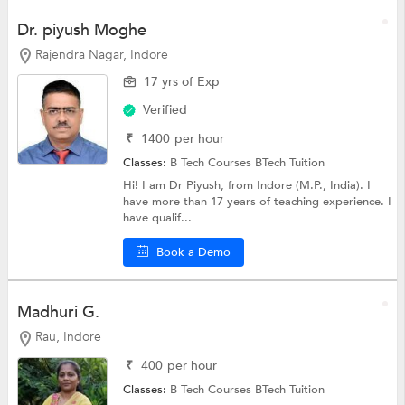
Dr. piyush Moghe
Rajendra Nagar, Indore
17 yrs of Exp
Verified
₹
1400
per hour
Classes:
B Tech Courses
BTech Tuition
Hi! I am Dr Piyush, from Indore (M.P., India). I
have more than 17 years of teaching experience. I
have qualif...
Book a Demo
Madhuri G.
Rau, Indore
₹
400
per hour
Classes:
B Tech Courses
BTech Tuition