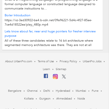
formal computer language or constructed language designed to
communicate instructions to...
Boiler Introduction
https://vz-3ad30922-ba4.b-cdn.net/09a96221-5d4c-4f27-85ae-
7ce4d18522ea/play_480p.mp4
Lets know about far, near and huge pointers for fresher interview
purpose
All of these three candidates relate to 16 bit architecture where
segmented memory architecture was there. They are not at all
relevant for present days...
About UrbanPro.com
Terms of Use
Privacy Policy
UrbanPro Jobs
Learn
Sitemap
Bangalore
Chennai
Delhi
Hyderabad
Mumbai
Pune
Kolkata
Gurgaon
Ahmedabad
Noida