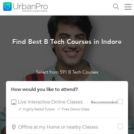
Find Best B Tech Courses in Indore
Select from 591 B Tech Courses
How would you like to attend?
Live Interactive Online Classes
Recommended
Highly Rated Tutors
Free Demo Class
Offline at my Home or nearby Classes