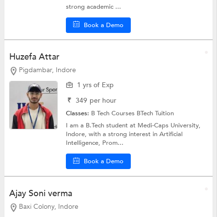
strong academic ...
Book a Demo
Huzefa Attar
Pigdambar, Indore
1 yrs of Exp
₹
349
per hour
Classes:
B Tech Courses
BTech Tuition
I am a B.Tech student at Medi-Caps University,
Indore, with a strong interest in Artificial
Intelligence, Prom...
Book a Demo
Ajay Soni verma
Baxi Colony, Indore