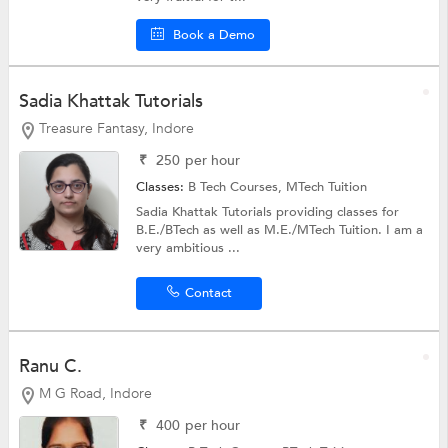
Book a Demo
Sadia Khattak Tutorials
Treasure Fantasy, Indore
₹
250
per hour
Classes:
B Tech Courses,
MTech Tuition
Sadia Khattak Tutorials providing classes for
B.E./BTech as well as M.E./MTech Tuition. I am a
very ambitious ...
Contact
Ranu C.
M G Road, Indore
₹
400
per hour