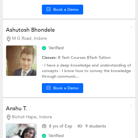
Book a Demo
Ashutosh Bhondele
M G Road, Indore
Verified
Classes:
B Tech Courses
BTech Tuition
- I have a deep knowledge and understanding of
concepts - I know how to convey the knowledge
through communic...
Book a Demo
Anshu T.
Bicholi Hapsi, Indore
8 yrs of Exp
9 students
Verified