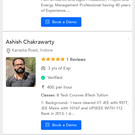
Energy Management Professional having 40 years
of Experience....
Book a Demo
Ashish Chakrawarty
Kanadia Road, Indore
1 Reviews
3 yrs of Exp
Verified
₹
400
per hour
Classes:
B Tech Courses
BTech Tuition
1. Background:- I have cleared IIT JEE with 9577,
JEE Mains with 10167 and UPSEEE WITH 112
Rank in 2013. I d...
Book a Demo