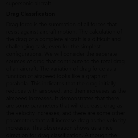
supersonic aircraft.
Drag Classification
Drag force is the summation of all forces that
resist against aircraft motion. The calculation of
the drag of a complete aircraft is a difficult and
challenging task, even for the simplest
configurations. We will consider the separate
sources of drag that contribute to the total drag
of an aircraft. The variation of drag force as a
function of airspeed looks like a graph of
parabola. This indicates that the drag initially
reduces with airspeed, and then increases as the
airspeed increases. It demonstrates that there
are some parameters that will decrease drag as
the velocity increases; and there are some other
parameters that will increase drag as the velocity
increases. This observation shows us a nice
direction for drag classification. Although the