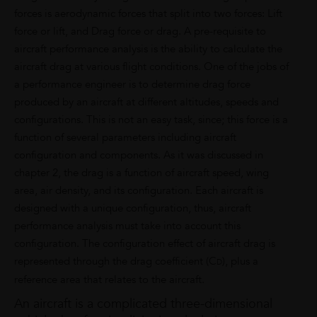
forces is aerodynamic forces that split into two forces: Lift
force or lift, and Drag force or drag. A pre-requisite to
aircraft performance analysis is the ability to calculate the
aircraft drag at various flight conditions. One of the jobs of
a performance engineer is to determine drag force
produced by an aircraft at different altitudes, speeds and
configurations. This is not an easy task, since; this force is a
function of several parameters including aircraft
configuration and components. As it was discussed in
chapter 2, the drag is a function of aircraft speed, wing
area, air density, and its configuration. Each aircraft is
designed with a unique configuration, thus, aircraft
performance analysis must take into account this
configuration. The configuration effect of aircraft drag is
represented through the drag coefficient (C
), plus a
D
reference area that relates to the aircraft.
An aircraft is a complicated three-dimensional