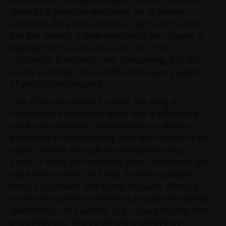
done by a group of engineers up to twenty
engineers for a time period of up to six months.
For this reason, a large portion of this chapter is
devoted to the calculation of CDo. This
calculation is not only time consuming, but also
is very sensitive, since it influences every aspect
of aircraft performance.
One of the occasions in which the drag is
considered a beneficial factor and is effectively
used is in parachute. A parachute is a device
employed to considerably slow the motion of an
object/vehicle through an atmosphere (e.g.,
Earth or Mars) by increasing drag. Parachutes are
used with a variety of loads, including people,
food, equipment, and space capsules. Drogue
chutes are used to sometimes provide horizontal
deceleration of a vehicle (e.g., space shuttle after
a touchdown). The parachute is utilized by