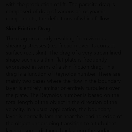
with the production of lift. The parasite drag is
composed of drag of various aerodynamic
components; the definitions of which follow.
Skin Friction Drag:
The drag on a body resulting from viscous
shearing stresses (i.e., friction) over its contact
surface (i.e., skin). The drag of a very streamlined
shape such as a thin, flat plate is frequently
expressed in terms of a skin friction drag. This
drag is a function of Reynolds number. There are
mainly two cases where the flow in the boundary
layer is entirely laminar or entirely turbulent over
the plate. The Reynolds number is based on the
total length of the object in the direction of the
velocity. In a usual application, the boundary
layer is normally laminar near the leading edge of
the object undergoing transition to a turbulent
layer at some distance back along the surface.