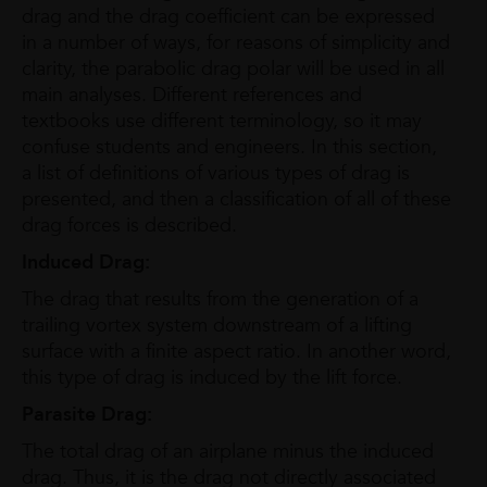
drag and the drag coefficient can be expressed
in a number of ways, for reasons of simplicity and
clarity, the parabolic drag polar will be used in all
main analyses. Different references and
textbooks use different terminology, so it may
confuse students and engineers. In this section,
a list of definitions of various types of drag is
presented, and then a classification of all of these
drag forces is described.
Induced Drag:
The drag that results from the generation of a
trailing vortex system downstream of a lifting
surface with a finite aspect ratio. In another word,
this type of drag is induced by the lift force.
Parasite Drag:
The total drag of an airplane minus the induced
drag. Thus, it is the drag not directly associated