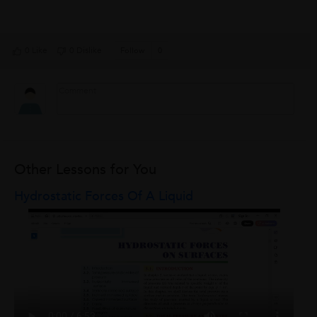
0 Like
0 Dislike
Follow
0
Other Lessons for You
Hydrostatic Forces Of A Liquid