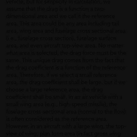
vehicle, but for simplicity in calculation, we
assume that the drag is a function a two-
dimensional area and we call it the reference
area. This area could be any area including tail
area, wing area and fuselage cross sectional area
(i.e., fuselage cross section), fuselage surface
area, and even aircraft top-view area. No matter
what area is selected, the drag force must be the
same. This unique drag comes from the fact that
the drag coefficient is a function of the reference
area. Therefore, if we select a small reference
area, the drag coefficient shall be large, but if we
choose a large reference area, the drag
coefficient shall be small. In an air vehicle with a
small wing area (e.g., high-speed missile), the
fuselage cross-sectional area (normal to the flow)
is often considered as the reference area.
However, in an aircraft with a large wing, the top-
view of wing; plan form area (in fact gross wing