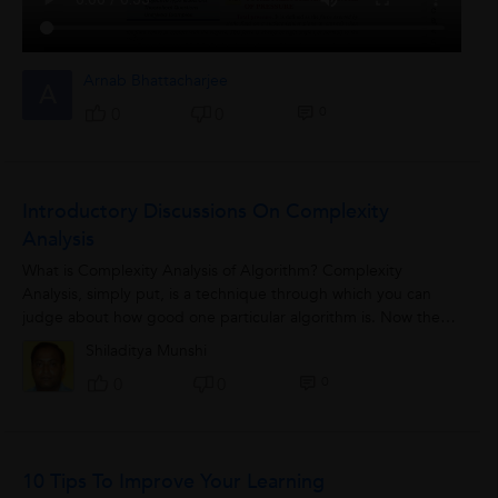
Arnab Bhattacharjee
A
0
0
0
Introductory Discussions On Complexity
Analysis
What is Complexity Analysis of Algorithm? Complexity
Analysis, simply put, is a technique through which you can
judge about how good one particular algorithm is. Now the
term “good” can...
Shiladitya Munshi
0
0
0
10 Tips To Improve Your Learning