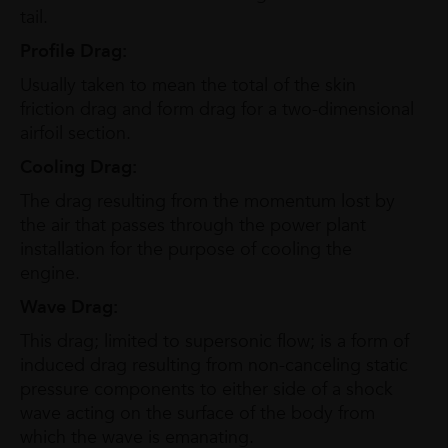
tail.
Profile Drag:
Usually taken to mean the total of the skin
friction drag and form drag for a two-dimensional
airfoil section.
Cooling Drag:
The drag resulting from the momentum lost by
the air that passes through the power plant
installation for the purpose of cooling the
engine.
Wave Drag:
This drag; limited to supersonic flow; is a form of
induced drag resulting from non-canceling static
pressure components to either side of a shock
wave acting on the surface of the body from
which the wave is emanating.