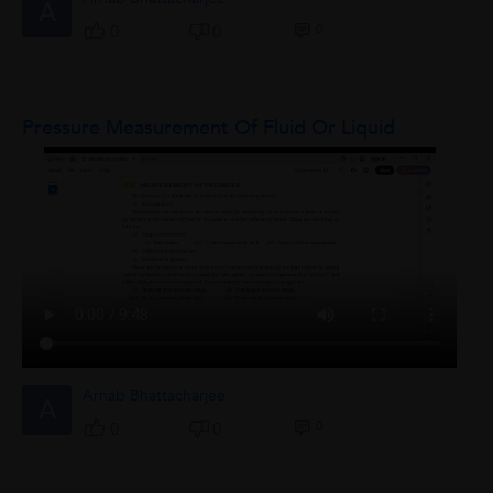
A
0
0
0
Pressure Measurement Of Fluid Or Liquid
Arnab Bhattacharjee
A
0
0
0