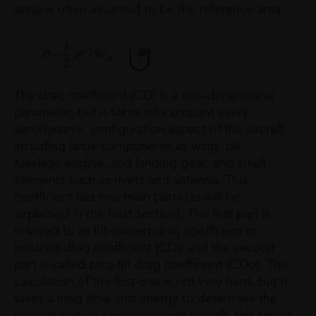
area) is often assumed to be the reference area.
The drag coefficient (CD) is a non-dimensional
parameter, but it takes into account every
aerodynamic configuration aspect of the aircraft
including large components as wing, tail,
fuselage engine, and landing gear; and small
elements such as rivets and antenna. This
coefficient has two main parts (as will be
explained in the next section). The first part is
referred to as lift-related drag coefficient or
induced drag coefficient (CDi) and the second
part is called zero-lift drag coefficient (CDo). The
calculation of the first one is not very hard, but it
takes a long time and energy to determine the
second part. In large transport aircraft, this task is