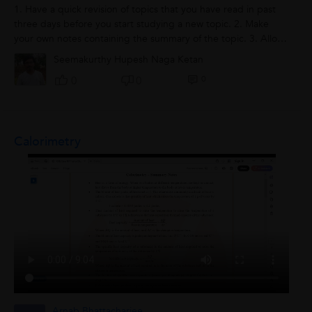
1. Have a quick revision of topics that you have read in past
three days before you start studying a new topic. 2. Make
your own notes containing the summary of the topic. 3. Allot
proper timing for...
Seemakurthy Hupesh Naga Ketan
0
0
0
Calorimetry
Arnab Bhattacharjee