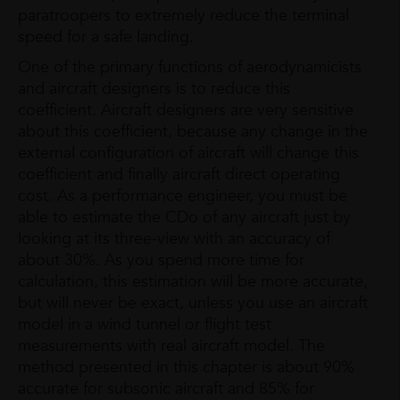
paratroopers to extremely reduce the terminal
speed for a safe landing.
One of the primary functions of aerodynamicists
and aircraft designers is to reduce this
coefficient. Aircraft designers are very sensitive
about this coefficient, because any change in the
external configuration of aircraft will change this
coefficient and finally aircraft direct operating
cost. As a performance engineer, you must be
able to estimate the CDo of any aircraft just by
looking at its three-view with an accuracy of
about 30%. As you spend more time for
calculation, this estimation will be more accurate,
but will never be exact, unless you use an aircraft
model in a wind tunnel or flight test
measurements with real aircraft model. The
method presented in this chapter is about 90%
accurate for subsonic aircraft and 85% for