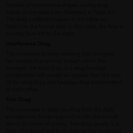
number of symmetrical shapes having drag
values at low speed are illustrated in Table 3.1.
The drag coefficient values in this table are
based on the frontal area. In this table, the flow is
coming from left to the right.
Interference Drag:
The increment in drag resulting from bringing
two bodies in proximity to each other. For
example, the total drag of a wing-fuselage
combination will usually be greater than the sum
of the wing drag and fuselage drag independent
of each other.
Trim Drag:
The increment in drag resulting from the (tail)
aerodynamic forces required to trim the aircraft
about its center of gravity. Trim drag usually is a
form of induced and form drag on the horizontal