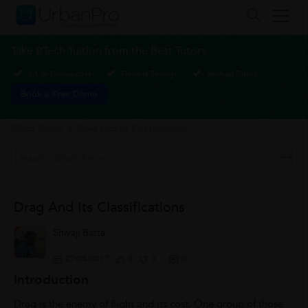
Take BTech Tuition from the Best Tutors
1-1 or Group class
Flexible Timings
Verified Tutors
Book a Free Demo
BTech Tuition
>
Drag And Its Classifications
Drag And Its Classifications
Shivaji Batta
27/05/2017
0
0
0
Introduction
Drag is the enemy of flight and its cost. One group of those