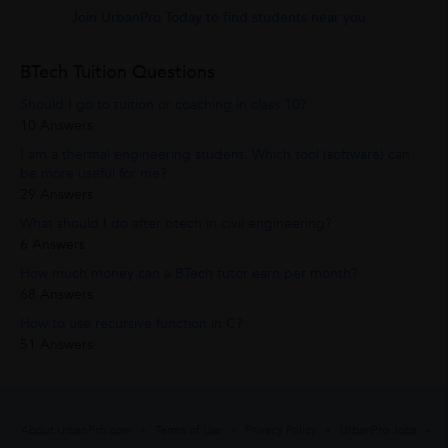
Join UrbanPro Today to find students near you
BTech Tuition Questions
Should I go to tuition or coaching in class 10?
10 Answers
I am a thermal engineering student. Which tool (software) can
be more useful for me?
29 Answers
What should I do after btech in civil engineering?
6 Answers
How much money can a BTech tutor earn per month?
68 Answers
How to use recursive function in C?
51 Answers
About UrbanPro.com
Terms of Use
Privacy Policy
UrbanPro Jobs