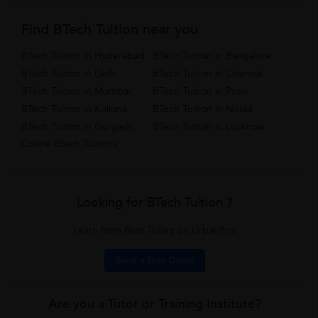
Find BTech Tuition near you
BTech Tuition in Hyderabad
BTech Tuition in Bangalore
BTech Tuition in Delhi
BTech Tuition in Chennai
BTech Tuition in Mumbai
BTech Tuition in Pune
BTech Tuition in Kolkata
BTech Tuition in Noida
BTech Tuition in Gurgaon
BTech Tuition in Lucknow
Online Btech Tuitions
Looking for BTech Tuition ?
Learn from Best Tutors on UrbanPro.
Book a Free Demo
Are you a Tutor or Training Institute?