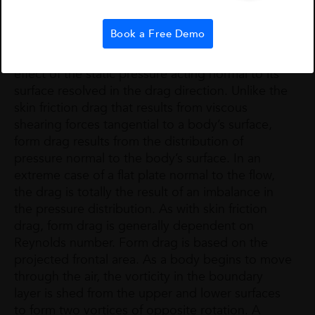
layer.
Form Drag
(sometimes called
Pressure Drag
):
Book a Free Demo
The drag on a body resulting from the integrated
effect of the static pressure acting normal to its
surface resolved in the drag direction. Unlike the
skin friction drag that results from viscous
shearing forces tangential to a body’s surface,
form drag results from the distribution of
pressure normal to the body’s surface. In an
extreme case of a flat plate normal to the flow,
the drag is totally the result of an imbalance in
the pressure distribution. As with skin friction
drag, form drag is generally dependent on
Reynolds number. Form drag is based on the
projected frontal area. As a body begins to move
through the air, the vorticity in the boundary
layer is shed from the upper and lower surfaces
to form two vortices of opposite rotation. A