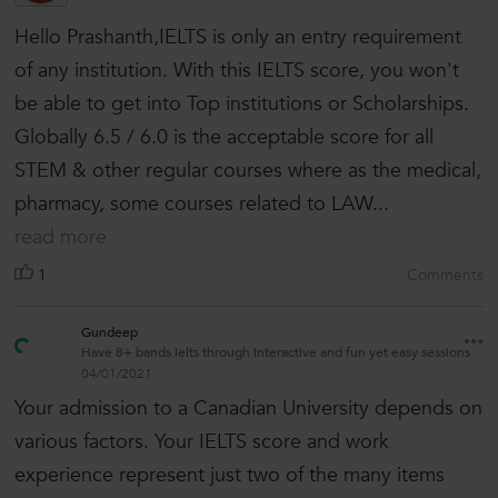
Hello Prashanth,IELTS is only an entry requirement
of any institution. With this IELTS score, you won't
be able to get into Top institutions or Scholarships.
Globally 6.5 / 6.0 is the acceptable score for all
STEM & other regular courses where as the medical,
pharmacy, some courses related to LAW...
read more
1
Comments
Gundeep
Have 8+ bands ielts through interactive and fun yet easy sessions
04/01/2021
Your admission to a Canadian University depends on
various factors. Your IELTS score and work
experience represent just two of the many items