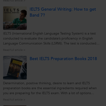
Read full article >
instrumentation elaborates his experience about the IELTS exam.
IELTS General Writing: How to get
IELTS...
Band 7?
IELTS (International English Language Testing System) is a test
conducted to evaluate the candidate’s proficiency in English
Language Communication Skills (LSRW). The test is conducted
separately for Academic purpose and General purpose. This
Read full article >
article drives home the point of preparatory steps to be taken for
Best IELTS Preparation Books 2018
getting Band...
Determination, positive thinking, desire to learn and IELTS
preparation books are the essential ingredients required when
you are preparing for the IELTS exam. With a lot of options
available, it can be quite a daunting task to find the best IELTS
Read full article >
preparation book. So here is a list of some of the best IELTS books