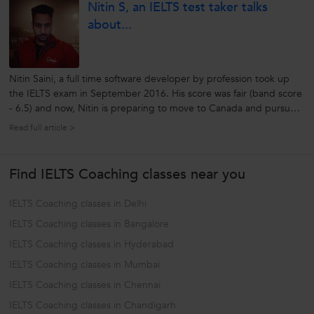
Nitin S, an IELTS test taker talks
that...
about...
Nitin Saini, a full time software developer by profession took up
the IELTS exam in September 2016. His score was fair (band score
- 6.5) and now, Nitin is preparing to move to Canada and pursue
higher education. He is graduate from Punjab Technical University,
Read full article >
2013 pass out. IELTS Section IELTS Score Listening 7 Reading 5.5
Writing 5.5 Speaking 6.5 a)...
Find IELTS Coaching classes near you
IELTS Coaching classes in Delhi
IELTS Coaching classes in Bangalore
IELTS Coaching classes in Hyderabad
IELTS Coaching classes in Mumbai
IELTS Coaching classes in Chennai
IELTS Coaching classes in Chandigarh