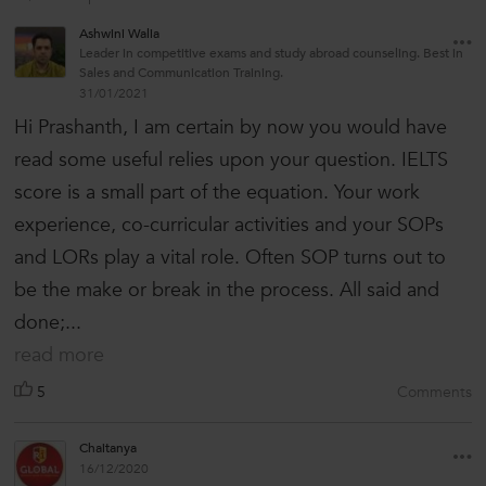
Ashwini Walia
Leader in competitive exams and study abroad counseling. Best in
Sales and Communication Training.
31/01/2021
Hi Prashanth, I am certain by now you would have
read some useful relies upon your question. IELTS
score is a small part of the equation. Your work
experience, co-curricular activities and your SOPs
and LORs play a vital role. Often SOP turns out to
be the make or break in the process. All said and
done;...
read more
5
Comments
Chaitanya
16/12/2020