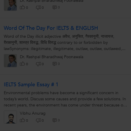
Dr. Rashpal Bharadhwaj Poonawala
0
0
0
Word Of The Day For IELTS & ENGLISH
Word of the Day illicit adjective अवैध, अनुचित, गैरकानूनी, नाजायज,
ग़ैरकानूनी, शास्त्र विरुद्ध, विधि विरुद्ध contrary to or forbidden by
lawSynonyms: illegitimate, illegitimate, outlaw, outlaw, outlawed,...
Dr. Rashpal Bharadhwaj Poonawala
0
0
0
IELTS Sample Essay # 1
Environmental problems have become a significant concern in
today’s world. Discuss some causes and provide a few solutions. In
recent years, the environment has come under threat because of
human...
Vibhu Anurag
0
0
0