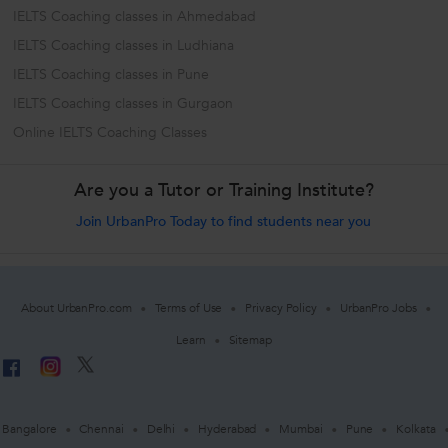
IELTS Coaching classes in Ahmedabad
IELTS Coaching classes in Ludhiana
IELTS Coaching classes in Pune
IELTS Coaching classes in Gurgaon
Online IELTS Coaching Classes
Are you a Tutor or Training Institute?
Join UrbanPro Today to find students near you
About UrbanPro.com
Terms of Use
Privacy Policy
UrbanPro Jobs
Learn
Sitemap
Bangalore
Chennai
Delhi
Hyderabad
Mumbai
Pune
Kolkata