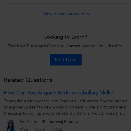
View 6 more Answers
Looking to Learn?
Find best Tutors and Coaching Centers near you on UrbanPro.
Find Now
Related Questions
How Can You Acquire Wide Vocabullary Skills?
To acquire a wide vocabulary: Read regularly across diverse genres
to expose yourself to new words in context. - Use a dictionary and
thesaurus to look up and understand unfamiliar words. - Learn a...
Dr. Rashpal Bharadhwaj Poonawala
22
0
0