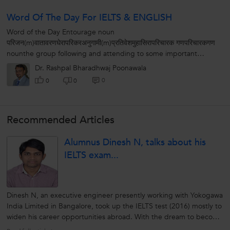
Word Of The Day For IELTS & ENGLISH
Word of the Day Entourage noun
परिजन(m)वातावरणघेरापरिकरअनुगामी(m)प्रतिवेशमुहासिरापरिचारक गणपरिचारकगण
nounthe group following and attending to some important
personSynonymscortege, retinue, suite अनुचर...
Dr. Rashpal Bharadhwaj Poonawala
0
0
0
Recommended Articles
Alumnus Dinesh N, talks about his
IELTS exam...
Dinesh N, an executive engineer presently working with Yokogawa
India Limited in Bangalore, took up the IELTS test (2016) mostly to
widen his career opportunities abroad. With the dream to become
a project manager, this Coimbatore based graduate in control