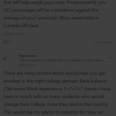
that will help weigh your case. Predominantly you
UG percentage will be considered against the
average of your university. Most universities in
Canada will have...
read more
1
Comments
Supria Arora
TESOL Certified, Soft skills, IELTS and Spoken English trainer
24/01/2021
There are many factors which would help you get
enrolled in the right college abroad: Bank balance
Cibil score Work experience 7+7+7+7 bands I have
been in touch with so many students who would
change their college once they land in the country.
This would be my advice to practice for nine, so;