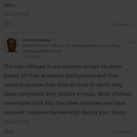
you...
read more
1
Comments
Dr Krishna Kumar
Senior Professor with over 30 Years Experience in Teaching,
Training and Mentoring
11/01/2021
The top colleges in any country accept students
based on thier academic background and thier
intent to pursue thier field of study in which they
have completed thier studies in India. Most of these
universities look into the other activities you have
pursued ( experiential learning) during your study....
read more
0
1 Comments