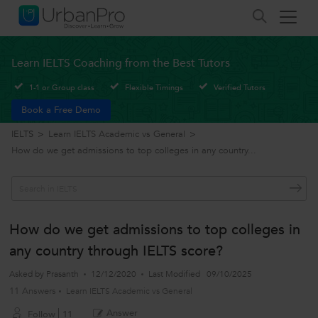
Learn IELTS Coaching from the Best Tutors
1-1 or Group class
Flexible Timings
Verified Tutors
Book a Free Demo
IELTS
>
Learn IELTS Academic vs General
>
How do we get admissions to top colleges in any country...
How do we get admissions to top colleges in
any country through IELTS score?
Asked by
Prasanth
12/12/2020
Last Modified
09/10/2025
11 Answers
Learn IELTS Academic vs General
Answer
Follow
11