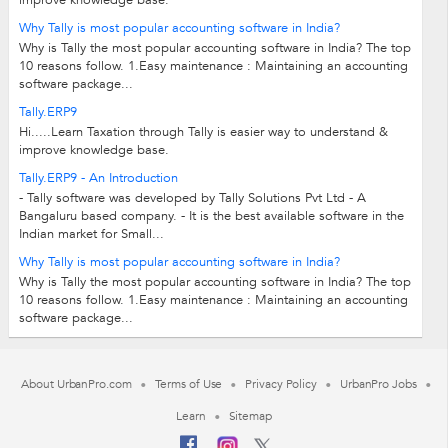
improve knowledge base.
Why Tally is most popular accounting software in India?
Why is Tally the most popular accounting software in India? The top
10 reasons follow. 1.Easy maintenance : Maintaining an accounting
software package...
Tally.ERP9
Hi.....Learn Taxation through Tally is easier way to understand &
improve knowledge base.
Tally.ERP9 - An Introduction
- Tally software was developed by Tally Solutions Pvt Ltd - A
Bangaluru based company. - It is the best available software in the
Indian market for Small...
Why Tally is most popular accounting software in India?
Why is Tally the most popular accounting software in India? The top
10 reasons follow. 1.Easy maintenance : Maintaining an accounting
software package...
About UrbanPro.com
Terms of Use
Privacy Policy
UrbanPro Jobs
Learn
Sitemap