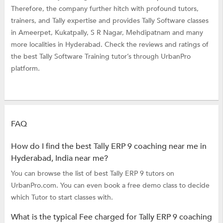
Therefore, the company further hitch with profound tutors,
trainers, and Tally expertise and provides Tally Software classes
in Ameerpet, Kukatpally, S R Nagar, Mehdipatnam and many
more localities in Hyderabad. Check the reviews and ratings of
the best Tally Software Training tutor’s through UrbanPro
platform.
FAQ
How do I find the best Tally ERP 9 coaching near me in
Hyderabad, India near me?
You can browse the list of best Tally ERP 9 tutors on
UrbanPro.com. You can even book a free demo class to decide
which Tutor to start classes with.
What is the typical Fee charged for Tally ERP 9 coaching