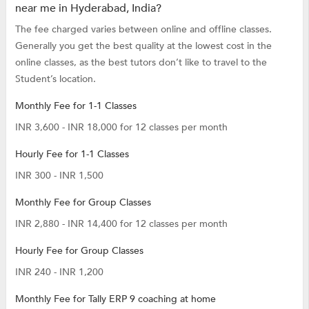
near me in Hyderabad, India?
The fee charged varies between online and offline classes.
Generally you get the best quality at the lowest cost in the
online classes, as the best tutors don’t like to travel to the
Student’s location.
Monthly Fee for 1-1 Classes
INR 3,600 - INR 18,000 for 12 classes per month
Hourly Fee for 1-1 Classes
INR 300 - INR 1,500
Monthly Fee for Group Classes
INR 2,880 - INR 14,400 for 12 classes per month
Hourly Fee for Group Classes
INR 240 - INR 1,200
Monthly Fee for Tally ERP 9 coaching at home