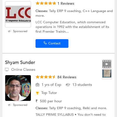
1 Reviews
Classes:
Tally ERP 9 coaching, C++ Language and
more.
LCC Computer Education, which commenced
operations in 1992 with the establishment of its
Sponsored
first Premier Trainin...
Contact
Shyam Sunder
Online Classes
84 Reviews
1 yrs of Exp
13 students
Top Tutor
₹
500
per hour
Sponsored
Classes:
Tally ERP 9 coaching, Reiki and more.
TALLY PRIME SYLLABUS • You don’t need to