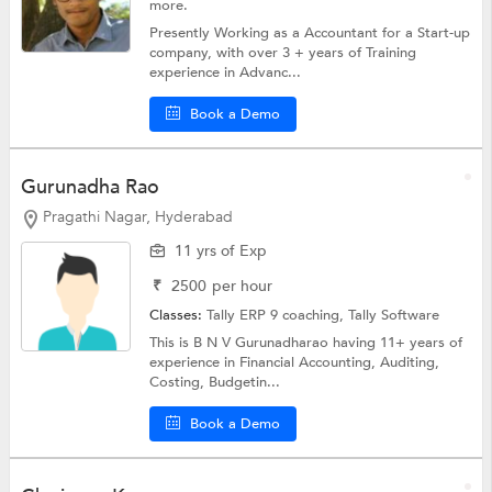
more.
Presently Working as a Accountant for a Start-up
company, with over 3 + years of Training
experience in Advanc...
Book a Demo
Gurunadha Rao
Pragathi Nagar, Hyderabad
11 yrs of Exp
₹
2500
per hour
Classes:
Tally ERP 9 coaching,
Tally Software
This is B N V Gurunadharao having 11+ years of
experience in Financial Accounting, Auditing,
Costing, Budgetin...
Book a Demo