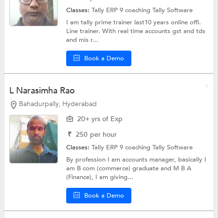
Classes:
Tally ERP 9 coaching
Tally Software
I am tally prime trainer last10 years online offi.
Line trainer. With real time accounts gst and tds
and mis r...
Book a Demo
L Narasimha Rao
Bahadurpally, Hyderabad
20+ yrs of Exp
₹
250
per hour
Classes:
Tally ERP 9 coaching
Tally Software
By profession I am accounts manager, basically I
am B com (commerce) graduate and M B A
(Finance), I am giving...
Book a Demo