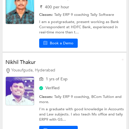
₹
400
per hour
Classes:
Tally ERP 9 coaching
Tally Software
I am a postgraduate, present working as Bank
Correspondent at HDFC Bank, experienced in
real-time more than t...
Book a Demo
Nikhil Thakur
Yousufguda, Hyderabad
1 yrs of Exp
Verified
Classes:
Tally ERP 9 coaching,
BCom Tuition
and
more.
I'm a graduate with good knowledge in Accounts
and Law subjects. I also teach Ms office and tally
ERP9 with GS...