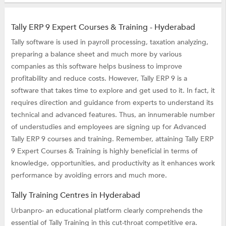
Tally ERP 9 Expert Courses & Training - Hyderabad
Tally software is used in payroll processing, taxation analyzing,
preparing a balance sheet and much more by various
companies as this software helps business to improve
profitability and reduce costs. However, Tally ERP 9 is a
software that takes time to explore and get used to it. In fact, it
requires direction and guidance from experts to understand its
technical and advanced features. Thus, an innumerable number
of understudies and employees are signing up for Advanced
Tally ERP 9 courses and training. Remember, attaining Tally ERP
9 Expert Courses & Training is highly beneficial in terms of
knowledge, opportunities, and productivity as it enhances work
performance by avoiding errors and much more.
Tally Training Centres in Hyderabad
Urbanpro- an educational platform clearly comprehends the
essential of Tally Training in this cut-throat competitive era.