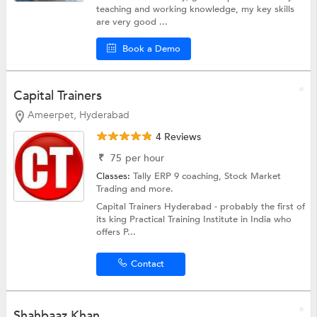
teaching and working knowledge, my key skills
are very good ...
Book a Demo
Capital Trainers
Ameerpet, Hyderabad
4 Reviews
₹
75
per hour
Classes:
Tally ERP 9 coaching,
Stock Market
Trading
and more.
Capital Trainers Hyderabad - probably the first of
its king Practical Training Institute in India who
offers P...
Contact
Shahbaaz Khan