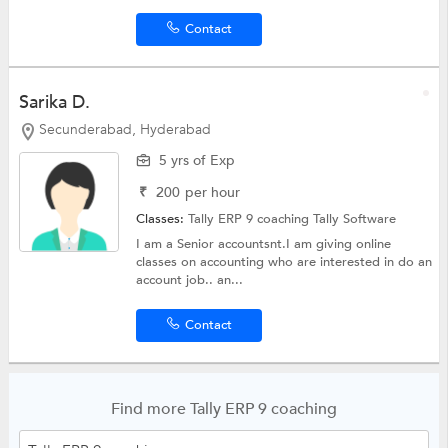
Contact
Sarika D.
Secunderabad, Hyderabad
5 yrs of Exp
₹
200
per hour
Classes:
Tally ERP 9 coaching
Tally Software
I am a Senior accountsnt.I am giving online
classes on accounting who are interested in do an
account job.. an...
Contact
Find more Tally ERP 9 coaching