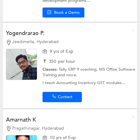
development programs...
Book a Demo
Yogendrarao P.
Jeedimetla, Hyderabad
9 yrs of Exp
₹
350
per hour
Classes:
Tally ERP 9 coaching,
MS Office Software
Training
and more.
I teach Accounting Inventory GST modules...
Contact
Amarnath K
Pragathinagar, Hyderabad
10 yrs of Exp