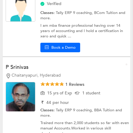
Verified
Classes:
Tally ERP 9 coaching,
BCom Tuition
and
more.
I am mba finance professional having over 14
years of accounting and I hold a certification in
xero and quick ...
Book a Demo
P Srinivas
Chaitanyapuri, Hyderabad
1 Reviews
15 yrs of Exp
1 student
₹
44
per hour
Classes:
Tally ERP 9 coaching,
BBA Tuition
and
more.
Trained more than 2,000 students so far with even
manual Accounts.Worked in various skill