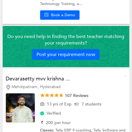
Technology Training, a...
Book a Demo
Do you need help in finding the best teacher matching
your requirements?
Post your requirement now
Devarasetty mvv krishna ...
Mehdipatnam, Hyderabad
107 Reviews
13 yrs of Exp
7 students
Verified
₹
200
per hour
Classes:
Tally ERP 9 coaching,
Tally Software
and