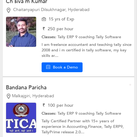
Ch siva m Kumar
Chaitanyapuri Dilsukhnagar, Hyderabad
15 yrs of Exp
₹
250
per hour
Classes:
Tally ERP 9 coaching
Tally Software
I am freelance accountant and teaching tally since
2008 and i m certified in tally software, my key
skills ar...
Book a Demo
Bandana Paricha
Malkajgiri, Hyderabad
₹
100
per hour
Classes:
Tally ERP 9 coaching
Tally Software
Tally Certified Partner with 15+ years of
experience in Accounting,Finance, Tally ERP9,
TallyPrime release 2.0...