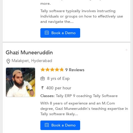
more.
Tally software typically involves instructing
individuals or groups on how to effectively use
and navigate the...
Book a Demo
Ghazi Muneeruddin
Malakpet, Hyderabad
9 Reviews
8 yrs of Exp
₹
400
per hour
Classes:
Tally ERP 9 coaching
Tally Software
With 8 years of experience and an M.Com
degree, Gazi Muneeruddin's teaching expertise in
Tally software likely...
Book a Demo