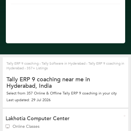
Tally ERP 9 coaching
›
Tally Software in Hyderabad
›
Tally ERP 9 coaching in
Hyderabad
›
357+ Listings
Tally ERP 9 coaching near me in
Hyderabad, India
Select from 357 Online & Offline Tally ERP 9 coaching in your city
Last updated: 29 Jul 2026
Lakhotia Computer Center
Online Classes