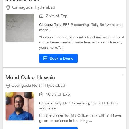
Kurmaguda, Hyderabad
2 yrs of Exp
Classes:
Tally ERP 9 coaching,
Tally Software
and
more.
“Leaving finance to go into teaching was the best
move I ever made. I have learned so much in my
years here.”...
Book a Demo
Mohd Qaleel Hussain
Gowliguda North, Hyderabad
10 yrs of Exp
Classes:
Tally ERP 9 coaching,
Class 11 Tuition
and more.
I'm the trainer for MS Office, Tally ERP 9. I have
good experience in teaching....