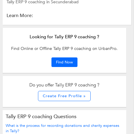
Tally ERP 9 coaching in Secunderabad
Learn More:
Looking for Tally ERP 9 coaching ?
Find Online or Offline Tally ERP 9 coaching on UrbanPro.
Find Now
Do you offer Tally ERP 9 coaching ?
Create Free Profile »
Tally ERP 9 coaching Questions
What is the process for recording donations and charity expenses
in Tally?