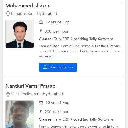
Mohammed shaker
Bahadurpura, Hyderabad
12 yrs of Exp
₹
300
per hour
Classes:
Tally ERP 9 coaching
Tally Software
i am a tutor. I am giving home & Online tuitions
since 2012. I am certified in tally software. I have
experien...
Book a Demo
Nanduri Vamsi Pratap
Vanasthalipuram, Hyderabad
10 yrs of Exp
₹
200
per hour
Classes:
Tally ERP 9 coaching
Tally Software
I am a teacher in tally, good experience in tally