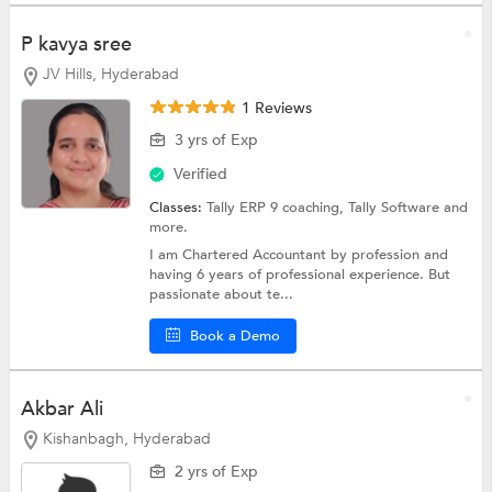
P kavya sree
JV Hills, Hyderabad
1 Reviews
3 yrs of Exp
Verified
Classes:
Tally ERP 9 coaching,
Tally Software
and
more.
I am Chartered Accountant by profession and
having 6 years of professional experience. But
passionate about te...
Book a Demo
Akbar Ali
Kishanbagh, Hyderabad
2 yrs of Exp