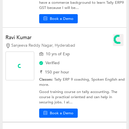
have a commerce background to learn Tally ERP9
GST because I will be...
Book a Demo
Ravi Kumar
Sanjeeva Reddy Nagar, Hyderabad
10 yrs of Exp
Verified
₹
150
per hour
Classes:
Tally ERP 9 coaching,
Spoken English
and
more.
Good training course on tally accounting. The
course is practical oriented and can help in
securing jobs. I al...
Book a Demo