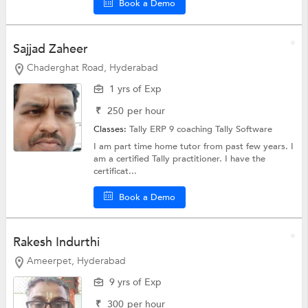
Book a Demo
Sajjad Zaheer
Chaderghat Road, Hyderabad
1 yrs of Exp
₹
250
per hour
Classes:
Tally ERP 9 coaching
Tally Software
I am part time home tutor from past few years. I
am a certified Tally practitioner. I have the
certificat...
Book a Demo
Rakesh Indurthi
Ameerpet, Hyderabad
9 yrs of Exp
₹
300
per hour