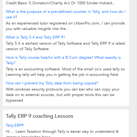
Credit Basis 1) Donation/Charity A/c Dr 1000 (Under Indirect...
What is the purpose of a pre-defined voucher in Tally, and how do I
use it?
As an experienced tutor registered on UrbanPro.com, I can provide
you with valuable insights into the...
What is Tally 5.4 and Tally ERP 9?
Tally 5.4 is earliest version of Tally Software and Tally ERP 9 is latest
version of Tally Software.
How is Tally course helpful with a B.Com degree? What exactly is
Tally?
Tally is an accounting software. Most of the small co's used tally so
Learning tally will help you in getting the job in accounting field.
How can I prevent my Tally data from being copied?
With windows security protocols you can bar who can copy your
data on to external sources, but with proper tools this can be
bypassed.
Tally ERP 9 coaching Lessons
Tally.ERP9
Hi.....Learn Taxation through Tally is easier way to understand &