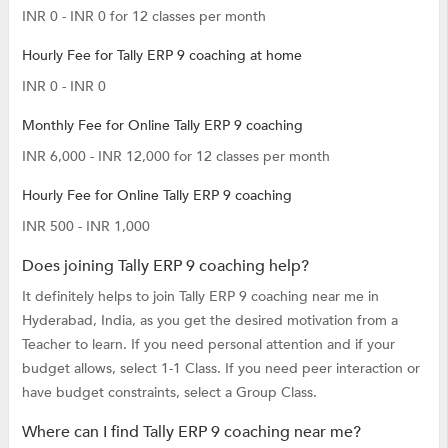
INR 0 - INR 0 for 12 classes per month
Hourly Fee for Tally ERP 9 coaching at home
INR 0 - INR 0
Monthly Fee for Online Tally ERP 9 coaching
INR 6,000 - INR 12,000 for 12 classes per month
Hourly Fee for Online Tally ERP 9 coaching
INR 500 - INR 1,000
Does joining Tally ERP 9 coaching help?
It definitely helps to join Tally ERP 9 coaching near me in
Hyderabad, India, as you get the desired motivation from a
Teacher to learn. If you need personal attention and if your
budget allows, select 1-1 Class. If you need peer interaction or
have budget constraints, select a Group Class.
Where can I find Tally ERP 9 coaching near me?