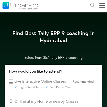
Find Best Tally ERP 9 coaching in
Hyderabad
Select from 357 Tally ERP 9 coaching
How would you like to attend?
Live Interactive Online Classes
Recommended
Highly Rated Tutors
Free Demo Class
Offline at my Home or nearby Classes