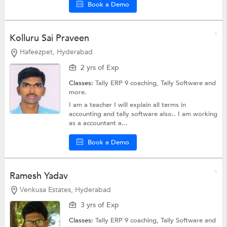
Book a Demo
Kolluru Sai Praveen
Hafeezpet, Hyderabad
2 yrs of Exp
Classes:
Tally ERP 9 coaching,
Tally Software
and
more.
I am a teacher I will explain all terms in
accounting and tally software also.. I am working
as a accountant a...
Book a Demo
Ramesh Yadav
Venkusa Estates, Hyderabad
3 yrs of Exp
Classes:
Tally ERP 9 coaching,
Tally Software
and