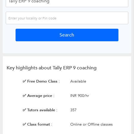
Key highlights about Tally ERP 9 coaching
✅ Free Demo Class :
Available
✅ Average price :
INR 900/hr
✅ Tutors available :
357
✅ Class format :
Online or Offline classes