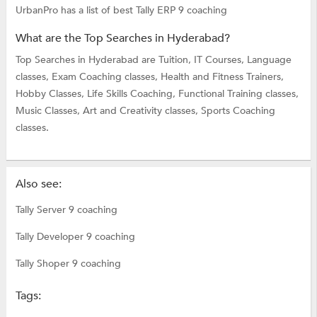
UrbanPro has a list of best Tally ERP 9 coaching
What are the Top Searches in Hyderabad?
Top Searches in Hyderabad are
Tuition,
IT Courses,
Language
classes,
Exam Coaching classes,
Health and Fitness Trainers,
Hobby Classes,
Life Skills Coaching,
Functional Training classes,
Music Classes,
Art and Creativity classes,
Sports Coaching
classes.
Also see:
Tally Server 9 coaching
Tally Developer 9 coaching
Tally Shoper 9 coaching
Tags: