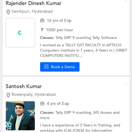
Rajender Dinesh Kumar
Sainikpuri, Hyderabad
12 yrs of Exp
₹
1000
per hour
Classes:
Tally ERP 9 coaching
Tally Software
I worked as a TALLY GST FACULTY in APTECH
Computers Institute in 7 years, 4 Years in ( ORBIT
COMPUTERS INSTITU...
Book a Demo
Santosh Kumar
Bowenpally, Hyderabad
4 yrs of Exp
Classes:
Tally ERP 9 coaching,
MS Access
and
more.
I have a experience of 3 Years in Training, and
working with ICAI,ICWAI for Information