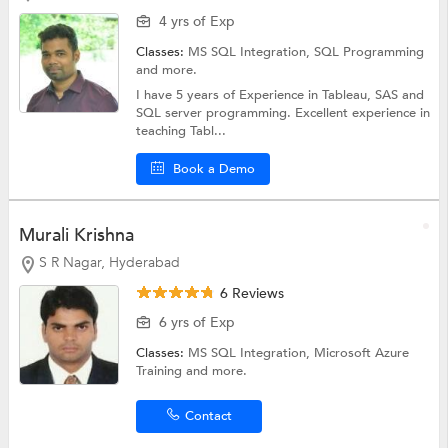
4 yrs of Exp
Classes:
MS SQL Integration,
SQL Programming
and more.
I have 5 years of Experience in Tableau, SAS and
SQL server programming. Excellent experience in
teaching Tabl...
Book a Demo
Murali Krishna
S R Nagar, Hyderabad
6 Reviews
6 yrs of Exp
Classes:
MS SQL Integration,
Microsoft Azure
Training
and more.
Contact