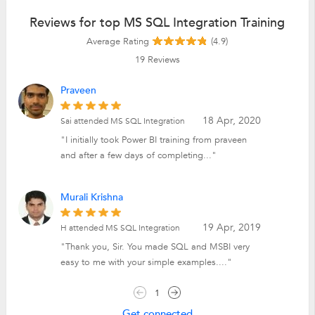
Reviews for top MS SQL Integration Training
Average Rating
(4.9)
19
Reviews
Praveen
18 Apr, 2020
Sai attended MS SQL Integration
"I initially took Power BI training from praveen
and after a few days of completing..."
Murali Krishna
19 Apr, 2019
H attended MS SQL Integration
"Thank you, Sir. You made SQL and MSBI very
easy to me with your simple examples...."
1
Get connected