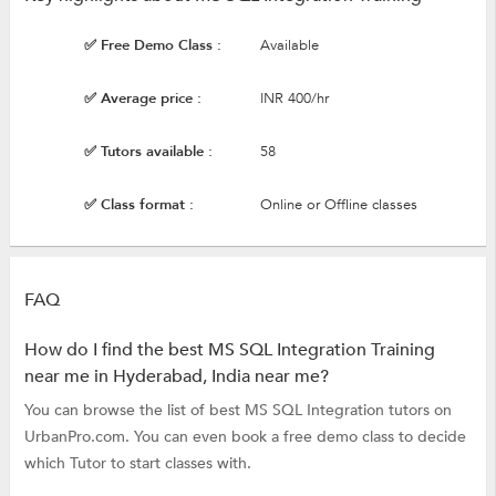
✅ Free Demo Class :
Available
✅ Average price :
INR 400/hr
✅ Tutors available :
58
✅ Class format :
Online or Offline classes
FAQ
How do I find the best MS SQL Integration Training
near me in Hyderabad, India near me?
You can browse the list of best MS SQL Integration tutors on
UrbanPro.com. You can even book a free demo class to decide
which Tutor to start classes with.