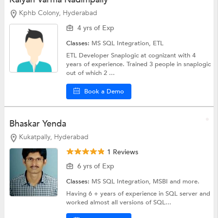
Kphb Colony, Hyderabad
4 yrs of Exp
Classes:
MS SQL Integration,
ETL
ETL Developer Snaplogic at cognizant with 4
years of experience. Trained 3 people in snaplogic
out of which 2 ...
Book a Demo
Bhaskar Yenda
Kukatpally, Hyderabad
1 Reviews
6 yrs of Exp
Classes:
MS SQL Integration,
MSBI
and more.
Having 6 + years of experience in SQL server and
worked almost all versions of SQL...