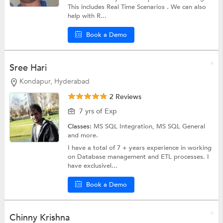
This includes Real Time Scenarios . We can also
help with R...
Book a Demo
Sree Hari
Kondapur, Hyderabad
2 Reviews
7 yrs of Exp
Classes:
MS SQL Integration,
MS SQL General
and more.
I have a total of 7 + years experience in working
on Database management and ETL processes. I
have exclusivel...
Book a Demo
Chinny Krishna