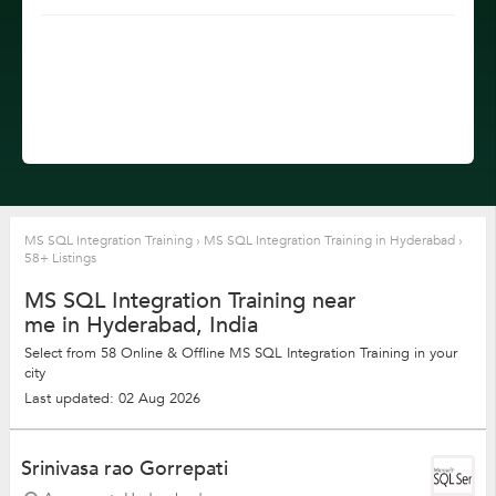
MS SQL Integration Training
›
MS SQL Integration Training in Hyderabad
›
58+ Listings
MS SQL Integration Training near
me in Hyderabad, India
Select from 58 Online & Offline MS SQL Integration Training in your
city
Last updated: 02 Aug 2026
Srinivasa rao Gorrepati