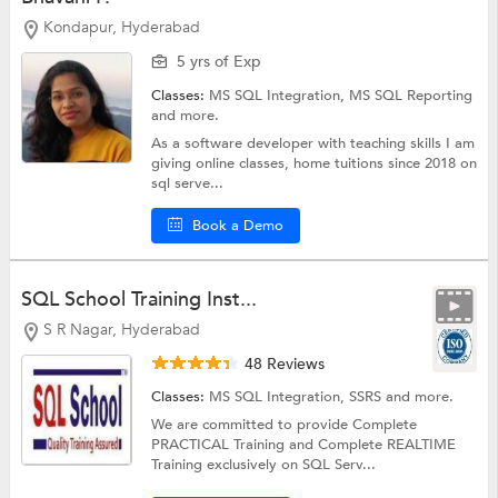
Kondapur, Hyderabad
5 yrs of Exp
Classes:
MS SQL Integration,
MS SQL Reporting
and more.
As a software developer with teaching skills I am
giving online classes, home tuitions since 2018 on
sql serve...
Book a Demo
SQL School Training Inst...
S R Nagar, Hyderabad
48 Reviews
Classes:
MS SQL Integration,
SSRS
and more.
We are committed to provide Complete
PRACTICAL Training and Complete REALTIME
Training exclusively on SQL Serv...