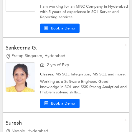
I am working for an MNC Company in Hyderabad
with 5 years of experience in SQL Server and
Reporting services. ...
Book a Demo
Sankeerna G.
Pratap Singaram, Hyderabad
2 yrs of Exp
Classes:
MS SQL Integration,
MS SQL
and more.
Working as a Software Engineer. Good
knowledge in SQL and SSIS Strong Analytical and
Problem solving skills...
Book a Demo
Suresh
Nagole, Hyderabad