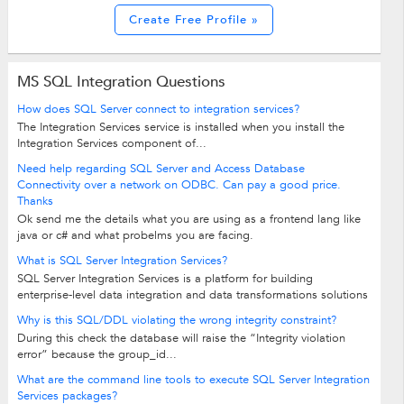
Create Free Profile »
MS SQL Integration Questions
How does SQL Server connect to integration services?
The Integration Services service is installed when you install the
Integration Services component of...
Need help regarding SQL Server and Access Database
Connectivity over a network on ODBC. Can pay a good price.
Thanks
Ok send me the details what you are using as a frontend lang like
java or c# and what probelms you are facing.
What is SQL Server Integration Services?
SQL Server Integration Services is a platform for building
enterprise-level data integration and data transformations solutions
Why is this SQL/DDL violating the wrong integrity constraint?
During this check the database will raise the “Integrity violation
error” because the group_id...
What are the command line tools to execute SQL Server Integration
Services packages?