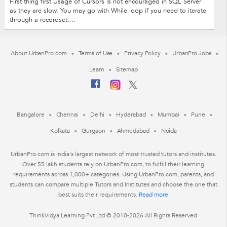
First thing first Usage of Cursors is not encouraged in SQL Server
as they are slow. You may go with While loop if you need to iterate
through a recordset....
About UrbanPro.com
Terms of Use
Privacy Policy
UrbanPro Jobs
Learn
Sitemap
Bangalore
Chennai
Delhi
Hyderabad
Mumbai
Pune
Kolkata
Gurgaon
Ahmedabad
Noida
UrbanPro.com is India's largest network of most trusted tutors and institutes.
Over 55 lakh students rely on UrbanPro.com, to fulfill their learning
requirements across 1,000+ categories. Using UrbanPro.com, parents, and
students can compare multiple Tutors and Institutes and choose the one that
best suits their requirements.
Read more
ThinkVidya Learning Pvt Ltd © 2010-2026 All Rights Reserved