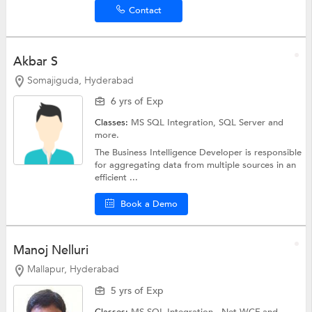
Contact
Akbar S
Somajiguda, Hyderabad
6 yrs of Exp
Classes:
MS SQL Integration,
SQL Server
and
more.
The Business Intelligence Developer is responsible
for aggregating data from multiple sources in an
efficient ...
Book a Demo
Manoj Nelluri
Mallapur, Hyderabad
5 yrs of Exp
Classes:
MS SQL Integration,
.Net WCF
and