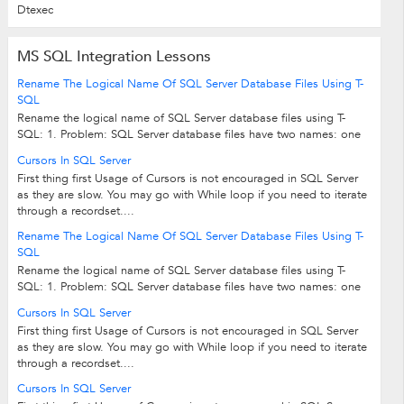
Dtexec
MS SQL Integration Lessons
Rename The Logical Name Of SQL Server Database Files Using T-
SQL
Rename the logical name of SQL Server database files using T-
SQL: 1. Problem: SQL Server database files have two names: one
is the logical file name...
Cursors In SQL Server
First thing first Usage of Cursors is not encouraged in SQL Server
as they are slow. You may go with While loop if you need to iterate
through a recordset....
Rename The Logical Name Of SQL Server Database Files Using T-
SQL
Rename the logical name of SQL Server database files using T-
SQL: 1. Problem: SQL Server database files have two names: one
is the logical file name...
Cursors In SQL Server
First thing first Usage of Cursors is not encouraged in SQL Server
as they are slow. You may go with While loop if you need to iterate
through a recordset....
Cursors In SQL Server