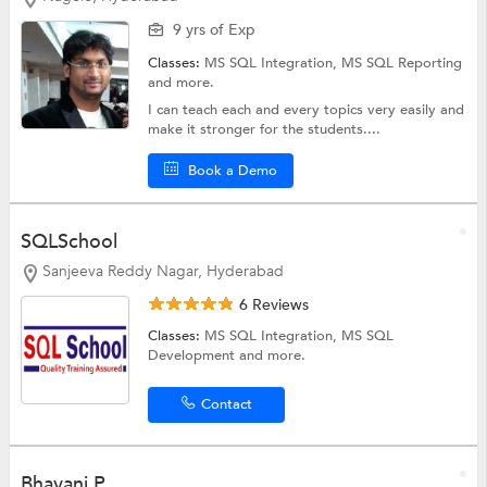
9 yrs of Exp
Classes:
MS SQL Integration,
MS SQL Reporting
and more.
I can teach each and every topics very easily and
make it stronger for the students....
Book a Demo
SQLSchool
Sanjeeva Reddy Nagar, Hyderabad
6 Reviews
Classes:
MS SQL Integration,
MS SQL
Development
and more.
Contact
Bhavani P.