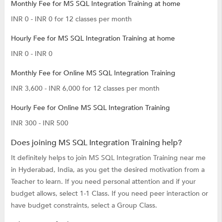
Monthly Fee for MS SQL Integration Training at home
INR 0 - INR 0 for 12 classes per month
Hourly Fee for MS SQL Integration Training at home
INR 0 - INR 0
Monthly Fee for Online MS SQL Integration Training
INR 3,600 - INR 6,000 for 12 classes per month
Hourly Fee for Online MS SQL Integration Training
INR 300 - INR 500
Does joining MS SQL Integration Training help?
It definitely helps to join MS SQL Integration Training near me
in Hyderabad, India, as you get the desired motivation from a
Teacher to learn. If you need personal attention and if your
budget allows, select 1-1 Class. If you need peer interaction or
have budget constraints, select a Group Class.