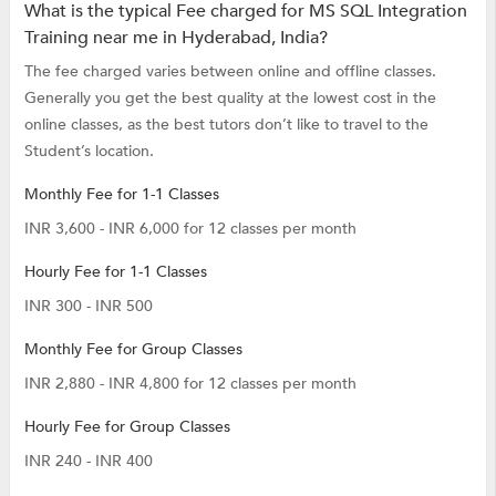
What is the typical Fee charged for MS SQL Integration
Training near me in Hyderabad, India?
The fee charged varies between online and offline classes.
Generally you get the best quality at the lowest cost in the
online classes, as the best tutors don’t like to travel to the
Student’s location.
Monthly Fee for 1-1 Classes
INR 3,600 - INR 6,000 for 12 classes per month
Hourly Fee for 1-1 Classes
INR 300 - INR 500
Monthly Fee for Group Classes
INR 2,880 - INR 4,800 for 12 classes per month
Hourly Fee for Group Classes
INR 240 - INR 400