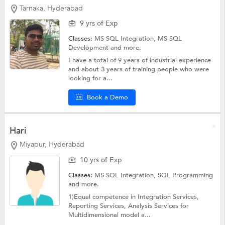
Tarnaka, Hyderabad
9 yrs of Exp
Classes:
MS SQL Integration,
MS SQL
Development
and more.
I have a total of 9 years of industrial experience
and about 3 years of training people who were
looking for a...
Book a Demo
Hari
Miyapur, Hyderabad
10 yrs of Exp
Classes:
MS SQL Integration,
SQL Programming
and more.
1)Equal competence in Integration Services,
Reporting Services, Analysis Services for
Multidimensional model a...