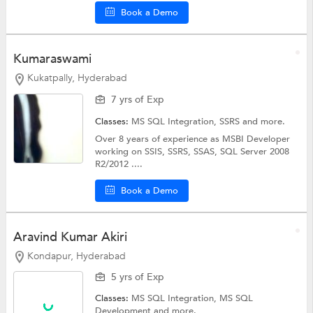
Book a Demo
Kumaraswami
Kukatpally, Hyderabad
7 yrs of Exp
Classes:
MS SQL Integration,
SSRS
and more.
Over 8 years of experience as MSBI Developer
working on SSIS, SSRS, SSAS, SQL Server 2008
R2/2012 ....
Book a Demo
Aravind Kumar Akiri
Kondapur, Hyderabad
5 yrs of Exp
Classes:
MS SQL Integration,
MS SQL
Development
and more.