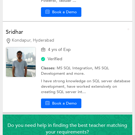
PowerBI, Tabular ...
Book a Demo
Sridhar
Kondapur, Hyderabad
4 yrs of Exp
Verified
Classes:
MS SQL Integration,
MS SQL
Development
and more.
I have strong knowledge on SQL server database
development, have worked extensively on
creating SQL server int...
Book a Demo
Do you need help in finding the best teacher matching
your requirements?