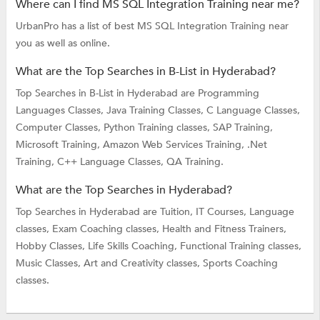
Where can I find MS SQL Integration Training near me?
UrbanPro has a list of best MS SQL Integration Training near
you as well as online.
What are the Top Searches in B-List in Hyderabad?
Top Searches in B-List in Hyderabad are
Programming
Languages Classes,
Java Training Classes,
C Language Classes,
Computer Classes,
Python Training classes,
SAP Training,
Microsoft Training,
Amazon Web Services Training,
.Net
Training,
C++ Language Classes,
QA Training.
What are the Top Searches in Hyderabad?
Top Searches in Hyderabad are
Tuition,
IT Courses,
Language
classes,
Exam Coaching classes,
Health and Fitness Trainers,
Hobby Classes,
Life Skills Coaching,
Functional Training classes,
Music Classes,
Art and Creativity classes,
Sports Coaching
classes.