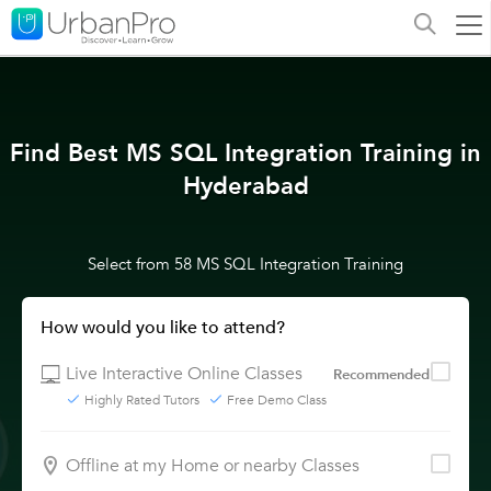
Find Best MS SQL Integration Training in
Hyderabad
Select from 58 MS SQL Integration Training
How would you like to attend?
Live Interactive Online Classes
Recommended
Highly Rated Tutors
Free Demo Class
Offline at my Home or nearby Classes