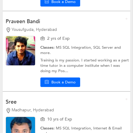
Book a Demo
Praveen Bandi
Yousufguda, Hyderabad
2 yrs of Exp
Classes:
MS SQL Integration,
SQL Server
and
more.
Training is my passion. I started working as a part
time tutor in a computer institute when I was
doing my Pos...
Book a Demo
Sree
Madhapur, Hyderabad
10 yrs of Exp
Classes:
MS SQL Integration,
Internet & Email