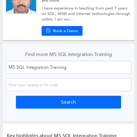
and more.
I have experience in teaching from past 7 years
on SQL, MSBI and Internet technologies through
online. I am wo...
Book a Demo
Find more MS SQL Integration Training
Key highlights about MS SQL Integration Training