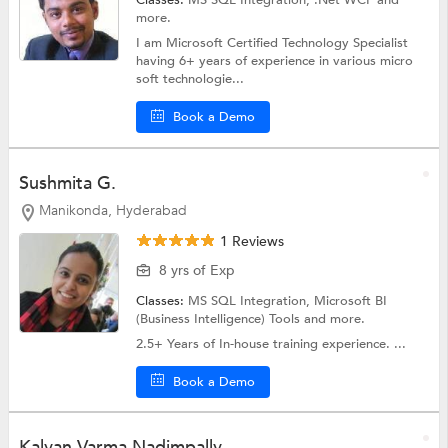
more.
I am Microsoft Certified Technology Specialist
having 6+ years of experience in various micro
soft technologie...
Book a Demo
Sushmita G.
Manikonda, Hyderabad
1 Reviews
8 yrs of Exp
Classes:
MS SQL Integration,
Microsoft BI
(Business Intelligence) Tools
and more.
2.5+ Years of In-house training experience. ...
Book a Demo
Kalyan Varma Nadimpally