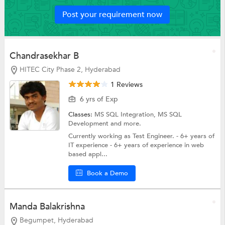
Post your requirement now
Chandrasekhar B
HITEC City Phase 2, Hyderabad
1 Reviews
6 yrs of Exp
Classes:
MS SQL Integration,
MS SQL
Development
and more.
Currently working as Test Engineer. - 6+ years of
IT experience - 6+ years of experience in web
based appl...
Book a Demo
Manda Balakrishna
Begumpet, Hyderabad