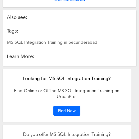
Also see:
Tags:
MS SQL Integration Training in Secunderabad
Learn More:
Looking for MS SQL Integration Training?
Find Online or Offline MS SQL Integration Training on
UrbanPro.
Find Now
Do you offer MS SQL Integration Training?