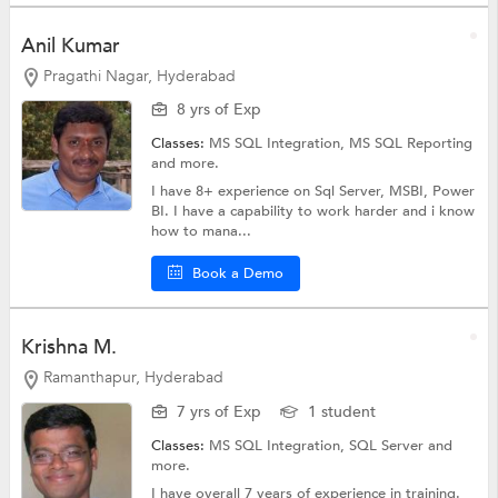
Anil Kumar
Pragathi Nagar, Hyderabad
8 yrs of Exp
Classes:
MS SQL Integration,
MS SQL Reporting
and more.
I have 8+ experience on Sql Server, MSBI, Power
BI. I have a capability to work harder and i know
how to mana...
Book a Demo
Krishna M.
Ramanthapur, Hyderabad
7 yrs of Exp
1 student
Classes:
MS SQL Integration,
SQL Server
and
more.
I have overall 7 years of experience in training.