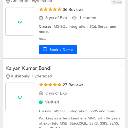
Ameerpet, Hyderabad
+5 more
36 Reviews
6 yrs of Exp
1 student
Classes:
MS SQL Integration,
SQL Server
and
more.
na...
Book a Demo
Kalyan Kumar Bandi
Kukatpally, Hyderabad
27 Reviews
8 yrs of Exp
Verified
Classes:
MS SQL Integration,
SSRS
and more.
Working as a Tech Lead in a MNC with 8+ years
of exp. into MSBI Stack(SQL, SSRS, SSIS, SSAS,