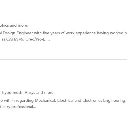
phics
and more.
al Design Engineer with five years of work experience having worked 
 as CATIA v5, Creo/Pro-E,...
:
Hypermesh,
Ansys
and more.
e within regarding Mechanical, Electrical and Electronics Engineering.
ustry professional...