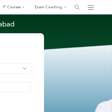
IT Courses
Exam Coaching
rabad