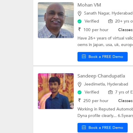
Mohan VM
Sanath Nagar, Hyderabad
Verified
20+ yrs o
₹
100
per hour
Classes
Have 26+ years of virtual val
oems in japan, usa, uk, europe
Book a FREE Demo
Sandeep Chandupatla
Jeedimetla, Hyderabad
Verified
7 yrs of 
₹
250
per hour
Classes
Working in Reputed Automobi
Dyna profile clearly... 6.5year
Book a FREE Demo