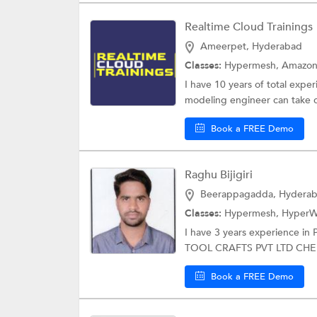
Realtime Cloud Trainings
Ameerpet, Hyderabad
Classes:
Hypermesh,
Amazon
I have 10 years of total exp
modeling engineer can take 
Book a FREE Demo
Raghu Bijigiri
Beerappagadda, Hydera
Classes:
Hypermesh,
HyperW
I have 3 years experience in
TOOL CRAFTS PVT LTD CHE
Book a FREE Demo