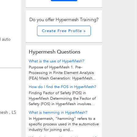
Do you offer Hypermesh Training?
Create Free Profile »
l auto
Hypermesh Questions
What is the use of HyperMesh?
Purpose of HyperMesh 1. Pre-
Processing in Finite Element Analysis
(FEA) Mesh Generation: HyperMesh...
How do I find the FOS in HyperMesh?
Finding Factor of Safety (FOS) in
HyperMesh Determining the Factor of
Safety (FOS) in HyperMesh involves...
esh , LS
What is hemming in HyperMesh?
In Hypermesh, "hemming" refers to a
specific process used in the automotive
industry for joining and...