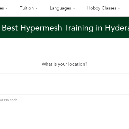
es
Tuition
Languages
Hobby Classes
 Best Hypermesh Training in Hyde
What is your location?