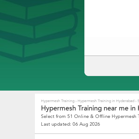
Hypermesh Training
›
Hypermesh Training in Hyderabad
›
5
Hypermesh Training near me in 
Select from 51 Online & Offline Hypermesh T
Last updated: 06 Aug 2026