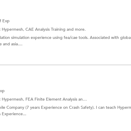
f Exp
:
Hypermesh,
CAE Analysis Training
and more.
idation simulation experience using fea/cae tools. Associated with globa
 and asia....
Exp
:
Hypermesh,
FEA Finite Element Analysis
and more.
le Company (7 years Experience on Crash Safety). I can teach Hyperm
s Experience...