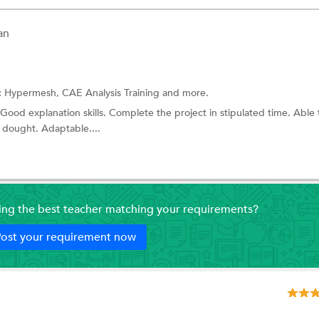
an
:
Hypermesh,
CAE Analysis Training
and more.
ood explanation skills. Complete the project in stipulated time. Able 
 dought. Adaptable....
ding the best teacher matching your requirements?
ost your requirement now