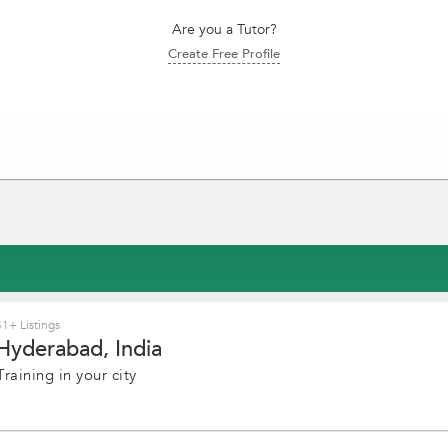
Are you a Tutor?
Create Free Profile
1+ Listings
Hyderabad, India
raining in your city