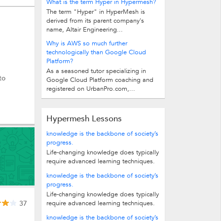
What is the term Hyper in Hypermesh?
The term "Hyper" in HyperMesh is
derived from its parent company's
name, Altair Engineering...
Why is AWS so much further
technologically than Google Cloud
Platform?
As a seasoned tutor specializing in
to
Google Cloud Platform coaching and
registered on UrbanPro.com,...
Hypermesh Lessons
knowledge is the backbone of society’s
progress.
Life-changing knowledge does typically
require advanced learning techniques.
In fact, it’s been said that the average...
knowledge is the backbone of society’s
progress.
Life-changing knowledge does typically
37
require advanced learning techniques.
In fact, it’s been said that the average...
knowledge is the backbone of society’s