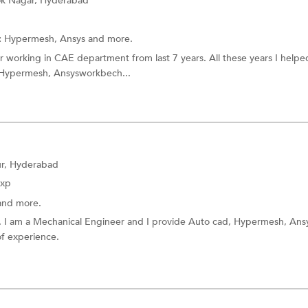
k Nagar, Hyderabad
:
Hypermesh,
Ansys
and more.
r working in CAE department from last 7 years. All these years I help
 Hypermesh, Ansysworkbech...
r, Hyderabad
Exp
and more.
ts. I am a Mechanical Engineer and I provide Auto cad, Hypermesh, Ans
of experience.