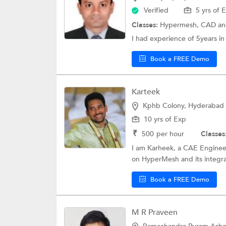
Verified
5 yrs of 
Classes:
Hypermesh,
CAD
an
I had experience of 5years i
Book a FREE Demo
Karteek
Kphb Colony, Hyderabad
10 yrs of Exp
₹
500
per hour
Classes
I am Karheek, a CAE Engineer
on HyperMesh and its integra
Book a FREE Demo
M R Praveen