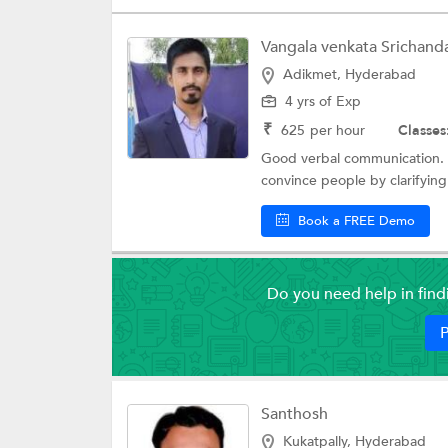
Vangala venkata Srichand
Adikmet, Hyderabad
4 yrs of Exp
₹
625
per hour
Classes
Good verbal communication. G
convince people by clarifying
Book a FREE Demo
Do you need help in fin
P
Santhosh
Kukatpally, Hyderabad