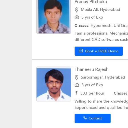
Pranay Pitchuka
Moula Ali, Hyderabad
5 yrs of Exp
Classes:
Hypermesh,
Uni Gra
I am a professional Mechanic
different CAD softwares such
Book a FREE Demo
Thaneeru Rajesh
Saroornagar, Hyderabad
3 yrs of Exp
₹
333
per hour
Classes
Willing to share the knowledg
Experienced and qualified ind
Contact