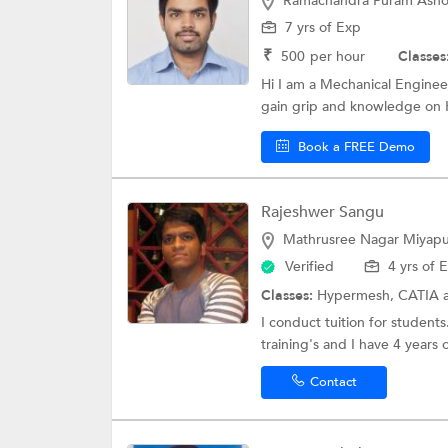
Ramachandra Puram Asho
7 yrs of Exp
₹
500
per hour
Classes
Hi I am a Mechanical Enginee
gain grip and knowledge on
Book a FREE Demo
Rajeshwer Sangu
Mathrusree Nagar Miyapu
Verified
4 yrs of 
Classes:
Hypermesh,
CATIA
I conduct tuition for studen
training's and I have 4 years 
Contact