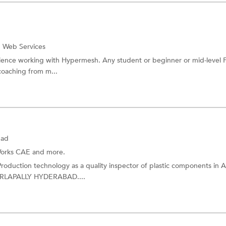
 Web Services
erience working with Hypermesh. Any student or beginner or mid-level 
coaching from m...
bad
orks CAE
and more.
 Production technology as a quality inspector of plastic components i
RLAPALLY HYDERABAD....