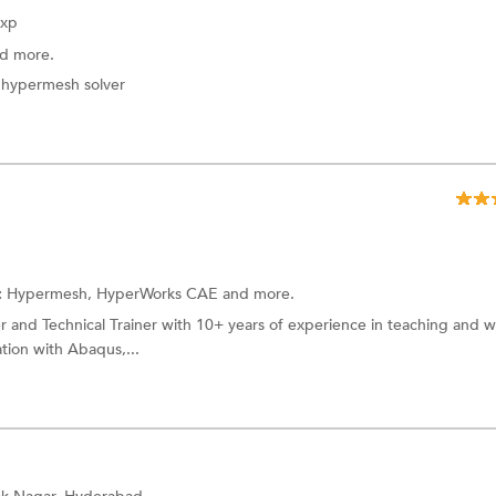
Exp
d more.
n hypermesh solver
:
Hypermesh,
HyperWorks CAE
and more.
 and Technical Trainer with 10+ years of experience in teaching and 
tion with Abaqus,...