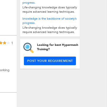
progress.
Life-changing knowledge does typically
require advanced learning techniques.
In fact, it’s been said that the average...
knowledge is the backbone of society’s
progress.
Life-changing knowledge does typically
require advanced learning techniques.
In fact, it’s been said that the average...
1
Looking for best Hypermesh
Training?
POST YOUR REQUIREMENT
working