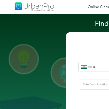
Online Class
Find
India