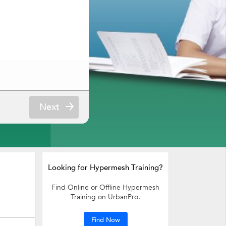
Next
Looking for Hypermesh Training?
Find Online or Offline Hypermesh
Training on UrbanPro.
Find Now