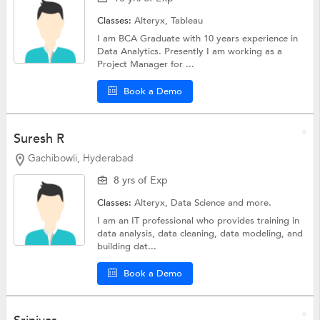
Classes:
Alteryx,
Tableau
I am BCA Graduate with 10 years experience in
Data Analytics. Presently I am working as a
Project Manager for ...
Book a Demo
Suresh R
Gachibowli, Hyderabad
8 yrs of Exp
Classes:
Alteryx,
Data Science
and more.
I am an IT professional who provides training in
data analysis, data cleaning, data modeling, and
building dat...
Book a Demo