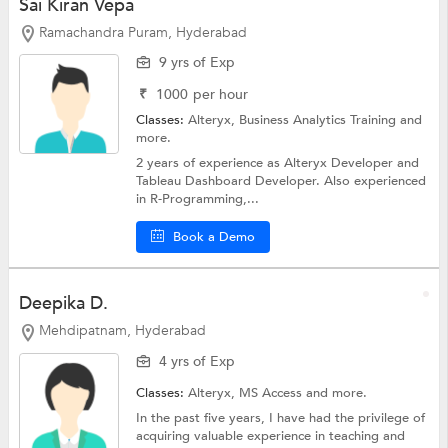
Sai Kiran Vepa
Ramachandra Puram, Hyderabad
9 yrs of Exp
₹
1000
per hour
Classes:
Alteryx,
Business Analytics Training
and
more.
2 years of experience as Alteryx Developer and
Tableau Dashboard Developer. Also experienced
in R-Programming,...
Book a Demo
Deepika D.
Mehdipatnam, Hyderabad
4 yrs of Exp
Classes:
Alteryx,
MS Access
and more.
In the past five years, I have had the privilege of
acquiring valuable experience in teaching and