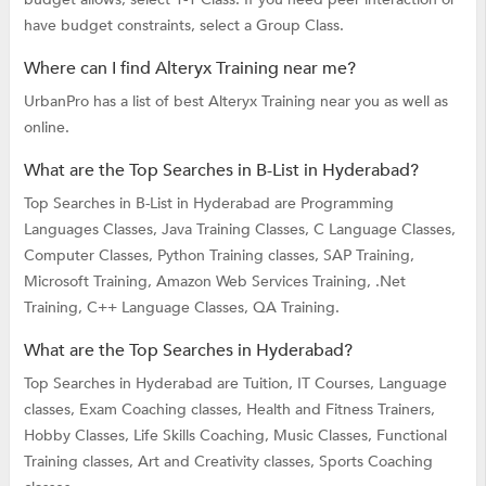
have budget constraints, select a Group Class.
Where can I find Alteryx Training near me?
UrbanPro has a list of best Alteryx Training near you as well as
online.
What are the Top Searches in B-List in Hyderabad?
Top Searches in B-List in Hyderabad are
Programming
Languages Classes,
Java Training Classes,
C Language Classes,
Computer Classes,
Python Training classes,
SAP Training,
Microsoft Training,
Amazon Web Services Training,
.Net
Training,
C++ Language Classes,
QA Training.
What are the Top Searches in Hyderabad?
Top Searches in Hyderabad are
Tuition,
IT Courses,
Language
classes,
Exam Coaching classes,
Health and Fitness Trainers,
Hobby Classes,
Life Skills Coaching,
Music Classes,
Functional
Training classes,
Art and Creativity classes,
Sports Coaching