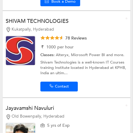
Book a Demo
SHIVAM TECHNOLOGIES
Kukatpally, Hyderabad
78 Reviews
₹
1000
per hour
Classes:
Alteryx,
Microsoft Power BI
and more.
Shivam Technologies is a well-known IT Courses
training Institute located in Hyderabad at KPHB,
India an ultim...
Contact
Jayavamshi Navuluri
Old Bowenpally, Hyderabad
5 yrs of Exp