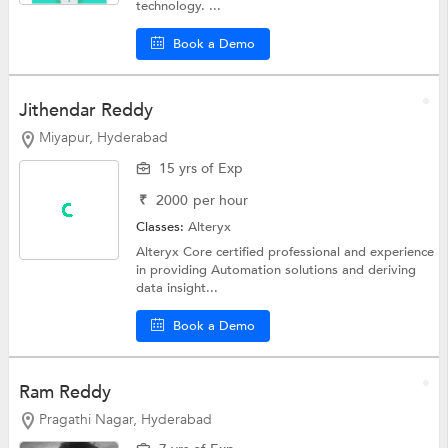
technology. ...
Book a Demo
Jithendar Reddy
Miyapur, Hyderabad
15 yrs of Exp
₹
2000
per hour
Classes:
Alteryx
Alteryx Core certified professional and experience
in providing Automation solutions and deriving
data insight...
Book a Demo
Ram Reddy
Pragathi Nagar, Hyderabad