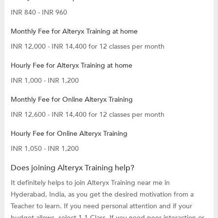
INR 840 - INR 960
Monthly Fee for Alteryx Training at home
INR 12,000 - INR 14,400 for 12 classes per month
Hourly Fee for Alteryx Training at home
INR 1,000 - INR 1,200
Monthly Fee for Online Alteryx Training
INR 12,600 - INR 14,400 for 12 classes per month
Hourly Fee for Online Alteryx Training
INR 1,050 - INR 1,200
Does joining Alteryx Training help?
It definitely helps to join Alteryx Training near me in
Hyderabad, India, as you get the desired motivation from a
Teacher to learn. If you need personal attention and if your
budget allows, select 1-1 Class. If you need peer interaction or