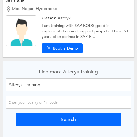
Srinivas .
Moti Nagar, Hyderabad
Classes:
Alteryx
I am training with SAP BODS good in
implementation and support projects. I have 5+
years of experince in SAP B...
Book a Demo
Find more Alteryx Training