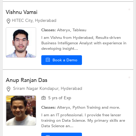
Vishnu Vamsi
HITEC City, Hyderabad
Classes:
Alteryx,
Tableau
I am Vishnu from Hyderabad, Results-driven
Business Intelligence Analyst with experience in
developing insight...
Book a Demo
Anup Ranjan Das
Sriram Nagar Kondapur, Hyderabad
5 yrs of Exp
Classes:
Alteryx,
Python Training
and more.
I am an IT professional. I provide free lancer
training on Data Science. My primary skills are
Data Science an...