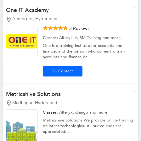
One IT Academy
Ameerpet, Hyderabad
3 Reviews
Classes:
Alteryx,
NISM Training
and more.
One is a training institute for accounts and
finance, and the person who comes from an
accounts and finance ba...
Contact
Metricshive Solutions
Madhapur, Hyderabad
Classes:
Alteryx,
django
and more.
Metricshive Solutions We provide online training
on latest technologies. All our courses are
appreciated...