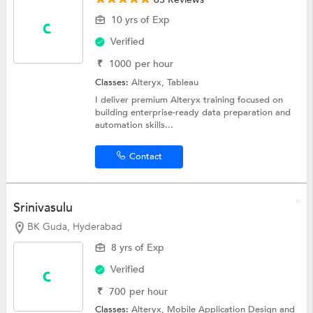
10 yrs of Exp
Verified
₹
1000
per hour
Classes:
Alteryx,
Tableau
I deliver premium Alteryx training focused on
building enterprise-ready data preparation and
automation skills...
Contact
Srinivasulu
BK Guda, Hyderabad
8 yrs of Exp
Verified
₹
700
per hour
Classes:
Alteryx,
Mobile Application Design
and