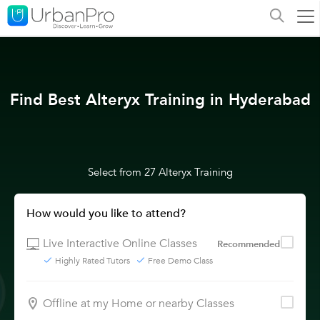
Find Best Alteryx Training in Hyderabad
Select from 27 Alteryx Training
How would you like to attend?
Live Interactive Online Classes
Recommended
Highly Rated Tutors
Free Demo Class
Offline at my Home or nearby Classes