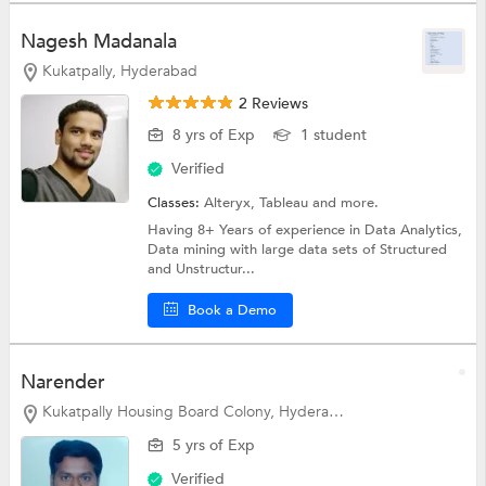
Nagesh Madanala
Kukatpally, Hyderabad
2 Reviews
8 yrs of Exp
1 student
Verified
Classes:
Alteryx,
Tableau
and more.
Having 8+ Years of experience in Data Analytics,
Data mining with large data sets of Structured
and Unstructur...
Book a Demo
Narender
Kukatpally Housing Board Colony, Hyderabad
5 yrs of Exp
Verified