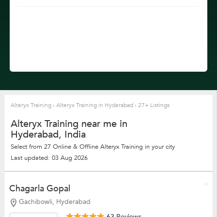
Alteryx Training
›
Alteryx Training in Hyderabad
›
27+ Listings
Alteryx Training near me in
Hyderabad, India
Select from 27 Online & Offline Alteryx Training in your city
Last updated: 03 Aug 2026
Chagarla Gopal
Gachibowli, Hyderabad
63 Reviews