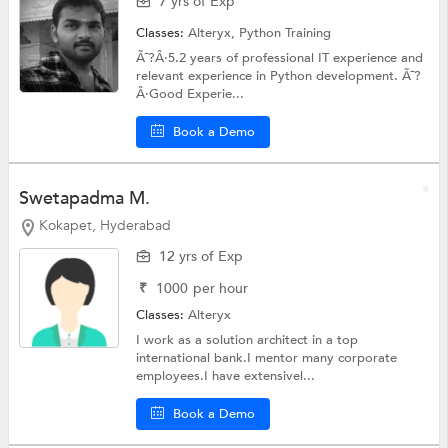
7 yrs of Exp
Classes:
Alteryx,
Python Training
Ã¯?Â·5.2 years of professional IT experience and
relevant experience in Python development. Ã¯?
Â·Good Experie...
Book a Demo
Swetapadma M.
Kokapet, Hyderabad
12 yrs of Exp
₹
1000
per hour
Classes:
Alteryx
I work as a solution architect in a top
international bank.I mentor many corporate
employees.I have extensivel...
Book a Demo