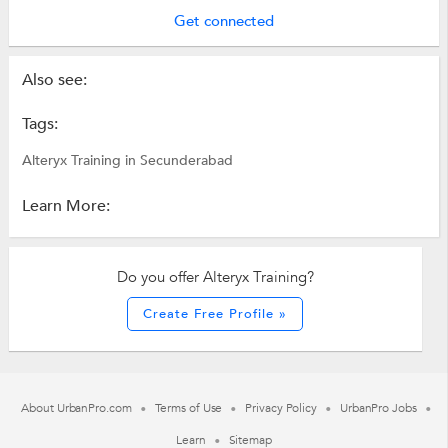
Get connected
Also see:
Tags:
Alteryx Training in Secunderabad
Learn More:
Do you offer Alteryx Training?
Create Free Profile »
About UrbanPro.com
Terms of Use
Privacy Policy
UrbanPro Jobs
Learn
Sitemap