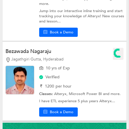
more.
Jump into our interactive inline training and start
tracking your knowledge of Alteryx! New courses
and lesson...
Book a Demo
Bezawada Nagaraju
Jagathgiri Gutta, Hyderabad
10 yrs of Exp
Verified
₹
1200
per hour
Classes:
Alteryx,
Microsoft Power BI
and more.
I have ETL experience 5 plus years Alteryx...
Book a Demo