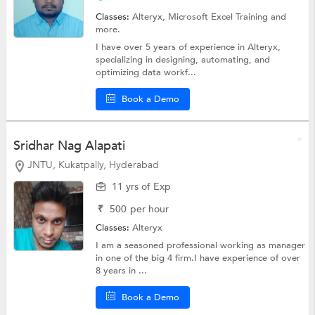
Classes:
Alteryx,
Microsoft Excel Training
and
more.
I have over 5 years of experience in Alteryx,
specializing in designing, automating, and
optimizing data workf...
Book a Demo
Sridhar Nag Alapati
JNTU, Kukatpally, Hyderabad
11 yrs of Exp
₹
500
per hour
Classes:
Alteryx
I am a seasoned professional working as manager
in one of the big 4 firm.I have experience of over
8 years in ...
Book a Demo