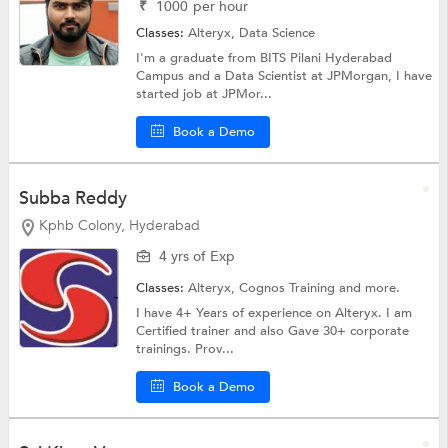
₹
1000
per hour
Classes:
Alteryx,
Data Science
I'm a graduate from BITS Pilani Hyderabad
Campus and a Data Scientist at JPMorgan, I have
started job at JPMor...
Book a Demo
Subba Reddy
Kphb Colony, Hyderabad
4 yrs of Exp
Classes:
Alteryx,
Cognos Training
and more.
I have 4+ Years of experience on Alteryx. I am
Certified trainer and also Gave 30+ corporate
trainings. Prov...
Book a Demo