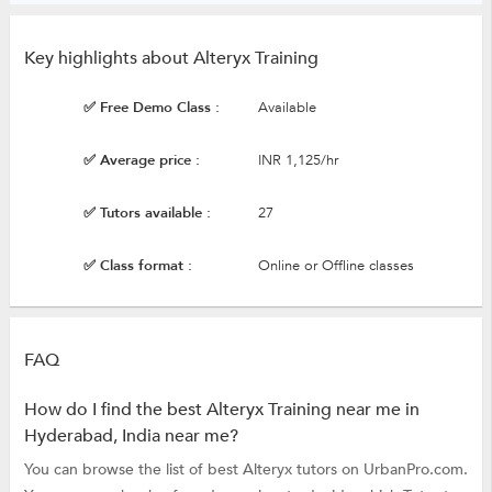
Key highlights about Alteryx Training
✅ Free Demo Class :
Available
✅ Average price :
INR 1,125/hr
✅ Tutors available :
27
✅ Class format :
Online or Offline classes
FAQ
How do I find the best Alteryx Training near me in
Hyderabad, India near me?
You can browse the list of best Alteryx tutors on UrbanPro.com.