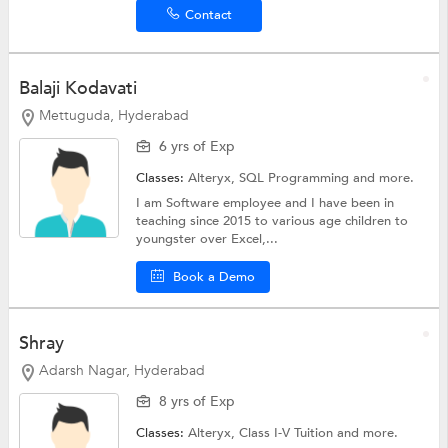
Contact
Balaji Kodavati
Mettuguda, Hyderabad
6 yrs of Exp
Classes:
Alteryx,
SQL Programming
and more.
I am Software employee and I have been in
teaching since 2015 to various age children to
youngster over Excel,...
Book a Demo
Shray
Adarsh Nagar, Hyderabad
8 yrs of Exp
Classes:
Alteryx,
Class I-V Tuition
and more.