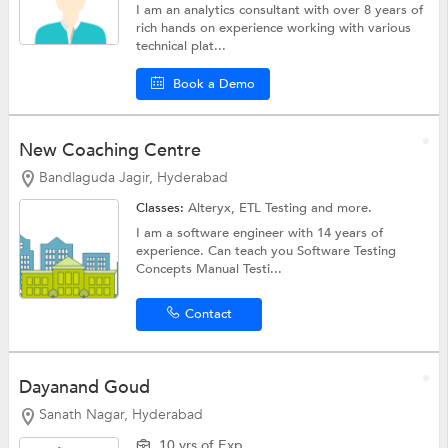
I am an analytics consultant with over 8 years of
rich hands on experience working with various
technical plat...
Book a Demo
New Coaching Centre
Bandlaguda Jagir, Hyderabad
Classes:
Alteryx,
ETL Testing
and more.
I am a software engineer with 14 years of
experience. Can teach you Software Testing
Concepts Manual Testi...
Contact
Dayanand Goud
Sanath Nagar, Hyderabad
10 yrs of Exp