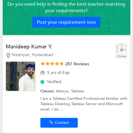
Do you need help in finding the best teacher matching
your requirements?
Post your requirement now
Manideep Kumar Y.
Nizampet, Hyderabad
+5 more
287 Reviews
5 yrs of Exp
Verified
Classes:
Alteryx,
Tableau
I am a Tableau Certified Professional familiar with
Tableau Desktop,Tableau Server and Microsoft
excel. I do ...
Contact