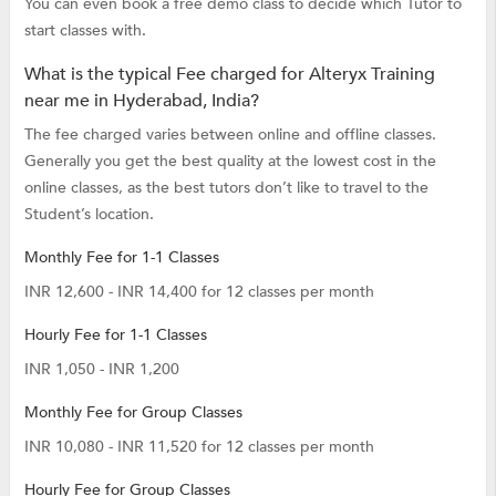
You can even book a free demo class to decide which Tutor to
start classes with.
What is the typical Fee charged for Alteryx Training
near me in Hyderabad, India?
The fee charged varies between online and offline classes.
Generally you get the best quality at the lowest cost in the
online classes, as the best tutors don’t like to travel to the
Student’s location.
Monthly Fee for 1-1 Classes
INR 12,600 - INR 14,400 for 12 classes per month
Hourly Fee for 1-1 Classes
INR 1,050 - INR 1,200
Monthly Fee for Group Classes
INR 10,080 - INR 11,520 for 12 classes per month
Hourly Fee for Group Classes