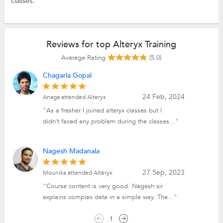
classes.
Reviews for top Alteryx Training
Average Rating
(5.0)
Chagarla Gopal
24 Feb, 2024
Anaga attended Alteryx
"As a fresher I joined alteryx classes but I
didn't faced any problem during the classes..."
Nagesh Madanala
27 Sep, 2023
Mounika attended Alteryx
"Course content is very good. Nagesh sir
explains complex data in a simple way. The..."
1