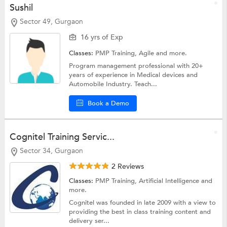
Sushil
Sector 49, Gurgaon
16 yrs of Exp
Classes:
PMP Training,
Agile
and more.
Program management professional with 20+
years of experience in Medical devices and
Automobile Industry. Teach...
Book a Demo
Cognitel Training Servic...
Sector 34, Gurgaon
2 Reviews
Classes:
PMP Training,
Artificial Intelligence
and
more.
Cognitel was founded in late 2009 with a view to
providing the best in class training content and
delivery ser...