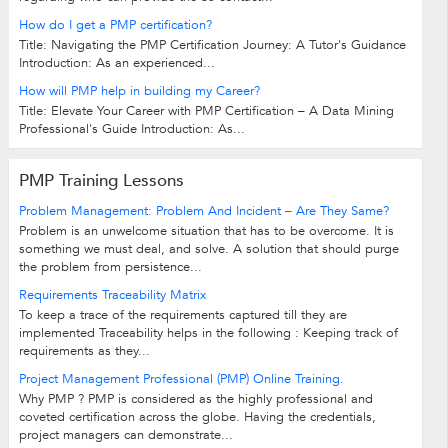
How do I get a PMP certification?
Title: Navigating the PMP Certification Journey: A Tutor's Guidance
Introduction: As an experienced...
How will PMP help in building my Career?
Title: Elevate Your Career with PMP Certification – A Data Mining
Professional's Guide Introduction: As...
PMP Training Lessons
Problem Management: Problem And Incident – Are They Same?
Problem is an unwelcome situation that has to be overcome. It is
something we must deal, and solve. A solution that should purge
the problem from persistence...
Requirements Traceability Matrix
To keep a trace of the requirements captured till they are
implemented Traceability helps in the following : Keeping track of
requirements as they...
Project Management Professional (PMP) Online Training.
Why PMP ? PMP is considered as the highly professional and
coveted certification across the globe. Having the credentials,
project managers can demonstrate...