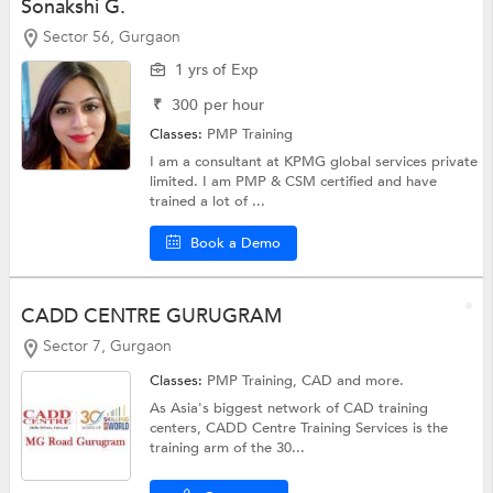
Sonakshi G.
Sector 56, Gurgaon
1 yrs of Exp
₹
300
per hour
Classes:
PMP Training
I am a consultant at KPMG global services private
limited. I am PMP & CSM certified and have
trained a lot of ...
Book a Demo
CADD CENTRE GURUGRAM
Sector 7, Gurgaon
Classes:
PMP Training,
CAD
and more.
As Asia's biggest network of CAD training
centers, CADD Centre Training Services is the
training arm of the 30...