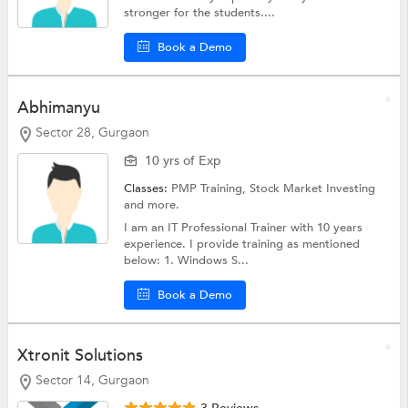
stronger for the students....
Book a Demo
Abhimanyu
Sector 28, Gurgaon
10 yrs of Exp
Classes:
PMP Training,
Stock Market Investing
and more.
I am an IT Professional Trainer with 10 years
experience. I provide training as mentioned
below: 1. Windows S...
Book a Demo
Xtronit Solutions
Sector 14, Gurgaon