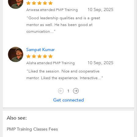
10 Sep, 2025
Anwesa attended PMP Training
"Good leadership qualities and is a great
mentor as well. He has been good at
comunication..."
Sampat Kumar
10 Sep, 2025
Alisha attended PMP Training
"Liked the session. Nice and cooperative
mentor. Liked the experience. Interactive..."
1
Get connected
Also see:
PMP Training Classes Fees