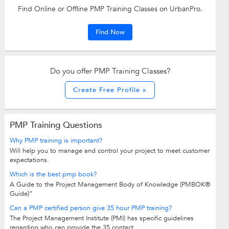
Find Online or Offline PMP Training Classes on UrbanPro.
Find Now
Do you offer PMP Training Classes?
Create Free Profile »
PMP Training Questions
Why PMP training is important?
Will help you to manage and control your project to meet customer
expectations.
Which is the best pmp book?
A Guide to the Project Management Body of Knowledge (PMBOK®
Guide)”
Can a PMP certified person give 35 hour PMP training?
The Project Management Institute (PMI) has specific guidelines
regarding who can provide the 35 contact...