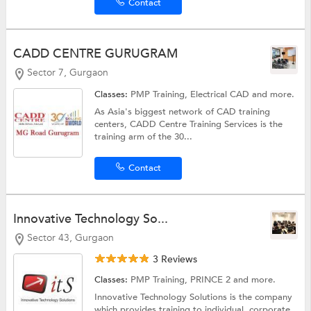
Contact
CADD CENTRE GURUGRAM
Sector 7, Gurgaon
Classes:
PMP Training,
Electrical CAD
and more.
As Asia's biggest network of CAD training
centers, CADD Centre Training Services is the
training arm of the 30...
Contact
Innovative Technology So...
Sector 43, Gurgaon
3 Reviews
Classes:
PMP Training, PRINCE 2 and more.
Innovative Technology Solutions is the company
which provides training to individual, corporate