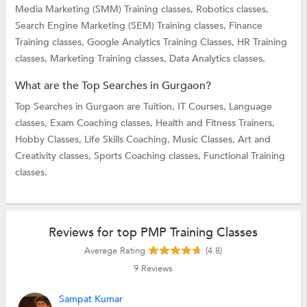
Media Marketing (SMM) Training classes,
Robotics classes,
Search Engine Marketing (SEM) Training classes,
Finance
Training classes,
Google Analytics Training Classes,
HR Training
classes,
Marketing Training classes,
Data Analytics classes.
What are the Top Searches in Gurgaon?
Top Searches in Gurgaon are
Tuition,
IT Courses,
Language
classes,
Exam Coaching classes,
Health and Fitness Trainers,
Hobby Classes,
Life Skills Coaching,
Music Classes,
Art and
Creativity classes,
Sports Coaching classes,
Functional Training
classes.
Reviews for top PMP Training Classes
Average Rating
(4.8)
9
Reviews
Sampat Kumar