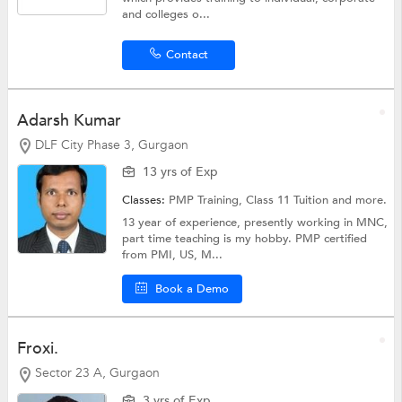
and colleges o...
Contact
Adarsh Kumar
DLF City Phase 3, Gurgaon
13 yrs of Exp
Classes:
PMP Training,
Class 11 Tuition
and more.
13 year of experience, presently working in MNC,
part time teaching is my hobby. PMP certified
from PMI, US, M...
Book a Demo
Froxi.
Sector 23 A, Gurgaon
3 yrs of Exp