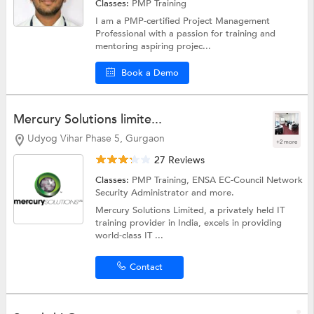
Classes:
PMP Training
I am a PMP-certified Project Management
Professional with a passion for training and
mentoring aspiring projec...
Book a Demo
Mercury Solutions limite...
Udyog Vihar Phase 5, Gurgaon
+2 more
27 Reviews
Classes:
PMP Training, ENSA EC-Council Network
Security Administrator and more.
Mercury Solutions Limited, a privately held IT
training provider in India, excels in providing
world-class IT ...
Contact