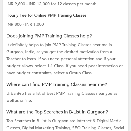
INR 9,600 - INR 12,000 for 12 classes per month
Hourly Fee for Online PMP Training Classes
INR 800 - INR 1,000
Does joining PMP Training Classes help?
It definitely helps to join PMP Training Classes near me in
Gurgaon, India, as you get the desired motivation from a
Teacher to learn. If you need personal attention and if your
budget allows, select 1-1 Class. If you need peer interaction or
have budget constraints, select a Group Class.
Where can I find PMP Training Classes near me?
UrbanPro has a list of best PMP Training Classes near you as
well as online.
What are the Top Searches in B-List in Gurgaon?
Top Searches in B-List in Gurgaon are
Internet & Digital Media
Classes,
Digital Marketing Training,
SEO Training Classes,
Social