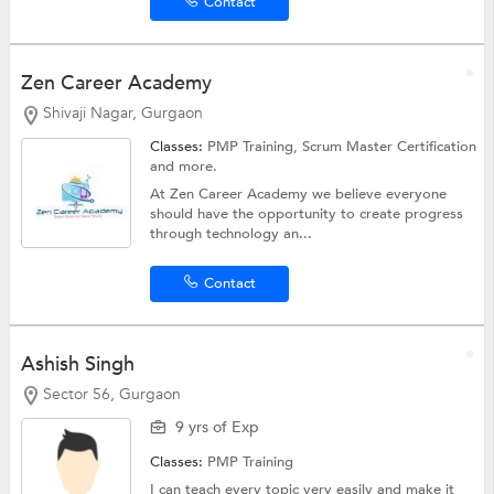
Contact
Zen Career Academy
Shivaji Nagar, Gurgaon
Classes:
PMP Training,
Scrum Master Certification
and more.
At Zen Career Academy we believe everyone
should have the opportunity to create progress
through technology an...
Contact
Ashish Singh
Sector 56, Gurgaon
9 yrs of Exp
Classes:
PMP Training
I can teach every topic very easily and make it