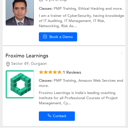
Classes:
PMP Training,
Ethical Hacking
and more.
I am a trainer of CyberSecurity, having knowledge
of IT Auditing, IT Management, IT Risk,
Networking, Risk As...
Book a Demo
Froximo Learnings
Sector 49, Gurgaon
1 Reviews
Classes:
PMP Training,
Amazon Web Services
and
more.
Froximo Learnings is India’s leading coaching
institute for all Professional Courses of Project
Management, Cy...
Contact