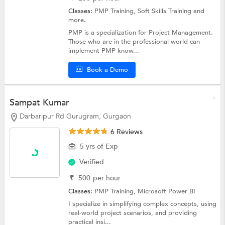
Classes:
PMP Training,
Soft Skills Training
and
more.
PMP is a specialization for Project Management.
Those who are in the professional world can
implement PMP know...
Book a Demo
Sampat Kumar
Darbaripur Rd Gurugram, Gurgaon
6 Reviews
5 yrs of Exp
Verified
₹
500
per hour
Classes:
PMP Training,
Microsoft Power BI
I specialize in simplifying complex concepts, using
real-world project scenarios, and providing
practical insi...