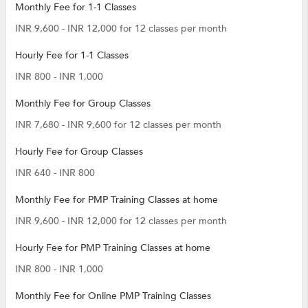
Monthly Fee for 1-1 Classes
INR 9,600 - INR 12,000 for 12 classes per month
Hourly Fee for 1-1 Classes
INR 800 - INR 1,000
Monthly Fee for Group Classes
INR 7,680 - INR 9,600 for 12 classes per month
Hourly Fee for Group Classes
INR 640 - INR 800
Monthly Fee for PMP Training Classes at home
INR 9,600 - INR 12,000 for 12 classes per month
Hourly Fee for PMP Training Classes at home
INR 800 - INR 1,000
Monthly Fee for Online PMP Training Classes