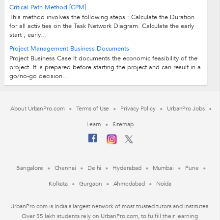
Critical Path Method [CPM]
This method involves the following steps : Calculate the Duration
for all activities on the Task Network Diagram. Calculate the early
start , early...
Project Management Business Documents
Project Business Case It documents the economic feasibility of the
project. It is prepared before starting the project and can result in a
go/no-go decision...
About UrbanPro.com
Terms of Use
Privacy Policy
UrbanPro Jobs
Learn
Sitemap
Bangalore
Chennai
Delhi
Hyderabad
Mumbai
Pune
Kolkata
Gurgaon
Ahmedabad
Noida
UrbanPro.com is India's largest network of most trusted tutors and institutes.
Over 55 lakh students rely on UrbanPro.com, to fulfill their learning