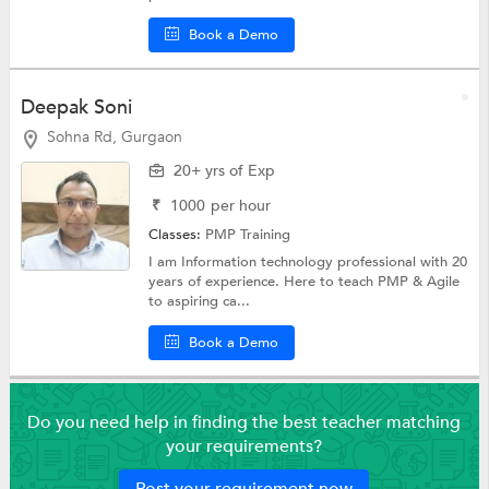
Book a Demo
Deepak Soni
Sohna Rd, Gurgaon
20+ yrs of Exp
₹
1000
per hour
Classes:
PMP Training
I am Information technology professional with 20
years of experience. Here to teach PMP & Agile
to aspiring ca...
Book a Demo
Do you need help in finding the best teacher matching
your requirements?
Post your requirement now