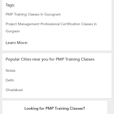
Tags:
PMP Training Classes in Gurugram
Project Management Professional Certification Classes in
Gurgaon
Learn More:
Popular Cities near you for PMP Training Classes
Noida
Delhi
Ghaziabad
Looking for PMP Training Classes?