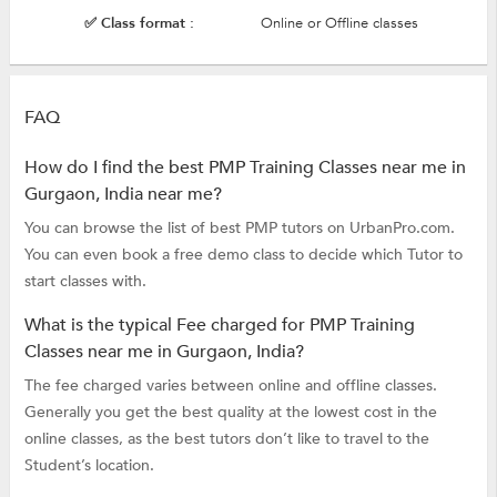
✅ Class format :
Online or Offline classes
FAQ
How do I find the best PMP Training Classes near me in
Gurgaon, India near me?
You can browse the list of best PMP tutors on UrbanPro.com.
You can even book a free demo class to decide which Tutor to
start classes with.
What is the typical Fee charged for PMP Training
Classes near me in Gurgaon, India?
The fee charged varies between online and offline classes.
Generally you get the best quality at the lowest cost in the
online classes, as the best tutors don’t like to travel to the
Student’s location.