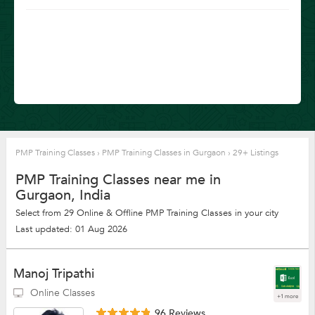
PMP Training Classes
›
PMP Training Classes in Gurgaon
›
29+ Listings
PMP Training Classes near me in
Gurgaon, India
Select from 29 Online & Offline PMP Training Classes in your city
Last updated: 01 Aug 2026
Manoj Tripathi
Online Classes
+1 more
96 Reviews