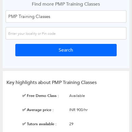
Find more PMP Training Classes
Key highlights about PMP Training Classes
✅ Free Demo Class :
Available
✅ Average price :
INR 900/hr
✅ Tutors available :
29