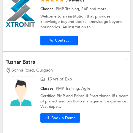
3 Reviews
Classes:
PMP Training,
SAP
and more.
Welcome to an institution that provides
knowledge beyond books, knowledge beyond
boundaries. An institution th...
Contact
Tushar Batra
Sohna Road, Gurgaon
15 yrs of Exp
Classes:
PMP Training,
Agile
Certified PMP and Prince II Practitioner 15+ years
of project and portfolio management experience.
Vast expe...
Book a Demo