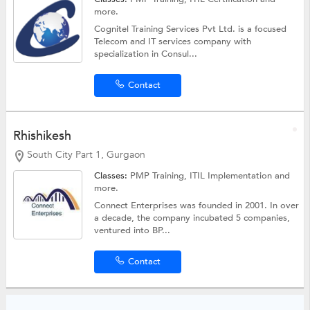
more.
Cognitel Training Services Pvt Ltd. is a focused
Telecom and IT services company with
specialization in Consul...
Contact
Rhishikesh
South City Part 1, Gurgaon
Classes:
PMP Training, ITIL Implementation and
more.
Connect Enterprises was founded in 2001. In over
a decade, the company incubated 5 companies,
ventured into BP...
Contact