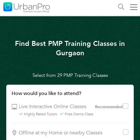
Find Best PMP Training Classes in
Gurgaon
Select from 29 PMP Training Classes
How would you like to attend?
Live Interactive Online Classes
Recommended
Highly Rated Tutors
Free Demo Class
Offline at my Home or nearby Classes