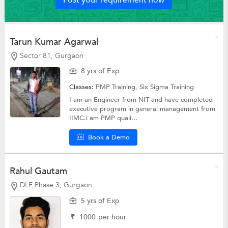
Tarun Kumar Agarwal
Sector 81, Gurgaon
8 yrs of Exp
Classes:
PMP Training,
Six Sigma Training
I am an Engineer from NIT and have completed
executive program in general management from
IIMC.i am PMP quali...
Book a Demo
Rahul Gautam
DLF Phase 3, Gurgaon
5 yrs of Exp
₹
1000
per hour