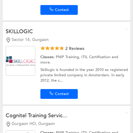
Contact
SKILLOGIC
Sector 14, Gurgaon
2 Reviews
Classes:
PMP Training,
ITIL Certification
and
more.
Skillogic is founded in the year 2010 as registered
private limited company in Amsterdam. In early
2012, the c...
Contact
Cognitel Training Servic...
Gurgaon HO, Gurgaon
Classes:
PMP Training,
ITIL Certification
and