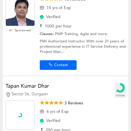
15 yrs of Exp
Verified
₹
1000
per hour
Sponsored
Classes:
PMP Training, Agile and more.
PMI Authorized Instructor With over 21 years of
professional experience in IT Service Delivery and
Project Man...
Contact
Tapan Kumar Dhar
Sector 56, Gurgaon
+2 more
3 Reviews
6 yrs of Exp
Verified
₹
250
per hour