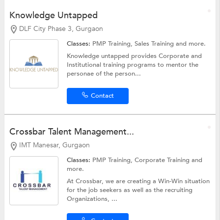
Knowledge Untapped
DLF City Phase 3, Gurgaon
Classes:
PMP Training,
Sales Training
and more.
Knowledge untapped provides Corporate and
Institutional training programs to mentor the
personae of the person...
Contact
Crossbar Talent Management...
IMT Manesar, Gurgaon
Classes:
PMP Training,
Corporate Training
and
more.
At Crossbar, we are creating a Win-Win situation
for the job seekers as well as the recruiting
Organizations, ...