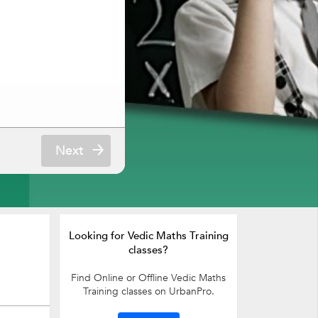
Next
Looking for Vedic Maths Training
classes?
Find Online or Offline Vedic Maths
Training classes on UrbanPro.