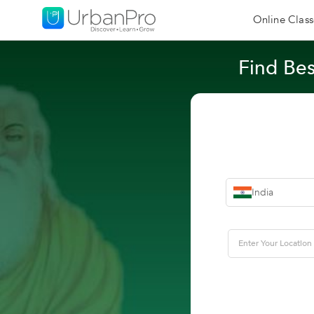
Online Class
Find Bes
India