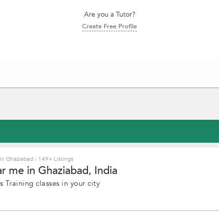
Are you a Tutor?
Create Free Profile
 in Ghaziabad
›
149+ Listings
ar me in Ghaziabad, India
 Training classes in your city