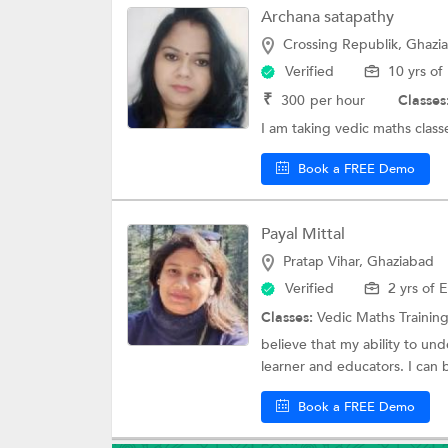
Archana satapathy
Crossing Republik, Ghazi
Verified
10 yrs of
₹
300
per hour
Classes
I am taking vedic maths classe
Book a FREE Demo
Payal Mittal
Pratap Vihar, Ghaziabad
Verified
2 yrs of 
Classes:
Vedic Maths Trainin
believe that my ability to u
learner and educators. I can 
Book a FREE Demo