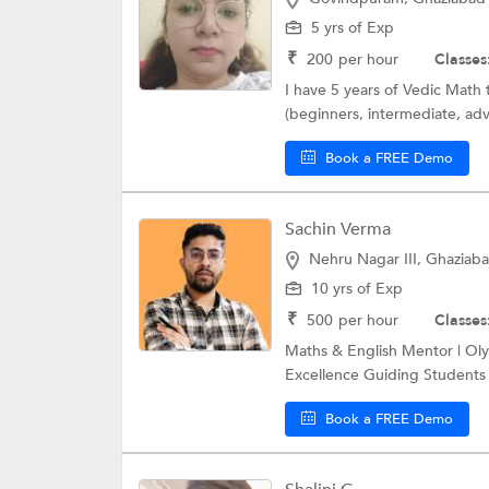
5 yrs of Exp
₹
200
per hour
Classes
I have 5 years of Vedic Math 
(beginners, intermediate, adv
Book a FREE Demo
Sachin Verma
Nehru Nagar III, Ghaziab
10 yrs of Exp
₹
500
per hour
Classes
Maths & English Mentor | Oly
Excellence Guiding Students 
Book a FREE Demo