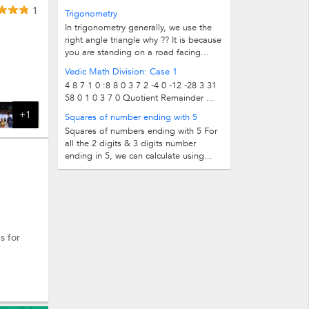
below: 1 1 2 8 3 27 4 64 5 125 6 216...
1
Trigonometry
In trigonometry generally, we use the
right angle triangle why ?? It is because
you are standing on a road facing...
Vedic Math Division: Case 1
4 8 7 1 0 :8 8 0 3 7 2 -4 0 -12 -28 3 31
58 0 1 0 3 7 0 Quotient Remainder ...
+1
Squares of number ending with 5
Squares of numbers ending with 5 For
all the 2 digits & 3 digits number
ending in 5, we can calculate using...
s for