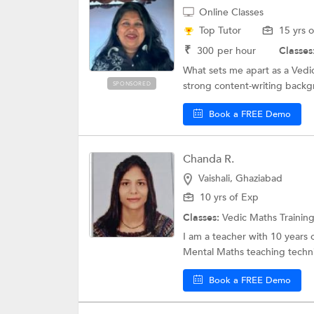
Online Classes
Top Tutor
15 yrs 
₹
300
per hour
Classes
What sets me apart as a Vedi
strong content-writing backgr
SPONSORED
Book a FREE Demo
Chanda R.
Vaishali, Ghaziabad
10 yrs of Exp
Classes:
Vedic Maths Trainin
I am a teacher with 10 years o
Mental Maths teaching techni
Book a FREE Demo