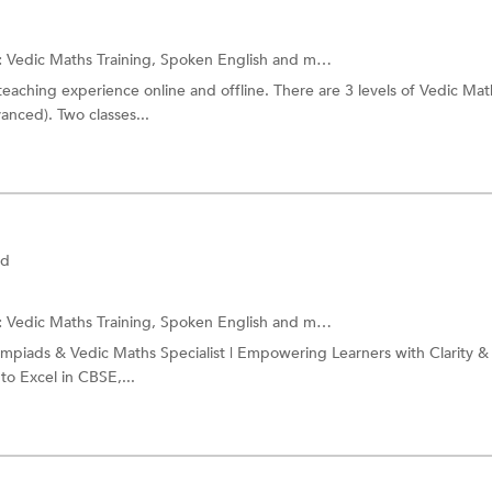
:
Vedic Maths Training,
Spoken English
and more.
teaching experience online and offline. There are 3 levels of Vedic Mat
anced). Two classes...
ad
:
Vedic Maths Training,
Spoken English
and more.
mpiads & Vedic Maths Specialist | Empowering Learners with Clarity &
to Excel in CBSE,...