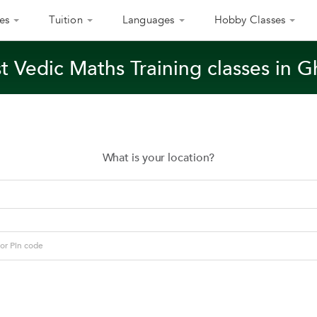
es
Tuition
Languages
Hobby Classes
t Vedic Maths Training classes in 
What is your location?