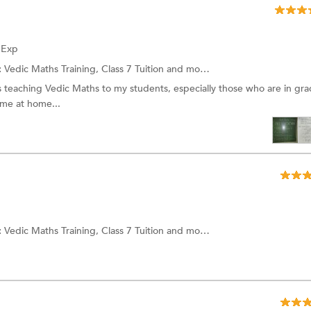
f Exp
:
Vedic Maths Training, Class 7 Tuition and more.
 teaching Vedic Maths to my students, especially those who are in gra
ime at home...
:
Vedic Maths Training, Class 7 Tuition and more.