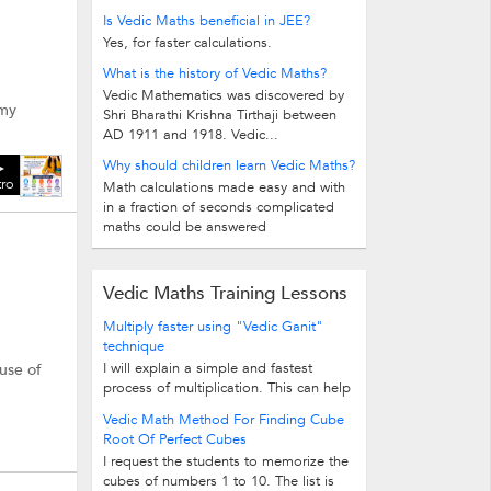
Is Vedic Maths beneficial in JEE?
Yes, for faster calculations.
What is the history of Vedic Maths?
Vedic Mathematics was discovered by
 my
Shri Bharathi Krishna Tirthaji between
AD 1911 and 1918. Vedic...
Why should children learn Vedic Maths?
tro
Math calculations made easy and with
in a fraction of seconds complicated
maths could be answered
Vedic Maths Training Lessons
Multiply faster using "Vedic Ganit"
technique
I will explain a simple and fastest
 use of
process of multiplication. This can help
you to get answers faster. Let's...
Vedic Math Method For Finding Cube
Root Of Perfect Cubes
I request the students to memorize the
cubes of numbers 1 to 10. The list is