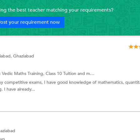
ding the best teacher matching your requirements?
ost your requirement now
iabad, Ghaziabad
:
Vedic Maths Training,
Class 10 Tuition
and more.
ny competitive exams, I have good knowledge of mathematics, quantit
. I have already...
haziabad
Exp