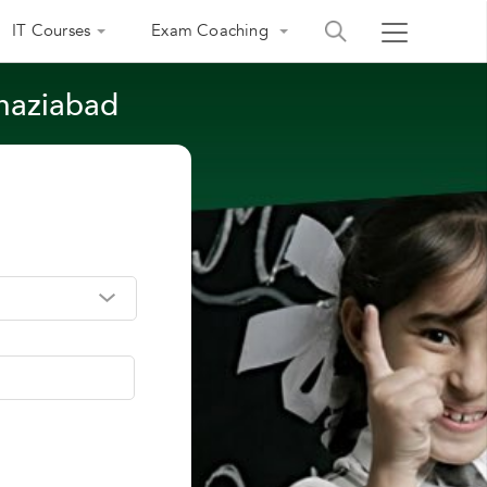
IT Courses
Exam Coaching
Ghaziabad