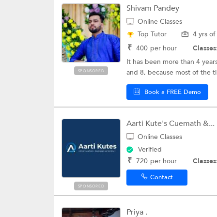
Shivam Pandey
Online Classes
Top Tutor
4 yrs o
₹
400
per hour
Classes
It has been more than 4 years
and 8, because most of the t
SPONSORED
Book a FREE Demo
Aarti Kute's Cuemath &...
Online Classes
Verified
₹
720
per hour
Classes
Contact
SPONSORED
Priya .