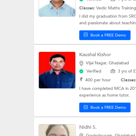
Classes:
Vedic Maths Trainin
I did my graduation from SRC
and passionate about teaching 
Book a FREE Demo
Kaushal Kishor
Vijai Nagar, Ghaziabad
Verified
3 yrs of 
₹
400
per hour
Classes
I have completed MCA in 2010.
experience as home tutor.
Book a FREE Demo
Nidhi S.
Govindpuram, Ghaziabad