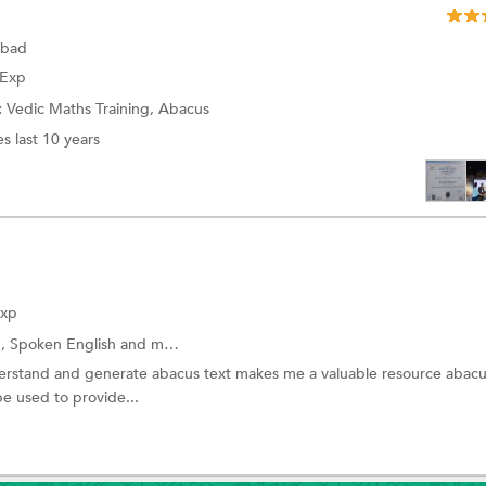
abad
 Exp
:
Vedic Maths Training,
Abacus
s last 10 years
Exp
g,
Spoken English
and more.
nderstand and generate abacus text makes me a valuable resource abacu
be used to provide...