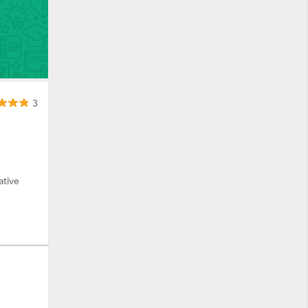
3
ative