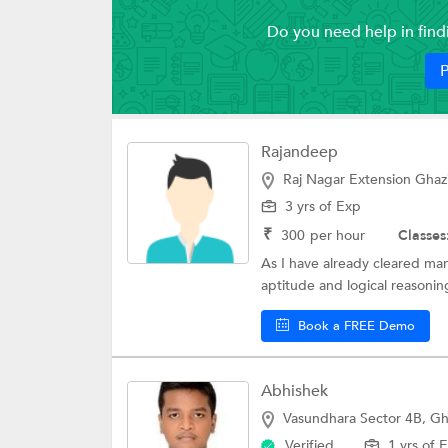
Do you need help in fin
P
Rajandeep
Raj Nagar Extension Ghaz
3 yrs of Exp
₹
300
per hour
Classes
As I have already cleared ma
aptitude and logical reasoning
Book a FREE Demo
Abhishek
Vasundhara Sector 4B, G
Verified
1 yrs of 