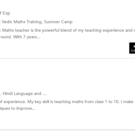
of Exp
:
Vedic Maths Training, Summer Camp
c Maths teacher is the powerful blend of my teaching experience and
ound. With 7 years...
In
g,
Hindi Language
and more.
f experience. My key skill is teaching maths from class 1 to 10. I make
ques to improve...