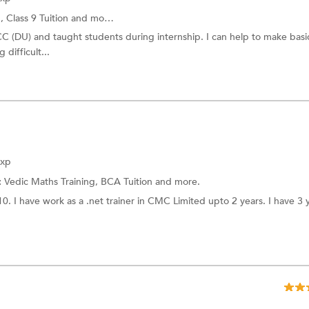
g,
Class 9 Tuition
and more.
C (DU) and taught students during internship. I can help to make basi
difficult...
Exp
:
Vedic Maths Training,
BCA Tuition
and more.
 I have work as a .net trainer in CMC Limited upto 2 years. I have 3 