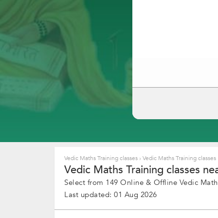
Vedic Maths Training classes
›
Vedic Maths Training classes
Vedic Maths Training classes ne
Select from 149 Online & Offline Vedic Maths
Last updated: 01 Aug 2026