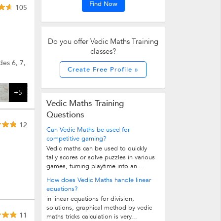
Find Now
105
Do you offer Vedic Maths Training
classes?
des 6, 7,
Create Free Profile »
+5
Vedic Maths Training
Questions
12
Can Vedic Maths be used for
competitive gaming?
Vedic maths can be used to quickly
tally scores or solve puzzles in various
games, turning playtime into an...
How does Vedic Maths handle linear
equations?
in linear equations for division,
solutions, graphical method by vedic
11
maths tricks calculation is very...