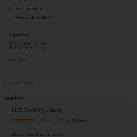
Email Verified
Facebook Verified
Expertise
IELTS Listening Test
IELTS General Test
+15 more
Report this Profile
Teaches
IELTS Coaching classes
9
reviews
27 Students
GMAT Coaching classes