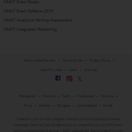
GMAT Exam Books
GMAT Exam Syllabus 2019
GMAT Analytical Writing Assessment
GMAT Integrated Reasoning
About UrbanPro.com
Terms of Use
Privacy Policy
UrbanPro Jobs
Learn
Sitemap
Bangalore
Chennai
Delhi
Hyderabad
Mumbai
Pune
Kolkata
Gurgaon
Ahmedabad
Noida
UrbanPro.com is India's largest network of most trusted tutors and
institutes. Over 55 lakh students rely on UrbanPro.com, to fulfill their
learning requirements across 1,000+ categories. Using UrbanPro.com,