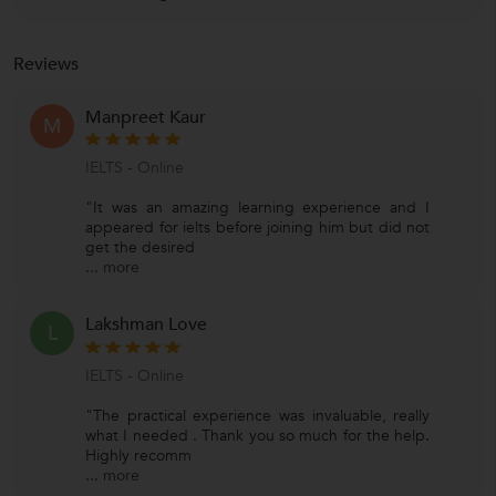
Reviews
Manpreet Kaur
M
IELTS - Online
"It was an amazing learning experience and I
appeared for ielts before joining him but did not
get the desired
...
more
Lakshman Love
L
IELTS - Online
"The practical experience was invaluable, really
what I needed . Thank you so much for the help.
Highly recomm
...
more