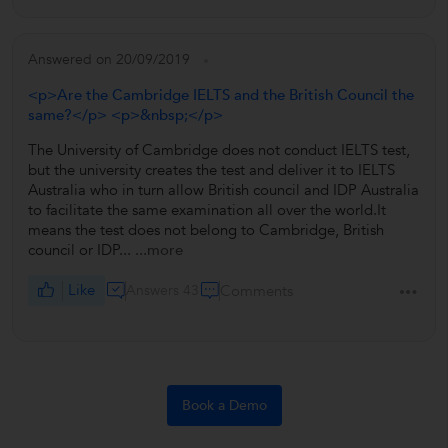
Answered on 20/09/2019
<p>Are the Cambridge IELTS and the British Council the
same?</p> <p>&nbsp;</p>
The University of Cambridge does not conduct IELTS test,
but the university creates the test and deliver it to IELTS
Australia who in turn allow British council and IDP Australia
to facilitate the same examination all over the world.It
means the test does not belong to Cambridge, British
council or IDP...
...more
Like
Answers 43
Comments
Book a Demo