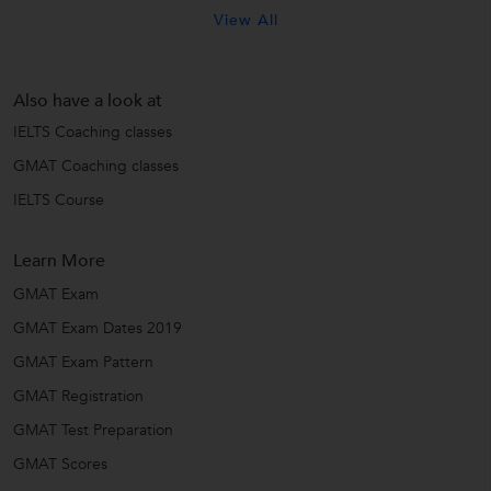
View All
Also have a look at
IELTS Coaching classes
GMAT Coaching classes
IELTS Course
Learn More
GMAT Exam
GMAT Exam Dates 2019
GMAT Exam Pattern
GMAT Registration
GMAT Test Preparation
GMAT Scores