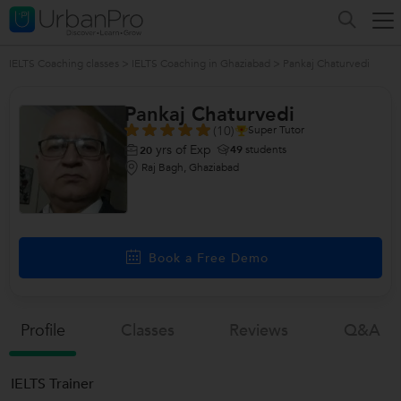
IELTS Coaching classes
>
IELTS Coaching in Ghaziabad
>
Pankaj Chaturvedi
Pankaj Chaturvedi
(10)
Super Tutor
yrs of Exp
49
students
20
Raj Bagh, Ghaziabad
Book a Free Demo
Profile
Classes
Reviews
Q&a
IELTS Trainer