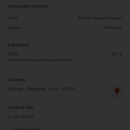
Languages Spoken
Hindi
Mother Tongue (Native)
English
Proficient
Education
MDU
2014
Master of Business Administration (M.B.A.)
Address
Raj Bagh
,
Ghaziabad
,
India
-
201005
Verified Info
ID Verified
Phone Verified