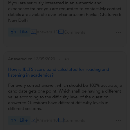
If you are seriously interested in an authentic and
experience trainer you are requested to contact.My contact
details are available over urbanpro.com Pankaj Chaturvedi
New Delhi
Like
Answers 15
Comments
Answered on 12/05/2020
+3
How is IELTS score band calculated for reading and
listening in academics?
For every correct answer, which should be 100% accurate, a
candidate gets one point. Which shall be having a different
value according to the difficulty level of the question
answered.Questions have different difficulty levels in
different sections.
Like
Answers 10
Comments