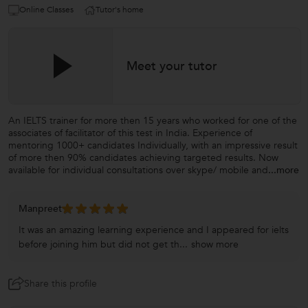
Online Classes
Tutor's home
Meet your tutor
An IELTS trainer for more then 15 years who worked for one of the
associates of facilitator of this test in India. Experience of
mentoring 1000+ candidates Individually, with an impressive result
of more then 90% candidates achieving targeted results. Now
available for individual consultations over skype/ mobile and
...more
Manpreet
It was an amazing learning experience and I appeared for ielts
before joining him but did not get th...
show more
Share this profile