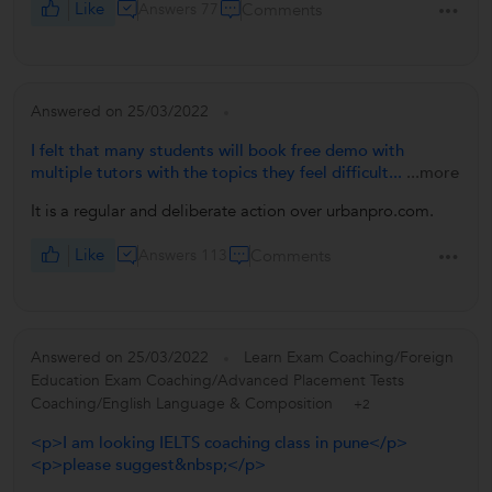
Like
Answers 77
Comments
Answered on 25/03/2022
I felt that many students will book free demo with
multiple tutors with the topics they feel difficult...
...more
It is a regular and deliberate action over urbanpro.com.
Like
Answers 113
Comments
Answered on 25/03/2022
Learn Exam Coaching/Foreign
Education Exam Coaching/Advanced Placement Tests
Coaching/English Language & Composition
+2
<p>I am looking IELTS coaching class in pune</p>
<p>please suggest&nbsp;</p>