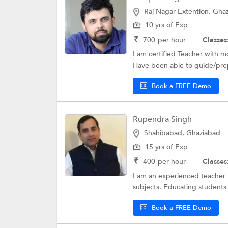
Raj Nagar Extention, Gha
10 yrs of Exp
₹
700
per hour
Classes
I am certified Teacher with 
Have been able to guide/prep
Book a FREE Demo
Rupendra Singh
Shahibabad, Ghaziabad
15 yrs of Exp
₹
400
per hour
Classes
I am an experienced teacher .
subjects. Educating students 
Book a FREE Demo