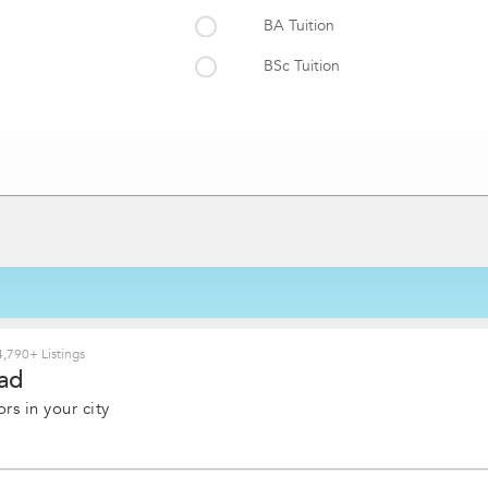
BA Tuition
BSc Tuition
MSc Tuition
,790+ Listings
ad
rs in your city