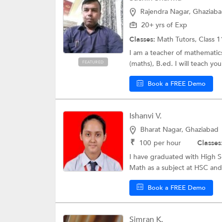
Rajendra Nagar, Ghaziab
20+ yrs of Exp
Classes:
Math Tutors,
Class 1
I am a teacher of mathematics
(maths), B.ed. I will teach yo
FEATURED
Book a FREE Demo
Ishanvi V.
Bharat Nagar, Ghaziabad
₹
100
per hour
Classes
I have graduated with High S
Math as a subject at HSC and
Book a FREE Demo
Simran K.