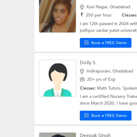
Kavi Nagar, Ghaziabad
₹
250
per hour
Classes
I am 12th passed in 2024 wit
jodhpur sardar patel university
Book a FREE Demo
Dolly S.
Indirapuram, Ghaziabad
20+ yrs of Exp
Classes:
Math Tutors,
Spoken
I am a certified Nursery Trai
since March 2020. I have go
Book a FREE Demo
Deepak Singh