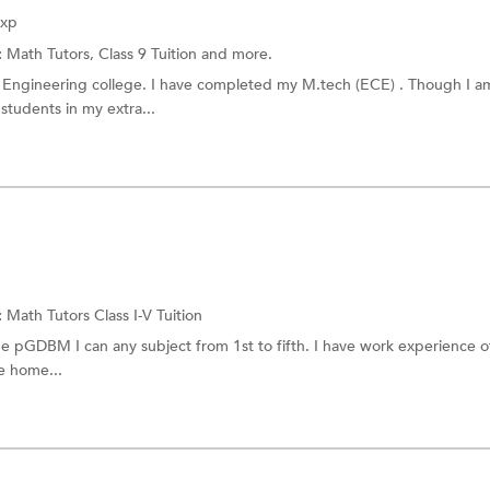
Exp
:
Math Tutors,
Class 9 Tuition
and more.
in Engineering college. I have completed my M.tech (ECE) . Though I a
students in my extra...
:
Math Tutors
Class I-V Tuition
 pGDBM I can any subject from 1st to fifth. I have work experience o
ve home...