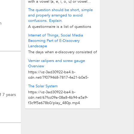
with a vowel (a, e, i, o, u) or vowel...
The question should be short, simple
and properly arranged to avoid
confusions. Explain.
m
A questionnaire is a list of questions
relating to the field of enquiry. It may
Internet of Things, Social Media
be defined as an instrument of...
Becoming Part of E-Discovery
Landscape
The days when e-discovery consisted of
handing over copies of e-mails to
Vernier calipers and screw gauge
address Freedom of Information Act...
Overview
https://vz-3ad30922-ba4.b-
cdn.net/7f079468-7817-4e21-b0e5-
7da51cfbda09/play_480p.mp4
The Solar System
https://vz-3ad30922-ba4.b-
f 7 years
cdn.net/67fcc09a-08a8-4b94-a5a9-
f3c9f5e678b0/play_480p.mp4