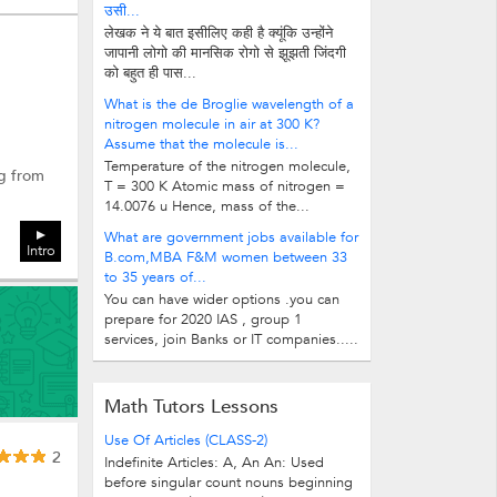
उसी...
लेखक ने ये बात इसीलिए कही है क्यूंकि उन्होंने
जापानी लोगो की मानसिक रोगो से झूझती जिंदगी
को बहुत ही पास...
What is the de Broglie wavelength of a
nitrogen molecule in air at 300 K?
Assume that the molecule is...
Temperature of the nitrogen molecule,
ng from
T = 300 K Atomic mass of nitrogen =
14.0076 u Hence, mass of the...
What are government jobs available for
Intro
B.com,MBA F&M women between 33
to 35 years of...
You can have wider options .you can
prepare for 2020 IAS , group 1
services, join Banks or IT companies.....
Math Tutors Lessons
Use Of Articles (CLASS-2)
2
Indefinite Articles: A, An An: Used
before singular count nouns beginning