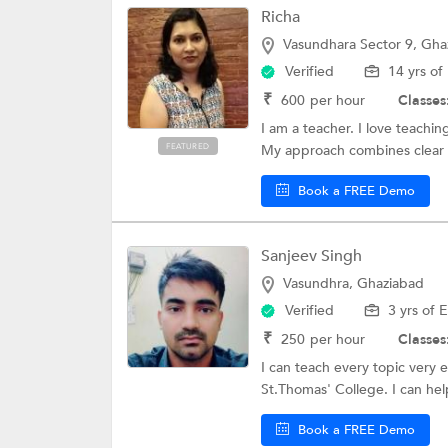
Richa
Vasundhara Sector 9, Gha
Verified
14 yrs of
₹
600
per hour
Classes
I am a teacher. I love teachi
FEATURED
My approach combines clear 
Book a FREE Demo
Sanjeev Singh
Vasundhra, Ghaziabad
Verified
3 yrs of 
₹
250
per hour
Classes
I can teach every topic very 
St.Thomas' College. I can hel
Book a FREE Demo