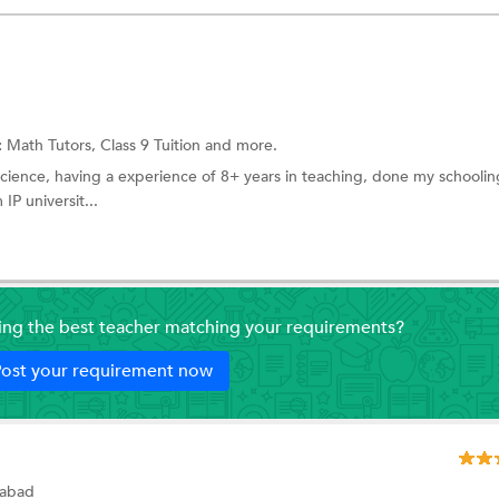
:
Math Tutors,
Class 9 Tuition
and more.
science, having a experience of 8+ years in teaching, done my schooli
P universit...
ding the best teacher matching your requirements?
ost your requirement now
iabad