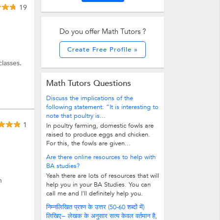
19
Do you offer Math Tutors ?
Create Free Profile »
lasses.
Math Tutors Questions
Discuss the implications of the
following statement: “It is interesting to
note that poultry is...
1
In poultry farming, domestic fowls are
raised to produce eggs and chicken.
For this, the fowls are given...
Are there online resources to help with
BA studies?
Yeah there are lots of resources that will
h
help you in your BA Studies. You can
call me and I'll definitely help you.
निम्नलिखित प्रश्न के उत्तर (50-60 शब्दों में)
लिखिए− लेखक के अनुसार सत्य केवल वर्तमान है,