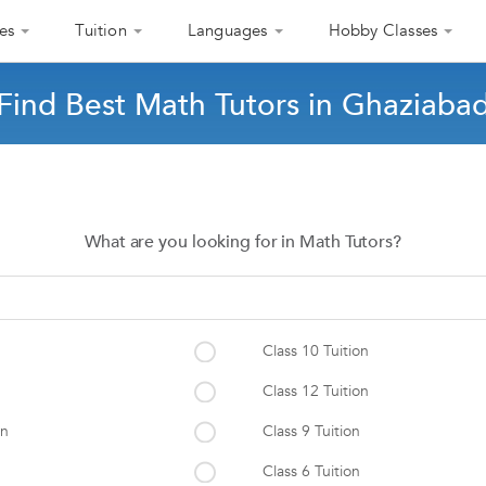
es
Tuition
Languages
Hobby Classes
Find Best Math Tutors in Ghaziaba
What are you looking for in Math Tutors?
Class 10 Tuition
Class 12 Tuition
on
Class 9 Tuition
Class 6 Tuition