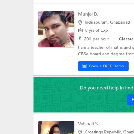
Munjal B.
Indirapuram, Ghaziabad
8 yrs of Exp
₹
200
per hour
Classes
I am a teacher of maths and 
CBSe board and degree from I
Book a FREE Demo
Do you need help in fin
P
Vaishali S.
Crossings Republik, Ghaz