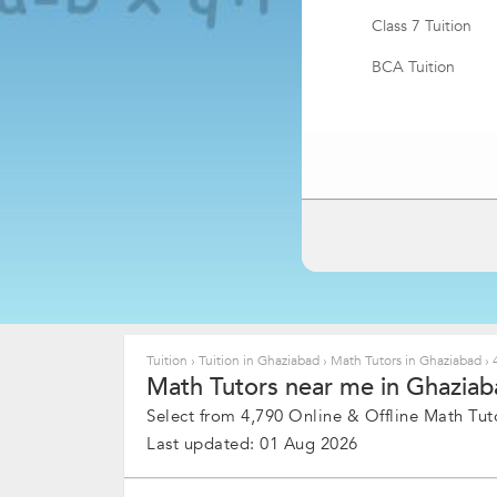
Class 7 Tuition
BCA Tuition
BBA Tuition
Tuition
›
Tuition in Ghaziabad
›
Math Tutors in Ghaziabad
›
4
Math Tutors near me in Ghaziab
Select from 4,790 Online & Offline Math Tuto
Last updated: 01 Aug 2026