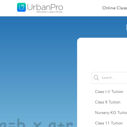
Online Class
Class I-V Tuition
Class 8 Tuition
Nursery-KG Tuiti
Class 11 Tuition