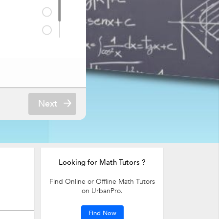
Next
Looking for Math Tutors ?
Find Online or Offline Math Tutors
on UrbanPro.
Find Now