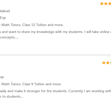
ziabad
 Exp
:
Math Tutors,
Class 12 Tuition
and more.
ng and want to share my knowledge with my students. I will take online c
concepts,...
Exp
:
Math Tutors,
Class 9 Tuition
and more.
easily and make it stronger for the students. Currently I am working wit
p to students...