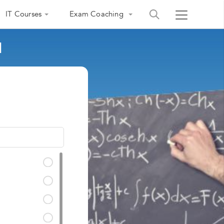
IT Courses
Exam Coaching
d
India