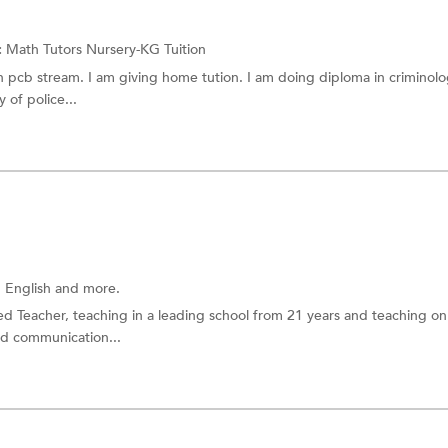
:
Math Tutors
Nursery-KG Tuition
h pcb stream. I am giving home tution. I am doing diploma in criminol
 of police...
 English
and more.
ned Teacher, teaching in a leading school from 21 years and teaching on
od communication...