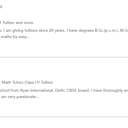
ad
1 Tuition
and more.
. I am giving tuitions since 20 years. I have degrees B.Sc.(p.c.m.), M.S
u maths by easy...
:
Math Tutors
Class I-V Tuition
chool from Ryan International, Delhi, CBSE board. I have thoroughly e
 am very passionate...