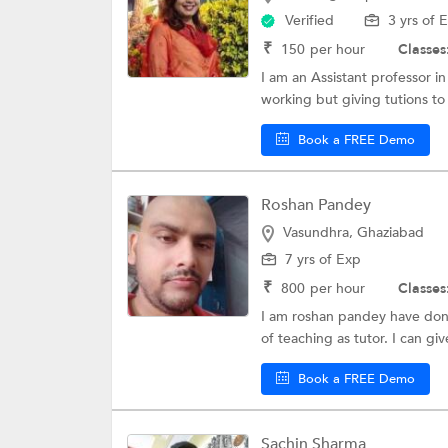
Verified
3 yrs of 
₹
150
per hour
Classes
I am an Assistant professor 
working but giving tutions to 
Book a FREE Demo
Roshan Pandey
Vasundhra, Ghaziabad
7 yrs of Exp
₹
800
per hour
Classes
I am roshan pandey have done
of teaching as tutor. I can gi
Book a FREE Demo
Sachin Sharma