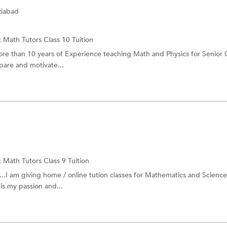
ziabad
:
Math Tutors
Class 10 Tuition
more than 10 years of Experience teaching Math and Physics for Senior
are and motivate...
:
Math Tutors
Class 9 Tuition
..I am giving home / online tution classes for Mathematics and Science
is my passion and...